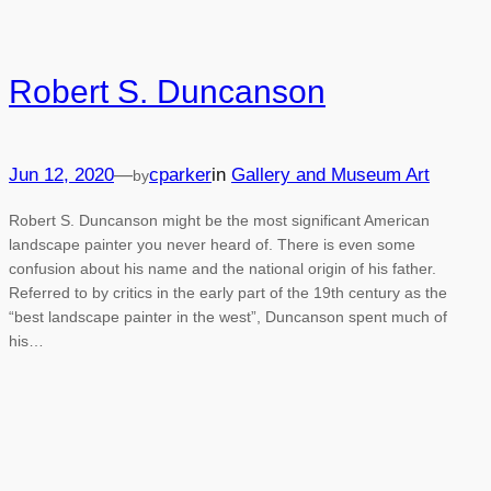
Robert S. Duncanson
Jun 12, 2020
—
cparker
in
Gallery and Museum Art
by
Robert S. Duncanson might be the most significant American
landscape painter you never heard of. There is even some
confusion about his name and the national origin of his father.
Referred to by critics in the early part of the 19th century as the
“best landscape painter in the west”, Duncanson spent much of
his…