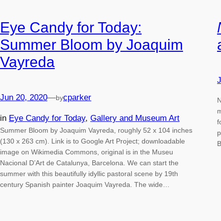
Eye Candy for Today:
Summer Bloom by Joaquim
Vayreda
J
Jun 20, 2020
—
cparker
by
N
m
in
Eye Candy for Today
, 
Gallery and Museum Art
f
Summer Bloom by Joaquim Vayreda, roughly 52 x 104 inches
p
(130 x 263 cm). Link is to Google Art Project; downloadable
B
image on Wikimedia Commons, original is in the Museu
Nacional D’Art de Catalunya, Barcelona. We can start the
summer with this beautifully idyllic pastoral scene by 19th
century Spanish painter Joaquim Vayreda. The wide…