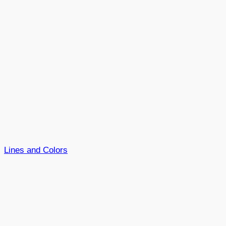
Lines and Colors