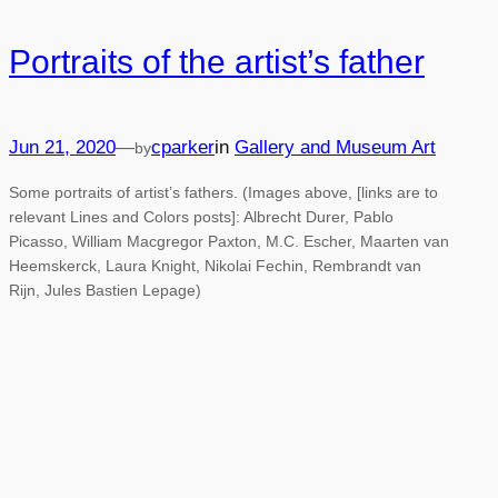
Portraits of the artist’s father
Jun 21, 2020
—
cparker
in
Gallery and Museum Art
by
Some portraits of artist’s fathers. (Images above, [links are to
relevant Lines and Colors posts]: Albrecht Durer, Pablo
Picasso, William Macgregor Paxton, M.C. Escher, Maarten van
Heemskerck, Laura Knight, Nikolai Fechin, Rembrandt van
Rijn, Jules Bastien Lepage)