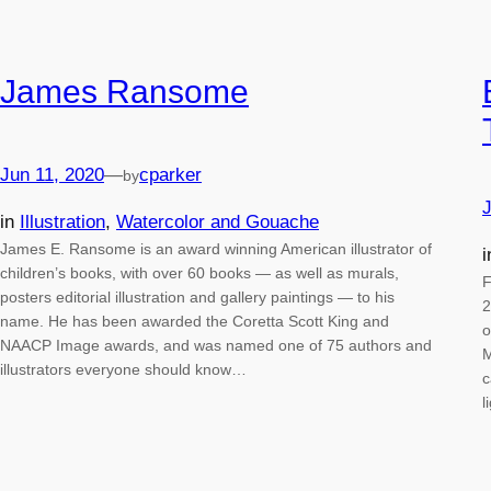
James Ransome
Jun 11, 2020
—
cparker
by
J
in
Illustration
, 
Watercolor and Gouache
James E. Ransome is an award winning American illustrator of
children’s books, with over 60 books — as well as murals,
F
posters editorial illustration and gallery paintings — to his
2
name. He has been awarded the Coretta Scott King and
o
NAACP Image awards, and was named one of 75 authors and
M
illustrators everyone should know…
c
l