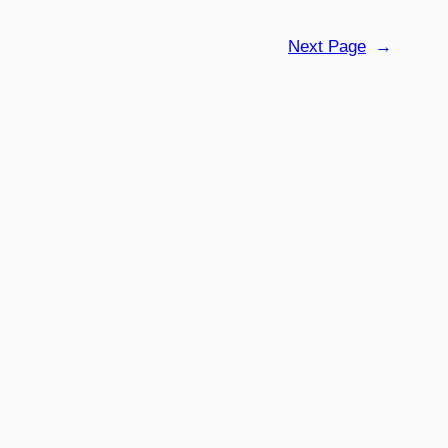
Next Page
→