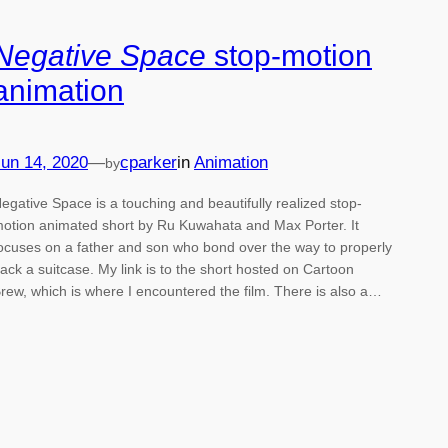
Negative Space
stop-motion
animation
un 14, 2020
—
cparker
in
Animation
by
egative Space is a touching and beautifully realized stop-
otion animated short by Ru Kuwahata and Max Porter. It
ocuses on a father and son who bond over the way to properly
ack a suitcase. My link is to the short hosted on Cartoon
rew, which is where I encountered the film. There is also a…