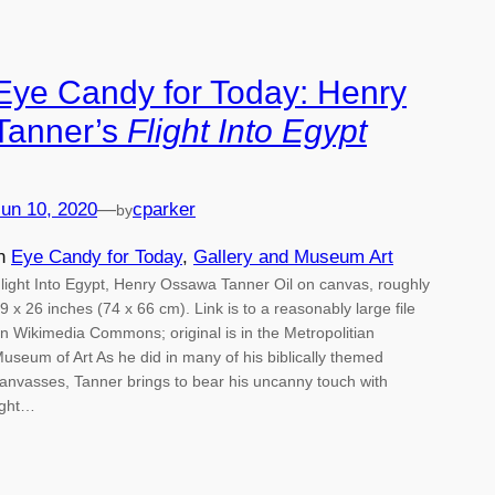
Eye Candy for Today: Henry
Tanner’s
Flight Into Egypt
un 10, 2020
—
cparker
by
in
Eye Candy for Today
, 
Gallery and Museum Art
light Into Egypt, Henry Ossawa Tanner Oil on canvas, roughly
9 x 26 inches (74 x 66 cm). Link is to a reasonably large file
n Wikimedia Commons; original is in the Metropolitian
useum of Art As he did in many of his biblically themed
anvasses, Tanner brings to bear his uncanny touch with
ight…