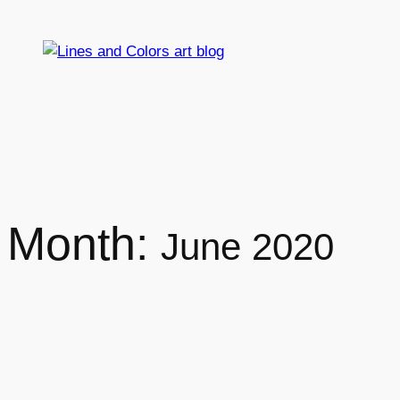
Skip
to
content
Month:
June 2020