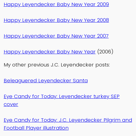
Happy Leyendecker Baby New Year 2009
Happy Leyendecker Baby New Year 2008
Happy Leyendecker Baby New Year 2007
Happy Leyendecker Baby New Year
(2006)
My other previous J.C. Leyendecker posts:
Beleaguered Leyendecker Santa
Eye Candy for Today: Leyendecker turkey SEP
cover
Eye Candy for Today: J.C. Leyendecker Pilgrim and
Football Player illustration