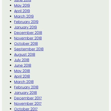
June 2019
May 2019
April 2019
March 2019
February 2019
January 2019
December 2018
November 2018
October 2018
September 2018
August 2018
July 2018
June 2018
May 2018
April 2018
March 2018
February 2018
January 2018
December 2017
November 2017
October 2017