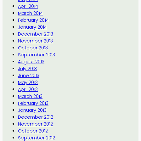
April 2014
March 2014
February 2014
January 2014
December 2013
November 2013
October 2013
September 2013
August 2013
July 2013
June 2013
May 2013
April 2013
March 2013
February 2013
January 2013
December 2012
November 2012
October 2012
September 2012