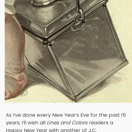
As I’ve done every New Year’s Eve for the past 15
years, I’ll wish all
Lines and Colors
readers a
Happy New Year with another of J.C.