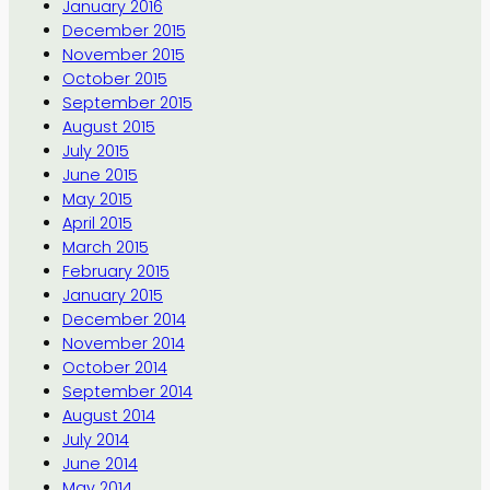
January 2016
December 2015
November 2015
October 2015
September 2015
August 2015
July 2015
June 2015
May 2015
April 2015
March 2015
February 2015
January 2015
December 2014
November 2014
October 2014
September 2014
August 2014
July 2014
June 2014
May 2014