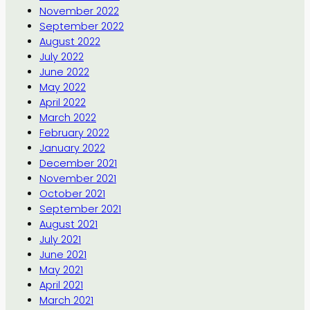
November 2022
September 2022
August 2022
July 2022
June 2022
May 2022
April 2022
March 2022
February 2022
January 2022
December 2021
November 2021
October 2021
September 2021
August 2021
July 2021
June 2021
May 2021
April 2021
March 2021