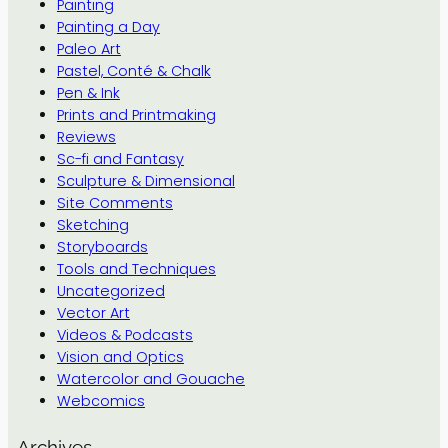
Painting
Painting a Day
Paleo Art
Pastel, Conté & Chalk
Pen & Ink
Prints and Printmaking
Reviews
Sc-fi and Fantasy
Sculpture & Dimensional
Site Comments
Sketching
Storyboards
Tools and Techniques
Uncategorized
Vector Art
Videos & Podcasts
Vision and Optics
Watercolor and Gouache
Webcomics
Archives