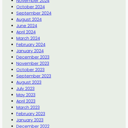
November 2024
October 2024
September 2024
August 2024
June 2024
April 2024
March 2024
February 2024
January 2024
December 2023
November 2023
October 2023
September 2023
August 2023
July 2023
May 2023
April 2023
March 2023
February 2023
January 2023
December 2022