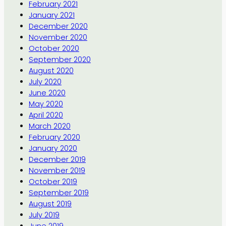
February 2021
January 2021
December 2020
November 2020
October 2020
September 2020
August 2020
July 2020
June 2020
May 2020
April 2020
March 2020
February 2020
January 2020
December 2019
November 2019
October 2019
September 2019
August 2019
July 2019