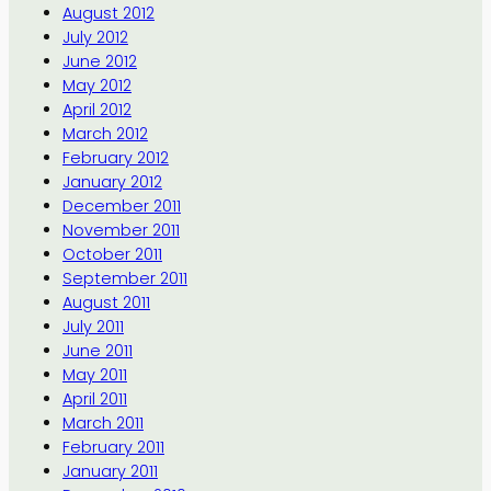
August 2012
July 2012
June 2012
May 2012
April 2012
March 2012
February 2012
January 2012
December 2011
November 2011
October 2011
September 2011
August 2011
July 2011
June 2011
May 2011
April 2011
March 2011
February 2011
January 2011