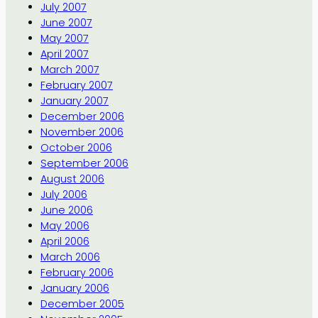
July 2007
June 2007
May 2007
April 2007
March 2007
February 2007
January 2007
December 2006
November 2006
October 2006
September 2006
August 2006
July 2006
June 2006
May 2006
April 2006
March 2006
February 2006
January 2006
December 2005