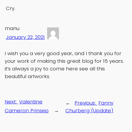
Cry.
manu
January 22, 2021
I wish you a very good year, and I thank you for
your work of making this great blog for 15 years.
it’s always a joy to come here see all this
beautiful artworks.
Next:
Valentine
←
Previous:
Fanny
Cameron Prinsep
→
Churberg (Update)