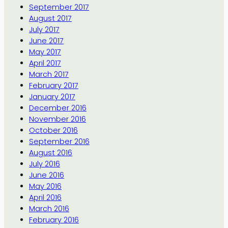
September 2017
August 2017
July 2017
June 2017
May 2017
April 2017
March 2017
February 2017
January 2017
December 2016
November 2016
October 2016
September 2016
August 2016
July 2016
June 2016
May 2016
April 2016
March 2016
February 2016