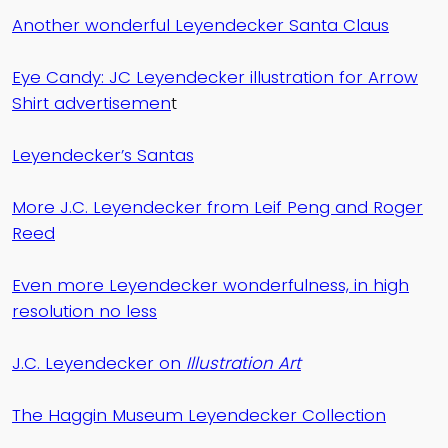
Another wonderful Leyendecker Santa Claus
Eye Candy: JC Leyendecker illustration for Arrow
Shirt advertisemen
t
Leyendecker’s Santas
More J.C. Leyendecker from Leif Peng and Roger
Reed
Even more Leyendecker wonderfulness, in high
resolution no less
J.C. Leyendecker on
Illustration Art
The Haggin Museum Leyendecker Collection