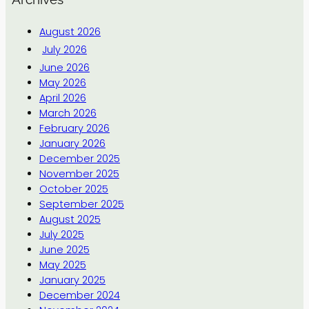
August 2026
July 2026
June 2026
May 2026
April 2026
March 2026
February 2026
January 2026
December 2025
November 2025
October 2025
September 2025
August 2025
July 2025
June 2025
May 2025
January 2025
December 2024