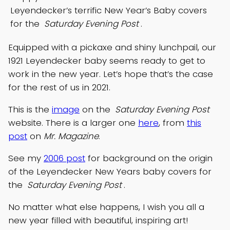
Leyendecker’s terrific New Year’s Baby covers
for the
Saturday Evening Post
.
Equipped with a pickaxe and shiny lunchpail, our
1921 Leyendecker baby seems ready to get to
work in the new year. Let’s hope that’s the case
for the rest of us in 2021.
This is the
image
on the
Saturday Evening Post
website. There is a larger one
here
, from
this
post
on
Mr. Magazine
.
See my
2006 post
for background on the origin
of the Leyendecker New Years baby covers for
the
Saturday Evening Post
.
No matter what else happens, I wish you all a
new year filled with beautiful, inspiring art!