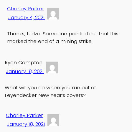
Charley Parker
January 4, 2021
Thanks, tudza. Someone pointed out that this
marked the end of a mining strike.
Ryan Compton
January 18, 2021
What will you do when you run out of
Leyendecker New Year’s covers?
Charley Parker
January 18, 2021