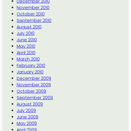
December 2010
November 2010
October 2010
September 2010
August 2010
July 2010
June 2010
May 2010
April 2010
March 2010
February 2010
January 2010
December 2009
November 2009
October 2009
September 2009
August 2009
July 2009
June 2009
May 2009
April 2009