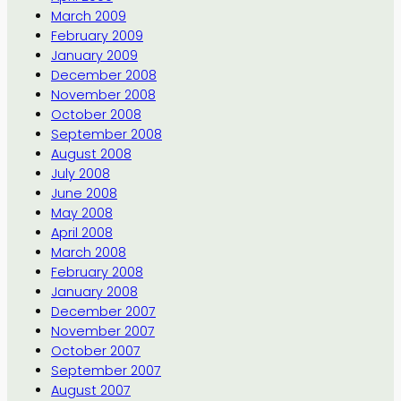
March 2009
February 2009
January 2009
December 2008
November 2008
October 2008
September 2008
August 2008
July 2008
June 2008
May 2008
April 2008
March 2008
February 2008
January 2008
December 2007
November 2007
October 2007
September 2007
August 2007