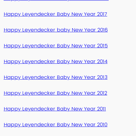
Happy Leyendecker Baby New Year 2017
Happy Leyendecker baby New Year 2016
Happy Leyendecker Baby New Year 2015
Happy Leyendecker Baby New Year 2014
Happy Leyendecker Baby New Year 2013
Happy Leyendecker Baby New Year 2012
Happy Leyendecker Baby New Year 2011
Happy Leyendecker Baby New Year 2010