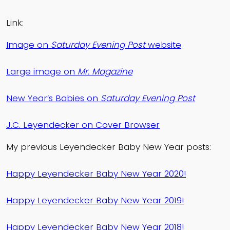
Link:
Image on
Saturday Evening Post
website
Large image on
Mr. Magazine
New Year’s Babies on
Saturday Evening Post
J.C. Leyendecker on Cover Browser
My previous Leyendecker Baby New Year posts:
Happy Leyendecker Baby New Year 2020!
Happy Leyendecker Baby New Year 2019!
Happy Leyendecker Baby New Year 2018!