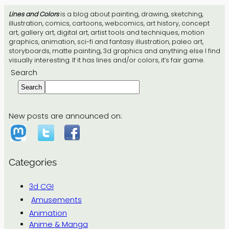
Lines and Colors
is a blog about painting, drawing, sketching,
illustration, comics, cartoons, webcomics, art history, concept
art, gallery art, digital art, artist tools and techniques, motion
graphics, animation, sci-fi and fantasy illustration, paleo art,
storyboards, matte painting, 3d graphics and anything else I find
visually interesting. If it has lines and/or colors, it’s fair game.
Search
Search
New posts are announced on:
Categories
3d CGI
Amusements
Animation
Anime & Manga