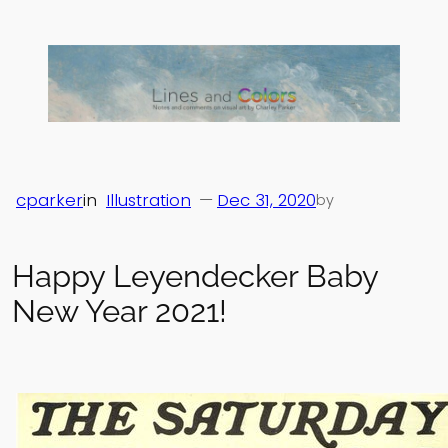
Skip
to
content
cparker
in
Illustration
—
Dec 31, 2020
by
Happy Leyendecker Baby
New Year 2021!