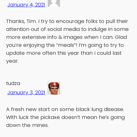
January 4, 2021
Thanks, Tim. I try to encourage folks to pull their
attention out of social media to indulge in some
more extensive info & images when I can. Glad
you’re enjoying the “meals”! I’m going to try to
update more often this year than I could last
year.
tudza
January 3, 2021
A fresh new start on some black lung disease.
With luck the pickaxe doesn’t mean he’s going
down the mines.