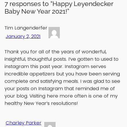
7 responses to “Happy Leyendecker
Baby New Year 2021!”
Tim Langenderfer
January 2, 2021
Thank you for all of the years of wonderful,
insightful, thoughtful posts. I’ve gotten to used to
instagram this past year. Instagram serves
incredible appetizers but you have been serving
complete and satisfying meals. I was glad to see
your posts on Instagram that reminded me of
your blog. Visiting here more often is one of my
healthy New Year’s resolutions!
Charley Parker