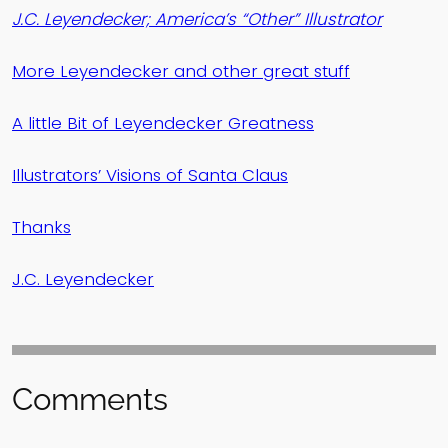
J.C. Leyendecker; America’s “Other” Illustrator
More Leyendecker and other great stuff
A little Bit of Leyendecker Greatness
Illustrators’ Visions of Santa Claus
Thanks
J.C. Leyendecker
Comments