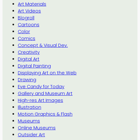
Art Materials
Art Videos
Blogroll
Cartoons
Color
Comics
Concept & Visual Dev.
Creativity
Digital Art
Digital Painting
Displaying Art on the Web
Drawing
Eye Candy for Today
Gallery and Museum Art
High-res Art Images
Illustration
Motion Graphics & Flash
Museums
Online Museums
Outsider Art