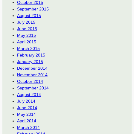
October 2015
September 2015
August 2015
July 2015
June 2015
May 2015
April 2015
March 2015
February 2015
January 2015
December 2014
November 2014
October 2014
September 2014
August 2014
July 2014
June 2014
May 2014
April 2014
March 2014
February 2014