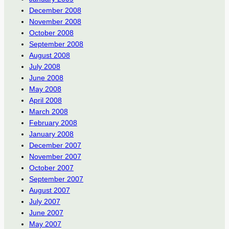
December 2008
November 2008
October 2008
September 2008
August 2008
July 2008
June 2008
May 2008
April 2008
March 2008
February 2008
January 2008
December 2007
November 2007
October 2007
September 2007
August 2007
July 2007
June 2007
May 2007