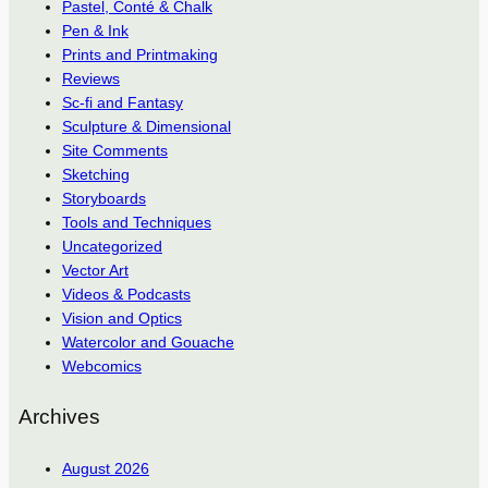
Pastel, Conté & Chalk
Pen & Ink
Prints and Printmaking
Reviews
Sc-fi and Fantasy
Sculpture & Dimensional
Site Comments
Sketching
Storyboards
Tools and Techniques
Uncategorized
Vector Art
Videos & Podcasts
Vision and Optics
Watercolor and Gouache
Webcomics
Archives
August 2026