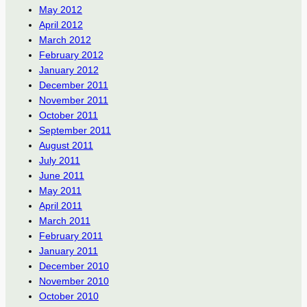
May 2012
April 2012
March 2012
February 2012
January 2012
December 2011
November 2011
October 2011
September 2011
August 2011
July 2011
June 2011
May 2011
April 2011
March 2011
February 2011
January 2011
December 2010
November 2010
October 2010