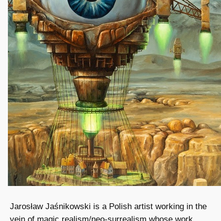
Jarosław Jaśnikowski is a Polish artist working in the
vein of magic realism/neo-surrealism whose work