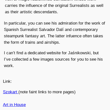
carries the influence of the original Surrealists as well
as their artistic descendants.
In particular, you can see his admiration for the work of
Spanish Surrealist Salvador Dalí and contemporary
steampunk fantasy art. The latter infuence often takes
the form of trains and airships.
I can’t find a dedicated website for Jaśnikowski, but
I’ve collected a few images sources for you to see his
work.
Link:
Szokart
(note faint links to more pages)
Art in House