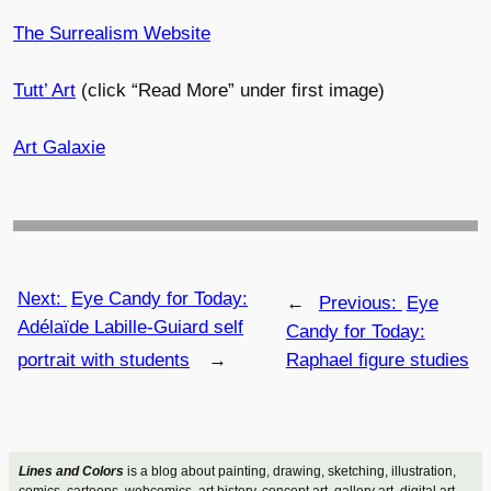
The Surrealism Website
Tutt’ Art
(click “Read More” under first image)
Art Galaxie
Next:
Eye Candy for Today:
←
Previous:
Eye
Adélaïde Labille-Guiard self
Candy for Today:
portrait with students
→
Raphael figure studies
Lines and Colors
is a blog about painting, drawing, sketching, illustration,
comics, cartoons, webcomics, art history, concept art, gallery art, digital art,