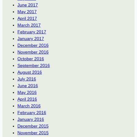
June 2017
May 2017
April 2017
March 2017
February 2017
January 2017
December 2016
November 2016
October 2016
September 2016
August 2016
July 2016
June 2016
May 2016
April 2016
March 2016
February 2016
January 2016
December 2015
November 2015