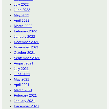
July 2022
June 2022
May 2022
April 2022
March 2022
February 2022
January 2022
December 2021
November 2021
October 2021
September 2021
August 2021
July 2021
June 2021
May 2021
April 2021
March 2021
February 2021
January 2021
December 2020