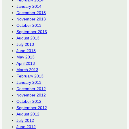
January 2014
December 2013
November 2013
October 2013
September 2013
August 2013
July 2013
June 2013
May 2013
April 2013
March 2013
February 2013
January 2013
December 2012
November 2012
October 2012
September 2012
August 2012
July 2012
June 2012