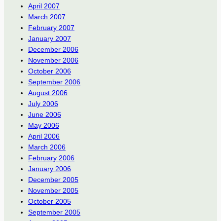
April 2007
March 2007
February 2007
January 2007
December 2006
November 2006
October 2006
September 2006
August 2006
July 2006
June 2006
May 2006
April 2006
March 2006
February 2006
January 2006
December 2005
November 2005
October 2005
September 2005