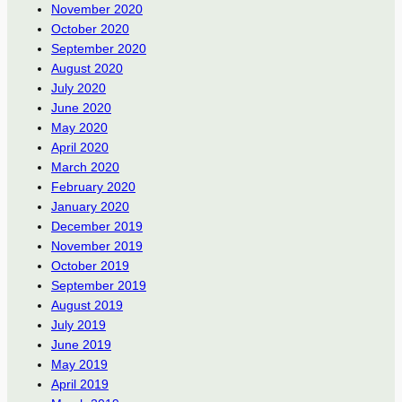
November 2020
October 2020
September 2020
August 2020
July 2020
June 2020
May 2020
April 2020
March 2020
February 2020
January 2020
December 2019
November 2019
October 2019
September 2019
August 2019
July 2019
June 2019
May 2019
April 2019