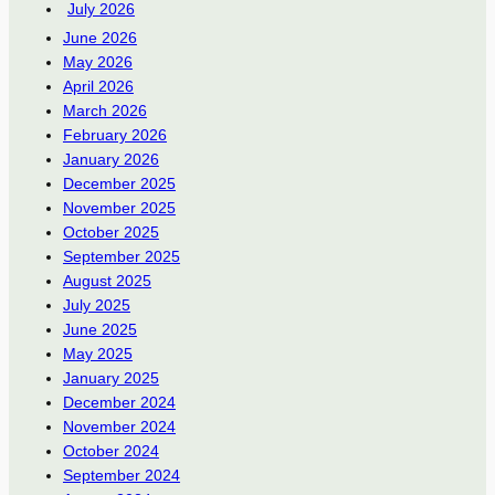
July 2026
June 2026
May 2026
April 2026
March 2026
February 2026
January 2026
December 2025
November 2025
October 2025
September 2025
August 2025
July 2025
June 2025
May 2025
January 2025
December 2024
November 2024
October 2024
September 2024