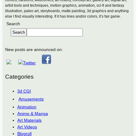
artist tools and techniques, motion graphics, animation, sci-fi and fantasy
illustration, paleo art, storyboards, matte painting, 3d graphics and anything
else I find visually interesting. If it has lines and/or colors, it’s fair game.
Search
Search
New posts are announced on:
Categories
3d CGI
Amusements
Animation
Anime & Manga
Art Materials
Art Videos
Blogroll