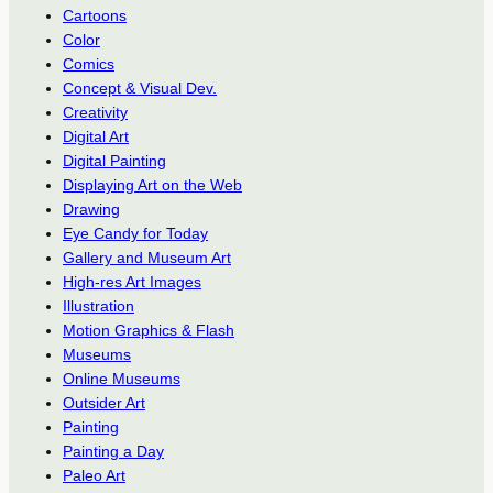
Cartoons
Color
Comics
Concept & Visual Dev.
Creativity
Digital Art
Digital Painting
Displaying Art on the Web
Drawing
Eye Candy for Today
Gallery and Museum Art
High-res Art Images
Illustration
Motion Graphics & Flash
Museums
Online Museums
Outsider Art
Painting
Painting a Day
Paleo Art