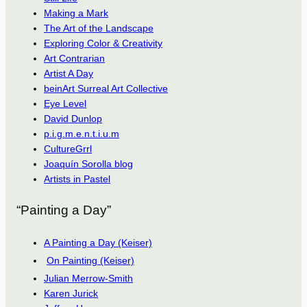
Making a Mark
The Art of the Landscape
Exploring Color & Creativity
Art Contrarian
Artist A Day
beinArt Surreal Art Collective
Eye Level
David Dunlop
p.i.g.m.e.n.t.i.u.m
CultureGrrl
Joaquín Sorolla blog
Artists in Pastel
“Painting a Day”
A Painting a Day (Keiser)
On Painting (Keiser)
Julian Merrow-Smith
Karen Jurick