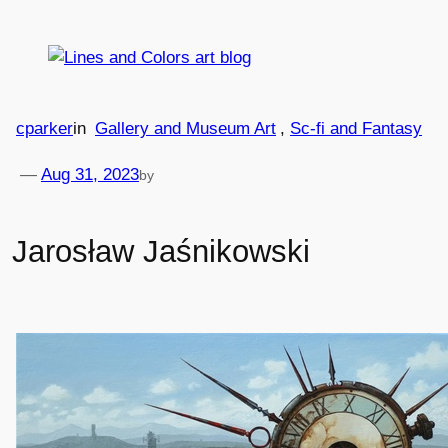
Skip
to
content
cparker
in
Gallery and Museum Art
, 
Sc-fi and Fantasy
—
Aug 31, 2023
by
Jarosław Jaśnikowski