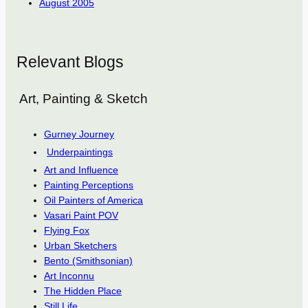
August 2005
Relevant Blogs
Art, Painting & Sketch
Gurney Journey
Underpaintings
Art and Influence
Painting Perceptions
Oil Painters of America
Vasari Paint POV
Flying Fox
Urban Sketchers
Bento (Smithsonian)
Art Inconnu
The Hidden Place
Still Life