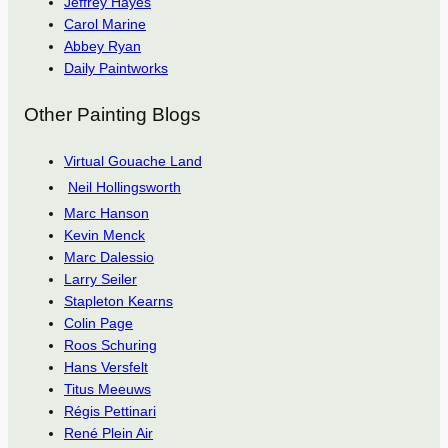
Jeffrey Hayes
Carol Marine
Abbey Ryan
Daily Paintworks
Other Painting Blogs
Virtual Gouache Land
Neil Hollingsworth
Marc Hanson
Kevin Menck
Marc Dalessio
Larry Seiler
Stapleton Kearns
Colin Page
Roos Schuring
Hans Versfelt
Titus Meeuws
Régis Pettinari
René Plein Air