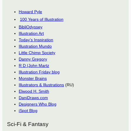
Howard Pyle
100 Years of Illustration
BibliOdyssey
Illustration Art
Today’s Inspiration
Illustration Mundo
Little Chimp Society
Danny Gregory
R D (John Martz
Illustration Friday blog
Monster Brains
Illustrators & Illustrations
(RU)
Elwood H. Smith
DaniDraws.com
Designers Who Blog
iSpot Blog
Sci-Fi & Fantasy