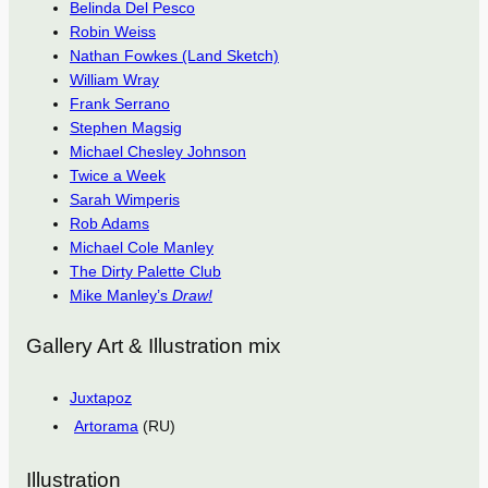
Belinda Del Pesco
Robin Weiss
Nathan Fowkes (Land Sketch)
William Wray
Frank Serrano
Stephen Magsig
Michael Chesley Johnson
Twice a Week
Sarah Wimperis
Rob Adams
Michael Cole Manley
The Dirty Palette Club
Mike Manley’s
Draw!
Gallery Art & Illustration mix
Juxtapoz
Artorama
(RU)
Illustration