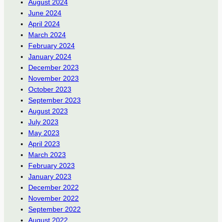
August 2024
June 2024
April 2024
March 2024
February 2024
January 2024
December 2023
November 2023
October 2023
September 2023
August 2023
July 2023
May 2023
April 2023
March 2023
February 2023
January 2023
December 2022
November 2022
September 2022
August 2022