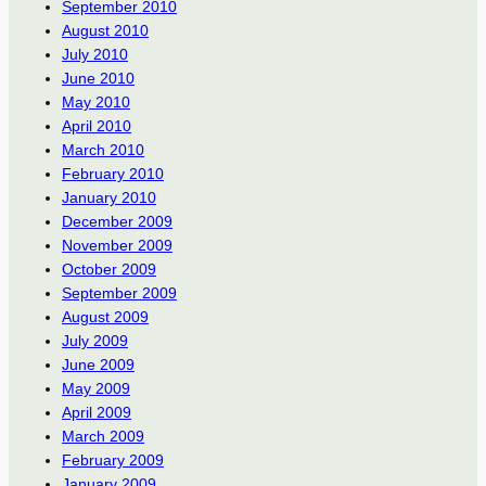
September 2010
August 2010
July 2010
June 2010
May 2010
April 2010
March 2010
February 2010
January 2010
December 2009
November 2009
October 2009
September 2009
August 2009
July 2009
June 2009
May 2009
April 2009
March 2009
February 2009
January 2009