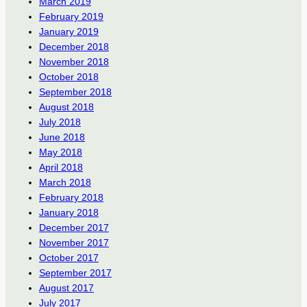
March 2019
February 2019
January 2019
December 2018
November 2018
October 2018
September 2018
August 2018
July 2018
June 2018
May 2018
April 2018
March 2018
February 2018
January 2018
December 2017
November 2017
October 2017
September 2017
August 2017
July 2017