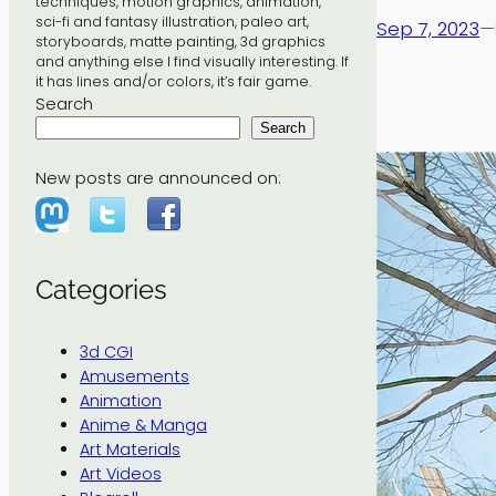
techniques, motion graphics, animation,
sci-fi and fantasy illustration, paleo art,
Sep 7, 2023
—
storyboards, matte painting, 3d graphics
and anything else I find visually interesting. If
it has lines and/or colors, it’s fair game.
Search
Search
New posts are announced on:
Categories
3d CGI
Amusements
Animation
Anime & Manga
Art Materials
Art Videos