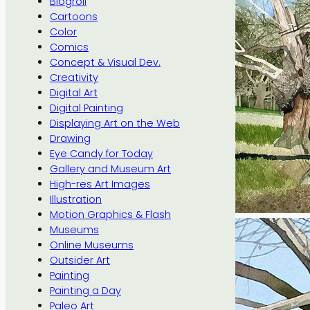
Blogroll
Cartoons
Color
Comics
Concept & Visual Dev.
Creativity
Digital Art
Digital Painting
Displaying Art on the Web
Drawing
Eye Candy for Today
Gallery and Museum Art
High-res Art Images
Illustration
Motion Graphics & Flash
Museums
Online Museums
Outsider Art
Painting
Painting a Day
Paleo Art