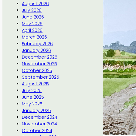
August 2026
July 2026
June 2026
May 2026
April 2026
March 2026
February 2026
January 2026
December 2025
November 2025
October 2025
September 2025
August 2025
July 2025
June 2025
May 2025
January 2025
December 2024
November 2024
October 2024