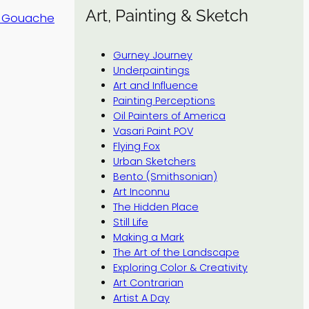
Art, Painting & Sketch
d Gouache
Gurney Journey
Underpaintings
Art and Influence
Painting Perceptions
Oil Painters of America
Vasari Paint POV
Flying Fox
Urban Sketchers
Bento (Smithsonian)
Art Inconnu
The Hidden Place
Still Life
Making a Mark
The Art of the Landscape
Exploring Color & Creativity
Art Contrarian
Artist A Day