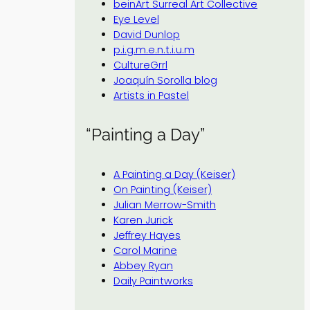
beinArt Surreal Art Collective
Eye Level
David Dunlop
p.i.g.m.e.n.t.i.u.m
CultureGrrl
Joaquín Sorolla blog
Artists in Pastel
“Painting a Day”
A Painting a Day (Keiser)
On Painting (Keiser)
Julian Merrow-Smith
Karen Jurick
Jeffrey Hayes
Carol Marine
Abbey Ryan
Daily Paintworks