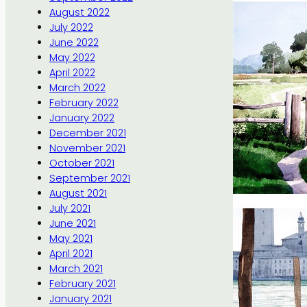
August 2022
July 2022
June 2022
May 2022
April 2022
March 2022
February 2022
January 2022
December 2021
November 2021
October 2021
September 2021
August 2021
July 2021
June 2021
May 2021
April 2021
March 2021
February 2021
January 2021