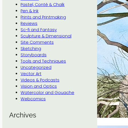
Pastel, Conté & Chalk
Pen & Ink
Prints and Printmaking
Reviews
Sc-fi and Fantasy
Sculpture & Dimensional
Site Comments
Sketching
Storyboards
Tools and Techniques
Uncategorized
Vector Art
Videos & Podcasts
Vision and Optics
Watercolor and Gouache
Webcomics
Archives