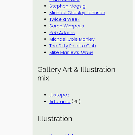
Stephen Magsig
Michael Chesley Johnson
Twice a Week
Sarah Wimperis
Rob Adams
Michael Cole Manley
The Dirty Palette Club
Mike Manley’s
Draw!
Gallery Art & Illustration
mix
Juxtapoz
Artorama
(RU)
Illustration