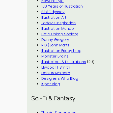
Howard Pyle
100 Years of Illustration
BibliOdyssey
Illustration Art
Today’s Inspiration
Illustration Mundo
Little Chimp Society
Danny Gregory
R D (John Martz
Illustration Friday blog
Monster Brains
Illustrators & Illustrations
(RU)
Elwood H. Smith
DaniDraws.com
Designers Who Blog
iSpot Blog
Sci-Fi & Fantasy
The Art Department