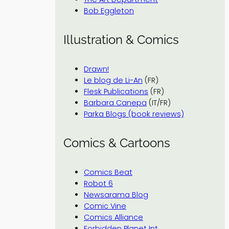
Bob Eggleton
Illustration & Comics
Drawn!
Le blog de Li-An
(FR)
Flesk Publications
(FR)
Barbara Canepa
(IT/FR)
Parka Blogs (book reviews)
Comics & Cartoons
Comics Beat
Robot 6
Newsarama Blog
Comic Vine
Comics Alliance
Forbidden Planet Int.