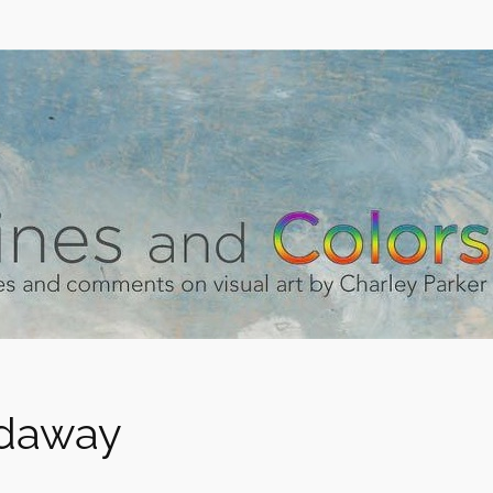
idaway