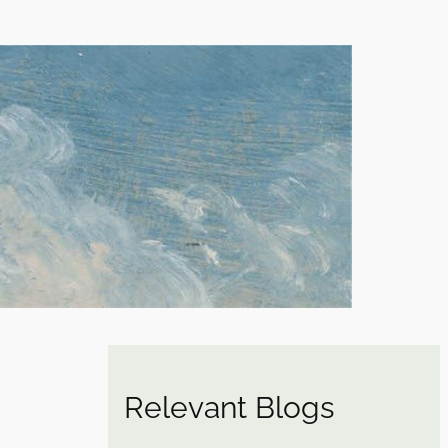
Relevant Blogs