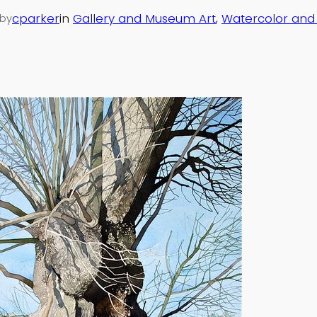
cparker
in
Gallery and Museum Art
, 
Watercolor an
by