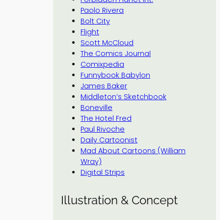
Paolo Rivera
Bolt City
Flight
Scott McCloud
The Comics Journal
Comixpedia
Funnybook Babylon
James Baker
Middleton’s Sketchbook
Boneville
The Hotel Fred
Paul Rivoche
Daily Cartoonist
Mad About Cartoons (William
Wray)
Digital Strips
Illustration & Concept