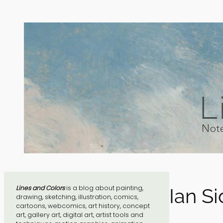
Skip
to
content
Lines and Colors
is a blog about painting,
Ian S
drawing, sketching, illustration, comics,
cartoons, webcomics, art history, concept
art, gallery art, digital art, artist tools and