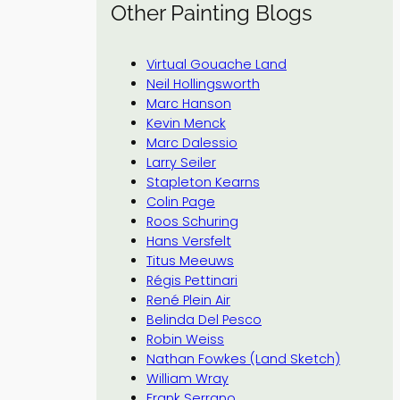
Other Painting Blogs
Virtual Gouache Land
Neil Hollingsworth
Marc Hanson
Kevin Menck
Marc Dalessio
Larry Seiler
Stapleton Kearns
Colin Page
Roos Schuring
Hans Versfelt
Titus Meeuws
Régis Pettinari
René Plein Air
Belinda Del Pesco
Robin Weiss
Nathan Fowkes (Land Sketch)
William Wray
Frank Serrano