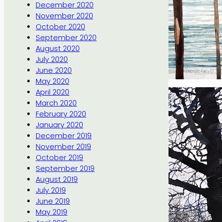
December 2020
November 2020
October 2020
September 2020
August 2020
July 2020
June 2020
May 2020
April 2020
March 2020
February 2020
January 2020
December 2019
November 2019
October 2019
September 2019
August 2019
July 2019
June 2019
May 2019