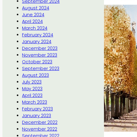
September 2024
August 2024
June 2024
April 2024
March 2024
February 2024
January 2024
December 2023
November 2023
October 2023
September 2023
August 2023
July 2023
May 2023
April 2023
March 2023
February 2023
January 2023
December 2022
November 2022
September 2022