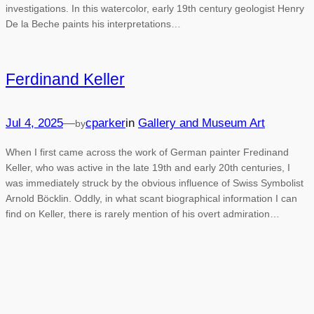
investigations. In this watercolor, early 19th century geologist Henry
De la Beche paints his interpretations…
Ferdinand Keller
Jul 4, 2025
—
cparker
in
Gallery and Museum Art
by
When I first came across the work of German painter Fredinand
Keller, who was active in the late 19th and early 20th centuries, I
was immediately struck by the obvious influence of Swiss Symbolist
Arnold Böcklin. Oddly, in what scant biographical information I can
find on Keller, there is rarely mention of his overt admiration…