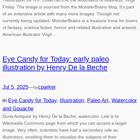
\ Illustration for H.P. Lovecraft’s At the Mountains of Madness, Virgil
Finlay. The image is sourced from the MonsterBrains blog. It’s part
of an extensive article with many more images. Though not
currently being updated, MonsterBrains is a treasure trove for lovers
of fantasy, science fiction, horror and related illustration and artwork.
American illustrator Virgil…
Eye Candy for Today: early paleo
illustration by Henry De la Beche
Jul 5, 2025
—
cparker
by
in
Eye Candy for Today
, 
Illustration
, 
Paleo Art
, 
Watercolor
and Gouache
Duria Antiquior by Henry De la Beche, watercolor. Link is to
Wikimedia Commons page from which you can access a larger
image. Very often, scientists have had a secondary role as
illustrators, enabling them to visualize the subjects of their