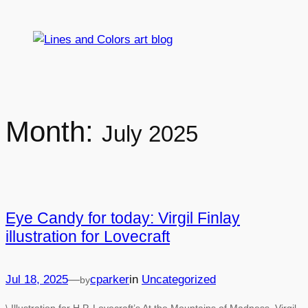
Skip
to
content
Month:
July 2025
Eye Candy for today: Virgil Finlay
illustration for Lovecraft
Jul 18, 2025
—
cparker
in
Uncategorized
by