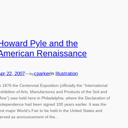
Howard Pyle and the
American Renaissance
pr 22, 2007
—
cparker
in
Illustration
by
n 1876 the Centennial Exposition (officially the “International
xhibition of Arts, Manufactures and Products of the Soil and
ine”) was held here in Philadelphia, where the Declaration of
ndependence had been signed 100 years earlier. It was the
irst major World’s Fair to be held in the United States and
erved as announcement of the…