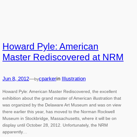
Howard Pyle: American
Master Rediscovered at NRM
Jun 8, 2012
—
cparker
in
Illustration
by
Howard Pyle: American Master Rediscovered, the excellent
exhibition about the grand master of American illustration that
was organized by the Delaware Art Museum and was on view
there earlier this year, has moved to the Norman Rockwell
Museum in Stockbridge, Massachusetts, where it will be on
display until October 28, 2012. Unfortunately, the NRM
apparently…