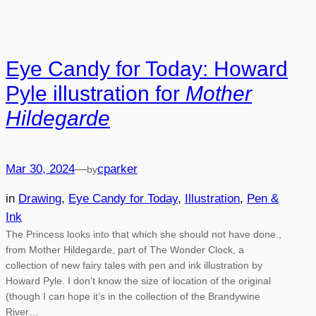
Eye Candy for Today: Howard
Pyle illustration for
Mother
Hildegarde
Mar 30, 2024
—
cparker
by
in
Drawing
, 
Eye Candy for Today
, 
Illustration
, 
Pen &
Ink
The Princess looks into that which she should not have done.,
from Mother Hildegarde, part of The Wonder Clock, a
collection of new fairy tales with pen and ink illustration by
Howard Pyle. I don’t know the size of location of the original
(though I can hope it’s in the collection of the Brandywine
River…