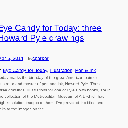
Eye Candy for Today: three
Howard Pyle drawings
Mar 5, 2014
—
cparker
by
in
Eye Candy for Today
, 
Illustration
, 
Pen & Ink
oday marks the birthday of the great American painter,
llustrator and master of pen and ink, Howard Pyle. These
hree drawings, illustrations for one of Pyle’s own books, are in
he collection of the Metropolitan Museum of Art, which has
igh-resolution images of them. I’ve provided the titles and
inks to the images on the…