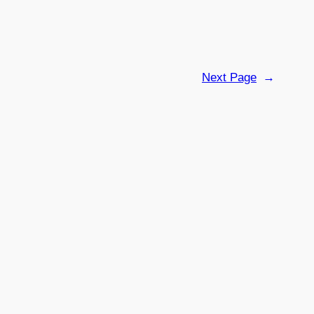
Next Page
→