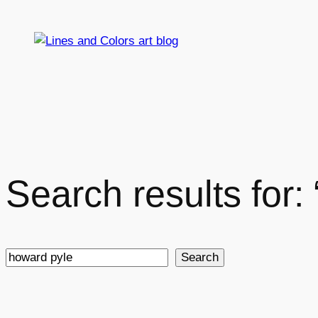
Skip
to
content
Search results for:
Search
Search