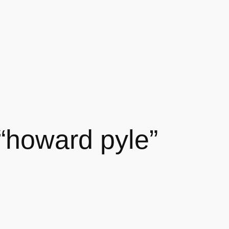
 “howard pyle”