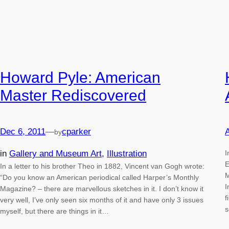
Howard Pyle: American
Master Rediscovered
Dec 6, 2011
—
cparker
A
by
in
Gallery and Museum Art
, 
Illustration
I
E
In a letter to his brother Theo in 1882, Vincent van Gogh wrote:
M
“Do you know an American periodical called Harper’s Monthly
I
Magazine? – there are marvellous sketches in it. I don’t know it
f
very well, I’ve only seen six months of it and have only 3 issues
s
myself, but there are things in it…