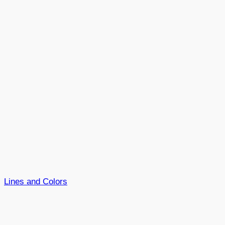
Lines and Colors