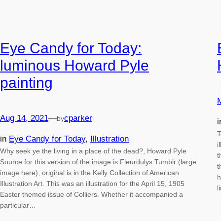
Eye Candy for Today:
luminous Howard Pyle
painting
Aug 14, 2021
—
cparker
by
T
in
Eye Candy for Today
, 
Illustration
i
Why seek ye the living in a place of the dead?, Howard Pyle
t
Source for this version of the image is Fleurdulys Tumblr (large
t
image here); original is in the Kelly Collection of American
h
Illustration Art. This was an illustration for the April 15, 1905
l
Easter themed issue of Colliers. Whether it accompanied a
particular…