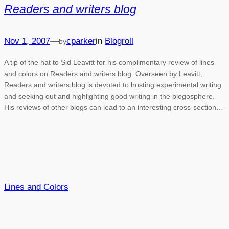
Readers and writers blog
Nov 1, 2007
—
cparker
in
Blogroll
by
A tip of the hat to Sid Leavitt for his complimentary review of lines
and colors on Readers and writers blog. Overseen by Leavitt,
Readers and writers blog is devoted to hosting experimental writing
and seeking out and highlighting good writing in the blogosphere.
His reviews of other blogs can lead to an interesting cross-section…
Lines and Colors