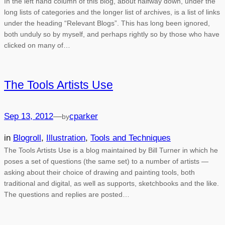
In the left hand column of this blog, about halfway down, under the
long lists of categories and the longer list of archives, is a list of links
under the heading “Relevant Blogs”. This has long been ignored,
both unduly so by myself, and perhaps rightly so by those who have
clicked on many of…
The Tools Artists Use
Sep 13, 2012
—
cparker
by
in
Blogroll
, 
Illustration
, 
Tools and Techniques
The Tools Artists Use is a blog maintained by Bill Turner in which he
poses a set of questions (the same set) to a number of artists —
asking about their choice of drawing and painting tools, both
traditional and digital, as well as supports, sketchbooks and the like.
The questions and replies are posted…