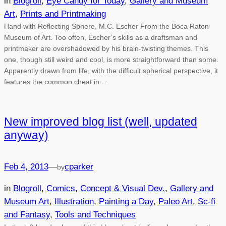
in
Blogroll
, 
Eye Candy for Today
, 
Gallery and Museum
Art
, 
Prints and Printmaking
Hand with Reflecting Sphere, M.C. Escher From the Boca Raton
Museum of Art. Too often, Escher’s skills as a draftsman and
printmaker are overshadowed by his brain-twisting themes. This
one, though still weird and cool, is more straightforward than some.
Apparently drawn from life, with the difficult spherical perspective, it
features the common cheat in…
New improved blog list (well, updated
anyway)
Feb 4, 2013
—
cparker
by
in
Blogroll
, 
Comics
, 
Concept & Visual Dev.
, 
Gallery and
Museum Art
, 
Illustration
, 
Painting a Day
, 
Paleo Art
, 
Sc-fi
and Fantasy
, 
Tools and Techniques