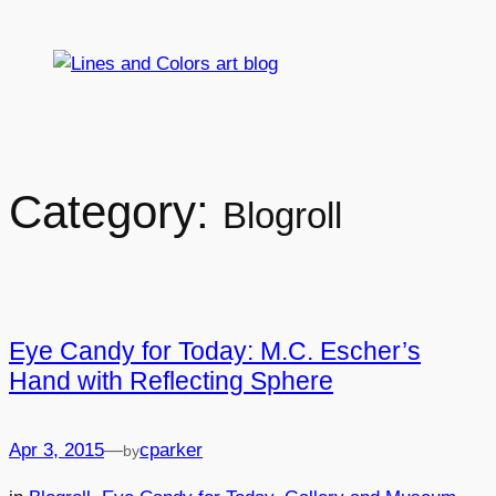
Skip
to
content
Category:
Blogroll
Eye Candy for Today: M.C. Escher’s
Hand with Reflecting Sphere
Apr 3, 2015
—
cparker
by