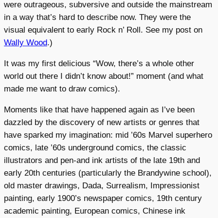
were outrageous, subversive and outside the mainstream
in a way that’s hard to describe now. They were the
visual equivalent to early Rock n’ Roll. See my post on
Wally Wood
.)
It was my first delicious “Wow, there’s a whole other
world out there I didn’t know about!” moment (and what
made me want to draw comics).
Moments like that have happened again as I’ve been
dazzled by the discovery of new artists or genres that
have sparked my imagination: mid ’60s Marvel superhero
comics, late ’60s underground comics, the classic
illustrators and pen-and ink artists of the late 19th and
early 20th centuries (particularly the Brandywine school),
old master drawings, Dada, Surrealism, Impressionist
painting, early 1900’s newspaper comics, 19th century
academic painting, European comics, Chinese ink