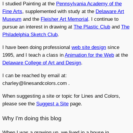
I studied Painting at the
Pennsylvania Academy of the
Fine Arts
, supplemented with study at the
Delaware Art
Museum
and the
Fleisher Art Memorial
. I continue to
pursue an interest in drawing at
The Plastic Club
and
The
Philadelphia Sketch Club
.
I have been doing professional
web site design
since
1995, and I teach a class in
Animation for the Web
at the
Delaware College of Art and Design
.
I can be reached by email at:
charley@linesandcolors.com .
When suggesting a site or topic for Lines and Colors,
please see the
Suggest a Site
page.
Why I’m doing this blog
When I was a growing up, we lived in a house in