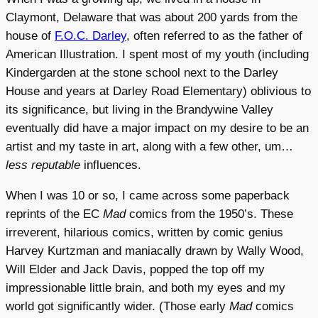
Claymont, Delaware that was about 200 yards from the
house of
F.O.C. Darley
, often referred to as the father of
American Illustration. I spent most of my youth (including
Kindergarden at the stone school next to the Darley
House and years at Darley Road Elementary) oblivious to
its significance, but living in the Brandywine Valley
eventually did have a major impact on my desire to be an
artist and my taste in art, along with a few other, um…
less reputable
influences.
When I was 10 or so, I came across some paperback
reprints of the EC
Mad
comics from the 1950’s. These
irreverent, hilarious comics, written by comic genius
Harvey Kurtzman and maniacally drawn by Wally Wood,
Will Elder and Jack Davis, popped the top off my
impressionable little brain, and both my eyes and my
world got significantly wider. (Those early
Mad
comics