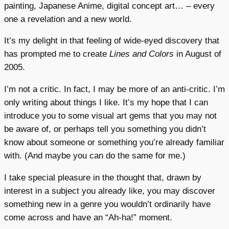
painting, Japanese Anime, digital concept art… – every
one a revelation and a new world.
It’s my delight in that feeling of wide-eyed discovery that
has prompted me to create
Lines and Colors
in August of
2005.
I’m not a critic. In fact, I may be more of an anti-critic. I’m
only writing about things I like. It’s my hope that I can
introduce you to some visual art gems that you may not
be aware of, or perhaps tell you something you didn’t
know about someone or something you’re already familiar
with. (And maybe you can do the same for me.)
I take special pleasure in the thought that, drawn by
interest in a subject you already like, you may discover
something new in a genre you wouldn’t ordinarily have
come across and have an “Ah-ha!” moment.