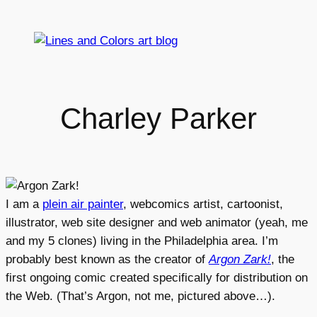
Skip
to
content
Charley Parker
I am a
plein air painter
, webcomics artist, cartoonist,
illustrator, web site designer and web animator (yeah, me
and my 5 clones) living in the Philadelphia area. I’m
probably best known as the creator of
Argon Zark!
, the
first ongoing comic created specifically for distribution on
the Web. (That’s Argon, not me, pictured above…).