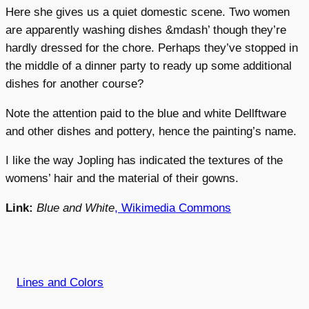
Here she gives us a quiet domestic scene. Two women
are apparently washing dishes &mdash’ though they’re
hardly dressed for the chore. Perhaps they’ve stopped in
the middle of a dinner party to ready up some additional
dishes for another course?
Note the attention paid to the blue and white Dellftware
and other dishes and pottery, hence the painting’s name.
I like the way Jopling has indicated the textures of the
womens’ hair and the material of their gowns.
Link:
Blue and White
, Wikimedia Commons
Lines and Colors