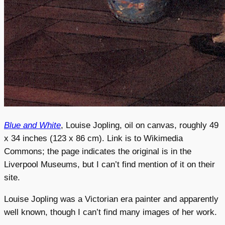
Blue and White
, Louise Jopling, oil on canvas, roughly 49
x 34 inches (123 x 86 cm). Link is to Wikimedia
Commons; the page indicates the original is in the
Liverpool Museums, but I can’t find mention of it on their
site.
Louise Jopling was a Victorian era painter and apparently
well known, though I can’t find many images of her work.