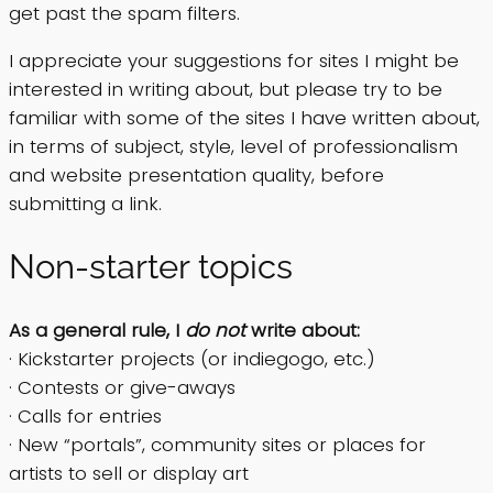
get past the spam filters.
I appreciate your suggestions for sites I might be
interested in writing about, but please try to be
familiar with some of the sites I have written about,
in terms of subject, style, level of professionalism
and website presentation quality, before
submitting a link.
Non-starter topics
As a general rule, I
do not
write about:
· Kickstarter projects (or indiegogo, etc.)
· Contests or give-aways
· Calls for entries
· New “portals”, community sites or places for
artists to sell or display art