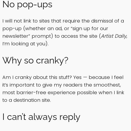
No pop-ups
I will not link to sites that require the dismissal of a
pop-up (whether an ad, or “sign up for our
newsletter” prompt) to access the site (
Artist Daily
,
I’m looking at you).
Why so cranky?
Am I cranky about this stuff? Yes — because I feel
it’s important to give my readers the smoothest,
most barrier-free experience possible when I link
to a destination site.
I can’t always reply