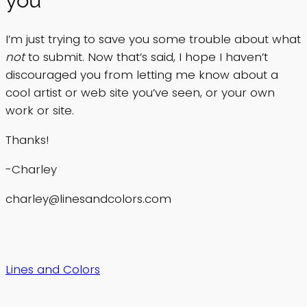
I’m just trying to save you some trouble about what
not
to submit. Now that’s said, I hope I haven’t
discouraged you from letting me know about a
cool artist or web site you’ve seen, or your own
work or site.
Thanks!
-Charley
charley@linesandcolors.com
Lines and Colors