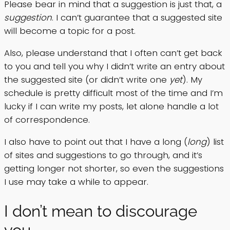
Please bear in mind that a suggestion is just that, a
suggestion
. I can’t guarantee that a suggested site
will become a topic for a post.
Also, please understand that I often can’t get back
to you and tell you why I didn’t write an entry about
the suggested site (or didn’t write one
yet
). My
schedule is pretty difficult most of the time and I’m
lucky if I can write my posts, let alone handle a lot
of correspondence.
I also have to point out that I have a long (
long
) list
of sites and suggestions to go through, and it’s
getting longer not shorter, so even the suggestions
I use may take a while to appear.
I don’t mean to discourage
you