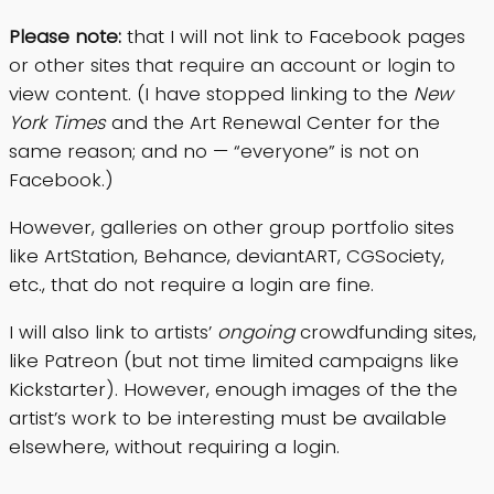
Please note:
that I will not link to Facebook pages
or other sites that require an account or login to
view content. (I have stopped linking to the
New
York Times
and the Art Renewal Center for the
same reason; and no — “everyone” is not on
Facebook.)
However, galleries on other group portfolio sites
like ArtStation, Behance, deviantART, CGSociety,
etc., that do not require a login are fine.
I will also link to artists’
ongoing
crowdfunding sites,
like Patreon (but not time limited campaigns like
Kickstarter). However, enough images of the the
artist’s work to be interesting must be available
elsewhere, without requiring a login.