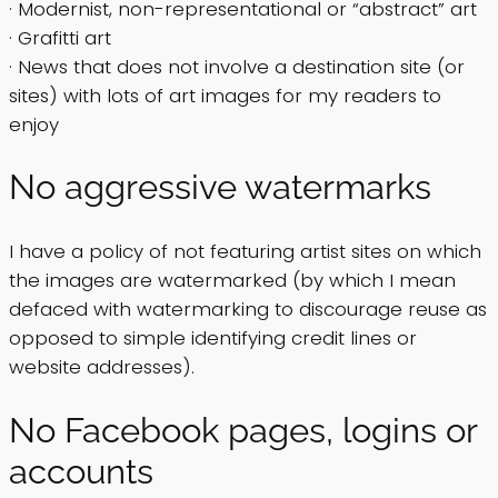
· Modernist, non-representational or “abstract” art
· Grafitti art
· News that does not involve a destination site (or
sites) with lots of art images for my readers to
enjoy
No aggressive watermarks
I have a policy of not featuring artist sites on which
the images are watermarked (by which I mean
defaced with watermarking to discourage reuse as
opposed to simple identifying credit lines or
website addresses).
No Facebook pages, logins or
accounts