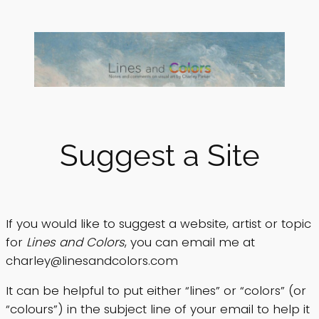
Skip
to
content
Suggest a Site
If you would like to suggest a website, artist or topic
for
Lines and Colors
, you can email me at
charley@linesandcolors.com
It can be helpful to put either “lines” or “colors” (or
“colours”) in the subject line of your email to help it