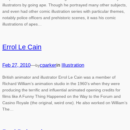
illustrators by going ape. Though he portrayed many other subjects,
and even had other comic illustration series with particular themes,
notably police officers and prehistoric scenes, it was his comic
illustrations of apes…
Errol Le Cain
Feb 27, 2010
—
cparker
in
Illustration
by
British animator and illustrator Errol Le Cain was a member of
Richard William’s animation studio in the 1960’s when they were
producing the terrific and influential animated opening credits for
films like A Funny Thing Happened on the Way to the Forum and
Casino Royale (the original, weird one). He also worked on William’s
The…