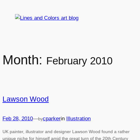
Skip
to
content
Month:
February 2010
Lawson Wood
Feb 28, 2010
—
cparker
in
Illustration
by
UK painter, illustrator and designer Lawson Wood found a rather
unique niche for himself amid the great turn of the 20th Century