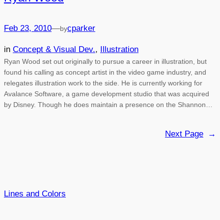
Feb 23, 2010
—
cparker
by
in
Concept & Visual Dev.
, 
Illustration
Ryan Wood set out originally to pursue a career in illustration, but
found his calling as concept artist in the video game industry, and
relegates illustration work to the side. He is currently working for
Avalance Software, a game development studio that was acquired
by Disney. Though he does maintain a presence on the Shannon…
Next Page
→
Lines and Colors