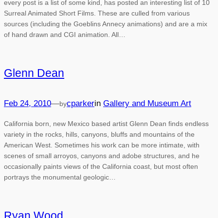
every post is a list of some kind, has posted an interesting list of 10
Surreal Animated Short Films. These are culled from various
sources (including the Goeblins Annecy animations) and are a mix
of hand drawn and CGI animation. All…
Glenn Dean
Feb 24, 2010
—
cparker
in
Gallery and Museum Art
by
California born, new Mexico based artist Glenn Dean finds endless
variety in the rocks, hills, canyons, bluffs and mountains of the
American West. Sometimes his work can be more intimate, with
scenes of small arroyos, canyons and adobe structures, and he
occasionally paints views of the California coast, but most often
portrays the monumental geologic…
Ryan Wood