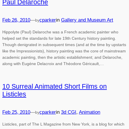
Paul Delaroche
Feb 26, 2010
—
cparker
in
Gallery and Museum Art
by
Hippolyte (Paul) Delaroche was a French academic painter who
helped set the standards for late 19th Century history painting.
Though denigrated in subsequent times (and at the time by upstarts
like the Impressionists), history painting was the core of mainstream
academic painting, then the artistic establishment; and Delaroche,
along with Eugéne Delacroix and Théodore Géricault,…
10 Surreal Animated Short Films on
Listicles
Feb 25, 2010
—
cparker
in
3d CGI
, 
Animation
by
Listicles, part of The L Magazine from New York, is a blog for which