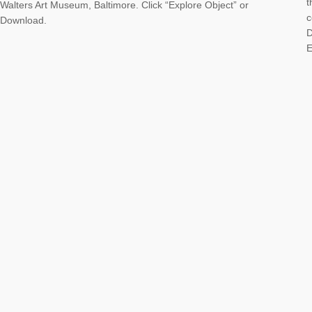
t
Walters Art Museum, Baltimore. Click “Explore Object” or
c
Download.
D
E