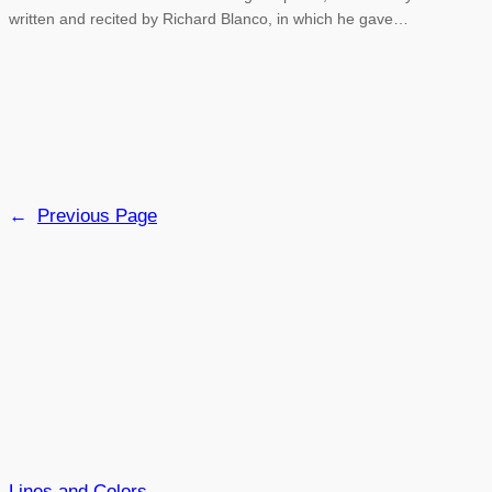
written and recited by Richard Blanco, in which he gave…
←
Previous Page
Lines and Colors