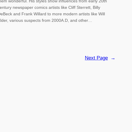
hem wonderful. His styles show influences from early 20th
entury newspaper comics artists like Cliff Sterrett, Billy
eBeck and Frank Willard to more modern artists like Will
lder, various suspects from 2000A.D, and other…
Next Page
→