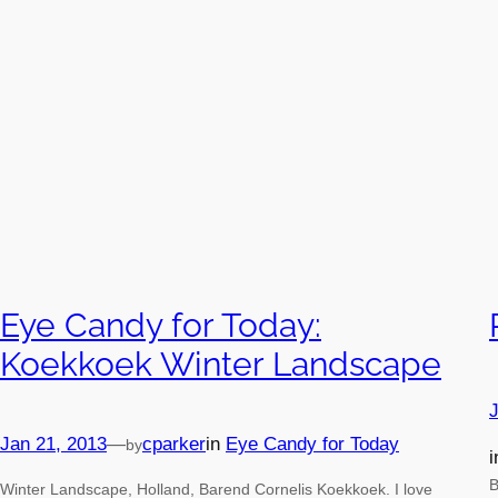
Eye Candy for Today:
Koekkoek Winter Landscape
J
Jan 21, 2013
—
cparker
in
Eye Candy for Today
by
B
Winter Landscape, Holland, Barend Cornelis Koekkoek. I love