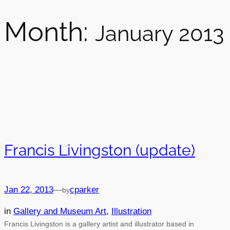
Month:
January 2013
Francis Livingston (update)
Jan 22, 2013
—
cparker
by
in
Gallery and Museum Art
, 
Illustration
Francis Livingston is a gallery artist and illustrator based in