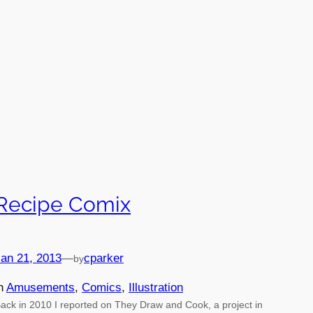
Recipe Comix
an 21, 2013
—
cparker
by
in
Amusements
, 
Comics
, 
Illustration
ack in 2010 I reported on They Draw and Cook, a project in