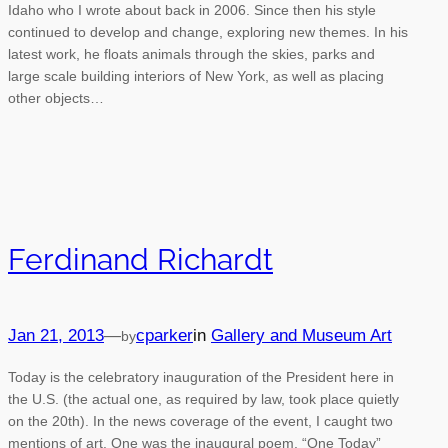
Idaho who I wrote about back in 2006. Since then his style
continued to develop and change, exploring new themes. In his
latest work, he floats animals through the skies, parks and
large scale building interiors of New York, as well as placing
other objects…
Ferdinand Richardt
Jan 21, 2013
—
cparker
in
Gallery and Museum Art
by
Today is the celebratory inauguration of the President here in
the U.S. (the actual one, as required by law, took place quietly
on the 20th). In the news coverage of the event, I caught two
mentions of art. One was the inaugural poem, “One Today”