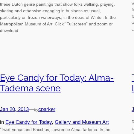
w
these Dutch genre paintings that show folks walking, playing,
f
skating and otherwise engaging in business as usual,
f
particularly on frozen waterways, in the dead of Winter. In the
w
Metropolitan Museum of Art. Click “Fullscreen” and zoom or
c
download.
Eye Candy for Today: Alma-
Tadema scene
Jan 20, 2013
—
cparker
J
by
in
Eye Candy for Today
, 
Gallery and Museum Art
R
s
‘Twixt Venus and Bacchus, Lawrence Alma-Tadema. In the