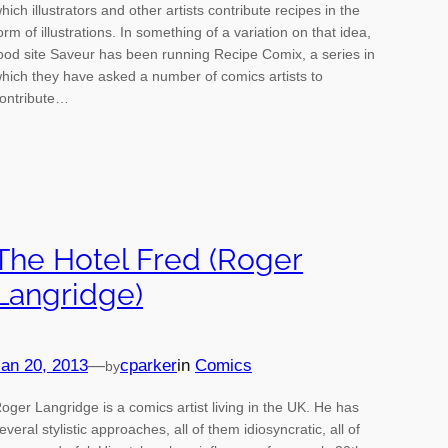
hich illustrators and other artists contribute recipes in the
orm of illustrations. In something of a variation on that idea,
ood site Saveur has been running Recipe Comix, a series in
hich they have asked a number of comics artists to
ontribute…
The Hotel Fred (Roger
Langridge)
an 20, 2013
—
cparker
in
Comics
by
oger Langridge is a comics artist living in the UK. He has
everal stylistic approaches, all of them idiosyncratic, all of