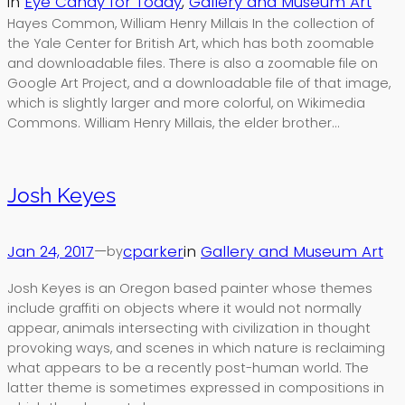
in
Eye Candy for Today
, 
Gallery and Museum Art
Hayes Common, William Henry Millais In the collection of
the Yale Center for British Art, which has both zoomable
and downloadable files. There is also a zoomable file on
Google Art Project, and a downloadable file of that image,
which is slightly larger and more colorful, on Wikimedia
Commons. William Henry Millais, the elder brother…
Josh Keyes
Jan 24, 2017
—
cparker
in
Gallery and Museum Art
by
Josh Keyes is an Oregon based painter whose themes
include graffiti on objects where it would not normally
appear, animals intersecting with civilization in thought
provoking ways, and scenes in which nature is reclaiming
what appears to be a recently post-human world. The
latter theme is sometimes expressed in compositions in