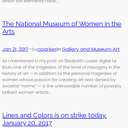
which the elements have…
The National Museum of Women in the
Arts
Jan 21, 2017
—
cparker
in
Gallery and Museum Art
by
As I mentioned in my post on Élisabeth Louise Vigée Le
Brun, one of the tragedies of the level of misogyny in the
history of art — in addition to the personal tragedies of
women whose passion for creating art was denied by
societal “norms” — is the unknowable number of possibly
brilliant women artists…
Lines and Colors is on strike today,
January 20, 2017