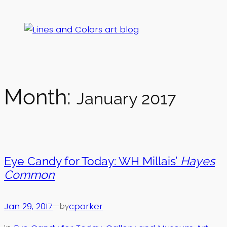
Skip
to
content
Month:
January 2017
Eye Candy for Today: WH Millais’
Hayes
Common
Jan 29, 2017
—
cparker
by