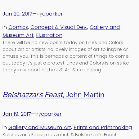
Jan 20, 2017
—
cparker
by
in
Comics
, 
Concept & Visual Dev.
, 
Gallery and
Museum Art
, 
Illustration
There will be no new posts today on Lines and Colors
about art or artists, no lovely images of art to inspire or
amuse you. This is perhaps a portent of things to come,
but today it’s just a protest. Lines and Colors is on strike
today in support of the J20 Art Strike, calling…
Belshazzar’s Feast
, John Martin
Jan 19, 2017
—
cparker
by
in
Gallery and Museum Art
, 
Prints and Printmaking
Belshazzar’s Feast, mezzotint; & Belshazzar’s Feast,