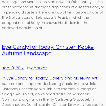
painting; John Martin John Martin was a 19th century British
artist noted for his dramatic depictions of disasters and/or
impending disasters. Here are two of his interpretations of
the Biblical story of Belshazzar’s Feast, in which the
arrogant ruler of Babylon shows his disdain for the
enslaved population of…
Eye Candy for Today: Christen Købke
Autumn Landscape
Jan 19, 2017
—
cparker
by
in
Eye Candy for Today
, 
Gallery and Museum Art
Autumn Landscape. Frederiksborg Castle in the Middle
Distance; Christen Købke Link is to zoomable image on
Google Art Project; downloadable file on Wikimedia
Commons; original is in the Ny Carlsberg Glyptotek in
Copenhagen. Danish painter Christen Købke invites you to