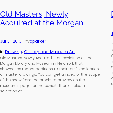
Old Masters, Newly
Acquired at the Morgan
J
Jul 31, 2013
—
cparker
by
S
in
Drawing
, 
Gallery and Museum Art
W
Old Masters, Newly Acquired is an exhibition at the
h
Morgan Library and Museum in New York that
a
showcases recent additions to their terrific collection
h
of master drawings. You can get an idea of the scope
w
of the show from the brochure preview on the
s
museum’s page for the exhibit. There is also a
selection of…