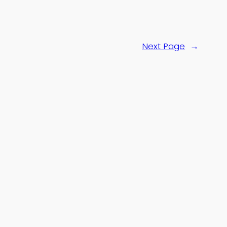
Next Page
→