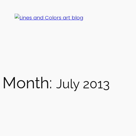
Skip
to
content
Month:
July 2013