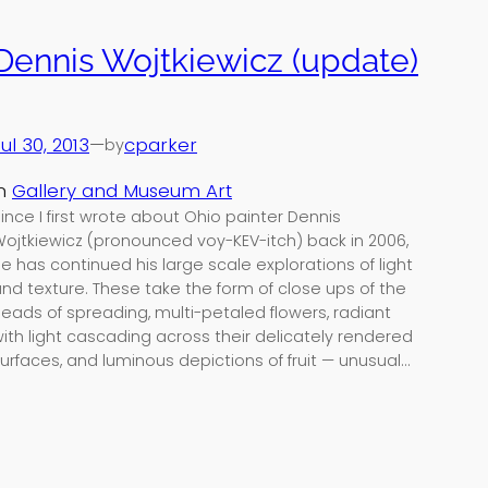
Dennis Wojtkiewicz (update)
ul 30, 2013
—
cparker
by
in
Gallery and Museum Art
ince I first wrote about Ohio painter Dennis
ojtkiewicz (pronounced voy-KEV-itch) back in 2006,
e has continued his large scale explorations of light
nd texture. These take the form of close ups of the
eads of spreading, multi-petaled flowers, radiant
ith light cascading across their delicately rendered
urfaces, and luminous depictions of fruit — unusual…