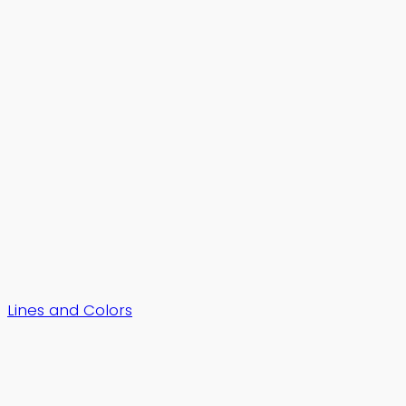
Lines and Colors