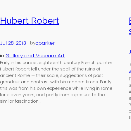
Hubert Robert
Jul 28, 2013
—
cparker
by
J
in
Gallery and Museum Art
Early in his career, eighteenth century French painter
Hubert Robert fell under the spell of the ruins of
A
ancient Rome — their scale, suggestions of past
T
grandeur and contrast with his modern times. Partly
S
this was from his own experience while living in rome
A
for eleven years, and partly from exposure to the
e
similar fascination…
R
c
t