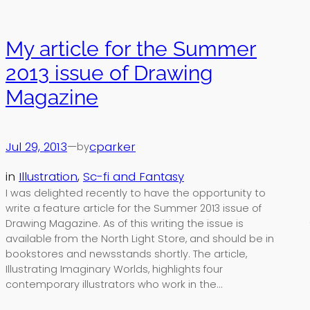
My article for the Summer
2013 issue of Drawing
Magazine
Jul 29, 2013
—
cparker
by
in
Illustration
, 
Sc-fi and Fantasy
I was delighted recently to have the opportunity to
write a feature article for the Summer 2013 issue of
Drawing Magazine. As of this writing the issue is
available from the North Light Store, and should be in
bookstores and newsstands shortly. The article,
Illustrating Imaginary Worlds, highlights four
contemporary illustrators who work in the…