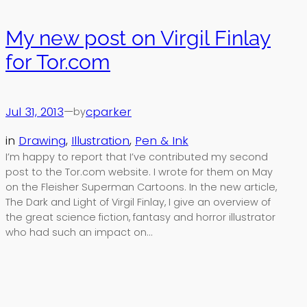
My new post on Virgil Finlay
for Tor.com
Jul 31, 2013
—
cparker
by
in
Drawing
, 
Illustration
, 
Pen & Ink
I’m happy to report that I’ve contributed my second
post to the Tor.com website. I wrote for them on May
on the Fleisher Superman Cartoons. In the new article,
The Dark and Light of Virgil Finlay, I give an overview of
the great science fiction, fantasy and horror illustrator
who had such an impact on…