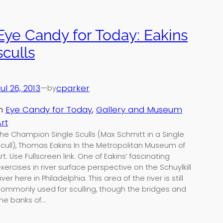
Eye Candy for Today: Eakins
sculls
ul 26, 2013
—
cparker
by
in
Eye Candy for Today
, 
Gallery and Museum
rt
he Champion Single Sculls (Max Schmitt in a Single
cull), Thomas Eakins In the Metropolitan Museum of
rt. Use Fullscreen link. One of Eakins’ fascinating
xercises in river surface perspective on the Schuylkill
iver here in Philadelphia. This area of the river is still
ommonly used for sculling, though the bridges and
he banks of…