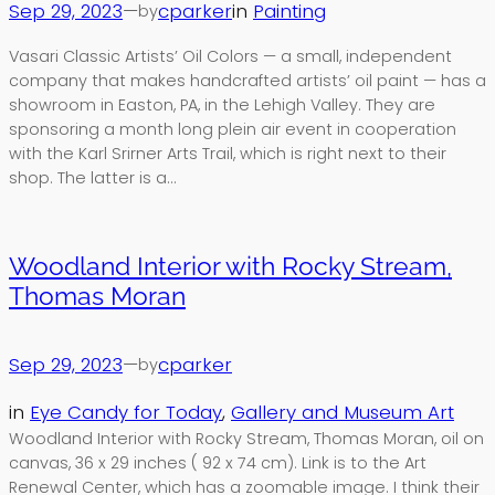
Sep 29, 2023
—
cparker
in
Painting
by
Vasari Classic Artists’ Oil Colors — a small, independent
company that makes handcrafted artists’ oil paint — has a
showroom in Easton, PA, in the Lehigh Valley. They are
sponsoring a month long plein air event in cooperation
with the Karl Srirner Arts Trail, which is right next to their
shop. The latter is a…
Woodland Interior with Rocky Stream,
Thomas Moran
Sep 29, 2023
—
cparker
by
in
Eye Candy for Today
, 
Gallery and Museum Art
Woodland Interior with Rocky Stream, Thomas Moran, oil on
canvas, 36 x 29 inches ( 92 x 74 cm). Link is to the Art
Renewal Center, which has a zoomable image. I think their