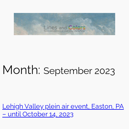
Skip
to
content
Month:
September 2023
Lehigh Valley plein air event, Easton, PA
– until October 14, 2023