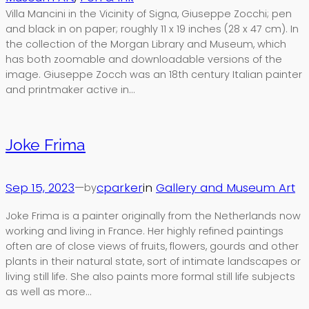
Villa Mancini in the Vicinity of Signa, Giuseppe Zocchi; pen
and black in on paper; roughly 11 x 19 inches (28 x 47 cm). In
the collection of the Morgan Library and Museum, which
has both zoomable and downloadable versions of the
image. Giuseppe Zocch was an 18th century Italian painter
and printmaker active in…
Joke Frima
Sep 15, 2023
—
cparker
in
Gallery and Museum Art
by
Joke Frima is a painter originally from the Netherlands now
working and living in France. Her highly refined paintings
often are of close views of fruits, flowers, gourds and other
plants in their natural state, sort of intimate landscapes or
living still life. She also paints more formal still life subjects
as well as more…