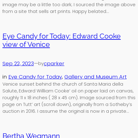
image may be a little too dark; I sourced the image above
from a site that sells art prints. Happy belated…
Eye Candy for Today: Edward Cooke
view of Venice
Sep 22, 2023
—
cparker
by
in
Eye Candy for Today
, 
Gallery and Museum Art
Venice sunset behind the church of Santa Maria della
Salute, Edward Willliam Cooke’ oil on paper laid on canvas,
roughly 11 x 18 inches ( 28 x 45 cm). Image sourced from this
page on Tutt’ art (scroll down), originally from a Sotheby’s
auction in 2016. I assume the original is now in a private…
Bertha Wegmann