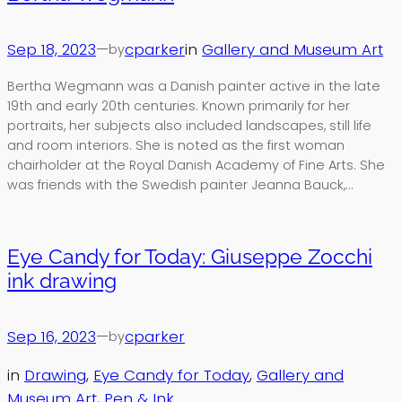
Sep 18, 2023
—
cparker
in
Gallery and Museum Art
by
Bertha Wegmann was a Danish painter active in the late
19th and early 20th centuries. Known primarily for her
portraits, her subjects also included landscapes, still life
and room interiors. She is noted as the first woman
chairholder at the Royal Danish Academy of Fine Arts. She
was friends with the Swedish painter Jeanna Bauck,…
Eye Candy for Today: Giuseppe Zocchi
ink drawing
Sep 16, 2023
—
cparker
by
in
Drawing
, 
Eye Candy for Today
, 
Gallery and
Museum Art
, 
Pen & Ink