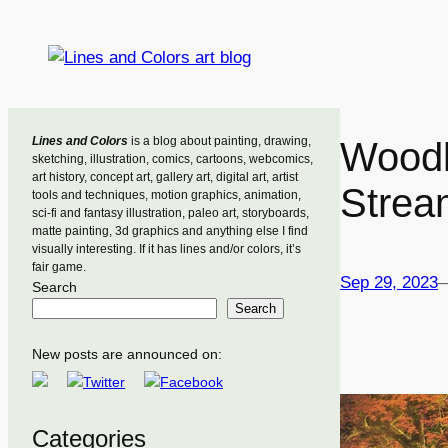
Skip
to
content
Lines and Colors
is a blog about painting, drawing,
Woodl
sketching, illustration, comics, cartoons, webcomics,
art history, concept art, gallery art, digital art, artist
Strea
tools and techniques, motion graphics, animation,
sci-fi and fantasy illustration, paleo art, storyboards,
matte painting, 3d graphics and anything else I find
visually interesting. If it has lines and/or colors, it’s
fair game.
Sep 29, 2023
Search
Search
New posts are announced on:
Categories