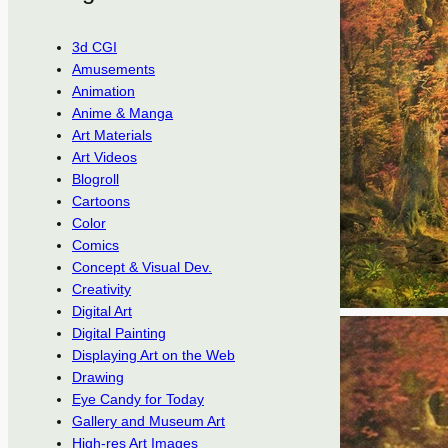
3d CGI
Amusements
Animation
Anime & Manga
Art Materials
Art Videos
Blogroll
Cartoons
Color
Comics
Concept & Visual Dev.
Creativity
Digital Art
Digital Painting
Displaying Art on the Web
Drawing
Eye Candy for Today
Gallery and Museum Art
High-res Art Images