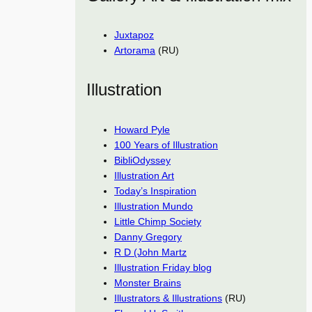
Juxtapoz
Artorama
(RU)
Illustration
Howard Pyle
100 Years of Illustration
BibliOdyssey
Illustration Art
Today’s Inspiration
Illustration Mundo
Little Chimp Society
Danny Gregory
R D (John Martz
Illustration Friday blog
Monster Brains
Illustrators & Illustrations
(RU)