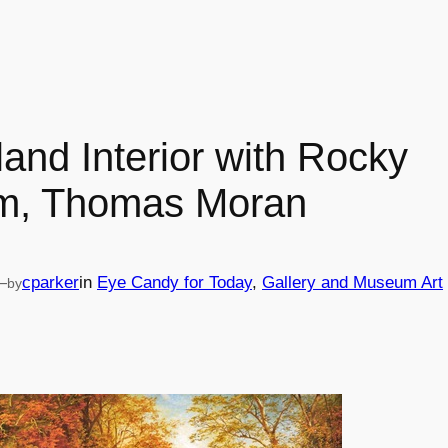
and Interior with Rocky
m, Thomas Moran
—
cparker
in
Eye Candy for Today
, 
Gallery and Museum Art
by