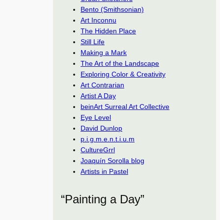
Bento (Smithsonian)
Art Inconnu
The Hidden Place
Still Life
Making a Mark
The Art of the Landscape
Exploring Color & Creativity
Art Contrarian
Artist A Day
beinArt Surreal Art Collective
Eye Level
David Dunlop
p.i.g.m.e.n.t.i.u.m
CultureGrrl
Joaquín Sorolla blog
Artists in Pastel
“Painting a Day”