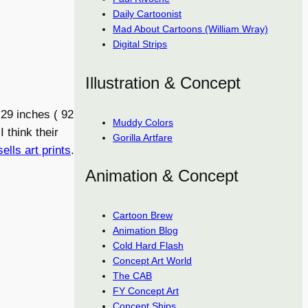
Daily Cartoonist
Mad About Cartoons (William Wray)
Digital Strips
Illustration & Concept
29 inches ( 92
Muddy Colors
 think their
Gorilla Artfare
sells art prints
.
Animation & Concept
Cartoon Brew
Animation Blog
Cold Hard Flash
Concept Art World
The CAB
FY Concept Art
Concept Ships