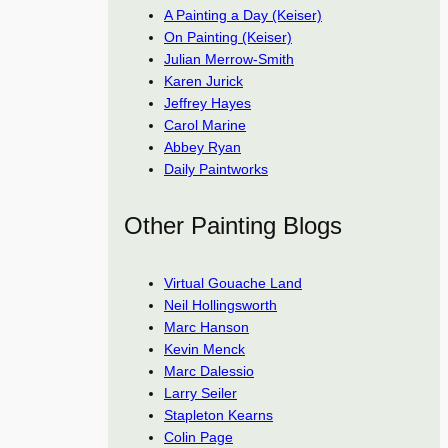
A Painting a Day (Keiser)
On Painting (Keiser)
Julian Merrow-Smith
Karen Jurick
Jeffrey Hayes
Carol Marine
Abbey Ryan
Daily Paintworks
Other Painting Blogs
Virtual Gouache Land
Neil Hollingsworth
Marc Hanson
Kevin Menck
Marc Dalessio
Larry Seiler
Stapleton Kearns
Colin Page