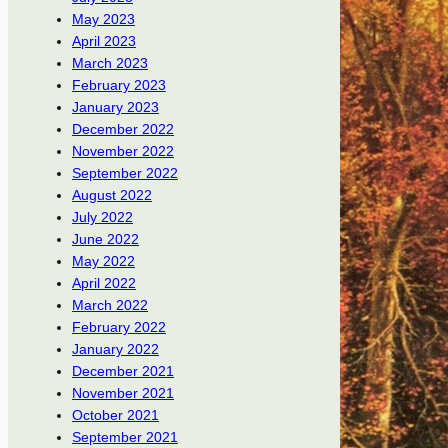
May 2023
April 2023
March 2023
February 2023
January 2023
December 2022
November 2022
September 2022
August 2022
July 2022
June 2022
May 2022
April 2022
March 2022
February 2022
January 2022
December 2021
November 2021
October 2021
September 2021