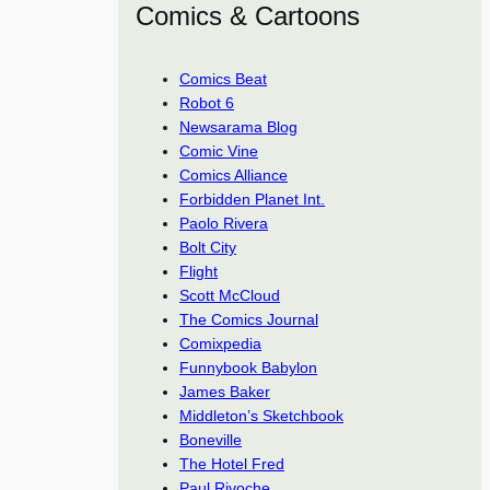
Comics & Cartoons
Comics Beat
Robot 6
Newsarama Blog
Comic Vine
Comics Alliance
Forbidden Planet Int.
Paolo Rivera
Bolt City
Flight
Scott McCloud
The Comics Journal
Comixpedia
Funnybook Babylon
James Baker
Middleton’s Sketchbook
Boneville
The Hotel Fred
Paul Rivoche