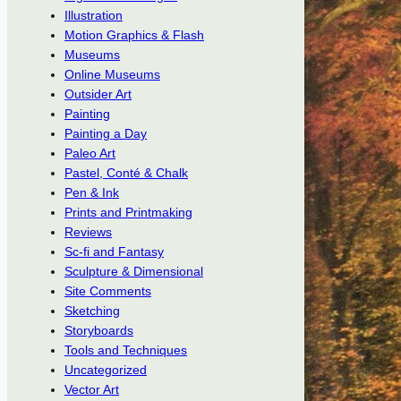
Illustration
Motion Graphics & Flash
Museums
Online Museums
Outsider Art
Painting
Painting a Day
Paleo Art
Pastel, Conté & Chalk
Pen & Ink
Prints and Printmaking
Reviews
Sc-fi and Fantasy
Sculpture & Dimensional
Site Comments
Sketching
Storyboards
Tools and Techniques
Uncategorized
Vector Art