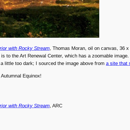
rior with Rocky Stream
, Thomas Moran, oil on canvas, 36 x 
 is to the Art Renewal Center, which has a zoomable image. I
 little too dark; I sourced the image above from
a site that 
 Autumnal Equinox!
rior with Rocky Stream
, ARC