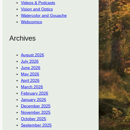
Videos & Podcasts
Vision and Optics
Watercolor and Gouache
Webcomics
Archives
August 2026
July 2026
June 2026
May 2026
April 2026
March 2026
February 2026
January 2026
December 2025
November 2025
October 2025
September 2025