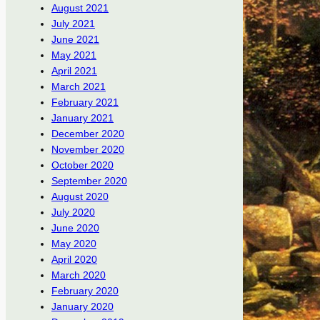
August 2021
July 2021
June 2021
May 2021
April 2021
March 2021
February 2021
January 2021
December 2020
November 2020
October 2020
September 2020
August 2020
July 2020
June 2020
May 2020
April 2020
March 2020
February 2020
January 2020