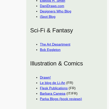
Elwood H. Smith
DaniDraws.com
Designers Who Blog
iSpot Blog
Sci-Fi & Fantasy
The Art Department
Bob Eggleton
Illustration & Comics
Drawn!
Le blog de Li-An
(FR)
Flesk Publications
(FR)
Barbara Canepa
(IT/FR)
Parka Blogs (book reviews)