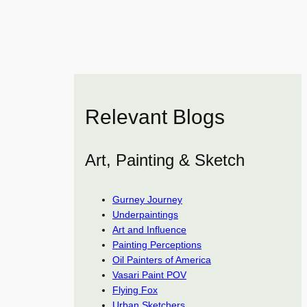
Relevant Blogs
Art, Painting & Sketch
Gurney Journey
Underpaintings
Art and Influence
Painting Perceptions
Oil Painters of America
Vasari Paint POV
Flying Fox
Urban Sketchers