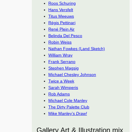
Roos Schuring
Hans Versfelt
Titus Meeuws
Régis Pettinari
René Plein Air
Belinda Del Pesco
Robin Weiss
Nathan Fowkes (Land Sketch)
William Wray
Frank Serrano
Stephen Magsig
Michael Chesley Johnson
Twice a Week
Sarah Wimperis
Rob Adams
Michael Cole Manley
The Dirty Palette Club
Mike Manley’s
Draw!
Gallery Art & Illustration mix