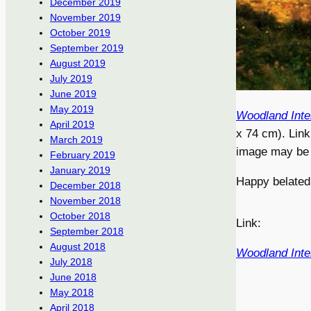
December 2019
November 2019
October 2019
September 2019
August 2019
July 2019
June 2019
May 2019
Woodland Inte
April 2019
x 74 cm). Link
March 2019
image may be a
February 2019
January 2019
Happy belated
December 2018
November 2018
October 2018
Link:
September 2018
August 2018
Woodland Inte
July 2018
June 2018
May 2018
April 2018