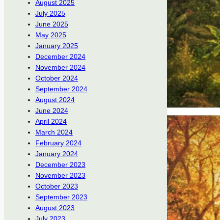
August 2025
July 2025
June 2025
May 2025
January 2025
December 2024
November 2024
October 2024
September 2024
August 2024
June 2024
April 2024
March 2024
February 2024
January 2024
December 2023
November 2023
October 2023
September 2023
August 2023
July 2023