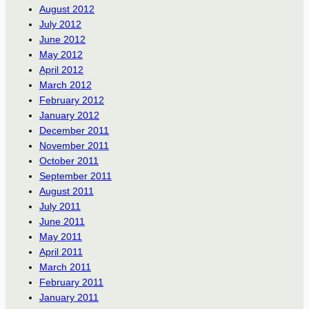
August 2012
July 2012
June 2012
May 2012
April 2012
March 2012
February 2012
January 2012
December 2011
November 2011
October 2011
September 2011
August 2011
July 2011
June 2011
May 2011
April 2011
March 2011
February 2011
January 2011