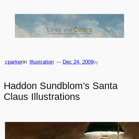
Skip
to
content
cparker
in
Illustration
—
Dec 24, 2009
by
Haddon Sundblom’s Santa
Claus Illustrations