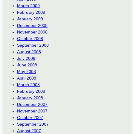
March 2009
February 2009
January 2009
December 2008
November 2008
October 2008
September 2008
August 2008
July 2008
June 2008
May 2008
April 2008
March 2008
February 2008
January 2008
December 2007
November 2007
October 2007
September 2007
August 2007