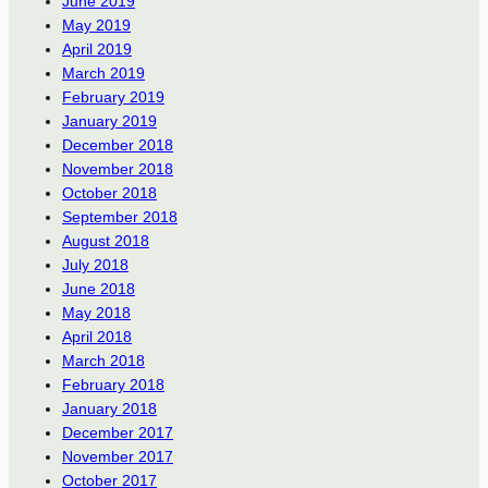
June 2019
May 2019
April 2019
March 2019
February 2019
January 2019
December 2018
November 2018
October 2018
September 2018
August 2018
July 2018
June 2018
May 2018
April 2018
March 2018
February 2018
January 2018
December 2017
November 2017
October 2017