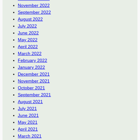
November 2022
September 2022
August 2022
July 2022
June 2022
May 2022
April 2022
March 2022
February 2022
January 2022
December 2021
November 2021
October 2021
September 2021
August 2021
July 2021
June 2021
May 2021
April 2021
March 2021