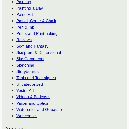
Painting
Painting a Day
Paleo Art
Pastel, Conté & Chalk
Pen & Ink
Prints and Printmaking
Reviews
Sc-fi and Fantasy
Sculpture & Dimensional
Site Comments
Sketching
Storyboards
Tools and Techniques
Uncategorized
Vector Art
Videos & Podcasts
Vision and Optics
Watercolor and Gouache
Webcomics
Archives