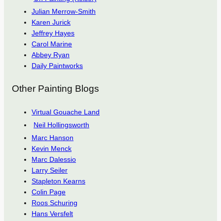
Julian Merrow-Smith
Karen Jurick
Jeffrey Hayes
Carol Marine
Abbey Ryan
Daily Paintworks
Other Painting Blogs
Virtual Gouache Land
Neil Hollingsworth
Marc Hanson
Kevin Menck
Marc Dalessio
Larry Seiler
Stapleton Kearns
Colin Page
Roos Schuring
Hans Versfelt