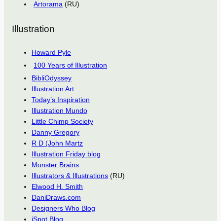
Artorama
(RU)
Illustration
Howard Pyle
100 Years of Illustration
BibliOdyssey
Illustration Art
Today’s Inspiration
Illustration Mundo
Little Chimp Society
Danny Gregory
R D (John Martz
Illustration Friday blog
Monster Brains
Illustrators & Illustrations
(RU)
Elwood H. Smith
DaniDraws.com
Designers Who Blog
iSpot Blog