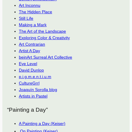
Art Inconnu
The Hidden Place
Still Life
Making a Mark
The Art of the Landscape
Exploring Color & Creativity
Art Contrarian
Artist A Day
beinArt Surreal Art Collective
Eye Level
David Dunlop
p.i.g.m.e.n.t.i.u.m
CultureGrrl
Joaquín Sorolla blog
Artists in Pastel
“Painting a Day”
A Painting a Day (Keiser)
On Painting (Keiser)