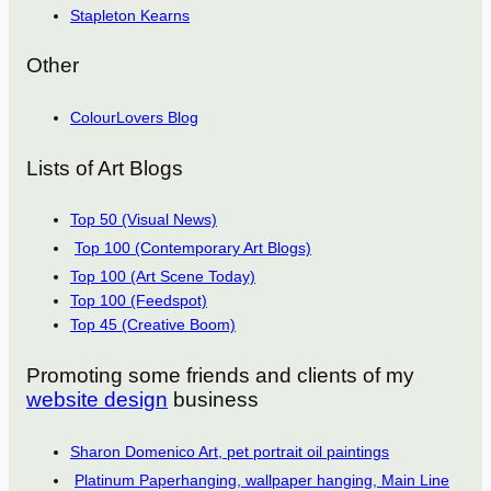
Stapleton Kearns
Other
ColourLovers Blog
Lists of Art Blogs
Top 50 (Visual News)
Top 100 (Contemporary Art Blogs)
Top 100 (Art Scene Today)
Top 100 (Feedspot)
Top 45 (Creative Boom)
Promoting some friends and clients of my
website design
business
Sharon Domenico Art, pet portrait oil paintings
Platinum Paperhanging, wallpaper hanging, Main Line