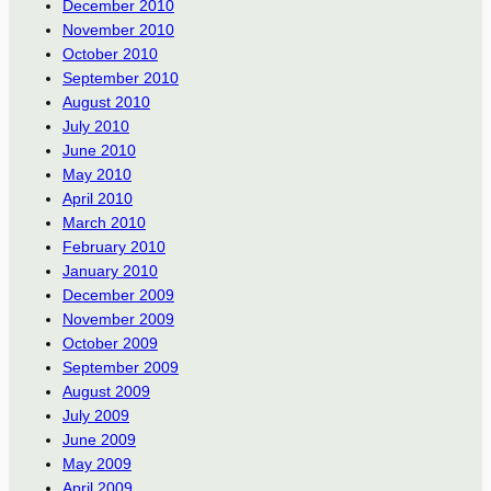
December 2010
November 2010
October 2010
September 2010
August 2010
July 2010
June 2010
May 2010
April 2010
March 2010
February 2010
January 2010
December 2009
November 2009
October 2009
September 2009
August 2009
July 2009
June 2009
May 2009
April 2009