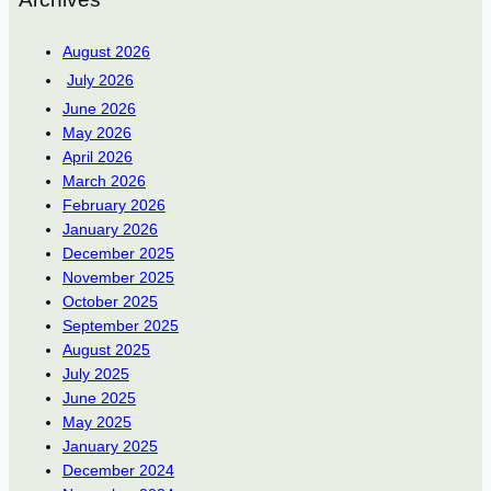
August 2026
July 2026
June 2026
May 2026
April 2026
March 2026
February 2026
January 2026
December 2025
November 2025
October 2025
September 2025
August 2025
July 2025
June 2025
May 2025
January 2025
December 2024