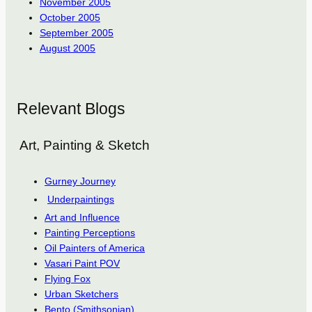
November 2005
October 2005
September 2005
August 2005
Relevant Blogs
Art, Painting & Sketch
Gurney Journey
Underpaintings
Art and Influence
Painting Perceptions
Oil Painters of America
Vasari Paint POV
Flying Fox
Urban Sketchers
Bento (Smithsonian)