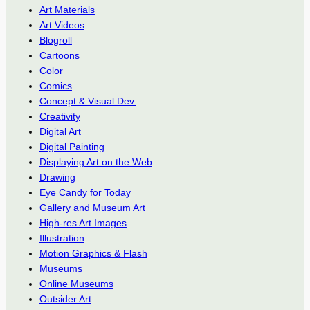
Art Materials
Art Videos
Blogroll
Cartoons
Color
Comics
Concept & Visual Dev.
Creativity
Digital Art
Digital Painting
Displaying Art on the Web
Drawing
Eye Candy for Today
Gallery and Museum Art
High-res Art Images
Illustration
Motion Graphics & Flash
Museums
Online Museums
Outsider Art