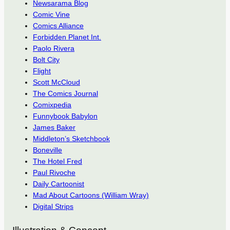
Newsarama Blog
Comic Vine
Comics Alliance
Forbidden Planet Int.
Paolo Rivera
Bolt City
Flight
Scott McCloud
The Comics Journal
Comixpedia
Funnybook Babylon
James Baker
Middleton’s Sketchbook
Boneville
The Hotel Fred
Paul Rivoche
Daily Cartoonist
Mad About Cartoons (William Wray)
Digital Strips