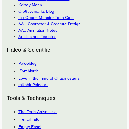
Kelsey Mann
Cre8tivemarks Blog
Ice-Cream Monster Toon Cafe
AAU Character & Creature Design
AAU Animation Notes
Articles and Texticles
Paleo & Scientific
Paleoblog
Symbiartic
Love in the Time of Chasmosaurs
mlkshk Paleoart
Tools & Techniques
The Tools Artists Use
Pencil Talk
Empty Easel