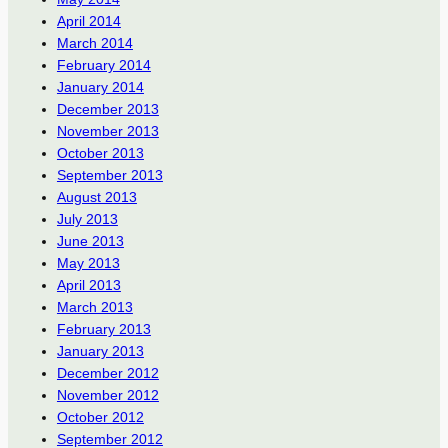
April 2014
March 2014
February 2014
January 2014
December 2013
November 2013
October 2013
September 2013
August 2013
July 2013
June 2013
May 2013
April 2013
March 2013
February 2013
January 2013
December 2012
November 2012
October 2012
September 2012