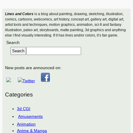
Lines and Colors
is a blog about painting, drawing, sketching, illustration,
comics, cartoons, webcomics, art history, concept art, gallery art, digital art,
artist tools and techniques, motion graphics, animation, sci-fi and fantasy
illustration, paleo art, storyboards, matte painting, 3d graphics and anything
else I find visually interesting. If it has lines and/or colors, it’s fair game.
Search
Search
New posts are announced on:
Categories
3d CGI
Amusements
Animation
Anime & Manga