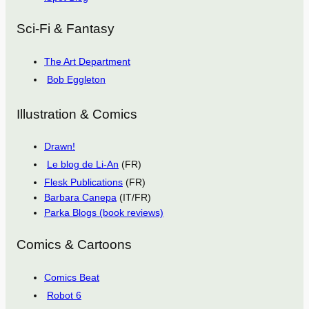
Sci-Fi & Fantasy
The Art Department
Bob Eggleton
Illustration & Comics
Drawn!
Le blog de Li-An
(FR)
Flesk Publications
(FR)
Barbara Canepa
(IT/FR)
Parka Blogs (book reviews)
Comics & Cartoons
Comics Beat
Robot 6