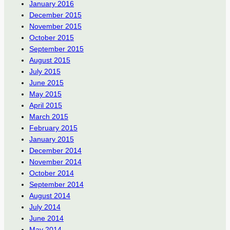
January 2016
December 2015
November 2015
October 2015
September 2015
August 2015
July 2015
June 2015
May 2015
April 2015
March 2015
February 2015
January 2015
December 2014
November 2014
October 2014
September 2014
August 2014
July 2014
June 2014
May 2014