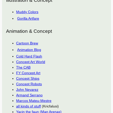
Illustration & Concept
Muddy Colors
Gorilla Artfare
Animation & Concept
Cartoon Brew
Animation Blog
Cold Hard Flash
Concept Art World
The CAB
FY Concept Art
Concept Ships
Concept Robots
John Nevarez
Armand Serrano
Marcos Mateu-Mestre
all kinds of stuff
(Kricfalusi)
Yacin the faun (Man Arenas)