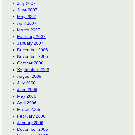
July 2007
June 2007
May 2007
April 2007
March 2007
February 2007
January 2007
December 2006
November 2006
October 2006
September 2006
August 2006
July 2006
June 2006
May 2006
April 2006
March 2006
February 2006
January 2006
December 2005