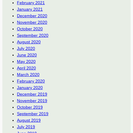
February 2021
January 2021
December 2020
November 2020
October 2020
September 2020
August 2020
July 2020
June 2020
May 2020
April 2020
March 2020
February 2020
January 2020
December 2019
November 2019
October 2019
September 2019
August 2019
July 2019