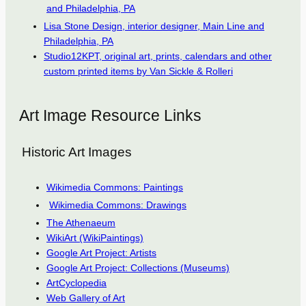
and Philadelphia, PA
Lisa Stone Design, interior designer, Main Line and
Philadelphia, PA
Studio12KPT, original art, prints, calendars and other
custom printed items by Van Sickle & Rolleri
Art Image Resource Links
Historic Art Images
Wikimedia Commons: Paintings
Wikimedia Commons: Drawings
The Athenaeum
WikiArt (WikiPaintings)
Google Art Project: Artists
Google Art Project: Collections (Museums)
ArtCyclopedia
Web Gallery of Art