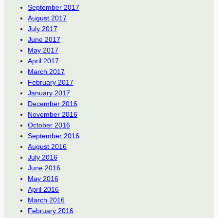
September 2017
August 2017
July 2017
June 2017
May 2017
April 2017
March 2017
February 2017
January 2017
December 2016
November 2016
October 2016
September 2016
August 2016
July 2016
June 2016
May 2016
April 2016
March 2016
February 2016