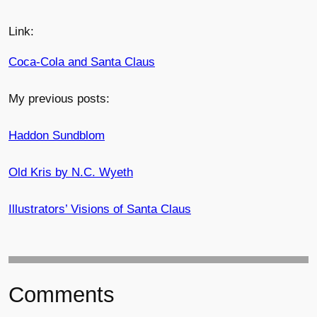
Link:
Coca-Cola and Santa Claus
My previous posts:
Haddon Sundblom
Old Kris by N.C. Wyeth
Illustrators’ Visions of Santa Claus
Comments