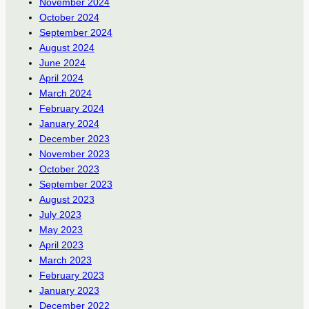
November 2024
October 2024
September 2024
August 2024
June 2024
April 2024
March 2024
February 2024
January 2024
December 2023
November 2023
October 2023
September 2023
August 2023
July 2023
May 2023
April 2023
March 2023
February 2023
January 2023
December 2022