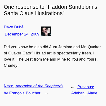
One response to “Haddon Sundblom’s
Santa Claus Illustrations”
Dave Dubé
December 24, 2009
Did you know he also did Aunt Jemima and Mr. Quaker
of Quaker Oats? His ad art is spectacularly fresh. I
love it! The Best from Me and Mine to You and Yours,
Charley!
Next:
Adoration of the Shepherds
,
←
Previous:
by François Boucher
→
Adebanji Alade