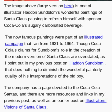
The image above (large version
here
) is one of
illustrator Haddon Sundblom’s wonderful paintings of
Santa Claus pausing to refresh himself with sponsor
Coca-Cola’s sugary carbonated beverage.
The now famous paintings were part of an
illustrated
campaign
that ran from 1931 to 1964. Though Coca-
Cola’s claims for Sundblom’s role in the creation of
the modern version of Santa Claus are overstated, as
I point out in my previous post on
Haddon Sundblom
,
that does nothing to diminish the wonderful painterly
quality of his interpretations of the old boy.
The company has a page devoted to the Coca-Cola
Santas, and there are more resources and links in my
previous post, as well as an earlier post on
Illustrators’
Visions of Santa Claus
.