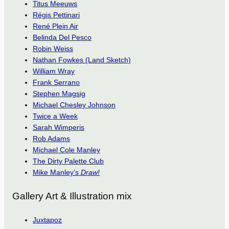
Titus Meeuws
Régis Pettinari
René Plein Air
Belinda Del Pesco
Robin Weiss
Nathan Fowkes (Land Sketch)
William Wray
Frank Serrano
Stephen Magsig
Michael Chesley Johnson
Twice a Week
Sarah Wimperis
Rob Adams
Michael Cole Manley
The Dirty Palette Club
Mike Manley’s
Draw!
Gallery Art & Illustration mix
Juxtapoz