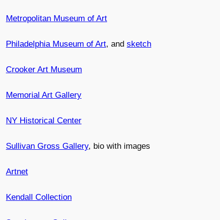
Metropolitan Museum of Art
Philadelphia Museum of Art
, and
sketch
Crooker Art Museum
Memorial Art Gallery
NY Historical Center
Sullivan Gross Gallery
, bio with images
Artnet
Kendall Collection