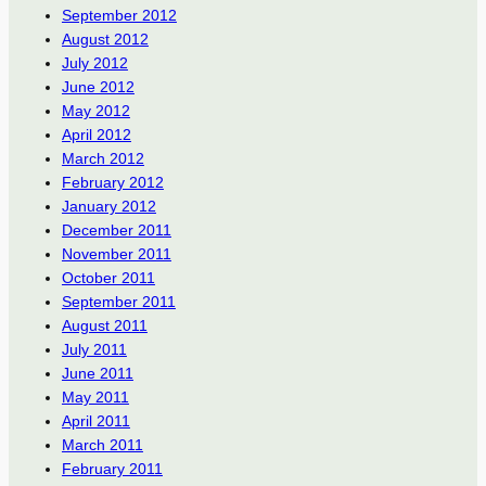
September 2012
August 2012
July 2012
June 2012
May 2012
April 2012
March 2012
February 2012
January 2012
December 2011
November 2011
October 2011
September 2011
August 2011
July 2011
June 2011
May 2011
April 2011
March 2011
February 2011