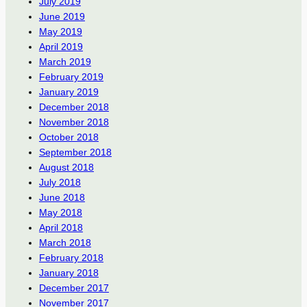
July 2019
June 2019
May 2019
April 2019
March 2019
February 2019
January 2019
December 2018
November 2018
October 2018
September 2018
August 2018
July 2018
June 2018
May 2018
April 2018
March 2018
February 2018
January 2018
December 2017
November 2017