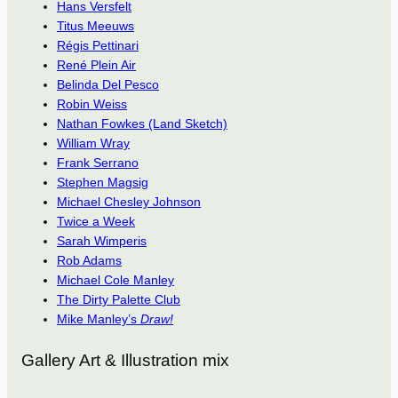
Hans Versfelt
Titus Meeuws
Régis Pettinari
René Plein Air
Belinda Del Pesco
Robin Weiss
Nathan Fowkes (Land Sketch)
William Wray
Frank Serrano
Stephen Magsig
Michael Chesley Johnson
Twice a Week
Sarah Wimperis
Rob Adams
Michael Cole Manley
The Dirty Palette Club
Mike Manley’s
Draw!
Gallery Art & Illustration mix