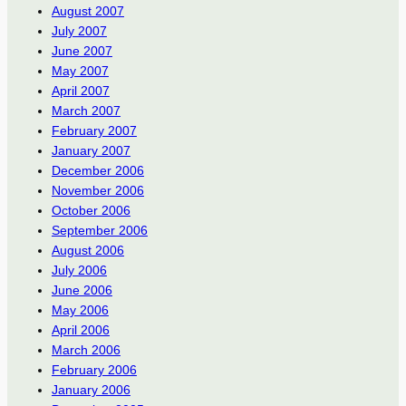
August 2007
July 2007
June 2007
May 2007
April 2007
March 2007
February 2007
January 2007
December 2006
November 2006
October 2006
September 2006
August 2006
July 2006
June 2006
May 2006
April 2006
March 2006
February 2006
January 2006