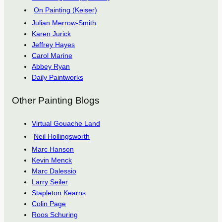
On Painting (Keiser)
Julian Merrow-Smith
Karen Jurick
Jeffrey Hayes
Carol Marine
Abbey Ryan
Daily Paintworks
Other Painting Blogs
Virtual Gouache Land
Neil Hollingsworth
Marc Hanson
Kevin Menck
Marc Dalessio
Larry Seiler
Stapleton Kearns
Colin Page
Roos Schuring