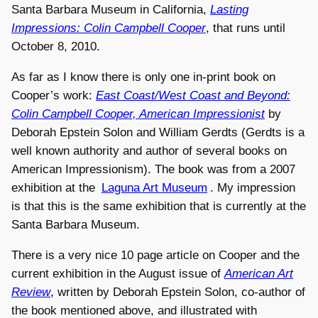
Santa Barbara Museum in California,
Lasting
Impressions: Colin Campbell Cooper
, that runs until
October 8, 2010.
As far as I know there is only one in-print book on
Cooper’s work:
East Coast/West Coast and Beyond:
Colin Campbell Cooper, American Impressionist
by
Deborah Epstein Solon and William Gerdts (Gerdts is a
well known authority and author of several books on
American Impressionism). The book was from a 2007
exhibition at the
Laguna Art Museum
. My impression
is that this is the same exhibition that is currently at the
Santa Barbara Museum.
There is a very nice 10 page article on Cooper and the
current exhibition in the August issue of
American Art
Review
, written by Deborah Epstein Solon, co-author of
the book mentioned above, and illustrated with