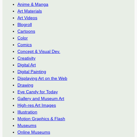
Anime & Manga
Art Materials
Art Videos
Blogroll
Cartoons
Color
Comics
Concept & Visual Dev.
Creativity
Digital Art
Digital Painting
Displaying Art on the Web
Drawing
Eye Candy for Today
Gallery and Museum Art
High-res Art Images
Illustration
Motion Graphics & Flash
Museums
Online Museums