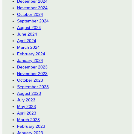
December 2024
November 2024
October 2024
September 2024
August 2024
June 2024
April 2024
March 2024
February 2024
January 2024
December 2023
November 2023
October 2023
September 2023
August 2023
July 2023
May 2023
April 2023
March 2023
February 2023
January 2023