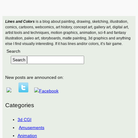
Lines and Colors
is a blog about painting, drawing, sketching, illustration,
comics, cartoons, webcomics, art history, concept art, gallery art, digital art,
artist tools and techniques, motion graphics, animation, sci-fi and fantasy
illustration, paleo art, storyboards, matte painting, 3d graphics and anything
else I find visually interesting. If it has lines and/or colors, it’s fair game.
Search
Search
New posts are announced on:
Categories
3d CGI
Amusements
Animation