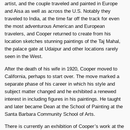
artist, and the couple traveled and painted in Europe
and Aisa as well as across the U.S. Notably they
traveled to India, at the time far off the track for even
the most adventurous American and European
travelers, and Cooper returned to create from his
location sketches stunning paintings of the Taj Mahal,
the palace gate at Udaipur and other locations rarely
seen in the West.
After the death of his wife in 1920, Cooper moved to
California, perhaps to start over. The move marked a
separate phase of his career in which his style and
subject matter changed and he exhibited a renewed
interest in including figures in his paintings. He taught
and later became Dean at the School of Painting at the
Santa Barbara Community School of Arts.
There is currently an exhibition of Cooper’s work at the