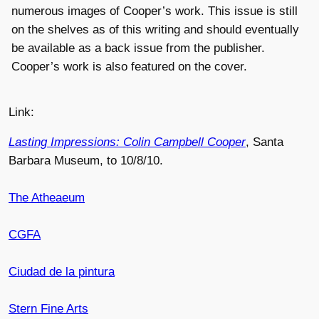
numerous images of Cooper’s work. This issue is still
on the shelves as of this writing and should eventually
be available as a back issue from the publisher.
Cooper’s work is also featured on the cover.
Link:
Lasting Impressions: Colin Campbell Cooper
, Santa
Barbara Museum, to 10/8/10.
The Atheaeum
CGFA
Ciudad de la pintura
Stern Fine Arts