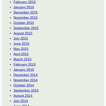
February 2016
January 2016
December 2015
November 2015
October 2015
September 2015
August 2015
July 2015
June 2015
May 2015
April 2015
March 2015
February 2015
January 2015
December 2014
November 2014
October 2014
September 2014
August 2014
July 2014
June 2014