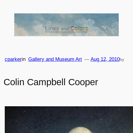
Skip
to
content
cparker
in
Gallery and Museum Art
—
Aug 12, 2010
by
Colin Campbell Cooper