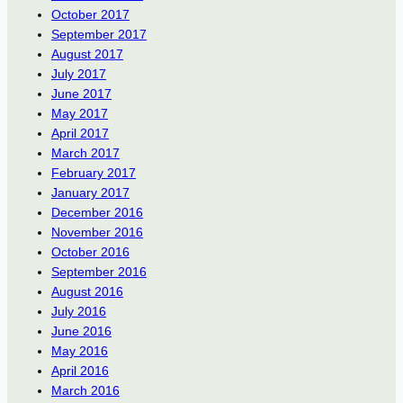
October 2017
September 2017
August 2017
July 2017
June 2017
May 2017
April 2017
March 2017
February 2017
January 2017
December 2016
November 2016
October 2016
September 2016
August 2016
July 2016
June 2016
May 2016
April 2016
March 2016