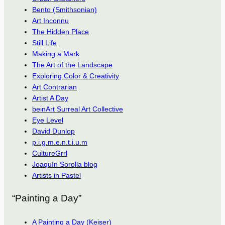
Bento (Smithsonian)
Art Inconnu
The Hidden Place
Still Life
Making a Mark
The Art of the Landscape
Exploring Color & Creativity
Art Contrarian
Artist A Day
beinArt Surreal Art Collective
Eye Level
David Dunlop
p.i.g.m.e.n.t.i.u.m
CultureGrrl
Joaquín Sorolla blog
Artists in Pastel
“Painting a Day”
A Painting a Day (Keiser)