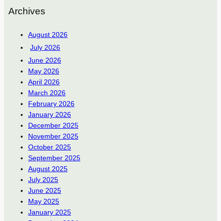
Archives
August 2026
July 2026
June 2026
May 2026
April 2026
March 2026
February 2026
January 2026
December 2025
November 2025
October 2025
September 2025
August 2025
July 2025
June 2025
May 2025
January 2025