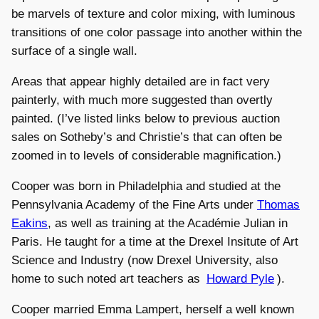
be marvels of texture and color mixing, with luminous
transitions of one color passage into another within the
surface of a single wall.
Areas that appear highly detailed are in fact very
painterly, with much more suggested than overtly
painted. (I’ve listed links below to previous auction
sales on Sotheby’s and Christie’s that can often be
zoomed in to levels of considerable magnification.)
Cooper was born in Philadelphia and studied at the
Pennsylvania Academy of the Fine Arts under
Thomas
Eakins
, as well as training at the Académie Julian in
Paris. He taught for a time at the Drexel Insitute of Art
Science and Industry (now Drexel University, also
home to such noted art teachers as
Howard Pyle
).
Cooper married Emma Lampert, herself a well known