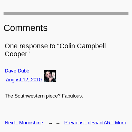
Comments
One response to “Colin Campbell
Cooper”
Dave Dubé
August 12, 2010
The Southwestern piece? Fabulous.
Next:
Moonshine
→
←
Previous:
deviantART Muro