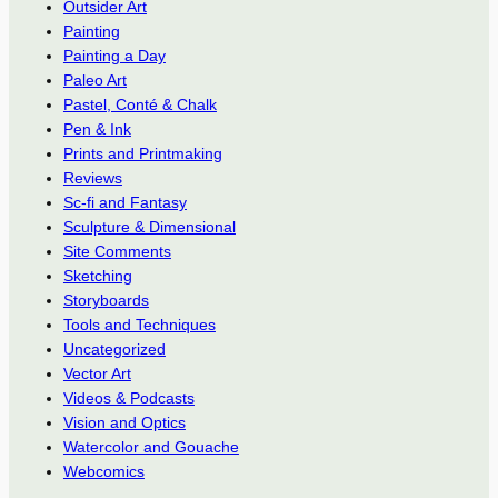
Outsider Art
Painting
Painting a Day
Paleo Art
Pastel, Conté & Chalk
Pen & Ink
Prints and Printmaking
Reviews
Sc-fi and Fantasy
Sculpture & Dimensional
Site Comments
Sketching
Storyboards
Tools and Techniques
Uncategorized
Vector Art
Videos & Podcasts
Vision and Optics
Watercolor and Gouache
Webcomics