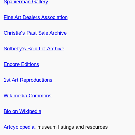
Spanierman Gallery
Fine Art Dealers Association
Christie’s Past Sale Archive
Sotheby’s Sold Lot Archive
Encore Editions
1st Art Reproductions
Wikimedia Commons
Bio on Wikipedia
Artcyclopedia
, museum listings and resources