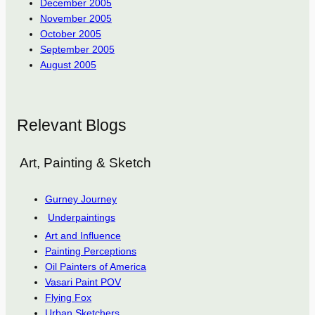
December 2005
November 2005
October 2005
September 2005
August 2005
Relevant Blogs
Art, Painting & Sketch
Gurney Journey
Underpaintings
Art and Influence
Painting Perceptions
Oil Painters of America
Vasari Paint POV
Flying Fox
Urban Sketchers