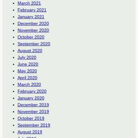
March 2021
February 2021
January 2021
December 2020
November 2020
October 2020
September 2020
August 2020
July 2020
June 2020
May 2020
April 2020
March 2020
February 2020
January 2020
December 2019
November 2019
October 2019
September 2019
August 2019