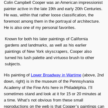
Colin Campbell Cooper was an American impressionist
painter active in the late 19th and early 20th Centuries.
He was, within that rather loose classification, the
foremost among them in the portrayal of architecture.
He is also one of my personal favorites.
Known for both his later paintings of California
gardens and landmarks, as well as his earlier
paintings of New York skyscrapers, Cooper also
turned his lush palette and virtuoso brush to other
subjects.
His painting of
Lower Broadway in Wartime
(above, 2nd
down, right) is in the museum of the Pennsylvania
Academy of the Fine Arts here in Philadelphia. I’ll
sometimes stand and look at it for 15 or 20 minutes at
a time. What’s not obvious from these small
reproductions on the web is that Cooper’s paintings can