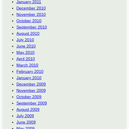
January 2011
December 2010
November 2010
October 2010
September 2010
August 2010
July 2010
June 2010
May 2010
April 2010
March 2010
February 2010
January 2010
December 2009
November 2009
October 2009
September 2009
August 2009
July 2009
June 2009
May 2009