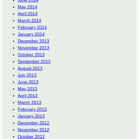
May 2014
April 2014
March 2014
February 2014
January 2014
December 2013
November 2013
October 2013
September 2013
August 2013
July 2013
June 2013
May 2013
April 2013
March 2013
February 2013
January 2013
December 2012
November 2012
October 2012