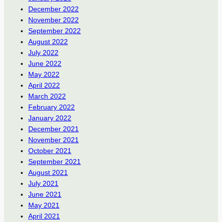
December 2022
November 2022
September 2022
August 2022
July 2022
June 2022
May 2022
April 2022
March 2022
February 2022
January 2022
December 2021
November 2021
October 2021
September 2021
August 2021
July 2021
June 2021
May 2021
April 2021