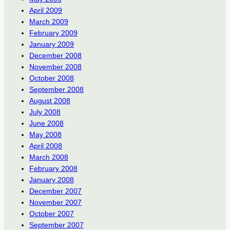
April 2009
March 2009
February 2009
January 2009
December 2008
November 2008
October 2008
September 2008
August 2008
July 2008
June 2008
May 2008
April 2008
March 2008
February 2008
January 2008
December 2007
November 2007
October 2007
September 2007