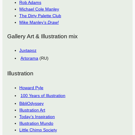
Rob Adams
Michael Cole Manley
The Dirty Palette Club
Mike Manley’s
Draw!
Gallery Art & Illustration mix
Juxtapoz
Artorama
(RU)
Illustration
Howard Pyle
100 Years of Illustration
BibliOdyssey
Illustration Art
Today’s Inspiration
Illustration Mundo
Little Chimp Society