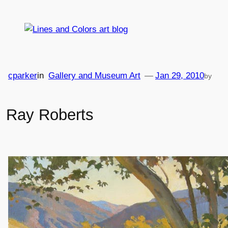
Skip
to
content
cparker
in
Gallery and Museum Art
—
Jan 29, 2010
by
Ray Roberts