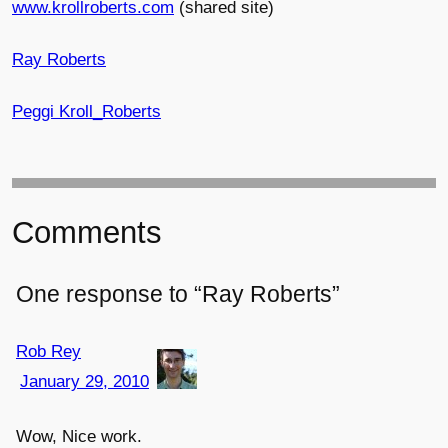
www.krollroberts.com
(shared site)
Ray Roberts
Peggi Kroll_Roberts
Comments
One response to “Ray Roberts”
Rob Rey
January 29, 2010
Wow, Nice work.