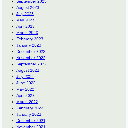
September 2023
August 2023
July 2023
May 2023
April 2023
March 2023
February 2023
January 2023
December 2022
November 2022
September 2022
August 2022
July 2022
June 2022
May 2022
April 2022
March 2022
February 2022
January 2022
December 2021
November 2021