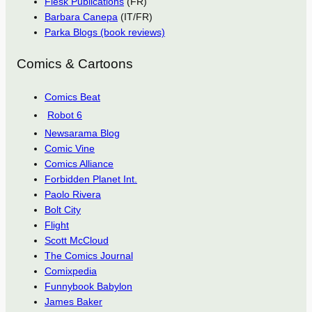
Flesk Publications
(FR)
Barbara Canepa
(IT/FR)
Parka Blogs (book reviews)
Comics & Cartoons
Comics Beat
Robot 6
Newsarama Blog
Comic Vine
Comics Alliance
Forbidden Planet Int.
Paolo Rivera
Bolt City
Flight
Scott McCloud
The Comics Journal
Comixpedia
Funnybook Babylon
James Baker