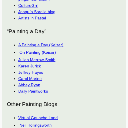
CultureGrrl
Joaquín Sorolla blog
Artists in Pastel
“Painting a Day”
A Painting a Day (Keiser)
On Painting (Keiser)
Julian Merrow-Smith
Karen Jurick
Jeffrey Hayes
Carol Marine
Abbey Ryan
Daily Paintworks
Other Painting Blogs
Virtual Gouache Land
Neil Hollingsworth