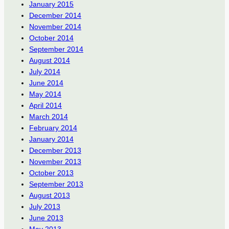
January 2015
December 2014
November 2014
October 2014
September 2014
August 2014
July 2014
June 2014
May 2014
April 2014
March 2014
February 2014
January 2014
December 2013
November 2013
October 2013
September 2013
August 2013
July 2013
June 2013