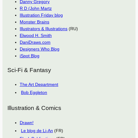
Danny Gregory
R D (John Martz
Illustration Friday blog
Monster Brains
Illustrators & Illustrations
(RU)
Elwood H. Smith
DaniDraws.com
Designers Who Blog
iSpot Blog
Sci-Fi & Fantasy
The Art Department
Bob Eggleton
Illustration & Comics
Drawn!
Le blog de Li-An
(FR)