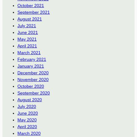
October 2021
September 2021
August 2021
July 2021
June 2021
May 2021
April 2021
March 2021
February 2021
January 2021
December 2020
November 2020
October 2020
September 2020
August 2020
July 2020
June 2020
May 2020
April 2020
March 2020