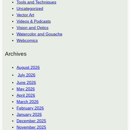
Tools and Techniques
Uncategorized
Vector Art
Videos & Podcasts
Vision and Optics
Watercolor and Gouache
Webcomics
Archives
August 2026
July 2026
June 2026
May 2026
April 2026
March 2026
February 2026
January 2026
December 2025
November 2025