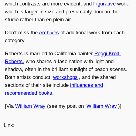
which contrasts are more evident; and
Figurative
work,
which is larger in size and presumably done in the
studio rather than en plein air.
Don’t miss the
Archives
of additional work from each
category.
Roberts is married to California painter
Peggi Kroll-
Roberts
, who shares a fascination with light and
shadow, often in the brilliant sunlight of beach scenes.
Both artists conduct
workshops
, and the shared
sections of their site include
influences and
recommended books
.
[Via
William Wray
(see my post on
William Wray
)]
Link: