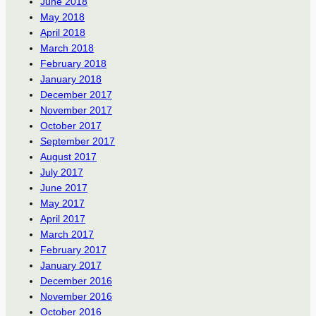
June 2018
May 2018
April 2018
March 2018
February 2018
January 2018
December 2017
November 2017
October 2017
September 2017
August 2017
July 2017
June 2017
May 2017
April 2017
March 2017
February 2017
January 2017
December 2016
November 2016
October 2016