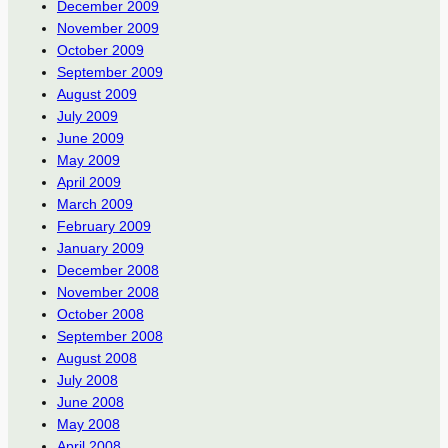
December 2009
November 2009
October 2009
September 2009
August 2009
July 2009
June 2009
May 2009
April 2009
March 2009
February 2009
January 2009
December 2008
November 2008
October 2008
September 2008
August 2008
July 2008
June 2008
May 2008
April 2008