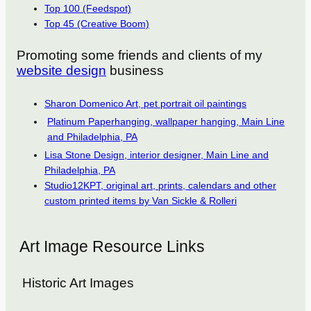
Top 100 (Feedspot)
Top 45 (Creative Boom)
Promoting some friends and clients of my
website design
business
Sharon Domenico Art, pet portrait oil paintings
Platinum Paperhanging, wallpaper hanging, Main Line
and Philadelphia, PA
Lisa Stone Design, interior designer, Main Line and
Philadelphia, PA
Studio12KPT, original art, prints, calendars and other
custom printed items by Van Sickle & Rolleri
Art Image Resource Links
Historic Art Images