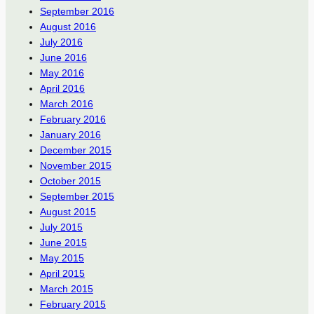
September 2016
August 2016
July 2016
June 2016
May 2016
April 2016
March 2016
February 2016
January 2016
December 2015
November 2015
October 2015
September 2015
August 2015
July 2015
June 2015
May 2015
April 2015
March 2015
February 2015