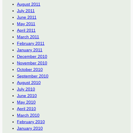
August 2011
July 2011
June 2011
May 2011
April 2011
March 2011
February 2011
January 2011
December 2010
November 2010
October 2010
September 2010
August 2010
July 2010
June 2010
May 2010
April 2010
March 2010
February 2010
January 2010