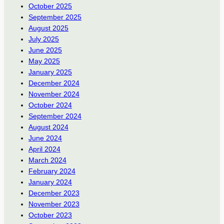
October 2025
September 2025
August 2025
July 2025
June 2025
May 2025
January 2025
December 2024
November 2024
October 2024
September 2024
August 2024
June 2024
April 2024
March 2024
February 2024
January 2024
December 2023
November 2023
October 2023