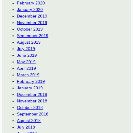
February 2020
January 2020
December 2019
November 2019
October 2019
September 2019
August 2019
July 2019
June 2019
May 2019
April 2019
March 2019
February 2019
January 2019
December 2018
November 2018
October 2018
September 2018
August 2018
July 2018