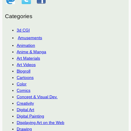
Categories
3d CGI
Amusements
Animation
Anime & Manga
Art Materials
Art Videos
Blogroll
Cartoons
Color
Comics
Concept & Visual Dev.
Creativity
Digital Art
Digital Painting
Displaying Art on the Web
Drawing