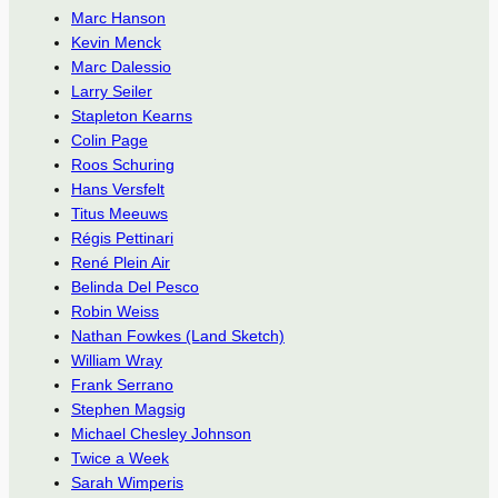
Marc Hanson
Kevin Menck
Marc Dalessio
Larry Seiler
Stapleton Kearns
Colin Page
Roos Schuring
Hans Versfelt
Titus Meeuws
Régis Pettinari
René Plein Air
Belinda Del Pesco
Robin Weiss
Nathan Fowkes (Land Sketch)
William Wray
Frank Serrano
Stephen Magsig
Michael Chesley Johnson
Twice a Week
Sarah Wimperis