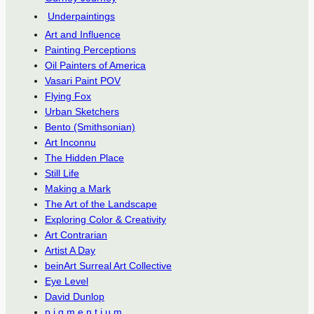
Underpaintings
Art and Influence
Painting Perceptions
Oil Painters of America
Vasari Paint POV
Flying Fox
Urban Sketchers
Bento (Smithsonian)
Art Inconnu
The Hidden Place
Still Life
Making a Mark
The Art of the Landscape
Exploring Color & Creativity
Art Contrarian
Artist A Day
beinArt Surreal Art Collective
Eye Level
David Dunlop
p.i.g.m.e.n.t.i.u.m