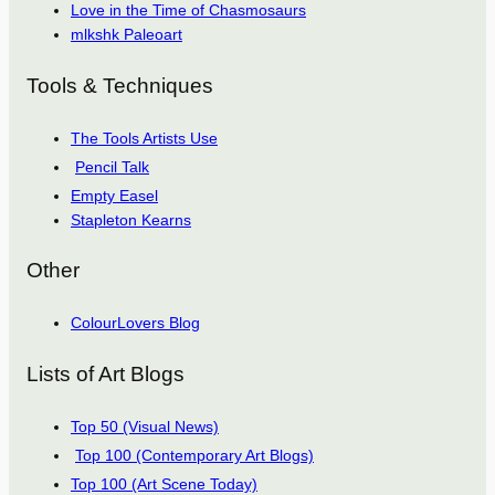
Love in the Time of Chasmosaurs
mlkshk Paleoart
Tools & Techniques
The Tools Artists Use
Pencil Talk
Empty Easel
Stapleton Kearns
Other
ColourLovers Blog
Lists of Art Blogs
Top 50 (Visual News)
Top 100 (Contemporary Art Blogs)
Top 100 (Art Scene Today)