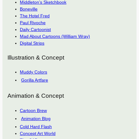
Middleton’s Sketchbook
Boneville
The Hotel Fred
Paul Rivoche
Daily Cartoonist
Mad About Cartoons (William Wray)
Digital Strips
Illustration & Concept
Muddy Colors
Gorilla Artfare
Animation & Concept
Cartoon Brew
Animation Blog
Cold Hard Flash
Concept Art World