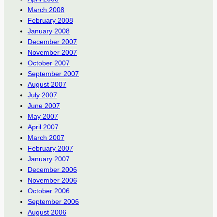
March 2008
February 2008
January 2008
December 2007
November 2007
October 2007
September 2007
August 2007
July 2007
June 2007
May 2007
April 2007
March 2007
February 2007
January 2007
December 2006
November 2006
October 2006
September 2006
August 2006