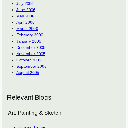
July 2006
June 2006
May 2006
April 2006
March 2006
February 2006
January 2006
December 2005
November 2005
October 2005
September 2005
August 2005
Relevant Blogs
Art, Painting & Sketch
Gurney Journey