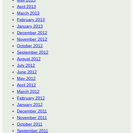
May 2013
April 2013
March 2013
February 2013
January 2013
December 2012
November 2012
October 2012
September 2012
August 2012
July 2012
June 2012
May 2012
April 2012
March 2012
February 2012
January 2012
December 2011
November 2011
October 2011
September 2011