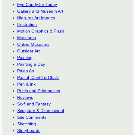
Eye Candy for Today
Gallery and Museum Art
High-res Art Images
Illustration
Motion Graphics & Flash
Museums
Online Museums
Outsider Art
Painting
Painting a Day
Paleo Art
Pastel, Conté & Chalk
Pen & Ink
Prints and Printmaking
Reviews
Sc-fi and Fantasy
Sculpture & Dimensional
Site Comments
Sketching
Storyboards