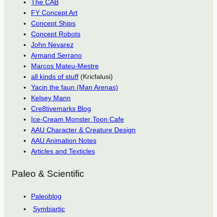
The CAB
FY Concept Art
Concept Ships
Concept Robots
John Nevarez
Armand Serrano
Marcos Mateu-Mestre
all kinds of stuff
(Kricfalusi)
Yacin the faun (Man Arenas)
Kelsey Mann
Cre8tivemarks Blog
Ice-Cream Monster Toon Cafe
AAU Character & Creature Design
AAU Animation Notes
Articles and Texticles
Paleo & Scientific
Paleoblog
Symbiartic