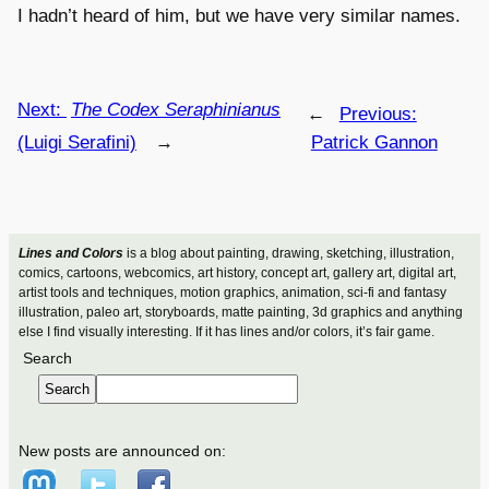
I hadn’t heard of him, but we have very similar names.
Next:
The Codex Seraphinianus
←
Previous:
(Luigi Serafini)
→
Patrick Gannon
Lines and Colors
is a blog about painting, drawing, sketching, illustration,
comics, cartoons, webcomics, art history, concept art, gallery art, digital art,
artist tools and techniques, motion graphics, animation, sci-fi and fantasy
illustration, paleo art, storyboards, matte painting, 3d graphics and anything
else I find visually interesting. If it has lines and/or colors, it’s fair game.
Search
Search
New posts are announced on: