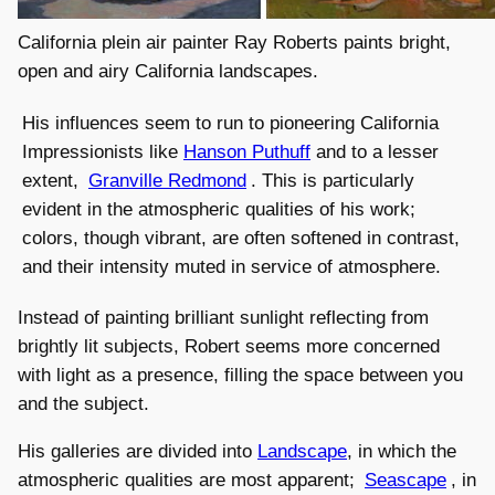
California plein air painter Ray Roberts paints bright,
open and airy California landscapes.
His influences seem to run to pioneering California
Impressionists like
Hanson Puthuff
and to a lesser
extent,
Granville Redmond
. This is particularly
evident in the atmospheric qualities of his work;
colors, though vibrant, are often softened in contrast,
and their intensity muted in service of atmosphere.
Instead of painting brilliant sunlight reflecting from
brightly lit subjects, Robert seems more concerned
with light as a presence, filling the space between you
and the subject.
His galleries are divided into
Landscape
, in which the
atmospheric qualities are most apparent;
Seascape
, in