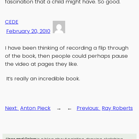
fascination that a child might have. So good.
CEDE
February 20, 2010
I have been thinking of recording a flip through
of the book, then people could perhaps pause
the video at pages they like.
It’s really an incredible book.
Next:
Anton Pieck
→
←
Previous:
Ray Roberts