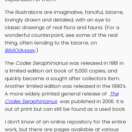
The illustrations are imaginative, fanciful, bizarre,
lovingly drawn and detailed, with an eye to
classic drawings of real flora and fauna. (For a
wonderful counterpoint, see some of the real
thing, often tending to the bizarre, on
BibliOdyssey
.)
The
Codex Seraphinianus
was released in 1981 in
a limited edition art book of 5,000 copies, and
quickly became a sought after collectors item.
Another limited edition was released in the 1990’s.
A more widely printed general release of
The
Codex Seraphinianus
was published in 2006. It is
out of print but can still be found as a used book.
I don’t know of an online repository for the entire
work, but there are pages available at various