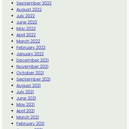
September 2022
August 2022
July 2022
June 2022
May 2022
April 2022
March 2022
February 2022
January 2022
December 2021
November 2021
October 2021
September 2021
August 2021
July 2021
June 2021
May 2021
April 2021
March 2021
February 2021