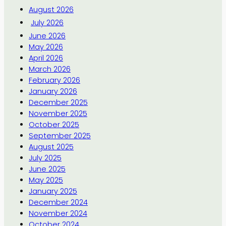
August 2026
July 2026
June 2026
May 2026
April 2026
March 2026
February 2026
January 2026
December 2025
November 2025
October 2025
September 2025
August 2025
July 2025
June 2025
May 2025
January 2025
December 2024
November 2024
October 2024