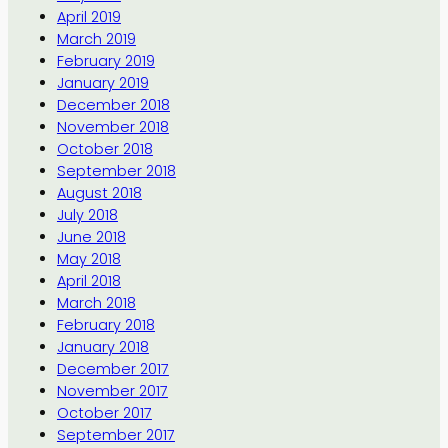
April 2019
March 2019
February 2019
January 2019
December 2018
November 2018
October 2018
September 2018
August 2018
July 2018
June 2018
May 2018
April 2018
March 2018
February 2018
January 2018
December 2017
November 2017
October 2017
September 2017