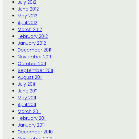
July 2012
June 2012
May 2012
April 2012
March 2012
February 2012
January 2012
December 2011
November 2011
October 2011
September 2011
August 2011
July 2011
June 2011
May 2011
April 2011
March 2011
February 2011
January 2011
December 2010
November 2010