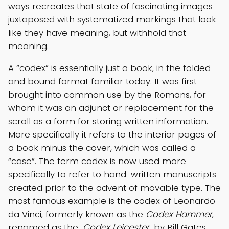
ways recreates that state of fascinating images
juxtaposed with systematized markings that look
like they have meaning, but withhold that
meaning.
A “codex” is essentially just a book, in the folded
and bound format familiar today. It was first
brought into common use by the Romans, for
whom it was an adjunct or replacement for the
scroll as a form for storing written information.
More specifically it refers to the interior pages of
a book minus the cover, which was called a
“case”. The term codex is now used more
specifically to refer to hand-written manuscripts
created prior to the advent of movable type. The
most famous example is the codex of Leonardo
da Vinci, formerly known as the
Codex Hammer
,
renamed as the
Codex Leicester
by Bill Gates