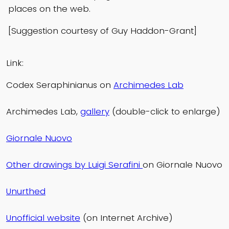
places on the web.
[Suggestion courtesy of Guy Haddon-Grant]
Link:
Codex Seraphinianus on
Archimedes Lab
Archimedes Lab,
gallery
(double-click to enlarge)
Giornale Nuovo
Other drawings by Luigi Serafini
on Giornale Nuovo
Unurthed
Unofficial website
(on Internet Archive)