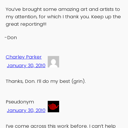
You’ve brought some amazing art and artists to
my attention, for which I thank you. Keep up the
great reporting!!!
-Don
Charley Parker
January 30, 2010
Thanks, Don. I’ll do my best (grin).
Pseudonym
January 30, 2010
I’ve come across this work before. I can’t help