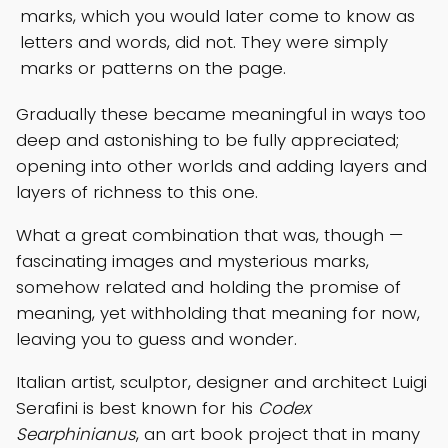
marks, which you would later come to know as
letters and words, did not. They were simply
marks or patterns on the page.
Gradually these became meaningful in ways too
deep and astonishing to be fully appreciated;
opening into other worlds and adding layers and
layers of richness to this one.
What a great combination that was, though —
fascinating images and mysterious marks,
somehow related and holding the promise of
meaning, yet withholding that meaning for now,
leaving you to guess and wonder.
Italian artist, sculptor, designer and architect Luigi
Serafini is best known for his
Codex
Searphinianus
, an art book project that in many