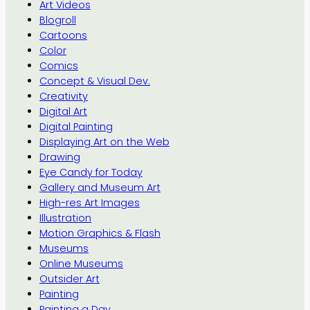
Art Videos
Blogroll
Cartoons
Color
Comics
Concept & Visual Dev.
Creativity
Digital Art
Digital Painting
Displaying Art on the Web
Drawing
Eye Candy for Today
Gallery and Museum Art
High-res Art Images
Illustration
Motion Graphics & Flash
Museums
Online Museums
Outsider Art
Painting
Painting a Day