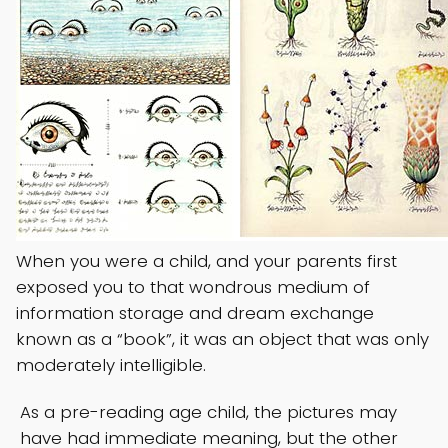
When you were a child, and your parents first
exposed you to that wondrous medium of
information storage and dream exchange
known as a “book”, it was an object that was only
moderately intelligible.
As a pre-reading age child, the pictures may
have had immediate meaning, but the other