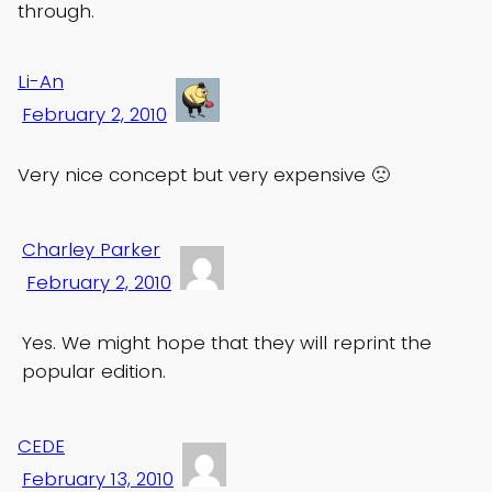
through.
Li-An
February 2, 2010
Very nice concept but very expensive 🙁
Charley Parker
February 2, 2010
Yes. We might hope that they will reprint the
popular edition.
CEDE
February 13, 2010