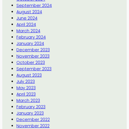
September 2024
August 2024
June 2024
April 2024
March 2024
February 2024
January 2024
December 2023
November 2023
October 2023
September 2023
August 2023
July 2023
May 2023
April 2023
March 2023
February 2023
January 2023
December 2022
November 2022