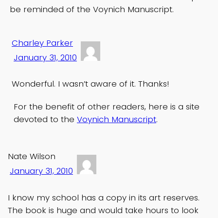
be reminded of the Voynich Manuscript.
Charley Parker
January 31, 2010
Wonderful. I wasn’t aware of it. Thanks!
For the benefit of other readers, here is a site
devoted to the
Voynich Manuscript
.
Nate Wilson
January 31, 2010
I know my school has a copy in its art reserves.
The book is huge and would take hours to look