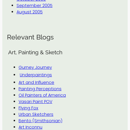
September 2005
August 2005
Relevant Blogs
Art, Painting & Sketch
Gurney Journey
Underpaintings
Art and Influence
Painting Perceptions
Oil Painters of America
Vasari Paint POV
Flying Fox
Urban Sketchers
Bento (Smithsonian)
Art Inconnu