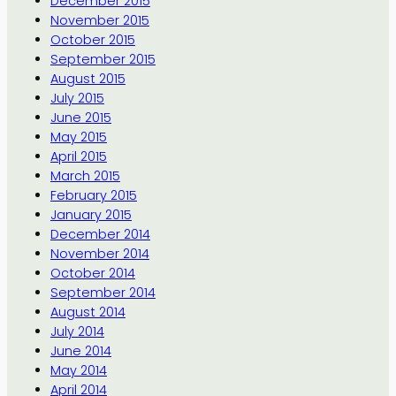
December 2015
November 2015
October 2015
September 2015
August 2015
July 2015
June 2015
May 2015
April 2015
March 2015
February 2015
January 2015
December 2014
November 2014
October 2014
September 2014
August 2014
July 2014
June 2014
May 2014
April 2014