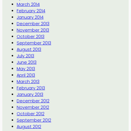
March 2014
February 2014
January 2014
December 2013
November 2013
October 2013
September 2013
August 2013
July 2013
June 2013
May 2013
April 2013
March 2013
February 2013
January 2013
December 2012
November 2012
October 2012
September 2012
August 2012