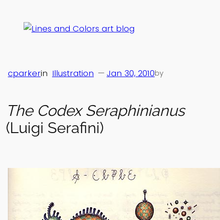
Skip
to
content
cparker
in
Illustration
—
Jan 30, 2010
by
The Codex Seraphinianus
(Luigi Serafini)