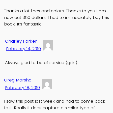
Thanks a lot lines and colors. Thanks to you I am
now out 350 dollars. I had to immediately buy this
book. It’s fantastic!
Charley Parker
February 14, 2010
Always glad to be of service (grin).
Greg Marshall
February 18, 2010
I saw this post last week and had to come back
to it. Really it does capture a similar type of