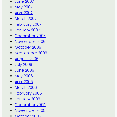
June 2007
May 2007
April 2007
March 2007
February 2007
January 2007
December 2006
November 2006
October 2006
September 2006
August 2006
July 2006
June 2006
May 2006
April 2006
March 2006
February 2006
January 2006
December 2005
November 2005
October 2005