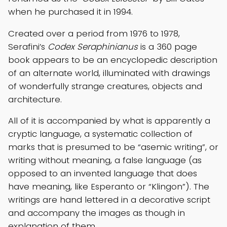
when he purchased it in 1994.
Created over a period from 1976 to 1978,
Serafini’s
Codex Seraphinianus
is a 360 page
book appears to be an encyclopedic description
of an alternate world, illuminated with drawings
of wonderfully strange creatures, objects and
architecture.
All of it is accompanied by what is apparently a
cryptic language, a systematic collection of
marks that is presumed to be “asemic writing”, or
writing without meaning, a false language (as
opposed to an invented language that does
have meaning, like Esperanto or “Klingon”). The
writings are hand lettered in a decorative script
and accompany the images as though in
explanation of them.