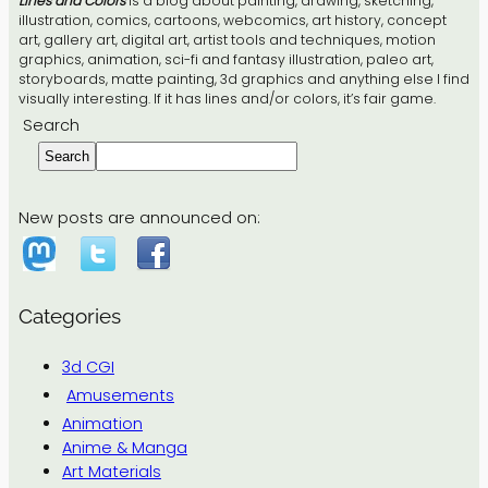
Lines and Colors
is a blog about painting, drawing, sketching,
illustration, comics, cartoons, webcomics, art history, concept
art, gallery art, digital art, artist tools and techniques, motion
graphics, animation, sci-fi and fantasy illustration, paleo art,
storyboards, matte painting, 3d graphics and anything else I find
visually interesting. If it has lines and/or colors, it’s fair game.
Search
Search
New posts are announced on:
Categories
3d CGI
Amusements
Animation
Anime & Manga
Art Materials