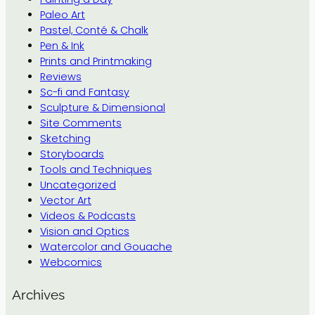
Paleo Art
Pastel, Conté & Chalk
Pen & Ink
Prints and Printmaking
Reviews
Sc-fi and Fantasy
Sculpture & Dimensional
Site Comments
Sketching
Storyboards
Tools and Techniques
Uncategorized
Vector Art
Videos & Podcasts
Vision and Optics
Watercolor and Gouache
Webcomics
Archives