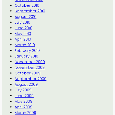
October 2010
September 2010
August 2010
July 2010
June 2010
May 2010
April 2010
March 2010
February 2010
January 2010
December 2009
November 2009
October 2009
September 2009
August 2009
July 2009
June 2009
May 2009
April 2009
March 2009