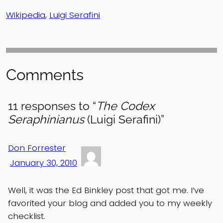
Wikipedia
,
Luigi Serafini
Comments
11 responses to “
The Codex
Seraphinianus
(Luigi Serafini)”
Don Forrester
January 30, 2010
Well, it was the Ed Binkley post that got me. I’ve
favorited your blog and added you to my weekly
checklist.