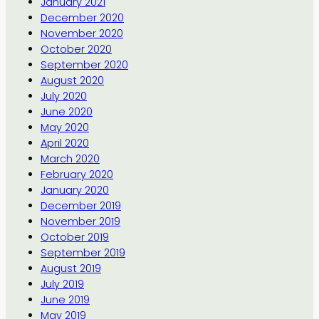
January 2021
December 2020
November 2020
October 2020
September 2020
August 2020
July 2020
June 2020
May 2020
April 2020
March 2020
February 2020
January 2020
December 2019
November 2019
October 2019
September 2019
August 2019
July 2019
June 2019
May 2019