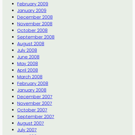
February 2009
January 2009
December 2008
November 2008
October 2008
September 2008
August 2008
July 2008
June 2008
May 2008
April 2008
March 2008
February 2008
January 2008
December 2007
November 2007
October 2007
September 2007
August 2007
July 2007