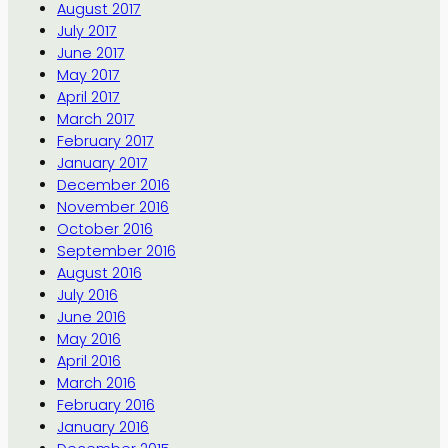
August 2017
July 2017
June 2017
May 2017
April 2017
March 2017
February 2017
January 2017
December 2016
November 2016
October 2016
September 2016
August 2016
July 2016
June 2016
May 2016
April 2016
March 2016
February 2016
January 2016