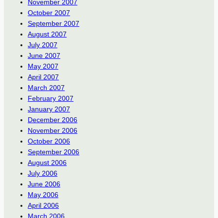
November 2007
October 2007
September 2007
August 2007
July 2007
June 2007
May 2007
April 2007
March 2007
February 2007
January 2007
December 2006
November 2006
October 2006
September 2006
August 2006
July 2006
June 2006
May 2006
April 2006
March 2006