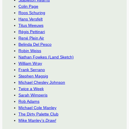
Stapleton Kearns
Colin Page
Roos Schuring
Hans Versfelt
Titus Meeuws
Régis Pettinari
René Plein Air
Belinda Del Pesco
Robin Weiss
Nathan Fowkes (Land Sketch)
William Wray
Frank Serrano
Stephen Magsig
Michael Chesley Johnson
Twice a Week
Sarah Wimperis
Rob Adams
Michael Cole Manley
The Dirty Palette Club
Mike Manley’s
Draw!