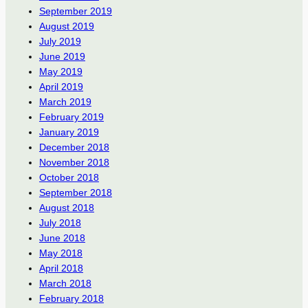
September 2019
August 2019
July 2019
June 2019
May 2019
April 2019
March 2019
February 2019
January 2019
December 2018
November 2018
October 2018
September 2018
August 2018
July 2018
June 2018
May 2018
April 2018
March 2018
February 2018