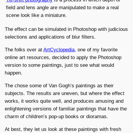
field and lens angle are manipulated to make a real
scene look like a miniature.
The effect can be simulated in Photoshop with judicious
selections and applications of blur filters.
The folks over at
ArtCyclopedia
, one of my favorite
online art resources, decided to apply the Photoshop
version to some paintings, just to see what would
happen.
The chose some of Van Gogh’s paintings as their
subjects. The results are uneven, but where the effect
works, it works quite well, and produces amusing and
enlightening versions of familiar paintings that have the
charm of children’s pop-up books or dioramas.
At best, they let us look at these paintings with fresh