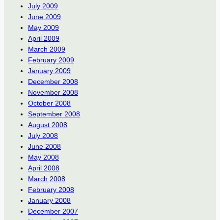
July 2009
June 2009
May 2009
April 2009
March 2009
February 2009
January 2009
December 2008
November 2008
October 2008
September 2008
August 2008
July 2008
June 2008
May 2008
April 2008
March 2008
February 2008
January 2008
December 2007