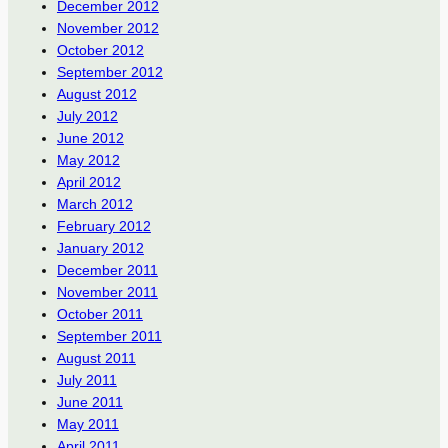
December 2012
November 2012
October 2012
September 2012
August 2012
July 2012
June 2012
May 2012
April 2012
March 2012
February 2012
January 2012
December 2011
November 2011
October 2011
September 2011
August 2011
July 2011
June 2011
May 2011
April 2011