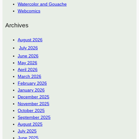
Watercolor and Gouache
Webcomics
Archives
August 2026
July 2026
June 2026
May 2026
April 2026
March 2026
February 2026
January 2026
December 2025
November 2025
October 2025
September 2025
August 2025
July 2025
June 2025