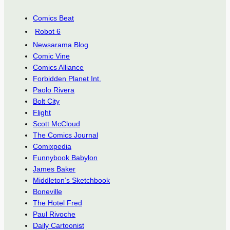
Comics Beat
Robot 6
Newsarama Blog
Comic Vine
Comics Alliance
Forbidden Planet Int.
Paolo Rivera
Bolt City
Flight
Scott McCloud
The Comics Journal
Comixpedia
Funnybook Babylon
James Baker
Middleton’s Sketchbook
Boneville
The Hotel Fred
Paul Rivoche
Daily Cartoonist