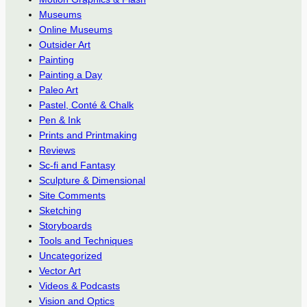
Museums
Online Museums
Outsider Art
Painting
Painting a Day
Paleo Art
Pastel, Conté & Chalk
Pen & Ink
Prints and Printmaking
Reviews
Sc-fi and Fantasy
Sculpture & Dimensional
Site Comments
Sketching
Storyboards
Tools and Techniques
Uncategorized
Vector Art
Videos & Podcasts
Vision and Optics