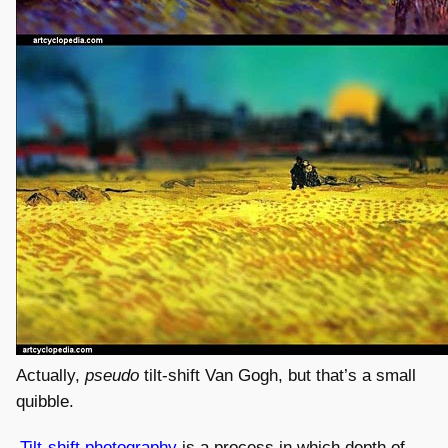
Actually,
pseudo
tilt-shift Van Gogh, but that’s a small
quibble.
Tilt-shift photography
is a process in which depth of