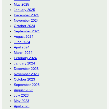
May 2025
January 2025
December 2024
November 2024
October 2024
September 2024
August 2024
June 2024
April 2024
March 2024
February 2024
January 2024
December 2023
November 2023
October 2023
September 2023
August 2023
July 2023
May 2023
April 2023