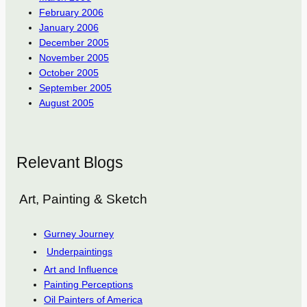
February 2006
January 2006
December 2005
November 2005
October 2005
September 2005
August 2005
Relevant Blogs
Art, Painting & Sketch
Gurney Journey
Underpaintings
Art and Influence
Painting Perceptions
Oil Painters of America