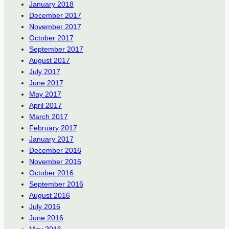
January 2018
December 2017
November 2017
October 2017
September 2017
August 2017
July 2017
June 2017
May 2017
April 2017
March 2017
February 2017
January 2017
December 2016
November 2016
October 2016
September 2016
August 2016
July 2016
June 2016