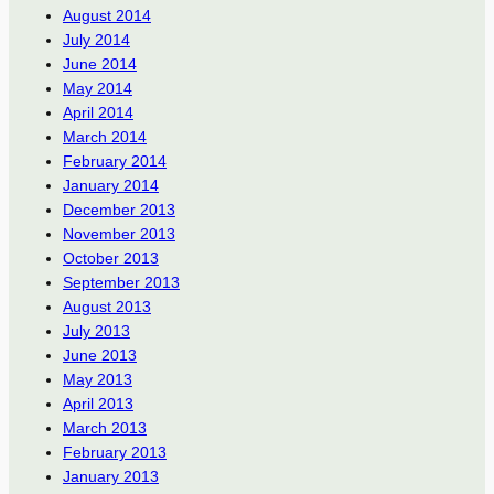
August 2014
July 2014
June 2014
May 2014
April 2014
March 2014
February 2014
January 2014
December 2013
November 2013
October 2013
September 2013
August 2013
July 2013
June 2013
May 2013
April 2013
March 2013
February 2013
January 2013