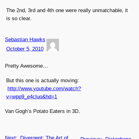
The 2nd, 3rd and 4th one were really unmatchable, it
is so clear.
Sebastian Hawks
October 5, 2010
Pretty Awesome…
But this one is actually moving:
http://www.youtube.com/watch?
v=wpp9_e4cluo&hd=1
Van Gogh’s Potato Eaters in 3D.
Next:
Divergent: The Art of