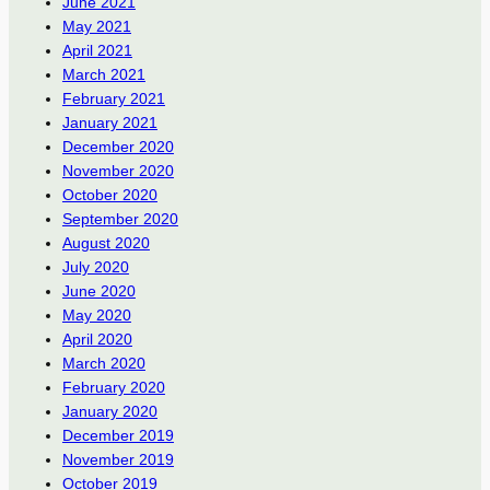
June 2021
May 2021
April 2021
March 2021
February 2021
January 2021
December 2020
November 2020
October 2020
September 2020
August 2020
July 2020
June 2020
May 2020
April 2020
March 2020
February 2020
January 2020
December 2019
November 2019
October 2019