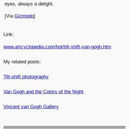
eyes, always a delight.
[Via
Gizmodo
]
Link:
www.artcyclopedia.com/hot/tilt-shift-van-gogh.htm
My related posts:
Tilt-shift photography
Van Gogh and the Colors of the Night
Vincent van Gogh Gallery