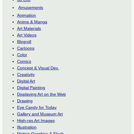
Amusements
Animation
Anime & Manga
Art Materials
Art Videos
Blogroll
Cartoons
Color
Comics
Concept & Visual Dev.
Creativity
Digital Art
Digital Painting
Displaying Art on the Web
Drawing
Eye Candy for Today
Gallery and Museum Art
High-res Art Images
Illustration
Motion Graphics & Flash