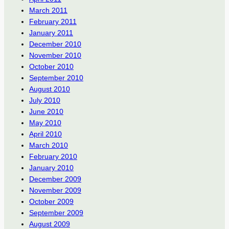
March 2011
February 2011
January 2011
December 2010
November 2010
October 2010
September 2010
August 2010
July 2010
June 2010
May 2010
April 2010
March 2010
February 2010
January 2010
December 2009
November 2009
October 2009
September 2009
August 2009