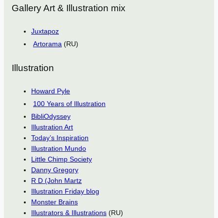
Gallery Art & Illustration mix
Juxtapoz
Artorama
(RU)
Illustration
Howard Pyle
100 Years of Illustration
BibliOdyssey
Illustration Art
Today’s Inspiration
Illustration Mundo
Little Chimp Society
Danny Gregory
R D (John Martz
Illustration Friday blog
Monster Brains
Illustrators & Illustrations
(RU)