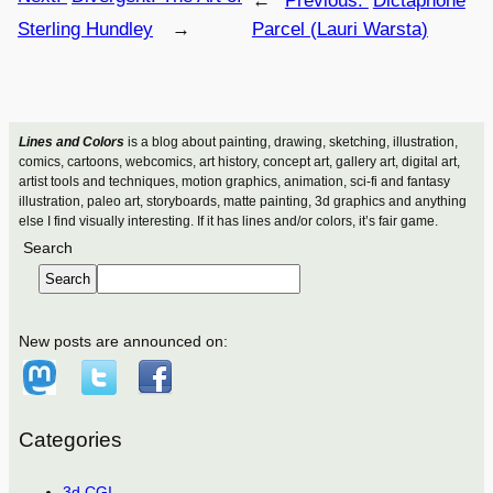
←
Previous:
Dictaphone
Sterling Hundley
→
Parcel (Lauri Warsta)
Lines and Colors
is a blog about painting, drawing, sketching, illustration,
comics, cartoons, webcomics, art history, concept art, gallery art, digital art,
artist tools and techniques, motion graphics, animation, sci-fi and fantasy
illustration, paleo art, storyboards, matte painting, 3d graphics and anything
else I find visually interesting. If it has lines and/or colors, it’s fair game.
Search
Search
New posts are announced on:
Categories
3d CGI