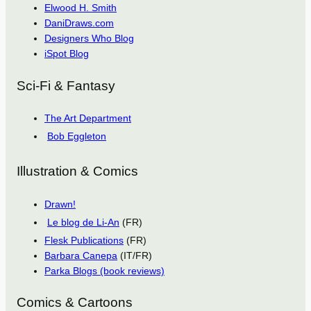
Elwood H. Smith
DaniDraws.com
Designers Who Blog
iSpot Blog
Sci-Fi & Fantasy
The Art Department
Bob Eggleton
Illustration & Comics
Drawn!
Le blog de Li-An
(FR)
Flesk Publications
(FR)
Barbara Canepa
(IT/FR)
Parka Blogs (book reviews)
Comics & Cartoons