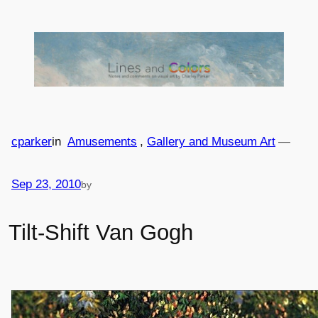
Skip
to
content
cparker
in
Amusements
, 
Gallery and Museum Art
—
Sep 23, 2010
by
Tilt-Shift Van Gogh