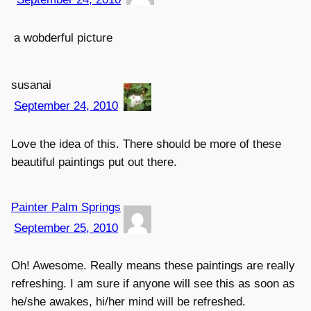
a wobderful picture
susanai
September 24, 2010
Love the idea of this. There should be more of these
beautiful paintings put out there.
Painter Palm Springs
September 25, 2010
Oh! Awesome. Really means these paintings are really
refreshing. I am sure if anyone will see this as soon as
he/she awakes, hi/her mind will be refreshed.