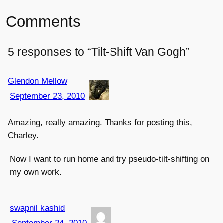
Comments
5 responses to “Tilt-Shift Van Gogh”
Glendon Mellow
September 23, 2010
Amazing, really amazing. Thanks for posting this,
Charley.
Now I want to run home and try pseudo-tilt-shifting on
my own work.
swapnil kashid
September 24, 2010