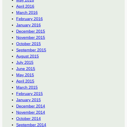
May 2016
April 2016
March 2016
February 2016
January 2016
December 2015
November 2015
October 2015
September 2015
August 2015
July 2015
June 2015
May 2015
April 2015
March 2015
February 2015
January 2015
December 2014
November 2014
October 2014
September 2014