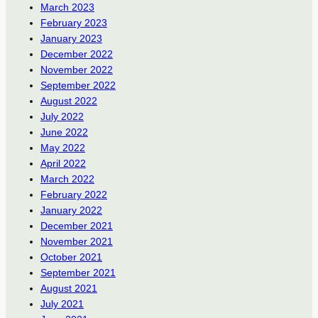
March 2023
February 2023
January 2023
December 2022
November 2022
September 2022
August 2022
July 2022
June 2022
May 2022
April 2022
March 2022
February 2022
January 2022
December 2021
November 2021
October 2021
September 2021
August 2021
July 2021