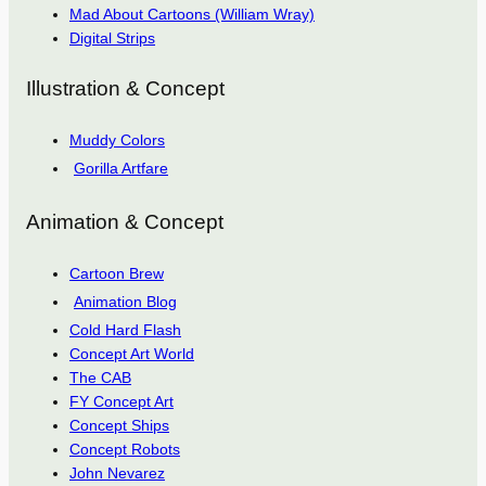
Mad About Cartoons (William Wray)
Digital Strips
Illustration & Concept
Muddy Colors
Gorilla Artfare
Animation & Concept
Cartoon Brew
Animation Blog
Cold Hard Flash
Concept Art World
The CAB
FY Concept Art
Concept Ships
Concept Robots
John Nevarez