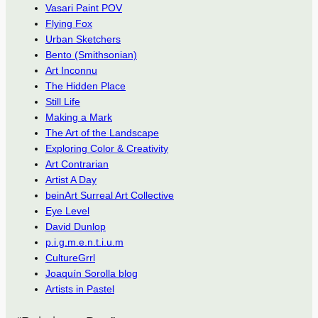
Vasari Paint POV
Flying Fox
Urban Sketchers
Bento (Smithsonian)
Art Inconnu
The Hidden Place
Still Life
Making a Mark
The Art of the Landscape
Exploring Color & Creativity
Art Contrarian
Artist A Day
beinArt Surreal Art Collective
Eye Level
David Dunlop
p.i.g.m.e.n.t.i.u.m
CultureGrrl
Joaquín Sorolla blog
Artists in Pastel