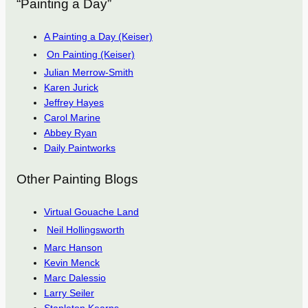
“Painting a Day”
A Painting a Day (Keiser)
On Painting (Keiser)
Julian Merrow-Smith
Karen Jurick
Jeffrey Hayes
Carol Marine
Abbey Ryan
Daily Paintworks
Other Painting Blogs
Virtual Gouache Land
Neil Hollingsworth
Marc Hanson
Kevin Menck
Marc Dalessio
Larry Seiler