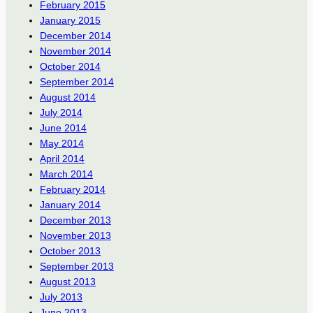
February 2015
January 2015
December 2014
November 2014
October 2014
September 2014
August 2014
July 2014
June 2014
May 2014
April 2014
March 2014
February 2014
January 2014
December 2013
November 2013
October 2013
September 2013
August 2013
July 2013
June 2013