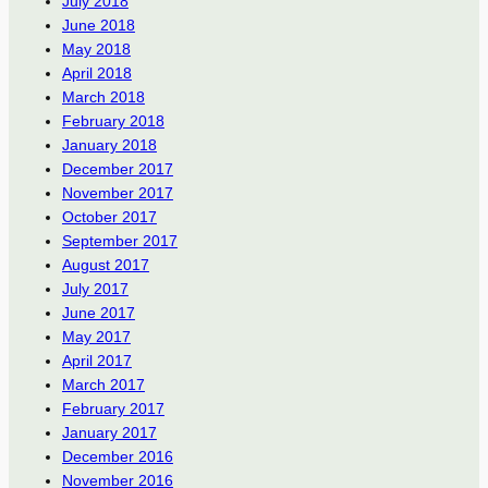
July 2018
June 2018
May 2018
April 2018
March 2018
February 2018
January 2018
December 2017
November 2017
October 2017
September 2017
August 2017
July 2017
June 2017
May 2017
April 2017
March 2017
February 2017
January 2017
December 2016
November 2016