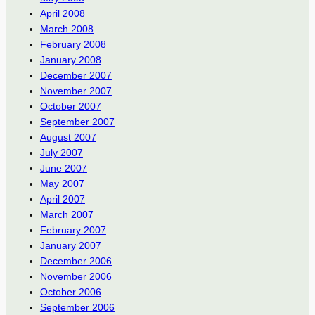
April 2008
March 2008
February 2008
January 2008
December 2007
November 2007
October 2007
September 2007
August 2007
July 2007
June 2007
May 2007
April 2007
March 2007
February 2007
January 2007
December 2006
November 2006
October 2006
September 2006