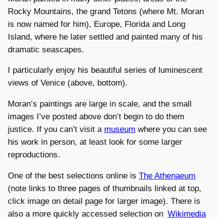
Rocky Mountains, the grand Tetons (where Mt. Moran
is now named for him), Europe, Florida and Long
Island, where he later settled and painted many of his
dramatic seascapes.
I particularly enjoy his beautiful series of luminescent
views of Venice (above, bottom).
Moran’s paintings are large in scale, and the small
images I’ve posted above don’t begin to do them
justice. If you can’t visit a
museum
where you can see
his work in person, at least look for some larger
reproductions.
One of the best selections online is
The Athenaeum
(note links to three pages of thumbnails linked at top,
click image on detail page for larger image). There is
also a more quickly accessed selection on
Wikimedia