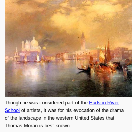
Though he was considered part of the
Hudson River
School
of artists, it was for his evocation of the drama
of the landscape in the western United States that
Thomas Moran is best known.