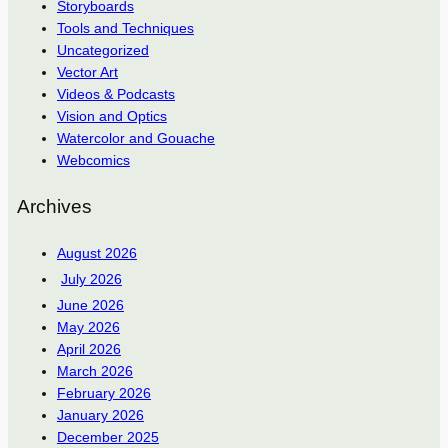
Storyboards
Tools and Techniques
Uncategorized
Vector Art
Videos & Podcasts
Vision and Optics
Watercolor and Gouache
Webcomics
Archives
August 2026
July 2026
June 2026
May 2026
April 2026
March 2026
February 2026
January 2026
December 2025