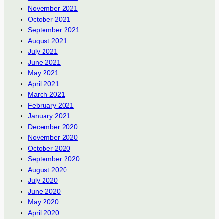
November 2021
October 2021
September 2021
August 2021
July 2021
June 2021
May 2021
April 2021
March 2021
February 2021
January 2021
December 2020
November 2020
October 2020
September 2020
August 2020
July 2020
June 2020
May 2020
April 2020