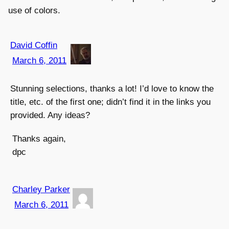
use of colors.
David Coffin
March 6, 2011
Stunning selections, thanks a lot! I’d love to know the
title, etc. of the first one; didn’t find it in the links you
provided. Any ideas?
Thanks again,
dpc
Charley Parker
March 6, 2011