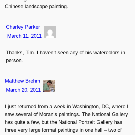
Chinese landscape painting.
Charley Parker
March 11, 2011
Thanks, Tim. I haven’t seen any of his watercolors in
person.
Matthew Brehm
March 20, 2011
I just returned from a week in Washington, DC, where I
saw several of Moran’s paintings. The National Gallery
has quite a few, but the National Portrait Gallery has
three very large format paintings in one hall – two of