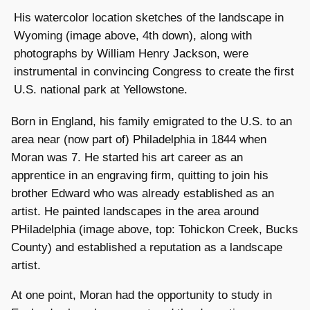
His watercolor location sketches of the landscape in
Wyoming (image above, 4th down), along with
photographs by William Henry Jackson, were
instrumental in convincing Congress to create the first
U.S. national park at Yellowstone.
Born in England, his family emigrated to the U.S. to an
area near (now part of) Philadelphia in 1844 when
Moran was 7. He started his art career as an
apprentice in an engraving firm, quitting to join his
brother Edward who was already established as an
artist. He painted landscapes in the area around
PHiladelphia (image above, top: Tohickon Creek, Bucks
County) and established a reputation as a landscape
artist.
At one point, Moran had the opportunity to study in