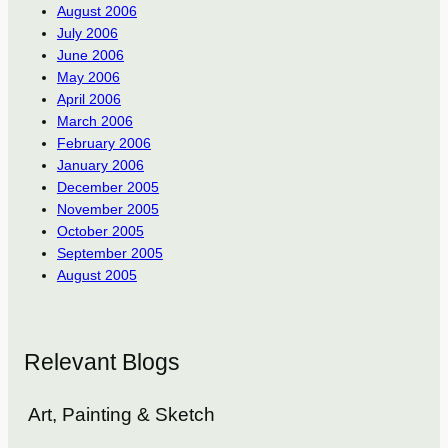
August 2006
July 2006
June 2006
May 2006
April 2006
March 2006
February 2006
January 2006
December 2005
November 2005
October 2005
September 2005
August 2005
Relevant Blogs
Art, Painting & Sketch