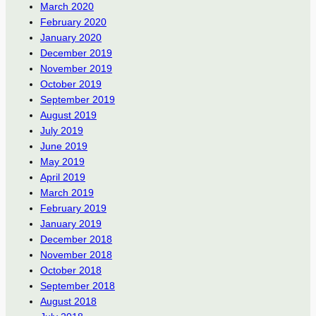
March 2020
February 2020
January 2020
December 2019
November 2019
October 2019
September 2019
August 2019
July 2019
June 2019
May 2019
April 2019
March 2019
February 2019
January 2019
December 2018
November 2018
October 2018
September 2018
August 2018