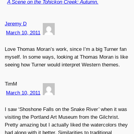
A Scene on the Tohickon Creek: Autumn.
Jeremy D
March 10, 2011
Love Thomas Moran’s work, since I’m a big Turner fan
myself. In some ways, looking at Thomas Moran is like
seeing how Turner would interpret Western themes.
TimM
March 10, 2011
I saw ‘Shoshone Falls on the Snake River’ when it was
visiting the Portland Art Museum from the Gilchrist.
Pretty amazing but I actually liked the watercolors they
had along with it better. Similarities to traditional