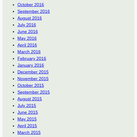
October 2016
September 2016
August 2016
July 2016
June 2016
May 2016
April 2016
March 2016
February 2016
January 2016
December 2015
November 2015
October 2015
September 2015
August 2015
July 2015
June 2015
May 2015
April 2015
March 2015