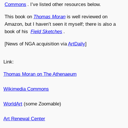
Commons
. I’ve listed other resources below.
This book on
Thomas Moran
is well reviewed on
Amazon, but I haven’t seen it myself; there is also a
book of his
Field Sketches
.
[News of NGA acquisition via
ArtDaily
]
Link:
Thomas Moran on The Athenaeum
Wikimedia Commons
WorldArt
(some Zoomable)
Art Renewal Center