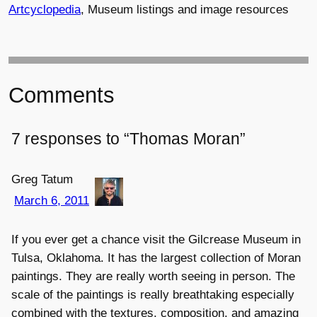
Artcyclopedia
, Museum listings and image resources
Comments
7 responses to “Thomas Moran”
Greg Tatum
March 6, 2011
If you ever get a chance visit the Gilcrease Museum in
Tulsa, Oklahoma. It has the largest collection of Moran
paintings. They are really worth seeing in person. The
scale of the paintings is really breathtaking especially
combined with the textures, composition, and amazing