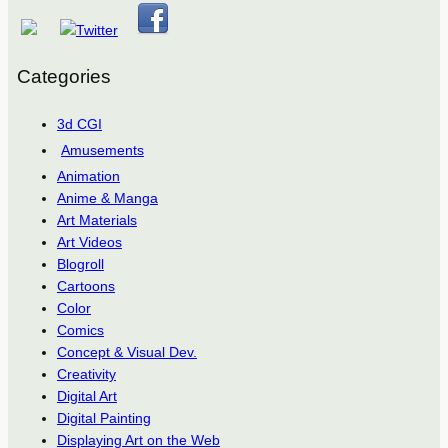
Categories
3d CGI
Amusements
Animation
Anime & Manga
Art Materials
Art Videos
Blogroll
Cartoons
Color
Comics
Concept & Visual Dev.
Creativity
Digital Art
Digital Painting
Displaying Art on the Web