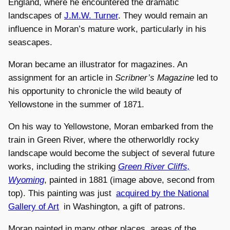
England, where he encountered the dramatic
landscapes of
J.M.W. Turner
. They would remain an
influence in Moran’s mature work, particularly in his
seascapes.
Moran became an illustrator for magazines. An
assignment for an article in
Scribner’s Magazine
led to
his opportunity to chronicle the wild beauty of
Yellowstone in the summer of 1871.
On his way to Yellowstone, Moran embarked from the
train in Green River, where the otherworldly rocky
landscape would become the subject of several future
works, including the striking
Green River Cliffs,
Wyoming
, painted in 1881 (image above, second from
top). This painting was just
acquired by the National
Gallery of Art
in Washington, a gift of patrons.
Moran painted in many other places, areas of the