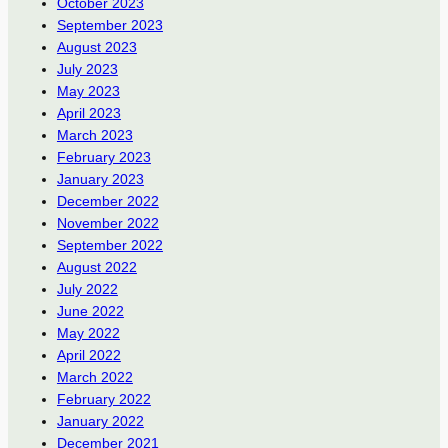
October 2023
September 2023
August 2023
July 2023
May 2023
April 2023
March 2023
February 2023
January 2023
December 2022
November 2022
September 2022
August 2022
July 2022
June 2022
May 2022
April 2022
March 2022
February 2022
January 2022
December 2021