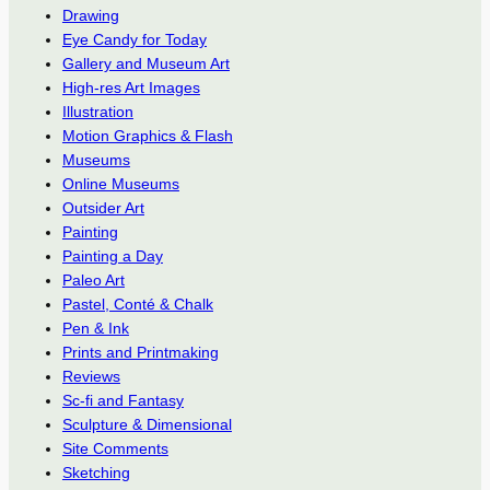
Drawing
Eye Candy for Today
Gallery and Museum Art
High-res Art Images
Illustration
Motion Graphics & Flash
Museums
Online Museums
Outsider Art
Painting
Painting a Day
Paleo Art
Pastel, Conté & Chalk
Pen & Ink
Prints and Printmaking
Reviews
Sc-fi and Fantasy
Sculpture & Dimensional
Site Comments
Sketching