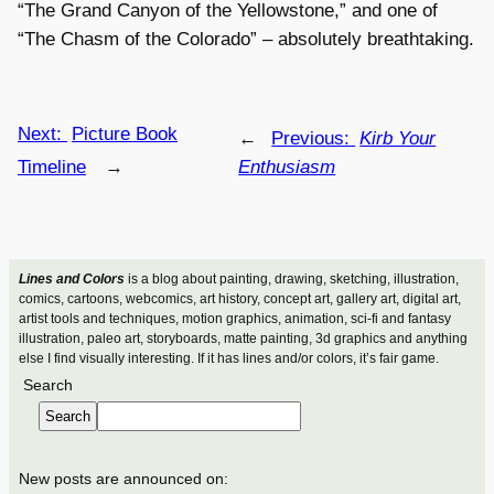
“The Grand Canyon of the Yellowstone,” and one of
“The Chasm of the Colorado” – absolutely breathtaking.
Next:
Picture Book
←
Previous:
Kirb Your
Timeline
→
Enthusiasm
Lines and Colors
is a blog about painting, drawing, sketching, illustration,
comics, cartoons, webcomics, art history, concept art, gallery art, digital art,
artist tools and techniques, motion graphics, animation, sci-fi and fantasy
illustration, paleo art, storyboards, matte painting, 3d graphics and anything
else I find visually interesting. If it has lines and/or colors, it’s fair game.
Search
Search
New posts are announced on: