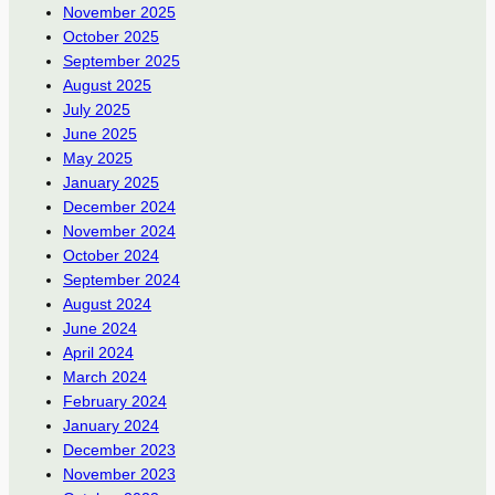
November 2025
October 2025
September 2025
August 2025
July 2025
June 2025
May 2025
January 2025
December 2024
November 2024
October 2024
September 2024
August 2024
June 2024
April 2024
March 2024
February 2024
January 2024
December 2023
November 2023