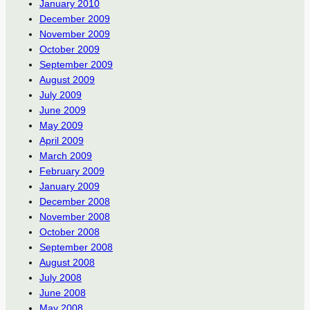
January 2010
December 2009
November 2009
October 2009
September 2009
August 2009
July 2009
June 2009
May 2009
April 2009
March 2009
February 2009
January 2009
December 2008
November 2008
October 2008
September 2008
August 2008
July 2008
June 2008
May 2008