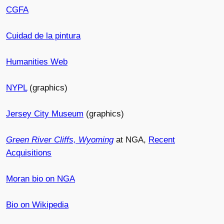
CGFA
Cuidad de la pintura
Humanities Web
NYPL
(graphics)
Jersey City Museum
(graphics)
Green River Cliffs, Wyoming
at NGA,
Recent
Acquisitions
Moran bio on NGA
Bio on Wikipedia