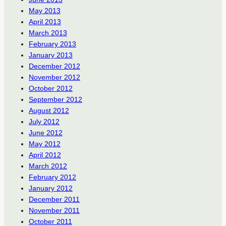
May 2013
April 2013
March 2013
February 2013
January 2013
December 2012
November 2012
October 2012
September 2012
August 2012
July 2012
June 2012
May 2012
April 2012
March 2012
February 2012
January 2012
December 2011
November 2011
October 2011