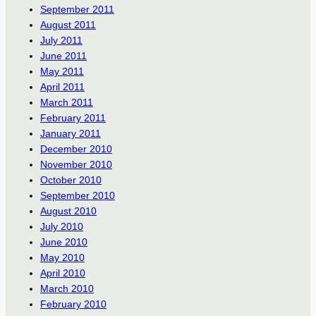
September 2011
August 2011
July 2011
June 2011
May 2011
April 2011
March 2011
February 2011
January 2011
December 2010
November 2010
October 2010
September 2010
August 2010
July 2010
June 2010
May 2010
April 2010
March 2010
February 2010