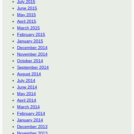
July 2015
June 2015
May 2015
April 2015
March 2015
February 2015
January 2015
December 2014
November 2014
October 2014
September 2014
August 2014
July 2014
June 2014
May 2014
April 2014
March 2014
February 2014
January 2014
December 2013
November 2013