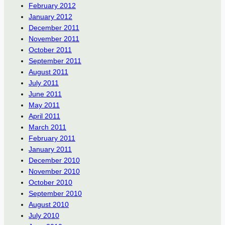
February 2012
January 2012
December 2011
November 2011
October 2011
September 2011
August 2011
July 2011
June 2011
May 2011
April 2011
March 2011
February 2011
January 2011
December 2010
November 2010
October 2010
September 2010
August 2010
July 2010