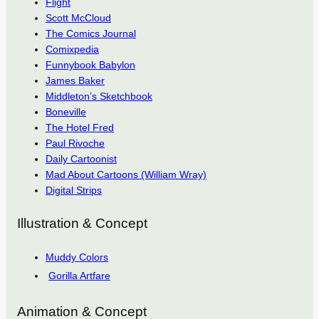
Flight
Scott McCloud
The Comics Journal
Comixpedia
Funnybook Babylon
James Baker
Middleton’s Sketchbook
Boneville
The Hotel Fred
Paul Rivoche
Daily Cartoonist
Mad About Cartoons (William Wray)
Digital Strips
Illustration & Concept
Muddy Colors
Gorilla Artfare
Animation & Concept