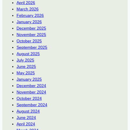
April 2026
March 2026
February 2026
January 2026
December 2025
November 2025
October 2025
September 2025
August 2025
July 2025
June 2025
May 2025
January 2025
December 2024
November 2024
October 2024
September 2024
August 2024
June 2024
April 2024