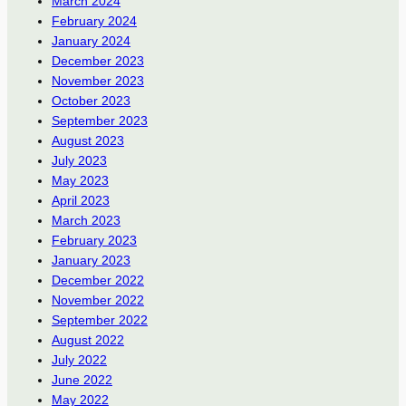
March 2024
February 2024
January 2024
December 2023
November 2023
October 2023
September 2023
August 2023
July 2023
May 2023
April 2023
March 2023
February 2023
January 2023
December 2022
November 2022
September 2022
August 2022
July 2022
June 2022
May 2022