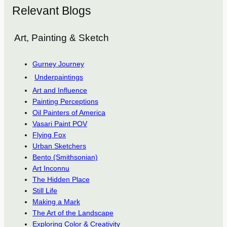
Relevant Blogs
Art, Painting & Sketch
Gurney Journey
Underpaintings
Art and Influence
Painting Perceptions
Oil Painters of America
Vasari Paint POV
Flying Fox
Urban Sketchers
Bento (Smithsonian)
Art Inconnu
The Hidden Place
Still Life
Making a Mark
The Art of the Landscape
Exploring Color & Creativity