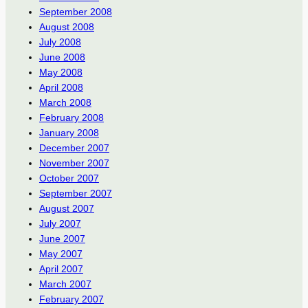
September 2008
August 2008
July 2008
June 2008
May 2008
April 2008
March 2008
February 2008
January 2008
December 2007
November 2007
October 2007
September 2007
August 2007
July 2007
June 2007
May 2007
April 2007
March 2007
February 2007