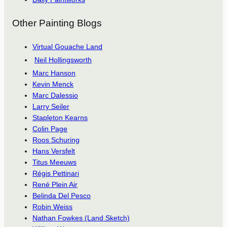
Other Painting Blogs
Virtual Gouache Land
Neil Hollingsworth
Marc Hanson
Kevin Menck
Marc Dalessio
Larry Seiler
Stapleton Kearns
Colin Page
Roos Schuring
Hans Versfelt
Titus Meeuws
Régis Pettinari
René Plein Air
Belinda Del Pesco
Robin Weiss
Nathan Fowkes (Land Sketch)