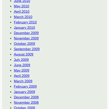
June 2010
May 2010
April 2010
March 2010
February 2010
January 2010
December 2009
November 2009
October 2009
September 2009
August 2009
July 2009
June 2009
May 2009
April 2009
March 2009
February 2009
January 2009
December 2008
November 2008
October 2008