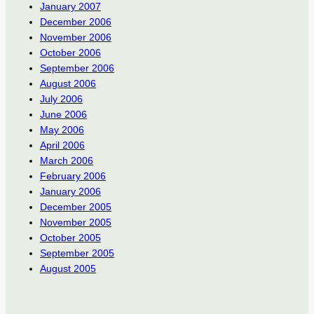
January 2007
December 2006
November 2006
October 2006
September 2006
August 2006
July 2006
June 2006
May 2006
April 2006
March 2006
February 2006
January 2006
December 2005
November 2005
October 2005
September 2005
August 2005