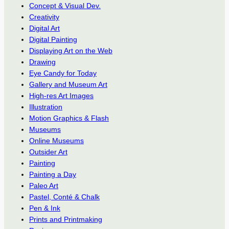
Concept & Visual Dev.
Creativity
Digital Art
Digital Painting
Displaying Art on the Web
Drawing
Eye Candy for Today
Gallery and Museum Art
High-res Art Images
Illustration
Motion Graphics & Flash
Museums
Online Museums
Outsider Art
Painting
Painting a Day
Paleo Art
Pastel, Conté & Chalk
Pen & Ink
Prints and Printmaking