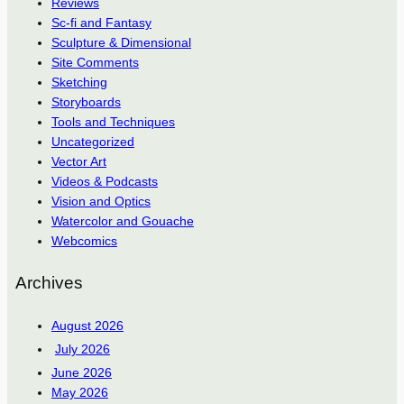
Reviews
Sc-fi and Fantasy
Sculpture & Dimensional
Site Comments
Sketching
Storyboards
Tools and Techniques
Uncategorized
Vector Art
Videos & Podcasts
Vision and Optics
Watercolor and Gouache
Webcomics
Archives
August 2026
July 2026
June 2026
May 2026