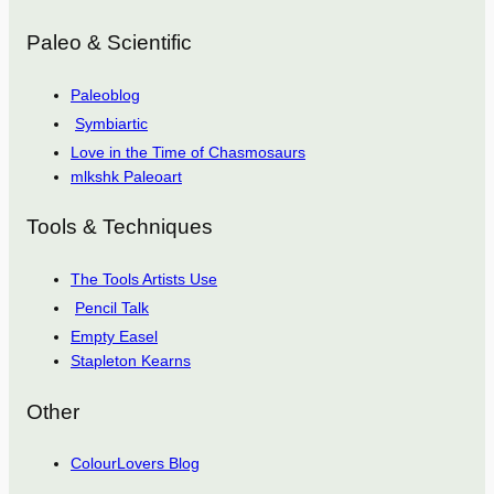
Paleo & Scientific
Paleoblog
Symbiartic
Love in the Time of Chasmosaurs
mlkshk Paleoart
Tools & Techniques
The Tools Artists Use
Pencil Talk
Empty Easel
Stapleton Kearns
Other
ColourLovers Blog