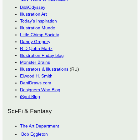
BibliOdyssey
Illustration Art
Today’s Inspiration
Illustration Mundo
Little Chimp Society
Danny Gregory
R D (John Martz
Illustration Friday blog
Monster Brains
Illustrators & Illustrations
(RU)
Elwood H. Smith
DaniDraws.com
Designers Who Blog
iSpot Blog
Sci-Fi & Fantasy
The Art Department
Bob Eggleton