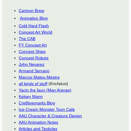
Cartoon Brew
Animation Blog
Cold Hard Flash
Concept Art World
The CAB
FY Concept Art
Concept Ships
Concept Robots
John Nevarez
Armand Serrano
Marcos Mateu-Mestre
all kinds of stuff
(Kricfalusi)
Yacin the faun (Man Arenas)
Kelsey Mann
Cre8tivemarks Blog
Ice-Cream Monster Toon Cafe
AAU Character & Creature Design
AAU Animation Notes
Articles and Texticles