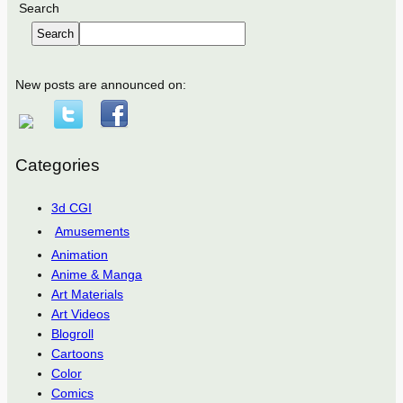
Search
Search
New posts are announced on:
Categories
3d CGI
Amusements
Animation
Anime & Manga
Art Materials
Art Videos
Blogroll
Cartoons
Color
Comics