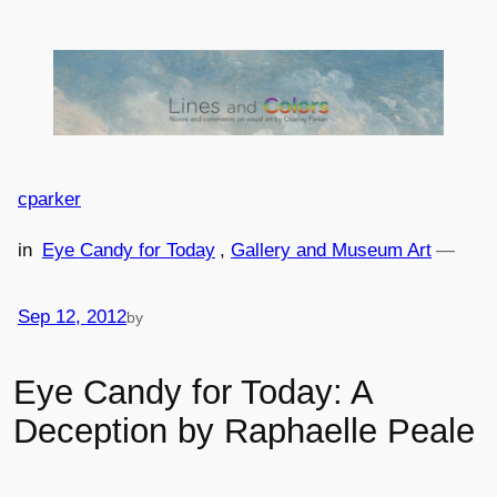
Skip
to
content
cparker
in
Eye Candy for Today
, 
Gallery and Museum Art
—
Sep 12, 2012
by
Eye Candy for Today: A
Deception by Raphaelle Peale