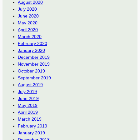
August 2020
July 2020
June 2020
May 2020
April 2020
March 2020
February 2020
January 2020
December 2019
November 2019
October 2019
September 2019
August 2019
July 2019
June 2019
May 2019
April 2019
March 2019
February 2019
January 2019
December 2018