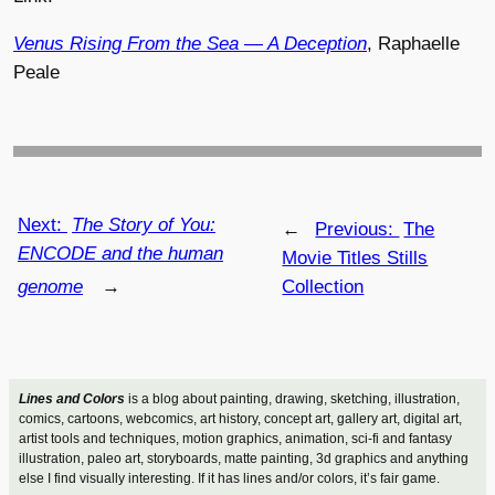
Venus Rising From the Sea — A Deception
, Raphaelle
Peale
Next:
The Story of You:
←
Previous:
The
ENCODE and the human
Movie Titles Stills
genome
→
Collection
Lines and Colors
is a blog about painting, drawing, sketching, illustration,
comics, cartoons, webcomics, art history, concept art, gallery art, digital art,
artist tools and techniques, motion graphics, animation, sci-fi and fantasy
illustration, paleo art, storyboards, matte painting, 3d graphics and anything
else I find visually interesting. If it has lines and/or colors, it’s fair game.