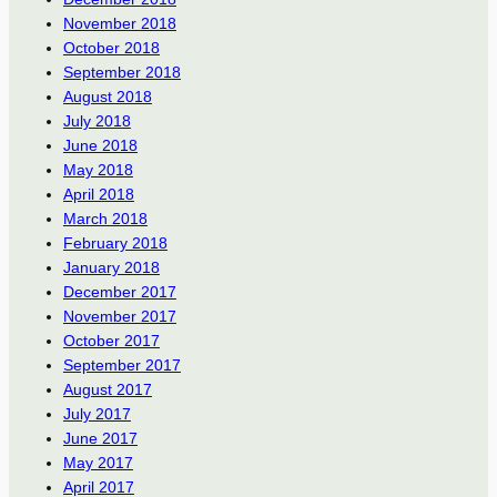
November 2018
October 2018
September 2018
August 2018
July 2018
June 2018
May 2018
April 2018
March 2018
February 2018
January 2018
December 2017
November 2017
October 2017
September 2017
August 2017
July 2017
June 2017
May 2017
April 2017