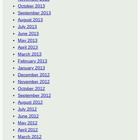
October 2013
September 2013
August 2013
July 2013
June 2013
May 2013
April 2013
March 2013
February 2013
January 2013
December 2012
November 2012
October 2012
September 2012
August 2012
July 2012
June 2012
May 2012
April 2012
March 2012