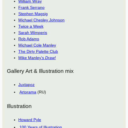
William Wray
Frank Serrano
Stephen Magsig
Michael Chesley Johnson
Twice a Week
Sarah Wimperis
Rob Adams
Michael Cole Manley
The Dirty Palette Club
Mike Manley’s
Draw!
Gallery Art & Illustration mix
Juxtapoz
Artorama
(RU)
Illustration
Howard Pyle
100 Years of Illustration