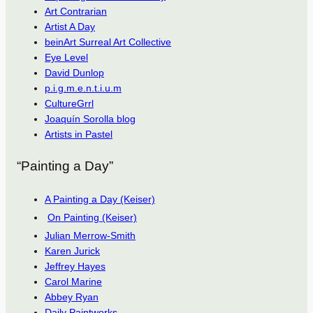
Art Contrarian
Artist A Day
beinArt Surreal Art Collective
Eye Level
David Dunlop
p.i.g.m.e.n.t.i.u.m
CultureGrrl
Joaquín Sorolla blog
Artists in Pastel
“Painting a Day”
A Painting a Day (Keiser)
On Painting (Keiser)
Julian Merrow-Smith
Karen Jurick
Jeffrey Hayes
Carol Marine
Abbey Ryan
Daily Paintworks