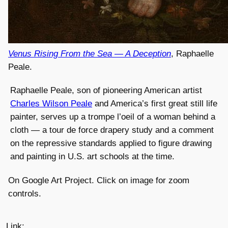
Venus Rising From the Sea — A Deception
, Raphaelle
Peale.
Raphaelle Peale, son of pioneering American artist
Charles Wilson Peale
and America’s first great still life
painter, serves up a trompe l’oeil of a woman behind a
cloth — a tour de force drapery study and a comment
on the repressive standards applied to figure drawing
and painting in U.S. art schools at the time.
On Google Art Project. Click on image for zoom
controls.
Link: