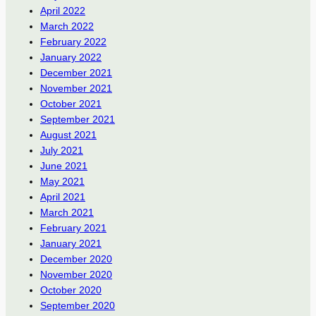
April 2022
March 2022
February 2022
January 2022
December 2021
November 2021
October 2021
September 2021
August 2021
July 2021
June 2021
May 2021
April 2021
March 2021
February 2021
January 2021
December 2020
November 2020
October 2020
September 2020