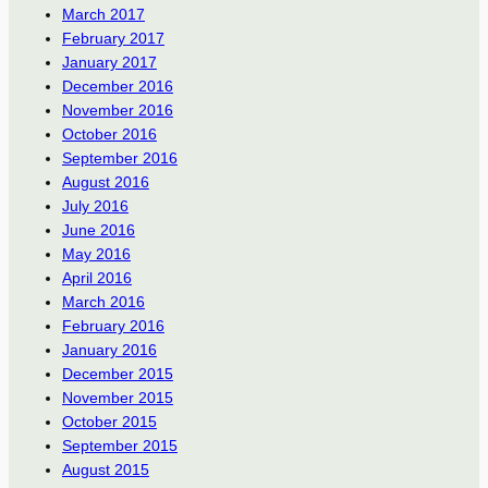
March 2017
February 2017
January 2017
December 2016
November 2016
October 2016
September 2016
August 2016
July 2016
June 2016
May 2016
April 2016
March 2016
February 2016
January 2016
December 2015
November 2015
October 2015
September 2015
August 2015