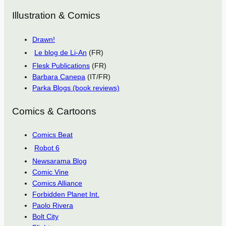
Illustration & Comics
Drawn!
Le blog de Li-An
(FR)
Flesk Publications
(FR)
Barbara Canepa
(IT/FR)
Parka Blogs (book reviews)
Comics & Cartoons
Comics Beat
Robot 6
Newsarama Blog
Comic Vine
Comics Alliance
Forbidden Planet Int.
Paolo Rivera
Bolt City