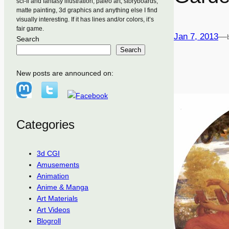
sci-fi and fantasy illustration, paleo art, storyboards,
matte painting, 3d graphics and anything else I find
visually interesting. If it has lines and/or colors, it’s
fair game.
Jan 7, 2013
—
Search
Search
New posts are announced on:
Categories
3d CGI
Amusements
Animation
Anime & Manga
Art Materials
Art Videos
Blogroll