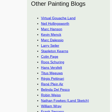
Other Painting Blogs
Virtual Gouache Land
Neil Hollingsworth
Marc Hanson
Kevin Menck
Marc Dalessio
Larry Seiler
Stapleton Kearns
Colin Page
Roos Schuring
Hans Versfelt
Titus Meeuws
Régis Pettinari
René Plein Air
Belinda Del Pesco
Robin Weiss
Nathan Fowkes (Land Sketch)
William Wray
Frank Serrano