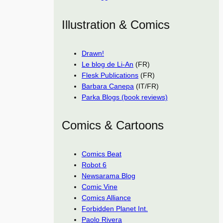
Illustration & Comics
Drawn!
Le blog de Li-An
(FR)
Flesk Publications
(FR)
Barbara Canepa
(IT/FR)
Parka Blogs (book reviews)
Comics & Cartoons
Comics Beat
Robot 6
Newsarama Blog
Comic Vine
Comics Alliance
Forbidden Planet Int.
Paolo Rivera