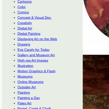
Cartoons
Color
Comics
Concept & Visual Dev.
Creativity
Digital Art
Digital Painting
Displaying Art on the Web
Drawing
Eye Candy for Today
Gallery and Museum Art
High-res Art Images
Illustration
Motion Graphics & Flash
Museums
Online Museums
Outsider Art
Painting
Painting a Day
Paleo Art
Pastel, Conté & Chalk