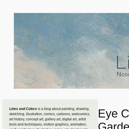
Skip
to
content
Lines and Colors
is a blog about painting, drawing,
Eye C
sketching, illustration, comics, cartoons, webcomics,
art history, concept art, gallery art, digital art, artist
Garde
tools and techniques, motion graphics, animation,