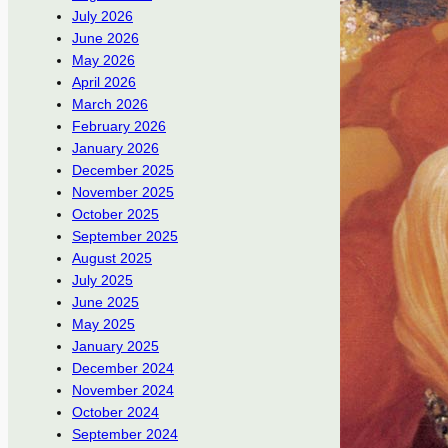
July 2026
June 2026
May 2026
April 2026
March 2026
February 2026
January 2026
December 2025
November 2025
October 2025
September 2025
August 2025
July 2025
June 2025
May 2025
January 2025
December 2024
November 2024
October 2024
September 2024