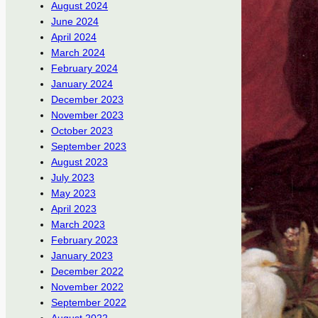
August 2024
June 2024
April 2024
March 2024
February 2024
January 2024
December 2023
November 2023
October 2023
September 2023
August 2023
July 2023
May 2023
April 2023
March 2023
February 2023
January 2023
December 2022
November 2022
September 2022