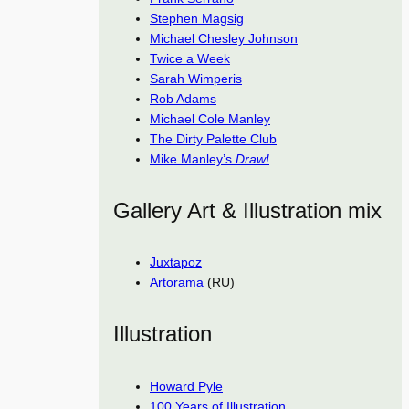
Stephen Magsig
Michael Chesley Johnson
Twice a Week
Sarah Wimperis
Rob Adams
Michael Cole Manley
The Dirty Palette Club
Mike Manley’s
Draw!
Gallery Art & Illustration mix
Juxtapoz
Artorama
(RU)
Illustration
Howard Pyle
100 Years of Illustration