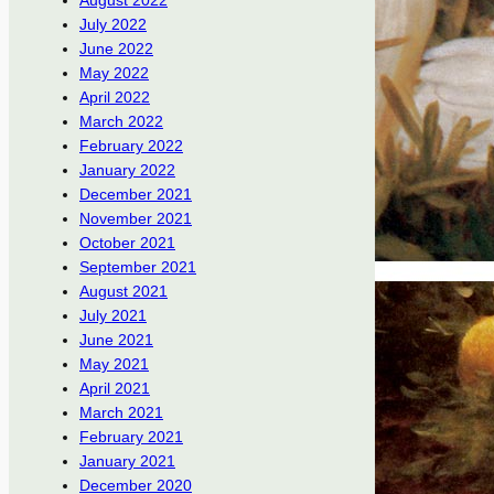
August 2022
July 2022
June 2022
May 2022
April 2022
March 2022
February 2022
January 2022
December 2021
November 2021
October 2021
September 2021
August 2021
July 2021
June 2021
May 2021
April 2021
March 2021
February 2021
January 2021
December 2020