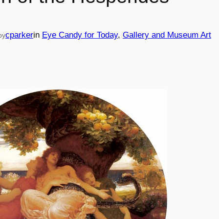
cparker
in
Eye Candy for Today
, 
Gallery and Museum Art
by