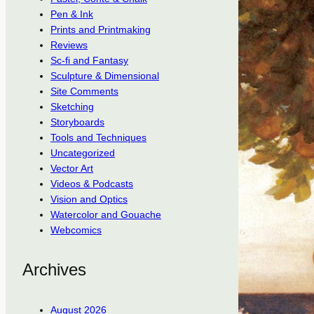
Pen & Ink
Prints and Printmaking
Reviews
Sc-fi and Fantasy
Sculpture & Dimensional
Site Comments
Sketching
Storyboards
Tools and Techniques
Uncategorized
Vector Art
Videos & Podcasts
Vision and Optics
Watercolor and Gouache
Webcomics
Archives
August 2026