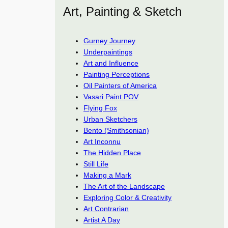
Art, Painting & Sketch
Gurney Journey
Underpaintings
Art and Influence
Painting Perceptions
Oil Painters of America
Vasari Paint POV
Flying Fox
Urban Sketchers
Bento (Smithsonian)
Art Inconnu
The Hidden Place
Still Life
Making a Mark
The Art of the Landscape
Exploring Color & Creativity
Art Contrarian
Artist A Day