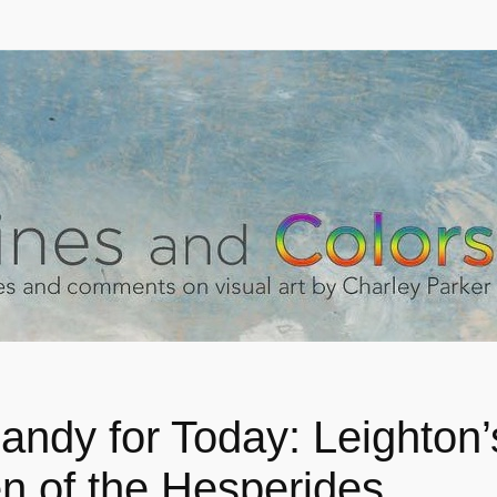
andy for Today: Leighton’
n of the Hesperides