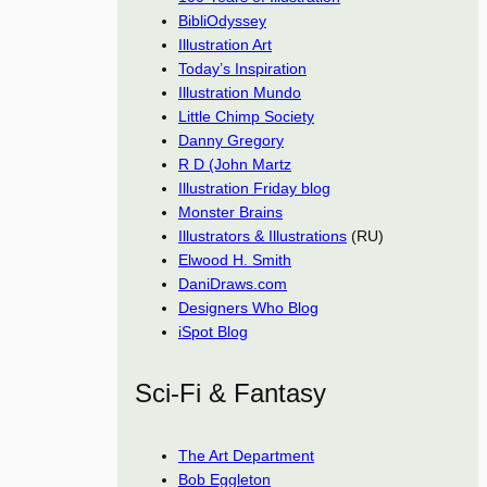
BibliOdyssey
Illustration Art
Today’s Inspiration
Illustration Mundo
Little Chimp Society
Danny Gregory
R D (John Martz
Illustration Friday blog
Monster Brains
Illustrators & Illustrations
(RU)
Elwood H. Smith
DaniDraws.com
Designers Who Blog
iSpot Blog
Sci-Fi & Fantasy
The Art Department
Bob Eggleton