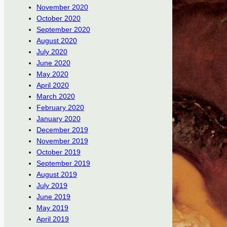
November 2020
October 2020
September 2020
August 2020
July 2020
June 2020
May 2020
April 2020
March 2020
February 2020
January 2020
December 2019
November 2019
October 2019
September 2019
August 2019
July 2019
June 2019
May 2019
April 2019