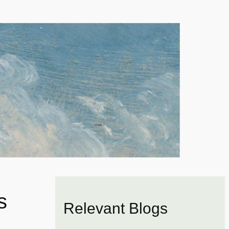
s
Relevant Blogs