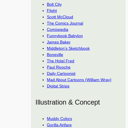
Bolt City
Flight
Scott McCloud
The Comics Journal
Comixpedia
Funnybook Babylon
James Baker
Middleton’s Sketchbook
Boneville
The Hotel Fred
Paul Rivoche
Daily Cartoonist
Mad About Cartoons (William Wray)
Digital Strips
Illustration & Concept
Muddy Colors
Gorilla Artfare