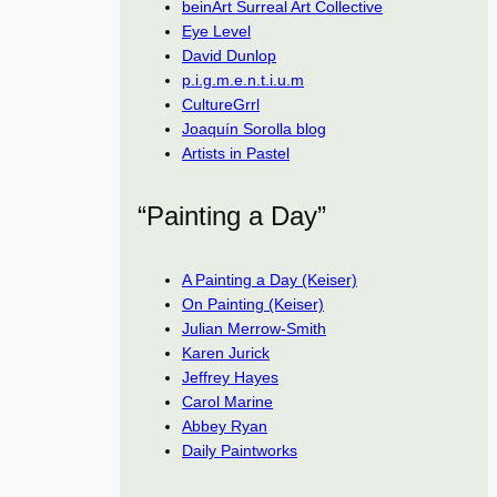
beinArt Surreal Art Collective
Eye Level
David Dunlop
p.i.g.m.e.n.t.i.u.m
CultureGrrl
Joaquín Sorolla blog
Artists in Pastel
“Painting a Day”
A Painting a Day (Keiser)
On Painting (Keiser)
Julian Merrow-Smith
Karen Jurick
Jeffrey Hayes
Carol Marine
Abbey Ryan
Daily Paintworks