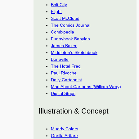
Bolt City
Flight
Scott McCloud
The Comics Journal
Comixpedia
Funnybook Babylon
James Baker
Middleton’s Sketchbook
Boneville
The Hotel Fred
Paul Rivoche
Daily Cartoonist
Mad About Cartoons (William Wray)
Digital Strips
Illustration & Concept
Muddy Colors
Gorilla Artfare