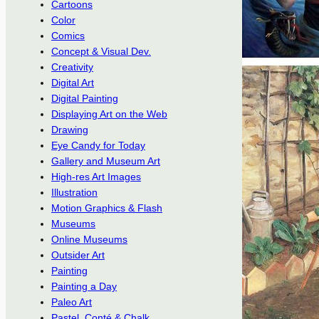
Cartoons
Color
Comics
Concept & Visual Dev.
Creativity
Digital Art
Digital Painting
Displaying Art on the Web
Drawing
Eye Candy for Today
Gallery and Museum Art
High-res Art Images
Illustration
Motion Graphics & Flash
Museums
Online Museums
Outsider Art
Painting
Painting a Day
Paleo Art
Pastel, Conté & Chalk