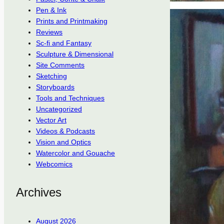
Pen & Ink
Prints and Printmaking
Reviews
Sc-fi and Fantasy
Sculpture & Dimensional
Site Comments
Sketching
Storyboards
Tools and Techniques
Uncategorized
Vector Art
Videos & Podcasts
Vision and Optics
Watercolor and Gouache
Webcomics
Archives
August 2026