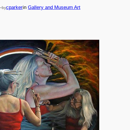
—
cparker
in
Gallery and Museum Art
by