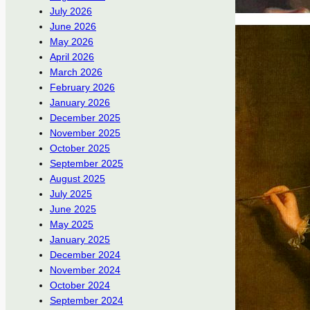
July 2026
June 2026
May 2026
April 2026
March 2026
February 2026
January 2026
December 2025
November 2025
October 2025
September 2025
August 2025
July 2025
June 2025
May 2025
January 2025
December 2024
November 2024
October 2024
September 2024