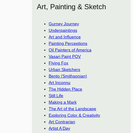
Art, Painting & Sketch
Gurney Journey
Underpaintings
Art and Influence
Painting Perceptions
Oil Painters of America
Vasari Paint POV
Flying Fox
Urban Sketchers
Bento (Smithsonian)
Art Inconnu
The Hidden Place
Still Life
Making a Mark
The Art of the Landscape
Exploring Color & Creativity
Art Contrarian
Artist A Day