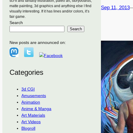
sci-fi and fantasy illustration, paleo art, storyboards,
matte painting, 3d graphics and anything else I find
Sep 11, 2013
visually interesting. If it has lines and/or colors, it’s
fair game.
Search
Search
New posts are announced on:
Categories
3d CGI
Amusements
Animation
Anime & Manga
Art Materials
Art Videos
Blogroll