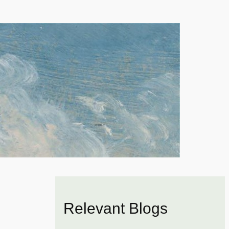
Relevant Blogs