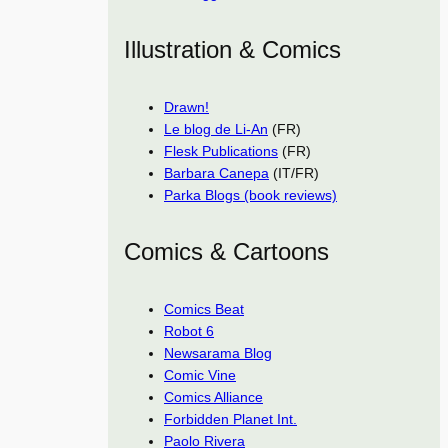
Illustration & Comics
Drawn!
Le blog de Li-An
(FR)
Flesk Publications
(FR)
Barbara Canepa
(IT/FR)
Parka Blogs (book reviews)
Comics & Cartoons
Comics Beat
Robot 6
Newsarama Blog
Comic Vine
Comics Alliance
Forbidden Planet Int.
Paolo Rivera