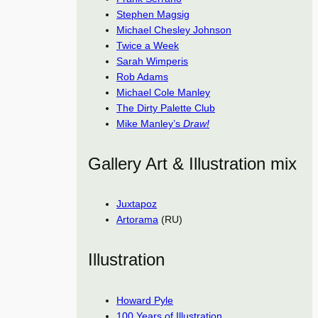
Stephen Magsig
Michael Chesley Johnson
Twice a Week
Sarah Wimperis
Rob Adams
Michael Cole Manley
The Dirty Palette Club
Mike Manley’s
Draw!
Gallery Art & Illustration mix
Juxtapoz
Artorama
(RU)
Illustration
Howard Pyle
100 Years of Illustration