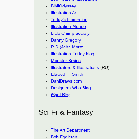
BibliOdyssey
Illustration Art
Today’s Inspiration
Illustration Mundo
Little Chimp Society
Danny Gregory
R D (John Martz
Illustration Friday blog
Monster Brains
Illustrators & Illustrations
(RU)
Elwood H. Smith
DaniDraws.com
Designers Who Blog
iSpot Blog
Sci-Fi & Fantasy
The Art Department
Bob Eggleton