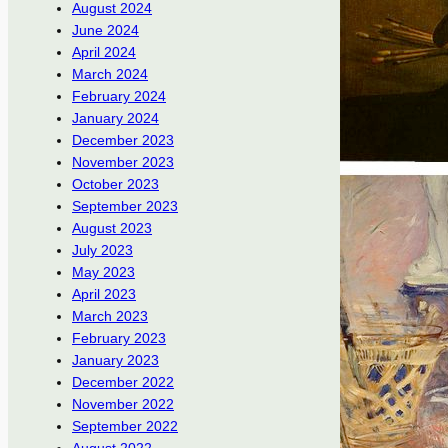
August 2024
June 2024
April 2024
March 2024
February 2024
January 2024
December 2023
November 2023
October 2023
September 2023
August 2023
July 2023
May 2023
April 2023
March 2023
February 2023
January 2023
December 2022
November 2022
September 2022