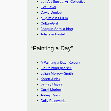
beinArt Surreal Art Collective
Eye Level
David Dunlop
p.i.g.m.e.n.t.i.u.m
CultureGrrl
Joaquín Sorolla blog
Artists in Pastel
“Painting a Day”
A Painting a Day (Keiser)
On Painting (Keiser)
Julian Merrow-Smith
Karen Jurick
Jeffrey Hayes
Carol Marine
Abbey Ryan
Daily Paintworks