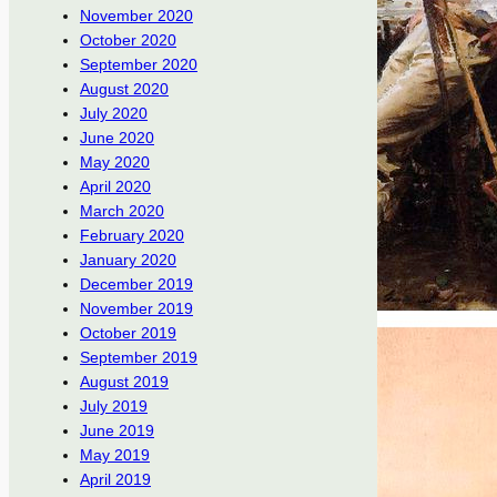
November 2020
October 2020
September 2020
August 2020
July 2020
June 2020
May 2020
April 2020
March 2020
February 2020
January 2020
December 2019
November 2019
October 2019
September 2019
August 2019
July 2019
June 2019
May 2019
April 2019