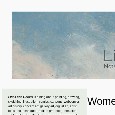
Skip
to
content
Lines and Colors
is a blog about painting, drawing,
Women
sketching, illustration, comics, cartoons, webcomics,
art history, concept art, gallery art, digital art, artist
tools and techniques, motion graphics, animation,