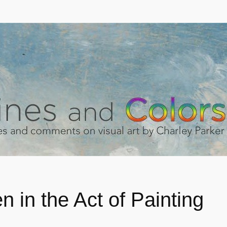
 in the Act of Painting