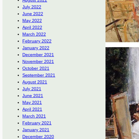
August 2022
July 2022
June 2022
May 2022
April 2022
March 2022
February 2022
January 2022
December 2021
November 2021
October 2021
September 2021
August 2021
July 2021
June 2021
May 2021
April 2021
March 2021
February 2021
January 2021
December 2020