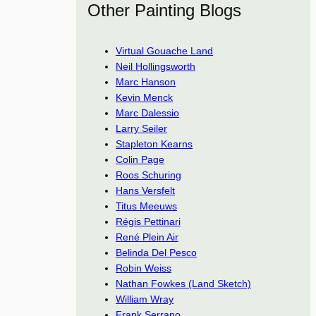
Other Painting Blogs
Virtual Gouache Land
Neil Hollingsworth
Marc Hanson
Kevin Menck
Marc Dalessio
Larry Seiler
Stapleton Kearns
Colin Page
Roos Schuring
Hans Versfelt
Titus Meeuws
Régis Pettinari
René Plein Air
Belinda Del Pesco
Robin Weiss
Nathan Fowkes (Land Sketch)
William Wray
Frank Serrano