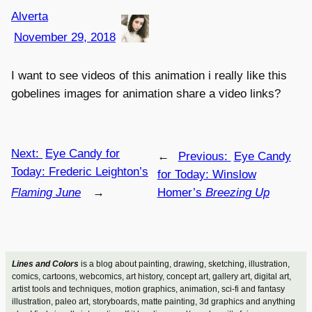
Alverta
November 29, 2018
I want to see videos of this animation i really like this
gobelines images for animation share a video links?
Next:
Eye Candy for
←
Previous:
Eye Candy
Today: Frederic Leighton’s
for Today: Winslow
Flaming June
→
Homer’s
Breezing Up
Lines and Colors
is a blog about painting, drawing, sketching, illustration,
comics, cartoons, webcomics, art history, concept art, gallery art, digital art,
artist tools and techniques, motion graphics, animation, sci-fi and fantasy
illustration, paleo art, storyboards, matte painting, 3d graphics and anything