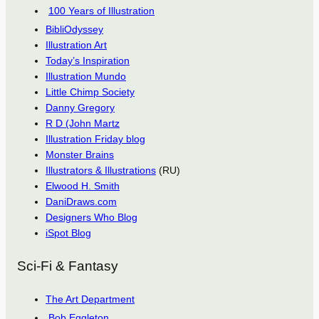
100 Years of Illustration
BibliOdyssey
Illustration Art
Today’s Inspiration
Illustration Mundo
Little Chimp Society
Danny Gregory
R D (John Martz
Illustration Friday blog
Monster Brains
Illustrators & Illustrations
(RU)
Elwood H. Smith
DaniDraws.com
Designers Who Blog
iSpot Blog
Sci-Fi & Fantasy
The Art Department
Bob Eggleton