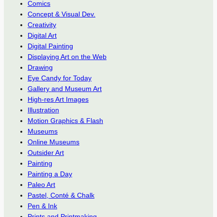
Comics
Concept & Visual Dev.
Creativity
Digital Art
Digital Painting
Displaying Art on the Web
Drawing
Eye Candy for Today
Gallery and Museum Art
High-res Art Images
Illustration
Motion Graphics & Flash
Museums
Online Museums
Outsider Art
Painting
Painting a Day
Paleo Art
Pastel, Conté & Chalk
Pen & Ink
Prints and Printmaking