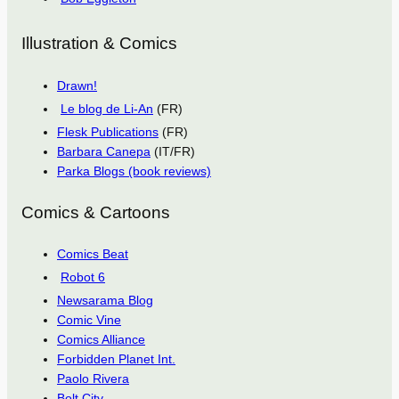
Illustration & Comics
Drawn!
Le blog de Li-An
(FR)
Flesk Publications
(FR)
Barbara Canepa
(IT/FR)
Parka Blogs (book reviews)
Comics & Cartoons
Comics Beat
Robot 6
Newsarama Blog
Comic Vine
Comics Alliance
Forbidden Planet Int.
Paolo Rivera
Bolt City