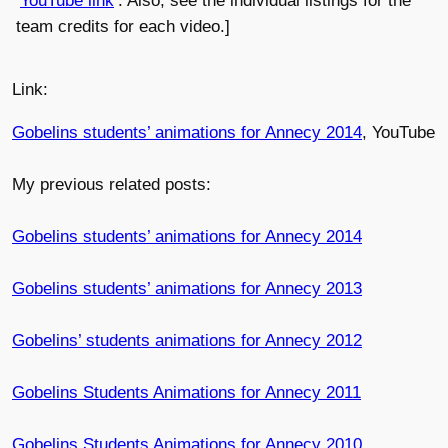
YouTube link
. Also, see the individual listings for the
team credits for each video.]
Link:
Gobelins students’ animations for Annecy 2014
, YouTube
My previous related posts:
Gobelins students’ animations for Annecy 2014
Gobelins students’ animations for Annecy 2013
Gobelins’ students animations for Annecy 2012
Gobelins Students Animations for Annecy 2011
Gobelins Students Animations for Annecy 2010