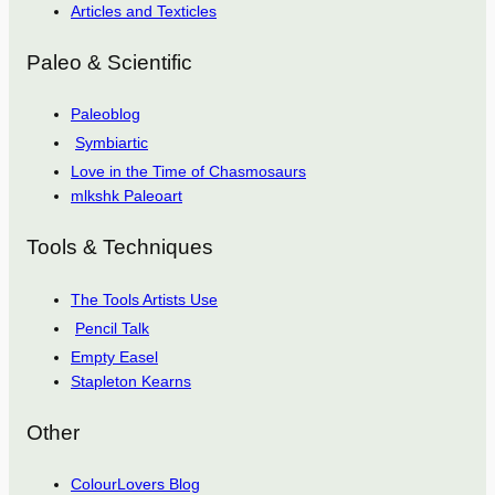
Articles and Texticles
Paleo & Scientific
Paleoblog
Symbiartic
Love in the Time of Chasmosaurs
mlkshk Paleoart
Tools & Techniques
The Tools Artists Use
Pencil Talk
Empty Easel
Stapleton Kearns
Other
ColourLovers Blog