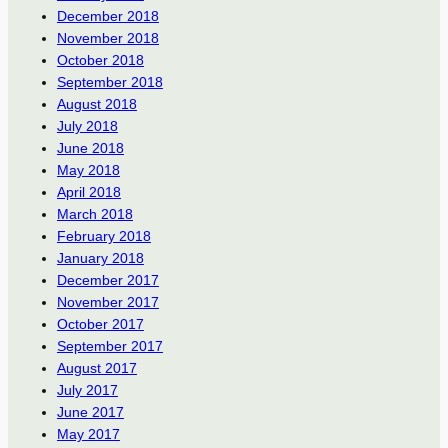
December 2018
November 2018
October 2018
September 2018
August 2018
July 2018
June 2018
May 2018
April 2018
March 2018
February 2018
January 2018
December 2017
November 2017
October 2017
September 2017
August 2017
July 2017
June 2017
May 2017