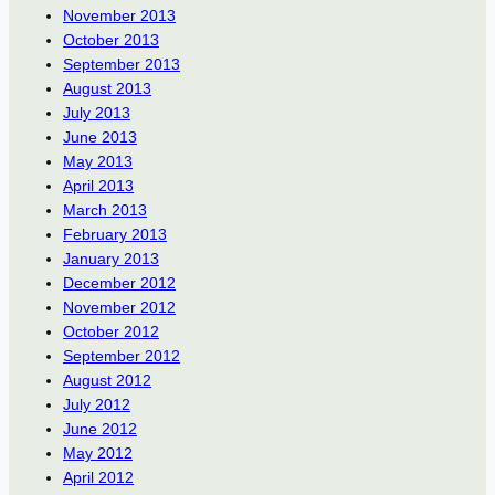
November 2013
October 2013
September 2013
August 2013
July 2013
June 2013
May 2013
April 2013
March 2013
February 2013
January 2013
December 2012
November 2012
October 2012
September 2012
August 2012
July 2012
June 2012
May 2012
April 2012