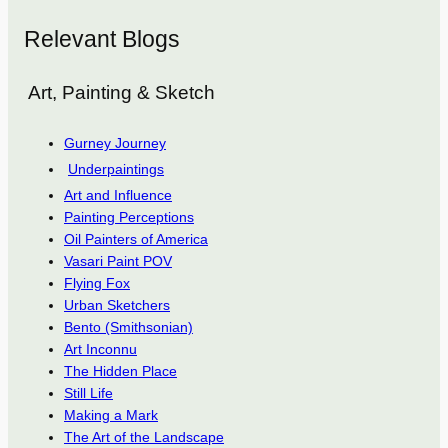
Relevant Blogs
Art, Painting & Sketch
Gurney Journey
Underpaintings
Art and Influence
Painting Perceptions
Oil Painters of America
Vasari Paint POV
Flying Fox
Urban Sketchers
Bento (Smithsonian)
Art Inconnu
The Hidden Place
Still Life
Making a Mark
The Art of the Landscape