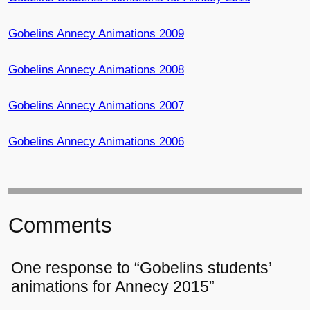
Gobelins Annecy Animations 2009
Gobelins Annecy Animations 2008
Gobelins Annecy Animations 2007
Gobelins Annecy Animations 2006
Comments
One response to “Gobelins students’
animations for Annecy 2015”