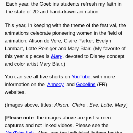
Each year, the Goeblins students refresh my faith in
the state of 2D and hand-drawn animation.
This year, in keeping with the theme of the festival, the
animations celebrate pioneering women in the field of
animation: Alison de Vere, Claire Parker, Evelyn
Lambart, Lotte Reiniger and Mary Blair. (My favorite of
this year’s pieces is
Mary
, devoted to Disney concept
and color artist Mary Blair.)
You can see all five shorts on
YouTube
, with more
information on the
Annecy
and
Gobelins
(FR)
websites.
(Images above, titles:
Alison
,
Claire
,
Eve
,
Lotte
,
Mary
]
[
Please note:
the images above are just screen
captures and not linked videos. Please see the