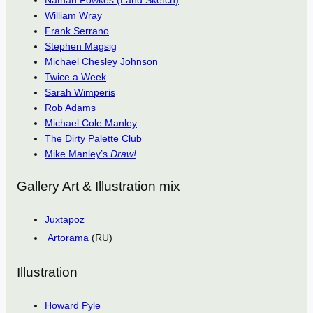
Nathan Fowkes (Land Sketch)
William Wray
Frank Serrano
Stephen Magsig
Michael Chesley Johnson
Twice a Week
Sarah Wimperis
Rob Adams
Michael Cole Manley
The Dirty Palette Club
Mike Manley’s
Draw!
Gallery Art & Illustration mix
Juxtapoz
Artorama
(RU)
Illustration
Howard Pyle