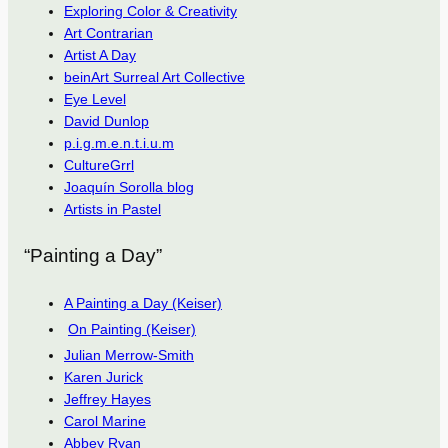
Exploring Color & Creativity
Art Contrarian
Artist A Day
beinArt Surreal Art Collective
Eye Level
David Dunlop
p.i.g.m.e.n.t.i.u.m
CultureGrrl
Joaquín Sorolla blog
Artists in Pastel
“Painting a Day”
A Painting a Day (Keiser)
On Painting (Keiser)
Julian Merrow-Smith
Karen Jurick
Jeffrey Hayes
Carol Marine
Abbey Ryan