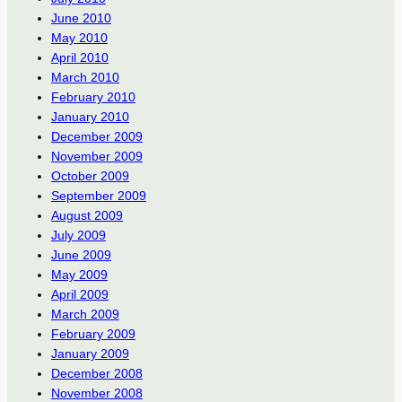
June 2010
May 2010
April 2010
March 2010
February 2010
January 2010
December 2009
November 2009
October 2009
September 2009
August 2009
July 2009
June 2009
May 2009
April 2009
March 2009
February 2009
January 2009
December 2008
November 2008