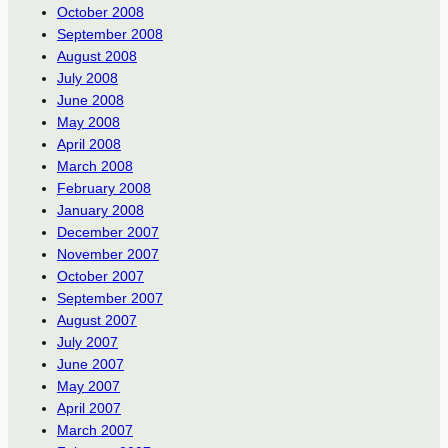
October 2008
September 2008
August 2008
July 2008
June 2008
May 2008
April 2008
March 2008
February 2008
January 2008
December 2007
November 2007
October 2007
September 2007
August 2007
July 2007
June 2007
May 2007
April 2007
March 2007