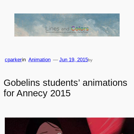
Skip
to
content
cparker
in
Animation
—
Jun 19, 2015
by
Gobelins students’ animations
for Annecy 2015