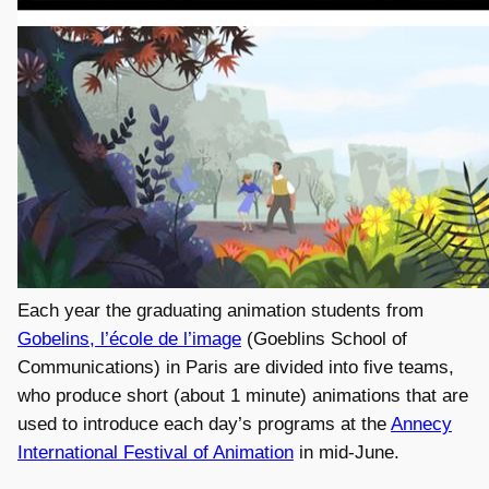
Each year the graduating animation students from
Gobelins, l’école de l’image
(Goeblins School of
Communications) in Paris are divided into five teams,
who produce short (about 1 minute) animations that are
used to introduce each day’s programs at the
Annecy
International Festival of Animation
in mid-June.