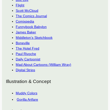
Flight
Scott McCloud
The Comics Journal
Comixpedia
Funnybook Babylon
James Baker
Middleton’s Sketchbook
Boneville
The Hotel Fred
Paul Rivoche
Daily Cartoonist
Mad About Cartoons (William Wray)
Digital Strips
Illustration & Concept
Muddy Colors
Gorilla Artfare