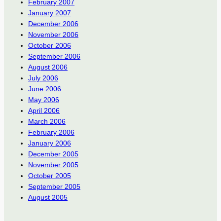
February 2007
January 2007
December 2006
November 2006
October 2006
September 2006
August 2006
July 2006
June 2006
May 2006
April 2006
March 2006
February 2006
January 2006
December 2005
November 2005
October 2005
September 2005
August 2005