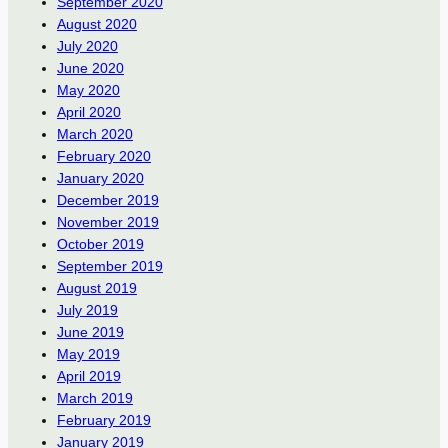
September 2020
August 2020
July 2020
June 2020
May 2020
April 2020
March 2020
February 2020
January 2020
December 2019
November 2019
October 2019
September 2019
August 2019
July 2019
June 2019
May 2019
April 2019
March 2019
February 2019
January 2019