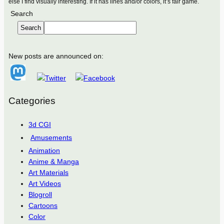
else I find visually interesting. If it has lines and/or colors, it’s fair game.
Search
Search
New posts are announced on:
Categories
3d CGI
Amusements
Animation
Anime & Manga
Art Materials
Art Videos
Blogroll
Cartoons
Color