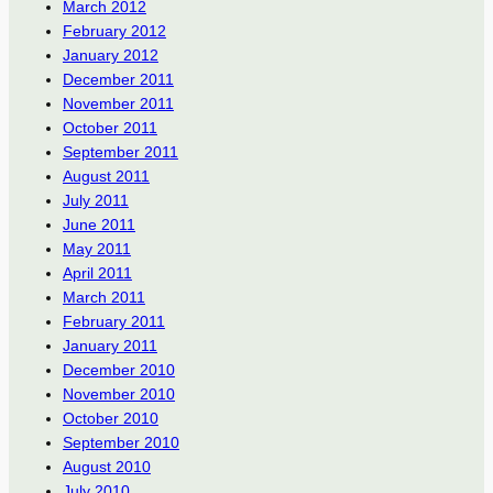
March 2012
February 2012
January 2012
December 2011
November 2011
October 2011
September 2011
August 2011
July 2011
June 2011
May 2011
April 2011
March 2011
February 2011
January 2011
December 2010
November 2010
October 2010
September 2010
August 2010
July 2010