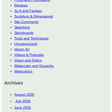
Reviews
Sc-fi and Fantasy
Sculpture & Dimensional
Site Comments
Sketching
Storyboards
Tools and Techniques
Uncategorized
Vector Art
Videos & Podcasts
Vision and Optics
Watercolor and Gouache
Webcomics
Archives
August 2026
July 2026
June 2026