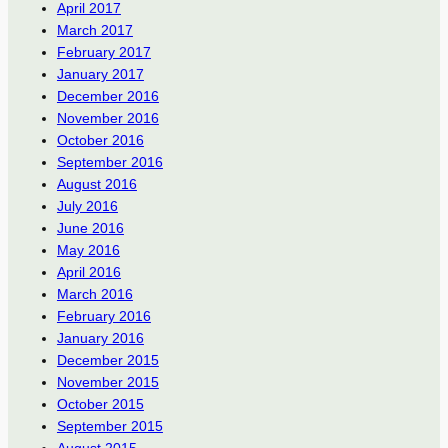
April 2017
March 2017
February 2017
January 2017
December 2016
November 2016
October 2016
September 2016
August 2016
July 2016
June 2016
May 2016
April 2016
March 2016
February 2016
January 2016
December 2015
November 2015
October 2015
September 2015