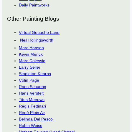
Daily Paintworks
Other Painting Blogs
Virtual Gouache Land
Neil Hollingsworth
Marc Hanson
Kevin Menck
Marc Dalessio
Larry Seiler
Stapleton Kearns
Colin Page
Roos Schuring
Hans Versfelt
Titus Meeuws
Régis Pettinari
René Plein Air
Belinda Del Pesco
Robin Weiss