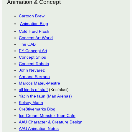
Animation & Concept
Cartoon Brew
Animation Blog
Cold Hard Flash
Concept Art World
The CAB
FY Concept Art
Concept Ships
Concept Robots
John Nevarez
Armand Serrano
Marcos Mateu-Mestre
all kinds of stuff
(Kricfalusi)
Yacin the faun (Man Arenas)
Kelsey Mann
Cre8tivemarks Blog
Ice-Cream Monster Toon Cafe
AAU Character & Creature Design
AAU Animation Notes