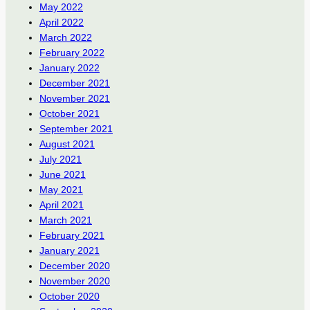
May 2022
April 2022
March 2022
February 2022
January 2022
December 2021
November 2021
October 2021
September 2021
August 2021
July 2021
June 2021
May 2021
April 2021
March 2021
February 2021
January 2021
December 2020
November 2020
October 2020