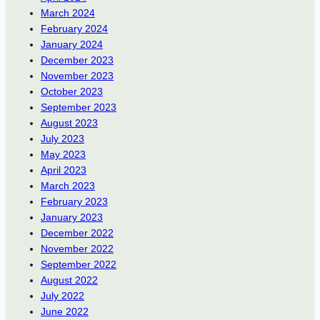
March 2024
February 2024
January 2024
December 2023
November 2023
October 2023
September 2023
August 2023
July 2023
May 2023
April 2023
March 2023
February 2023
January 2023
December 2022
November 2022
September 2022
August 2022
July 2022
June 2022