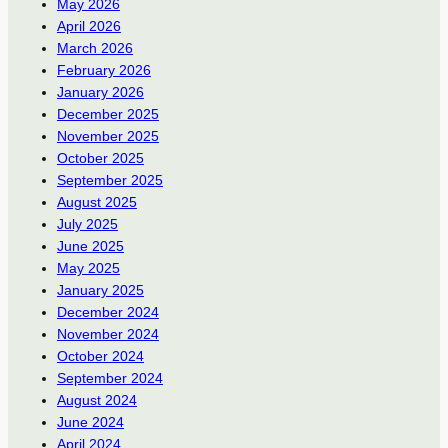
May 2026
April 2026
March 2026
February 2026
January 2026
December 2025
November 2025
October 2025
September 2025
August 2025
July 2025
June 2025
May 2025
January 2025
December 2024
November 2024
October 2024
September 2024
August 2024
June 2024
April 2024