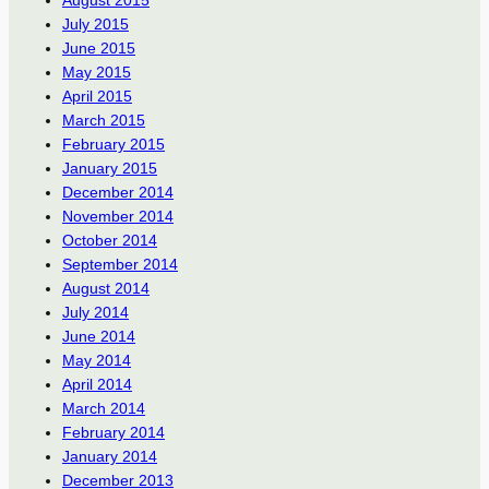
August 2015
July 2015
June 2015
May 2015
April 2015
March 2015
February 2015
January 2015
December 2014
November 2014
October 2014
September 2014
August 2014
July 2014
June 2014
May 2014
April 2014
March 2014
February 2014
January 2014
December 2013