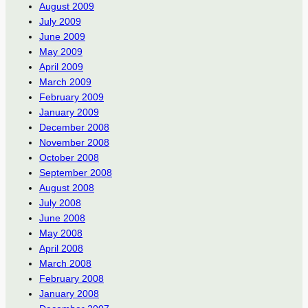
August 2009
July 2009
June 2009
May 2009
April 2009
March 2009
February 2009
January 2009
December 2008
November 2008
October 2008
September 2008
August 2008
July 2008
June 2008
May 2008
April 2008
March 2008
February 2008
January 2008