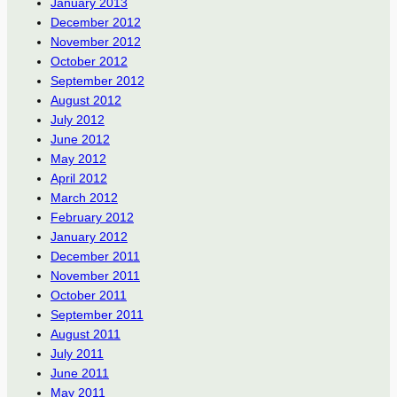
January 2013
December 2012
November 2012
October 2012
September 2012
August 2012
July 2012
June 2012
May 2012
April 2012
March 2012
February 2012
January 2012
December 2011
November 2011
October 2011
September 2011
August 2011
July 2011
June 2011
May 2011