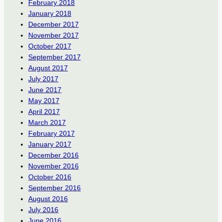
February 2018
January 2018
December 2017
November 2017
October 2017
September 2017
August 2017
July 2017
June 2017
May 2017
April 2017
March 2017
February 2017
January 2017
December 2016
November 2016
October 2016
September 2016
August 2016
July 2016
June 2016