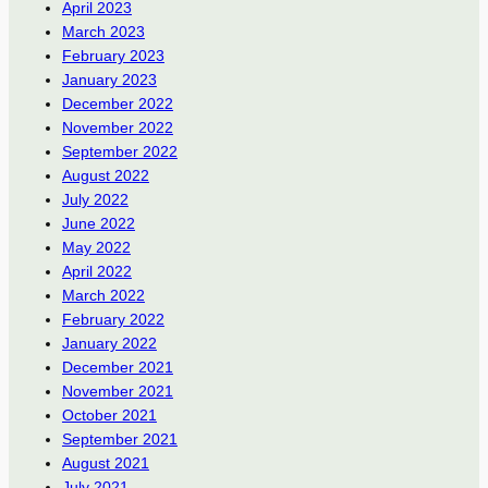
April 2023
March 2023
February 2023
January 2023
December 2022
November 2022
September 2022
August 2022
July 2022
June 2022
May 2022
April 2022
March 2022
February 2022
January 2022
December 2021
November 2021
October 2021
September 2021
August 2021
July 2021