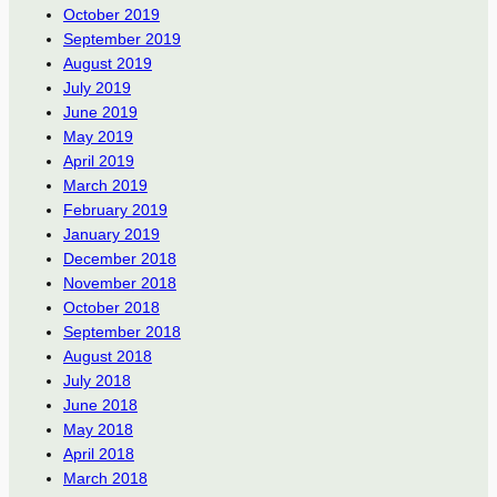
October 2019
September 2019
August 2019
July 2019
June 2019
May 2019
April 2019
March 2019
February 2019
January 2019
December 2018
November 2018
October 2018
September 2018
August 2018
July 2018
June 2018
May 2018
April 2018
March 2018