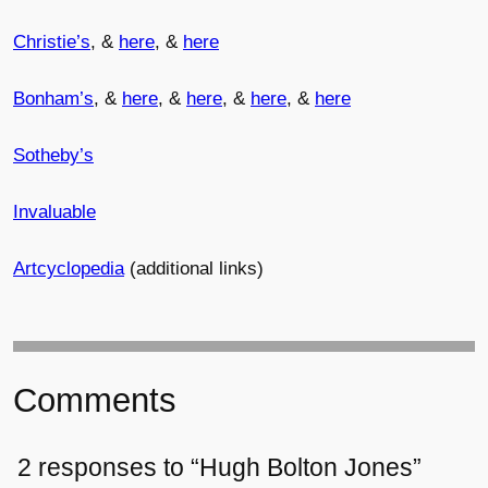
Christie’s
, &
here
, &
here
Bonham’s
, &
here
, &
here
, &
here
, &
here
Sotheby’s
Invaluable
Artcyclopedia
(additional links)
Comments
2 responses to “Hugh Bolton Jones”