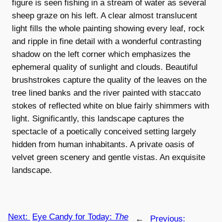
figure is seen fishing in a stream of water as several
sheep graze on his left. A clear almost translucent
light fills the whole painting showing every leaf, rock
and ripple in fine detail with a wonderful contrasting
shadow on the left corner which emphasizes the
ephemeral quality of sunlight and clouds. Beautiful
brushstrokes capture the quality of the leaves on the
tree lined banks and the river painted with staccato
stokes of reflected white on blue fairly shimmers with
light. Significantly, this landscape captures the
spectacle of a poetically conceived setting largely
hidden from human inhabitants. A private oasis of
velvet green scenery and gentle vistas. An exquisite
landscape.
Next:
Eye Candy for Today:
The
←
Previous: