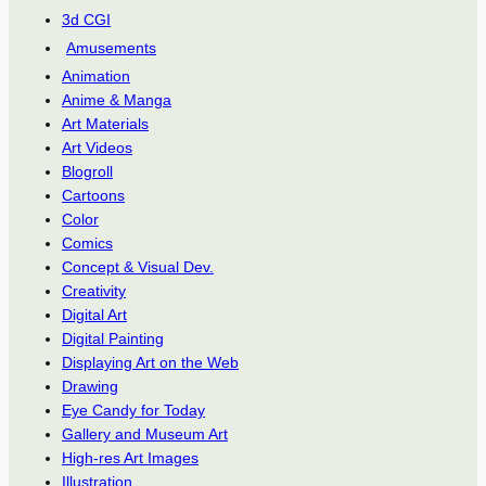
3d CGI
Amusements
Animation
Anime & Manga
Art Materials
Art Videos
Blogroll
Cartoons
Color
Comics
Concept & Visual Dev.
Creativity
Digital Art
Digital Painting
Displaying Art on the Web
Drawing
Eye Candy for Today
Gallery and Museum Art
High-res Art Images
Illustration