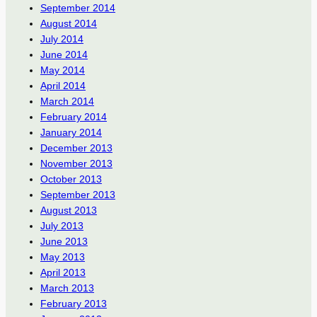
September 2014
August 2014
July 2014
June 2014
May 2014
April 2014
March 2014
February 2014
January 2014
December 2013
November 2013
October 2013
September 2013
August 2013
July 2013
June 2013
May 2013
April 2013
March 2013
February 2013