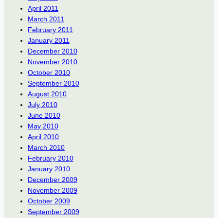
April 2011
March 2011
February 2011
January 2011
December 2010
November 2010
October 2010
September 2010
August 2010
July 2010
June 2010
May 2010
April 2010
March 2010
February 2010
January 2010
December 2009
November 2009
October 2009
September 2009