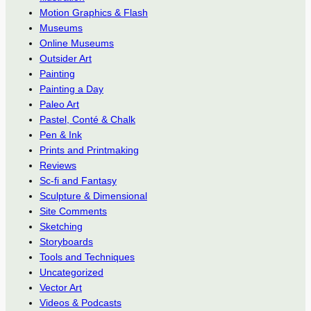
Motion Graphics & Flash
Museums
Online Museums
Outsider Art
Painting
Painting a Day
Paleo Art
Pastel, Conté & Chalk
Pen & Ink
Prints and Printmaking
Reviews
Sc-fi and Fantasy
Sculpture & Dimensional
Site Comments
Sketching
Storyboards
Tools and Techniques
Uncategorized
Vector Art
Videos & Podcasts