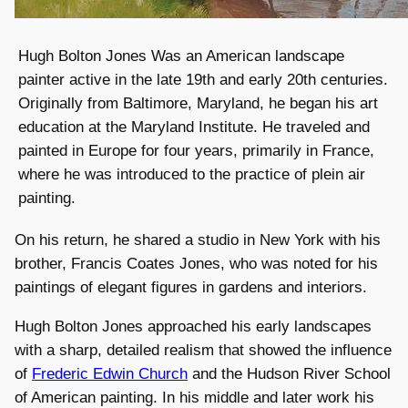
Hugh Bolton Jones Was an American landscape
painter active in the late 19th and early 20th centuries.
Originally from Baltimore, Maryland, he began his art
education at the Maryland Institute. He traveled and
painted in Europe for four years, primarily in France,
where he was introduced to the practice of plein air
painting.
On his return, he shared a studio in New York with his
brother, Francis Coates Jones, who was noted for his
paintings of elegant figures in gardens and interiors.
Hugh Bolton Jones approached his early landscapes
with a sharp, detailed realism that showed the influence
of
Frederic Edwin Church
and the Hudson River School
of American painting. In his middle and later work his