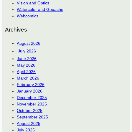
Vision and Optics
Watercolor and Gouache
Webcomics
Archives
August 2026
July 2026
June 2026
May 2026
April 2026
March 2026
February 2026
January 2026
December 2025
November 2025
October 2025
September 2025
August 2025
July 2025