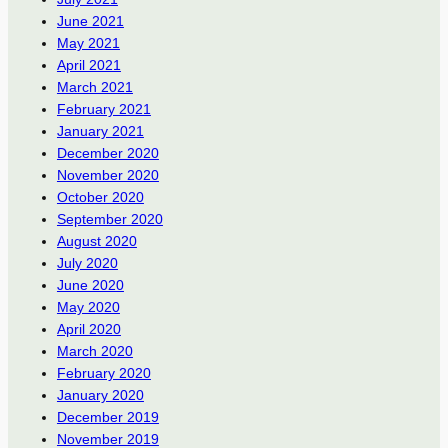
June 2021
May 2021
April 2021
March 2021
February 2021
January 2021
December 2020
November 2020
October 2020
September 2020
August 2020
July 2020
June 2020
May 2020
April 2020
March 2020
February 2020
January 2020
December 2019
November 2019