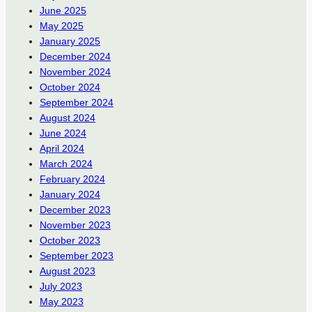
June 2025
May 2025
January 2025
December 2024
November 2024
October 2024
September 2024
August 2024
June 2024
April 2024
March 2024
February 2024
January 2024
December 2023
November 2023
October 2023
September 2023
August 2023
July 2023
May 2023