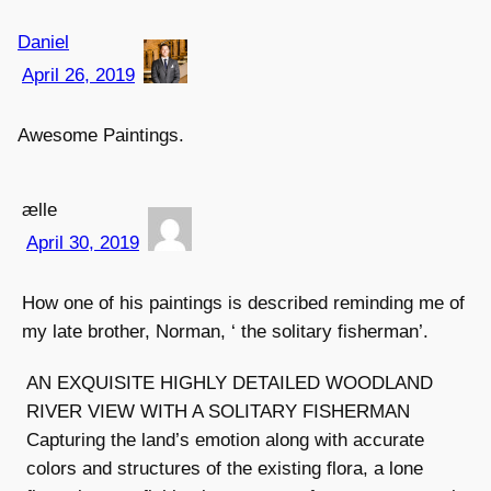
Daniel
April 26, 2019
Awesome Paintings.
ælle
April 30, 2019
How one of his paintings is described reminding me of
my late brother, Norman, ‘ the solitary fisherman’.
AN EXQUISITE HIGHLY DETAILED WOODLAND
RIVER VIEW WITH A SOLITARY FISHERMAN
Capturing the land’s emotion along with accurate
colors and structures of the existing flora, a lone