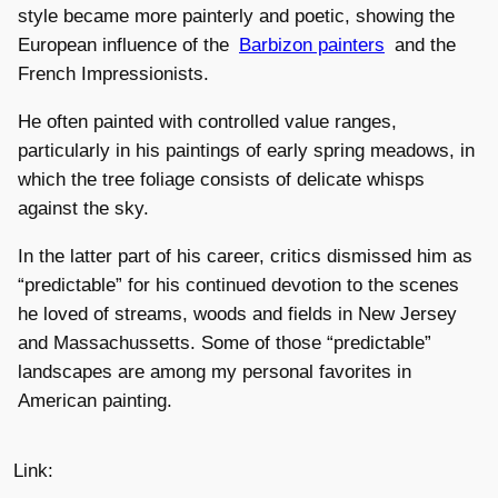
style became more painterly and poetic, showing the
European influence of the
Barbizon painters
and the
French Impressionists.
He often painted with controlled value ranges,
particularly in his paintings of early spring meadows, in
which the tree foliage consists of delicate whisps
against the sky.
In the latter part of his career, critics dismissed him as
“predictable” for his continued devotion to the scenes
he loved of streams, woods and fields in New Jersey
and Massachussetts. Some of those “predictable”
landscapes are among my personal favorites in
American painting.
Link: