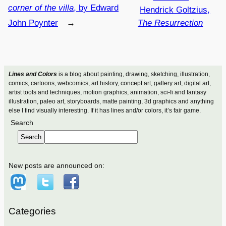
corner of the villa
, by Edward
Hendrick Goltzius,
John Poynter
→
The Resurrection
Lines and Colors
is a blog about painting, drawing, sketching, illustration,
comics, cartoons, webcomics, art history, concept art, gallery art, digital art,
artist tools and techniques, motion graphics, animation, sci-fi and fantasy
illustration, paleo art, storyboards, matte painting, 3d graphics and anything
else I find visually interesting. If it has lines and/or colors, it’s fair game.
Search
Search
New posts are announced on:
Categories