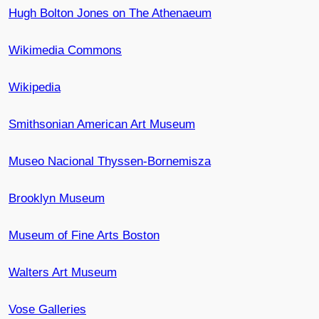
Hugh Bolton Jones on The Athenaeum
Wikimedia Commons
Wikipedia
Smithsonian American Art Museum
Museo Nacional Thyssen-Bornemisza
Brooklyn Museum
Museum of Fine Arts Boston
Walters Art Museum
Vose Galleries