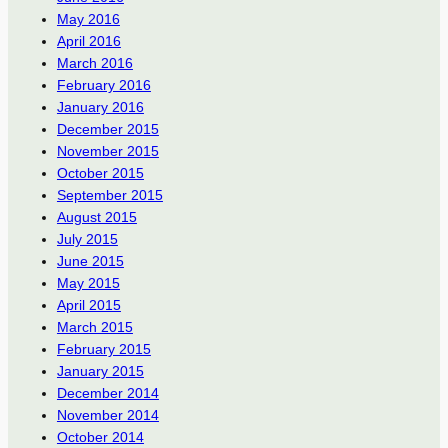
May 2016
April 2016
March 2016
February 2016
January 2016
December 2015
November 2015
October 2015
September 2015
August 2015
July 2015
June 2015
May 2015
April 2015
March 2015
February 2015
January 2015
December 2014
November 2014
October 2014