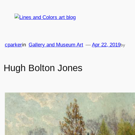
Skip
to
content
cparker
in
Gallery and Museum Art
—
Apr 22, 2019
by
Hugh Bolton Jones