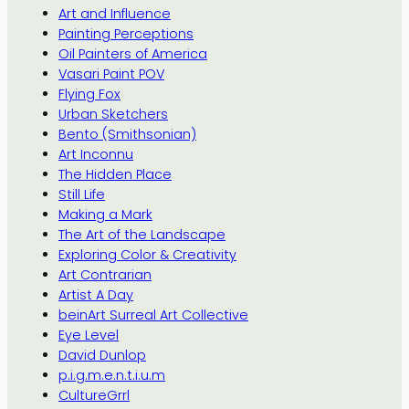
Art and Influence
Painting Perceptions
Oil Painters of America
Vasari Paint POV
Flying Fox
Urban Sketchers
Bento (Smithsonian)
Art Inconnu
The Hidden Place
Still Life
Making a Mark
The Art of the Landscape
Exploring Color & Creativity
Art Contrarian
Artist A Day
beinArt Surreal Art Collective
Eye Level
David Dunlop
p.i.g.m.e.n.t.i.u.m
CultureGrrl