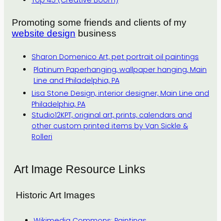
Promoting some friends and clients of my
website design
business
Sharon Domenico Art, pet portrait oil paintings
Platinum Paperhanging, wallpaper hanging, Main
Line and Philadelphia, PA
Lisa Stone Design, interior designer, Main Line and
Philadelphia, PA
Studio12KPT, original art, prints, calendars and
other custom printed items by Van Sickle &
Rolleri
Art Image Resource Links
Historic Art Images
Wikimedia Commons: Paintings