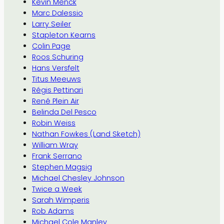
Kevin Menck
Marc Dalessio
Larry Seiler
Stapleton Kearns
Colin Page
Roos Schuring
Hans Versfelt
Titus Meeuws
Régis Pettinari
René Plein Air
Belinda Del Pesco
Robin Weiss
Nathan Fowkes (Land Sketch)
William Wray
Frank Serrano
Stephen Magsig
Michael Chesley Johnson
Twice a Week
Sarah Wimperis
Rob Adams
Michael Cole Manley