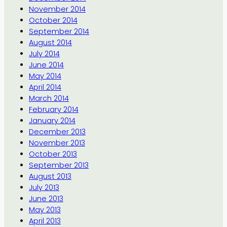
November 2014
October 2014
September 2014
August 2014
July 2014
June 2014
May 2014
April 2014
March 2014
February 2014
January 2014
December 2013
November 2013
October 2013
September 2013
August 2013
July 2013
June 2013
May 2013
April 2013