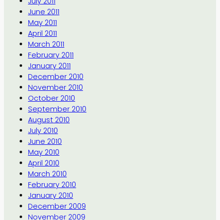
July 2011
June 2011
May 2011
April 2011
March 2011
February 2011
January 2011
December 2010
November 2010
October 2010
September 2010
August 2010
July 2010
June 2010
May 2010
April 2010
March 2010
February 2010
January 2010
December 2009
November 2009