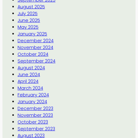
September 2025
August 2025
July 2025
June 2025
May 2025
January 2025
December 2024
November 2024
October 2024
September 2024
August 2024
June 2024
April 2024
March 2024
February 2024
January 2024
December 2023
November 2023
October 2023
September 2023
August 2023