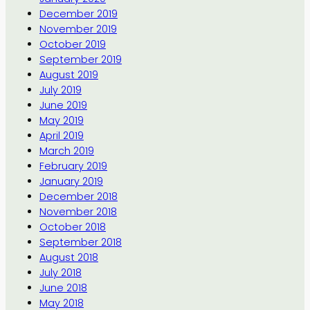
December 2019
November 2019
October 2019
September 2019
August 2019
July 2019
June 2019
May 2019
April 2019
March 2019
February 2019
January 2019
December 2018
November 2018
October 2018
September 2018
August 2018
July 2018
June 2018
May 2018