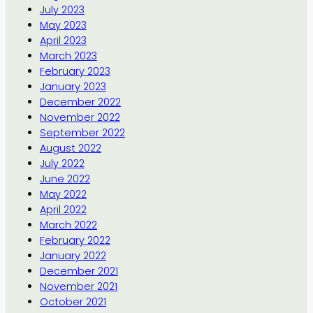
July 2023
May 2023
April 2023
March 2023
February 2023
January 2023
December 2022
November 2022
September 2022
August 2022
July 2022
June 2022
May 2022
April 2022
March 2022
February 2022
January 2022
December 2021
November 2021
October 2021