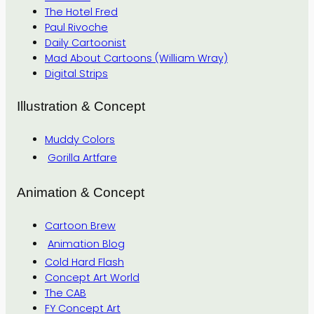
The Hotel Fred
Paul Rivoche
Daily Cartoonist
Mad About Cartoons (William Wray)
Digital Strips
Illustration & Concept
Muddy Colors
Gorilla Artfare
Animation & Concept
Cartoon Brew
Animation Blog
Cold Hard Flash
Concept Art World
The CAB
FY Concept Art