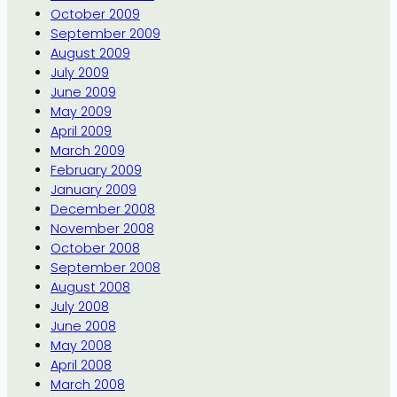
October 2009
September 2009
August 2009
July 2009
June 2009
May 2009
April 2009
March 2009
February 2009
January 2009
December 2008
November 2008
October 2008
September 2008
August 2008
July 2008
June 2008
May 2008
April 2008
March 2008