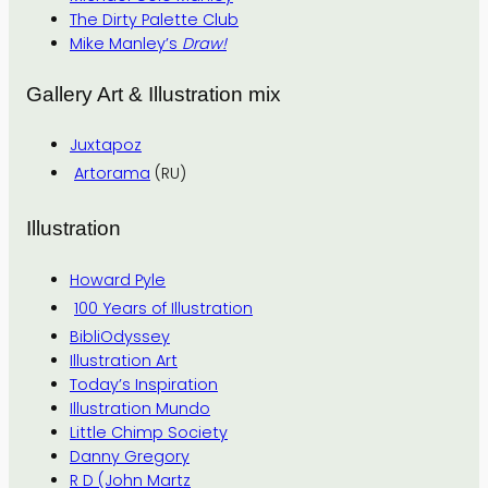
The Dirty Palette Club
Mike Manley’s
Draw!
Gallery Art & Illustration mix
Juxtapoz
Artorama
(RU)
Illustration
Howard Pyle
100 Years of Illustration
BibliOdyssey
Illustration Art
Today’s Inspiration
Illustration Mundo
Little Chimp Society
Danny Gregory
R D (John Martz