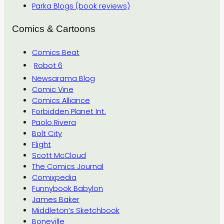
Parka Blogs (book reviews)
Comics & Cartoons
Comics Beat
Robot 6
Newsarama Blog
Comic Vine
Comics Alliance
Forbidden Planet Int.
Paolo Rivera
Bolt City
Flight
Scott McCloud
The Comics Journal
Comixpedia
Funnybook Babylon
James Baker
Middleton’s Sketchbook
Boneville