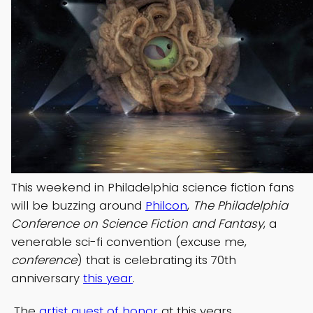
This weekend in Philadelphia science fiction fans
will be buzzing around
Philcon
,
The Philadelphia
Conference on Science Fiction and Fantasy
, a
venerable sci-fi convention (excuse me,
conference
) that is celebrating its 70th
anniversary
this year
.
The
artist guest of honor
at this years