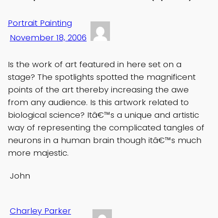
Portrait Painting
November 18, 2006
Is the work of art featured in here set on a
stage? The spotlights spotted the magnificent
points of the art thereby increasing the awe
from any audience. Is this artwork related to
biological science? Itâ€™s a unique and artistic
way of representing the complicated tangles of
neurons in a human brain though itâ€™s much
more majestic.
John
Charley Parker