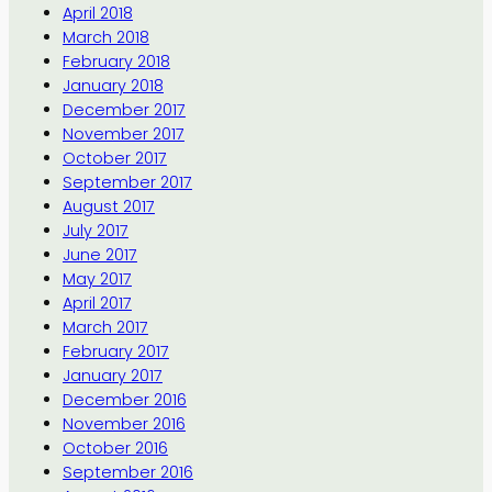
April 2018
March 2018
February 2018
January 2018
December 2017
November 2017
October 2017
September 2017
August 2017
July 2017
June 2017
May 2017
April 2017
March 2017
February 2017
January 2017
December 2016
November 2016
October 2016
September 2016