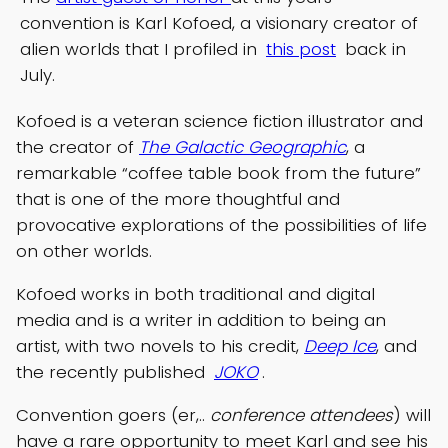
convention is Karl Kofoed, a visionary creator of
alien worlds that I profiled in
this post
back in
July.
Kofoed is a veteran science fiction illustrator and
the creator of
The Galactic Geographic
, a
remarkable “coffee table book from the future”
that is one of the more thoughtful and
provocative explorations of the possibilities of life
on other worlds.
Kofoed works in both traditional and digital
media and is a writer in addition to being an
artist, with two novels to his credit,
Deep Ice
, and
the recently published
JOKO
.
Convention goers (er,..
conference attendees
) will
have a rare opportunity to meet Karl and see his