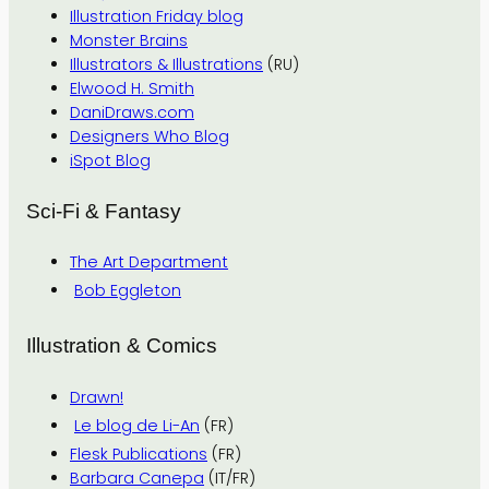
Illustration Friday blog
Monster Brains
Illustrators & Illustrations
(RU)
Elwood H. Smith
DaniDraws.com
Designers Who Blog
iSpot Blog
Sci-Fi & Fantasy
The Art Department
Bob Eggleton
Illustration & Comics
Drawn!
Le blog de Li-An
(FR)
Flesk Publications
(FR)
Barbara Canepa
(IT/FR)