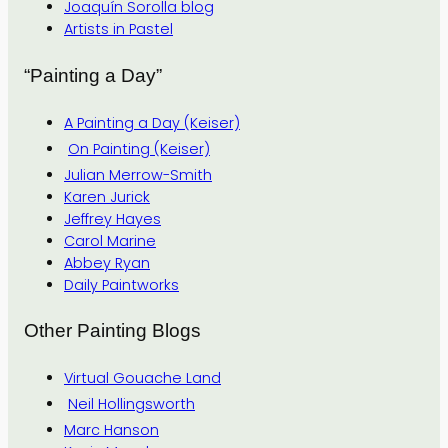
Joaquín Sorolla blog
Artists in Pastel
“Painting a Day”
A Painting a Day (Keiser)
On Painting (Keiser)
Julian Merrow-Smith
Karen Jurick
Jeffrey Hayes
Carol Marine
Abbey Ryan
Daily Paintworks
Other Painting Blogs
Virtual Gouache Land
Neil Hollingsworth
Marc Hanson