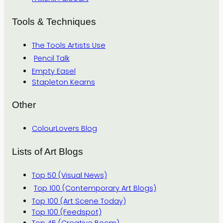
Tools & Techniques
The Tools Artists Use
Pencil Talk
Empty Easel
Stapleton Kearns
Other
ColourLovers Blog
Lists of Art Blogs
Top 50 (Visual News)
Top 100 (Contemporary Art Blogs)
Top 100 (Art Scene Today)
Top 100 (Feedspot)
Top 45 (Creative Boom)