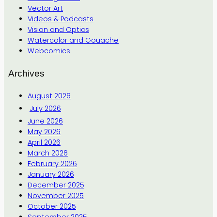
Vector Art
Videos & Podcasts
Vision and Optics
Watercolor and Gouache
Webcomics
Archives
August 2026
July 2026
June 2026
May 2026
April 2026
March 2026
February 2026
January 2026
December 2025
November 2025
October 2025