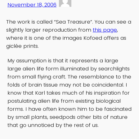
November 18, 2006
The work is called “Sea Treasure”. You can see a
slightly larger reproduction from
this page
,
where it is one of the images Kofoed offers as
giclée prints.
My assumption is that it represents a large
large alien life form illuminated by searchlights
from small flying craft. The resemblance to the
folds of brain tissue may not be coincidental. I
know that Karl takes much of his inspiration for
postulating alien life from existing biological
forms. I have often known him to be fascinated
by small plants, seedpods other bits of nature
that go unnoticed by the rest of us.