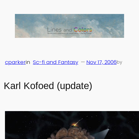
Skip
to
content
cparker
in
Sc-fi and Fantasy
—
Nov 17, 2006
by
Karl Kofoed (update)