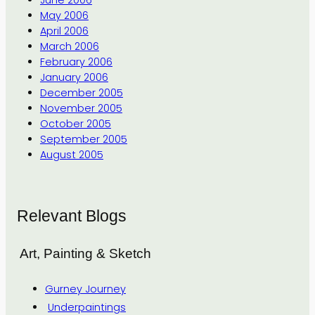
June 2006
May 2006
April 2006
March 2006
February 2006
January 2006
December 2005
November 2005
October 2005
September 2005
August 2005
Relevant Blogs
Art, Painting & Sketch
Gurney Journey
Underpaintings