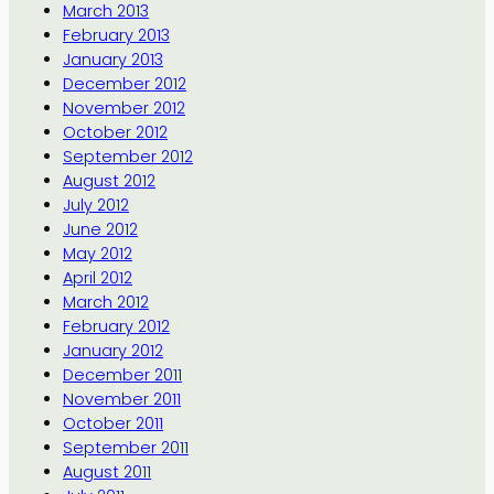
March 2013
February 2013
January 2013
December 2012
November 2012
October 2012
September 2012
August 2012
July 2012
June 2012
May 2012
April 2012
March 2012
February 2012
January 2012
December 2011
November 2011
October 2011
September 2011
August 2011