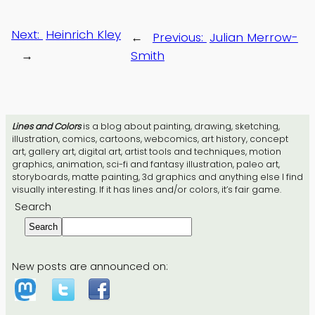
Next:
Heinrich Kley
←
Previous:
Julian Merrow-
→
Smith
Lines and Colors
is a blog about painting, drawing, sketching,
illustration, comics, cartoons, webcomics, art history, concept
art, gallery art, digital art, artist tools and techniques, motion
graphics, animation, sci-fi and fantasy illustration, paleo art,
storyboards, matte painting, 3d graphics and anything else I find
visually interesting. If it has lines and/or colors, it’s fair game.
Search
Search
New posts are announced on: