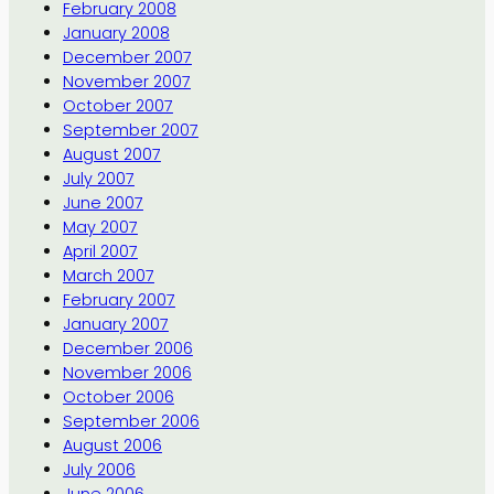
February 2008
January 2008
December 2007
November 2007
October 2007
September 2007
August 2007
July 2007
June 2007
May 2007
April 2007
March 2007
February 2007
January 2007
December 2006
November 2006
October 2006
September 2006
August 2006
July 2006