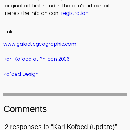
original art first hand in the con’s art exhibit.
Here’s the info on con
registration
.
Link:
www.galacticgeographic.com
Karl Kofoed at Philcon 2006
Kofoed Design
Comments
2 responses to “Karl Kofoed (update)”