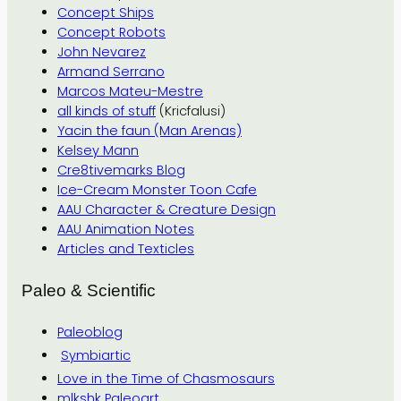
Concept Ships
Concept Robots
John Nevarez
Armand Serrano
Marcos Mateu-Mestre
all kinds of stuff
(Kricfalusi)
Yacin the faun (Man Arenas)
Kelsey Mann
Cre8tivemarks Blog
Ice-Cream Monster Toon Cafe
AAU Character & Creature Design
AAU Animation Notes
Articles and Texticles
Paleo & Scientific
Paleoblog
Symbiartic
Love in the Time of Chasmosaurs
mlkshk Paleoart