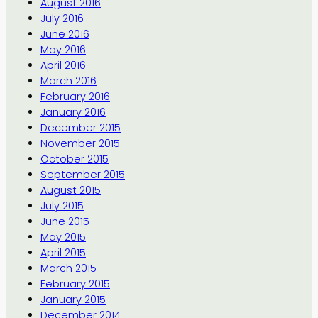
August 2016
July 2016
June 2016
May 2016
April 2016
March 2016
February 2016
January 2016
December 2015
November 2015
October 2015
September 2015
August 2015
July 2015
June 2015
May 2015
April 2015
March 2015
February 2015
January 2015
December 2014