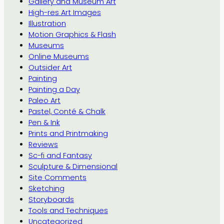
Gallery and Museum Art
High-res Art Images
Illustration
Motion Graphics & Flash
Museums
Online Museums
Outsider Art
Painting
Painting a Day
Paleo Art
Pastel, Conté & Chalk
Pen & Ink
Prints and Printmaking
Reviews
Sc-fi and Fantasy
Sculpture & Dimensional
Site Comments
Sketching
Storyboards
Tools and Techniques
Uncategorized