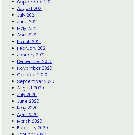
September 2021
August 2021
July 2021
June 2021
May 2021
April 2021
March 2021
February 2021
January 2021
December 2020
November 2020
October 2020
September 2020
August 2020
July 2020
June 2020
May 2020
April 2020
March 2020
February 2020
January 2020