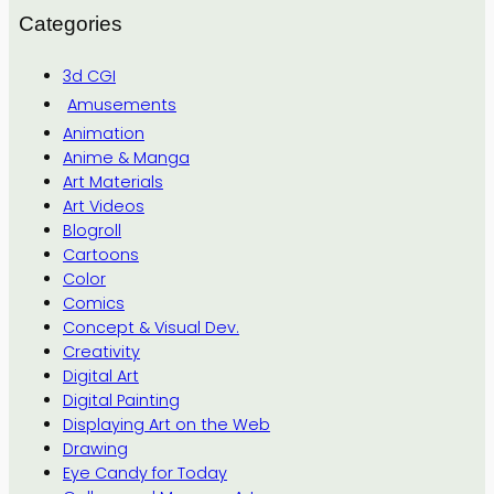
Categories
3d CGI
Amusements
Animation
Anime & Manga
Art Materials
Art Videos
Blogroll
Cartoons
Color
Comics
Concept & Visual Dev.
Creativity
Digital Art
Digital Painting
Displaying Art on the Web
Drawing
Eye Candy for Today