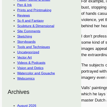
For example, i
Pen & Ink
bust, stopping
Prints and Printmaking
of hands casual
Reviews
violence, yet 
Sc-fi and Fantasy
behind her hea
Sculpture & Dimensional
Site Comments
I don’t profes
Sketching
Storyboards
some kind of s
Tools and Techniques
images appeali
Uncategorized
the extraordina
Vector Art
Videos & Podcasts
The subjects o
Vision and Optics
portrayed with
Watercolor and Gouache
imagery even 
Webcomics
Valls’ paintin
Archives
which he lays 
master Dutch a
August 2026