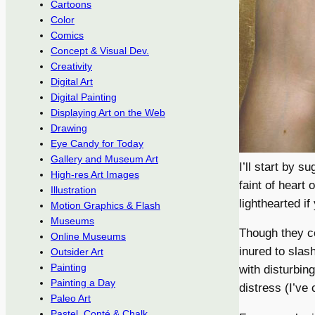
Cartoons
Color
Comics
Concept & Visual Dev.
Creativity
Digital Art
Digital Painting
Displaying Art on the Web
Drawing
Eye Candy for Today
Gallery and Museum Art
I’ll start by s
High-res Art Images
faint of heart
Illustration
lighthearted if
Motion Graphics & Flash
Museums
Though they co
Online Museums
inured to slas
Outsider Art
Painting
with disturbin
Painting a Day
distress (I’ve
Paleo Art
Pastel, Conté & Chalk