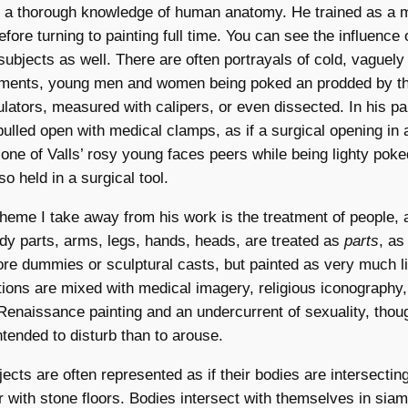
as a thorough knowledge of human anatomy. He trained as a 
fore turning to painting full time. You can see the influence 
 subjects as well. There are often portrayals of cold, vaguely
uments, young men and women being poked an prodded by th
ators, measured with calipers, or even dissected. In his pa
pulled open with medical clamps, as if a surgical opening in 
one of Valls’ rosy young faces peers while being lighty poke
o held in a surgical tool.
me I take away from his work is the treatment of people, a
dy parts, arms, legs, hands, heads, are treated as
parts
, as
re dummies or sculptural casts, but painted as very much li
ons are mixed with medical imagery, religious iconography,
enaissance painting and an undercurrent of sexuality, thoug
ended to disturb than to arouse.
ects are often represented as if their bodies are intersecting
r with stone floors. Bodies intersect with themselves in sia