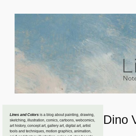
Skip
to
content
Lines and Colors
is a blog about painting, drawing,
Dino V
sketching, illustration, comics, cartoons, webcomics,
art history, concept art, gallery art, digital art, artist
tools and techniques, motion graphics, animation,