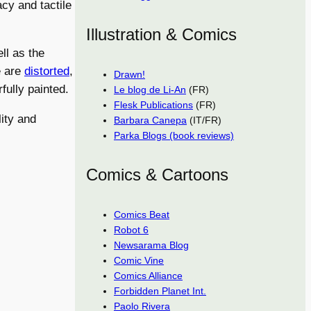
acy and tactile
Illustration & Comics
ll as the
e are
distorted
,
Drawn!
fully painted.
Le blog de Li-An
(FR)
Flesk Publications
(FR)
ity and
Barbara Canepa
(IT/FR)
Parka Blogs (book reviews)
Comics & Cartoons
Comics Beat
Robot 6
Newsarama Blog
Comic Vine
Comics Alliance
Forbidden Planet Int.
Paolo Rivera