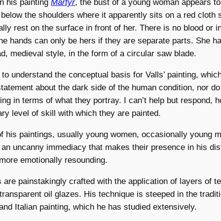
n his painting
Martyr
, the bust of a young woman appears to
 below the shoulders where it apparently sits on a red cloth s
ly rest on the surface in front of her. There is no blood or i
the hands can only be hers if they are separate parts. She h
d, medieval style, in the form of a circular saw blade.
s to understand the conceptual basis for Valls’ painting, whic
tatement about the dark side of the human condition, nor do 
ng in terms of what they portray. I can’t help but respond, h
ry level of skill with which they are painted.
f his paintings, usually young women, occasionally young m
 an uncanny immediacy that makes their presence in his dis
more emotionally resounding.
gs are painstakingly crafted with the application of layers of 
transparent oil glazes. His technique is steeped in the traditi
nd Italian painting, which he has studied extensively.