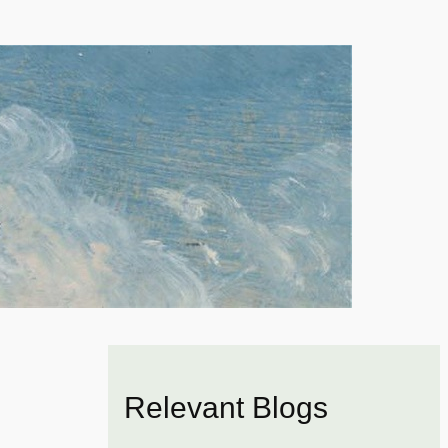
Relevant Blogs