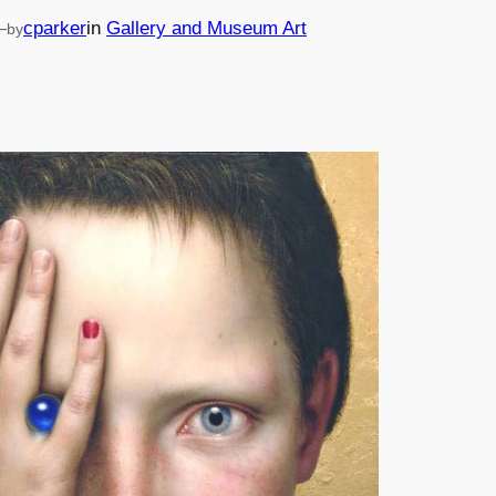
—
cparker
in
Gallery and Museum Art
by