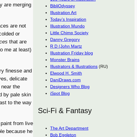
ey are merging
BibliOdyssey
Illustration Art
Today’s Inspiration
aces are not
Illustration Mundo
Little Chimp Society
scolded or
Danny Gregory
aces
that are
R D (John Martz
to me at least)
Illustration Friday blog
Monster Brains
Illustrators & Illustrations
(RU)
ry finesse and
Elwood H. Smith
yes, delicate
DaniDraws.com
 near the
Designers Who Blog
iSpot Blog
d by pale skin
ast to the way
Sci-Fi & Fantasy
paint from live
The Art Department
ble because he
Bob Eggleton