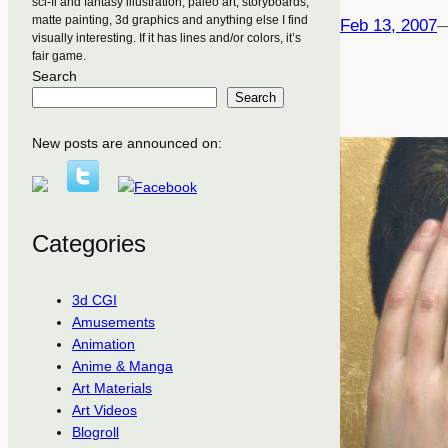
sci-fi and fantasy illustration, paleo art, storyboards,
matte painting, 3d graphics and anything else I find
Feb 13, 2007
visually interesting. If it has lines and/or colors, it’s
fair game.
Search
Search
New posts are announced on:
Categories
3d CGI
Amusements
Animation
Anime & Manga
Art Materials
Art Videos
Blogroll