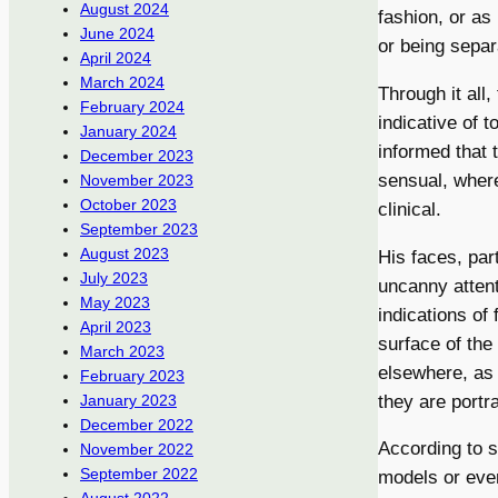
August 2024
fashion, or as
June 2024
or being separ
April 2024
March 2024
Through it all
February 2024
indicative of 
January 2024
informed that 
December 2023
sensual, where
November 2023
October 2023
clinical.
September 2023
August 2023
His faces, par
July 2023
uncanny attent
May 2023
indications of
April 2023
surface of th
March 2023
elsewhere, as 
February 2023
they are portr
January 2023
December 2022
According to s
November 2022
September 2022
models or even