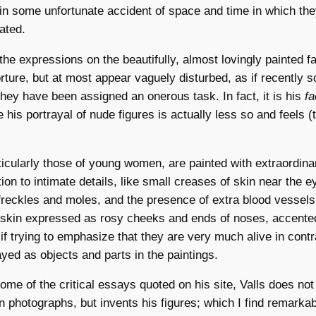
 in some unfortunate accident of space and time in which th
ated.
, the expressions on the beautifully, almost lovingly painted f
torture, but at most appear vaguely disturbed, as if recently 
they have been assigned an onerous task. In fact, it is his
f
 his portrayal of nude figures is actually less so and feels (
ticularly those of young women, are painted with extraordina
ion to intimate details, like small creases of skin near the e
 freckles and moles, and the presence of extra blood vessels
e skin expressed as rosy cheeks and ends of noses, accente
if trying to emphasize that they are very much alive in contr
ayed as objects and parts in the paintings.
ome of the critical essays quoted on his site, Valls does not 
 photographs, but invents his figures; which I find remarka