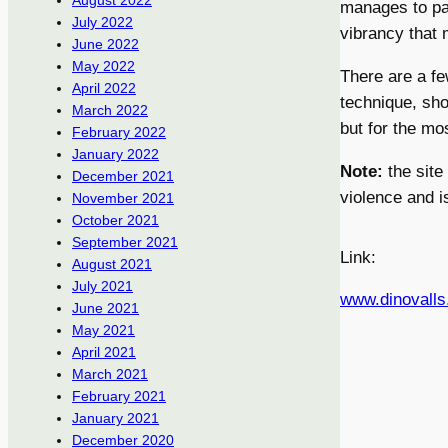
August 2022
manages to pai
July 2022
vibrancy that 
June 2022
May 2022
There are a fe
April 2022
technique, sh
March 2022
but for the mo
February 2022
January 2022
Note:
the site
December 2021
violence and is
November 2021
October 2021
September 2021
Link:
August 2021
July 2021
www.dinovall
June 2021
May 2021
April 2021
March 2021
February 2021
January 2021
December 2020