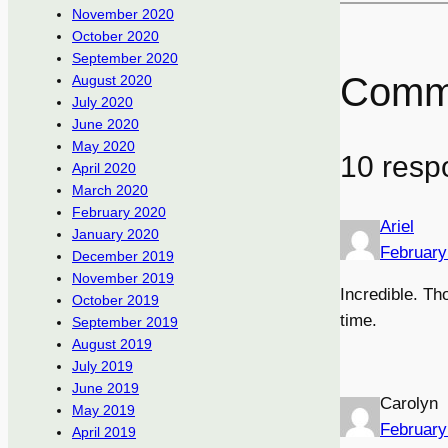
November 2020
October 2020
September 2020
Comm
August 2020
July 2020
June 2020
May 2020
10 respo
April 2020
March 2020
February 2020
Ariel
January 2020
February
December 2019
November 2019
Incredible. Th
October 2019
time.
September 2019
August 2019
July 2019
June 2019
Carolyn
May 2019
February
April 2019