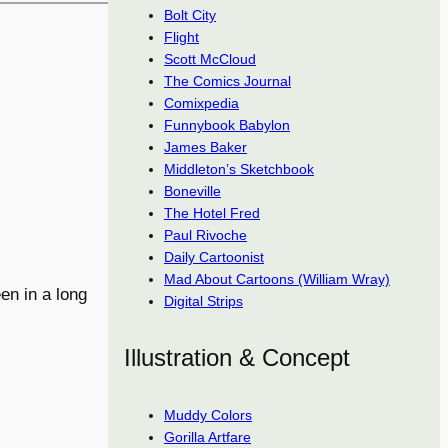
Bolt City
Flight
Scott McCloud
The Comics Journal
Comixpedia
Funnybook Babylon
James Baker
Middleton’s Sketchbook
Boneville
The Hotel Fred
Paul Rivoche
Daily Cartoonist
Mad About Cartoons (William Wray)
en in a long
Digital Strips
Illustration & Concept
Muddy Colors
Gorilla Artfare