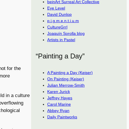
beinArt Surreal Art Collective
Eye Level
David Dunlop
p.i.g.m.e.n.t.i.u.m
CultureGrrl
Joaquín Sorolla blog
Artists in Pastel
“Painting a Day”
not for the
A Painting a Day (Keiser)
 more
On Painting (Keiser)
Julian Merrow-Smith
Karen Jurick
ld in a culture
Jeffrey Hayes
overflowing
Carol Marine
chological
Abbey Ryan
Daily Paintworks