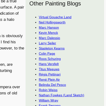
 be a true
Other Painting Blogs
urface. A pair
ndication of
Virtual Gouache Land
as a halo
Neil Hollingsworth
Marc Hanson
Kevin Menck
h is obviously
Marc Dalessio
I find his
Larry Seiler
owever, to the
Stapleton Kearns
Colin Page
Roos Schuring
Hans Versfelt
en, are
Titus Meeuws
turbing
Régis Pettinari
René Plein Air
Belinda Del Pesco
tempera over
Robin Weiss
ons of old
Nathan Fowkes (Land Sketch)
William Wray
Frank Serrano