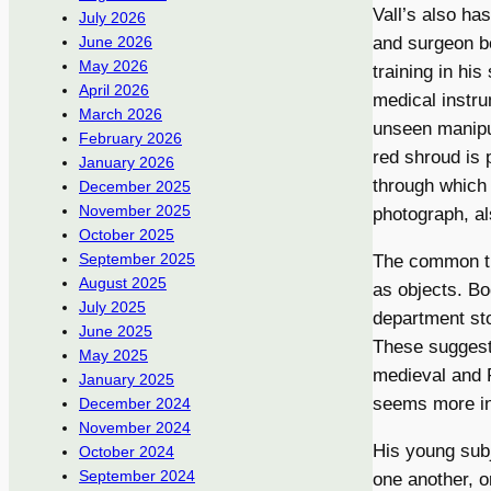
Vall’s also h
July 2026
June 2026
and surgeon be
May 2026
training in his
April 2026
medical instr
March 2026
unseen manipul
February 2026
red shroud is 
January 2026
through which 
December 2025
November 2025
photograph, als
October 2025
September 2025
The common the
August 2025
as objects. Bo
July 2025
department sto
June 2025
These suggesti
May 2025
medieval and R
January 2025
seems more int
December 2024
November 2024
His young subj
October 2024
September 2024
one another, o