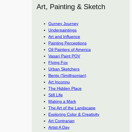
Art, Painting & Sketch
Gurney Journey
Underpaintings
Art and Influence
Painting Perceptions
Oil Painters of America
Vasari Paint POV
Flying Fox
Urban Sketchers
Bento (Smithsonian)
Art Inconnu
The Hidden Place
Still Life
Making a Mark
The Art of the Landscape
Exploring Color & Creativity
Art Contrarian
Artist A Day