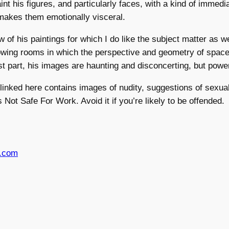
nt his figures, and particularly faces, with a kind of immedi
makes them emotionally visceral.
w of his paintings for which I do like the subject matter as we
owing rooms in which the perspective and geometry of spac
st part, his images are haunting and disconcerting, but power
 linked here contains images of nudity, suggestions of sexual
 Not Safe For Work. Avoid it if you’re likely to be offended.
s.com