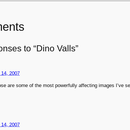
ents
nses to “Dino Valls”
 14, 2007
ose are some of the most powerfully affecting images I’ve se
 14, 2007