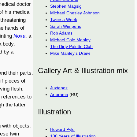
medical doctor
Stephen Magsig
of his medical
Michael Chesley Johnson
Twice a Week
 threatening
Sarah Wimperis
e hands of
Rob Adams
inting
Noxa
, a
Michael Cole Manley
a body,
The Dirty Palette Club
d by a
Mike Manley’s
Draw!
Gallery Art & Illustration mix
nd their parts,
 if pieces of
Juxtapoz
ving flesh.
Artorama
(RU)
 references to
h the latter
Illustration
 with objects,
Howard Pyle
mese twin
100 Years of Illustration