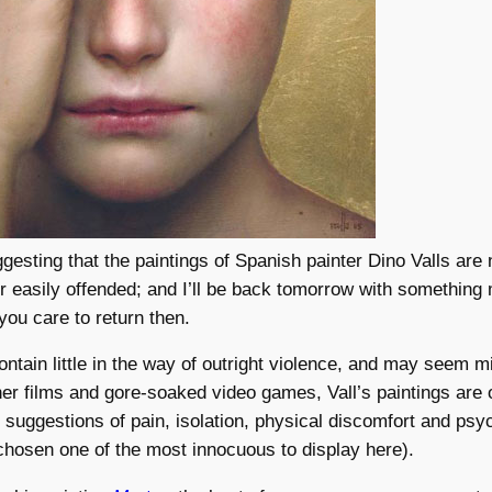
uggesting that the paintings of Spanish painter Dino Valls are 
 or easily offended; and I’ll be back tomorrow with something
 you care to return then.
ntain little in the way of outright violence, and may seem mi
her films and gore-soaked video games, Vall’s paintings are 
g suggestions of pain, isolation, physical discomfort and psy
 chosen one of the most innocuous to display here).