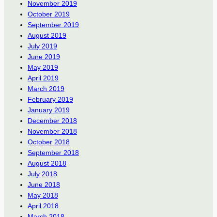
November 2019
October 2019
September 2019
August 2019
July 2019
June 2019
May 2019
April 2019
March 2019
February 2019
January 2019
December 2018
November 2018
October 2018
September 2018
August 2018
July 2018
June 2018
May 2018
April 2018
March 2018