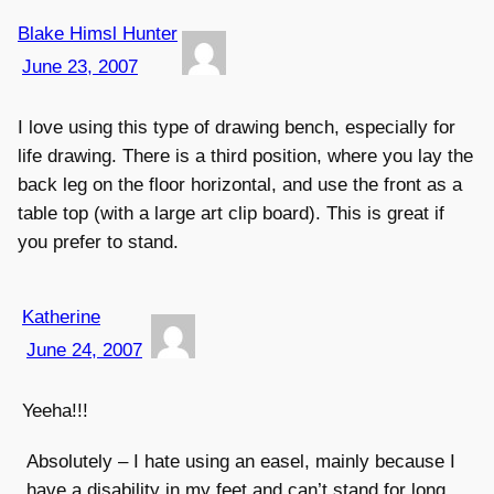
Blake Himsl Hunter
June 23, 2007
I love using this type of drawing bench, especially for
life drawing. There is a third position, where you lay the
back leg on the floor horizontal, and use the front as a
table top (with a large art clip board). This is great if
you prefer to stand.
Katherine
June 24, 2007
Yeeha!!!
Absolutely – I hate using an easel, mainly because I
have a disability in my feet and can’t stand for long