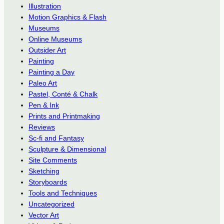
Illustration
Motion Graphics & Flash
Museums
Online Museums
Outsider Art
Painting
Painting a Day
Paleo Art
Pastel, Conté & Chalk
Pen & Ink
Prints and Printmaking
Reviews
Sc-fi and Fantasy
Sculpture & Dimensional
Site Comments
Sketching
Storyboards
Tools and Techniques
Uncategorized
Vector Art