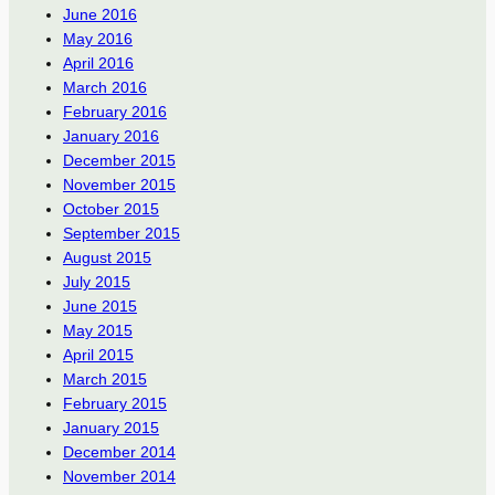
June 2016
May 2016
April 2016
March 2016
February 2016
January 2016
December 2015
November 2015
October 2015
September 2015
August 2015
July 2015
June 2015
May 2015
April 2015
March 2015
February 2015
January 2015
December 2014
November 2014