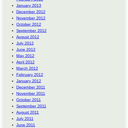
January 2013
December 2012
November 2012
October 2012
September 2012
August 2012
July 2012
June 2012
May 2012
April 2012
March 2012
February 2012
January 2012
December 2011
November 2011
October 2011
September 2011
August 2011
July 2011
June 2011