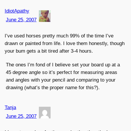
IdiotApathy
June 25, 2007
I’ve used horses pretty much 99% of the time I’ve
drawn or painted from life. I love them honestly, though
your bum gets a bit tired after 3-4 hours.
The ones I’m fond of I believe set your board up at a
45 degree angle so it’s perfect for measuring areas
and angles with your pencil and comparing to your
drawing (what’s the proper name for this?).
Tanja
June 25, 2007