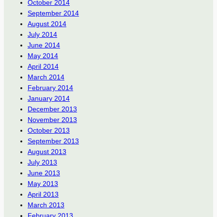
October 2014
September 2014
August 2014
July 2014
June 2014
May 2014
April 2014
March 2014
February 2014
January 2014
December 2013
November 2013
October 2013
September 2013
August 2013
July 2013
June 2013
May 2013
April 2013
March 2013
February 2013