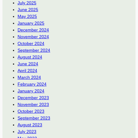
July 2025
June 2025
May 2025
January 2025
December 2024
November 2024
October 2024
September 2024
August 2024
June 2024
April 2024
March 2024
February 2024
January 2024
December 2023
November 2023
October 2023
September 2023
August 2023
July 2023