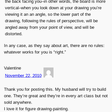
the back facing you–in other words, the board is more
vertical–when you look down at your drawing you’re
viewing it an an angle, so the lower part of the
drawing, following the rules of perspective, will be
angled away from your point of view, and will be
distorted.
In any case, as they say about art, there are no rules:
whatever works for you is “right.”
Valentine
November 22, 2010
Thank you for posting this. My husband will try to build
one. They’re great and they’re in every art class but not
sold anywhere.
I love it for figure drawing-painting.