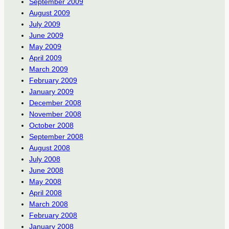
September 2009
August 2009
July 2009
June 2009
May 2009
April 2009
March 2009
February 2009
January 2009
December 2008
November 2008
October 2008
September 2008
August 2008
July 2008
June 2008
May 2008
April 2008
March 2008
February 2008
January 2008