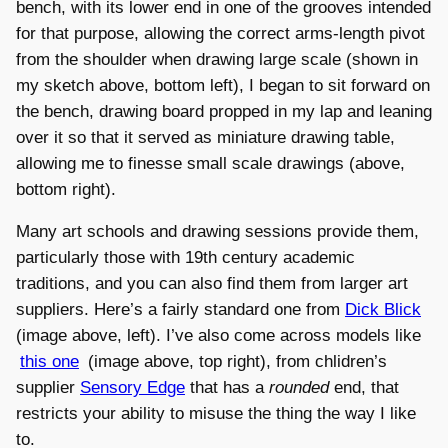
bench, with its lower end in one of the grooves intended
for that purpose, allowing the correct arms-length pivot
from the shoulder when drawing large scale (shown in
my sketch above, bottom left), I began to sit forward on
the bench, drawing board propped in my lap and leaning
over it so that it served as miniature drawing table,
allowing me to finesse small scale drawings (above,
bottom right).
Many art schools and drawing sessions provide them,
particularly those with 19th century academic
traditions, and you can also find them from larger art
suppliers. Here’s a fairly standard one from
Dick Blick
(image above, left). I’ve also come across models like
this one
(image above, top right), from chlidren’s
supplier
Sensory Edge
that has a
rounded
end, that
restricts your ability to misuse the thing the way I like
to.