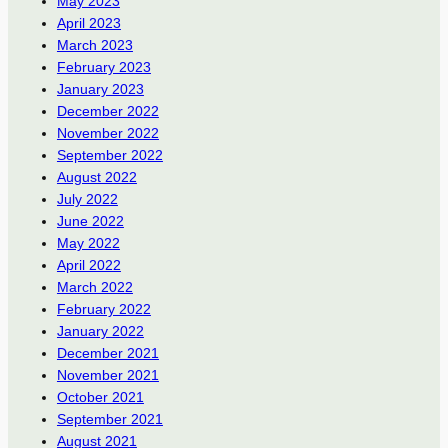
May 2023
April 2023
March 2023
February 2023
January 2023
December 2022
November 2022
September 2022
August 2022
July 2022
June 2022
May 2022
April 2022
March 2022
February 2022
January 2022
December 2021
November 2021
October 2021
September 2021
August 2021