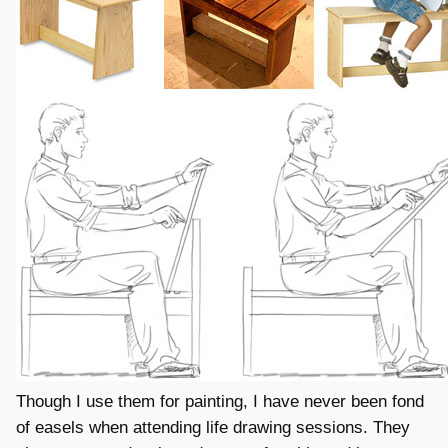
Though I use them for painting, I have never been fond
of easels when attending life drawing sessions. They