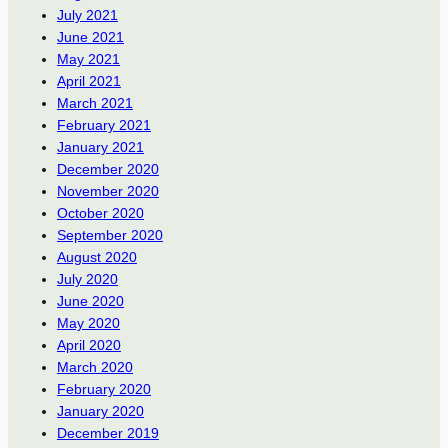
July 2021
June 2021
May 2021
April 2021
March 2021
February 2021
January 2021
December 2020
November 2020
October 2020
September 2020
August 2020
July 2020
June 2020
May 2020
April 2020
March 2020
February 2020
January 2020
December 2019