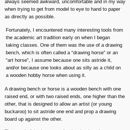
always seemed awkward, uncomfortable and in my way
when trying to get from model to eye to hand to paper
as directly as possible.
Fortunately, I encountered many interesting tools from
the academic art tradition early on when I began
taking classes. One of them was the use of a drawing
bench, which is often called a “drawing horse” or an
“art horse”, I assume because one sits astride it,
and/or because one looks about as silly as a child on
a wooden hobby horse when using it.
A drawing bench or horse is a wooden bench with one
raised end, or with two raised ends, one higher than the
other, that is designed to allow an artist (or young
buckaroo) to sit astride one end and prop a drawing
board up against the other.