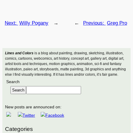
Next:
Willy Pogany
→
←
Previous:
Greg Pro
Lines and Colors
is a blog about painting, drawing, sketching, illustration,
comics, cartoons, webcomics, art history, concept art, gallery art, digital art,
artist tools and techniques, motion graphics, animation, sci-fi and fantasy
illustration, paleo art, storyboards, matte painting, 3d graphics and anything
else I find visually interesting. If it has lines and/or colors, it’s fair game.
Search
Search
New posts are announced on:
Categories