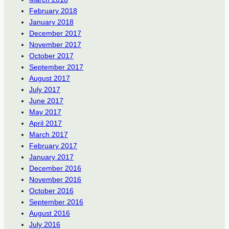
February 2018
January 2018
December 2017
November 2017
October 2017
September 2017
August 2017
July 2017
June 2017
May 2017
April 2017
March 2017
February 2017
January 2017
December 2016
November 2016
October 2016
September 2016
August 2016
July 2016