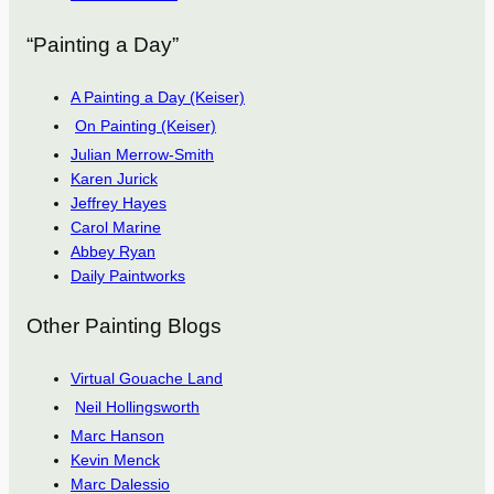
“Painting a Day”
A Painting a Day (Keiser)
On Painting (Keiser)
Julian Merrow-Smith
Karen Jurick
Jeffrey Hayes
Carol Marine
Abbey Ryan
Daily Paintworks
Other Painting Blogs
Virtual Gouache Land
Neil Hollingsworth
Marc Hanson
Kevin Menck
Marc Dalessio