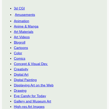
3d CGI
Amusements
Animation
Anime & Manga
Art Materials
Art Videos
Blogroll
Cartoons
Color
Comics
Concept & Visual Dev.
Creativity
Digital Art
Digital Painting
Displaying Art on the Web
Drawing
Eye Candy for Today
Gallery and Museum Art
High-res Art Images