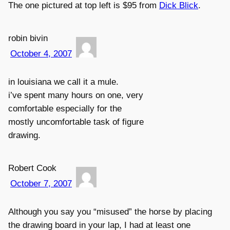
The one pictured at top left is $95 from
Dick Blick
.
robin bivin
October 4, 2007
in louisiana we call it a mule.
i’ve spent many hours on one, very
comfortable especially for the
mostly uncomfortable task of figure
drawing.
Robert Cook
October 7, 2007
Although you say you “misused” the horse by placing
the drawing board in your lap, I had at least one