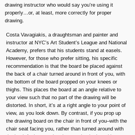
drawing instructor who would say you’re using it
properly…or, at least, more correctly for proper
drawing.
Costa Vavagiakis, a draughtsman and painter and
instructor at NYC’s Art Student’s League and National
Academy, prefers that his students stand at easels.
However, for those who prefer sitting, his specific
recommendation is that the board be placed against
the back of a chair turned around in front of you, with
the bottom of the board propped on your knees or
thighs. This places the board at an angle relative to
your view such that no part of the drawing will be
distorted. In short, it’s at a right angle to your point of
view, as you look down. By contrast, if you prop up
the drawing board on the chair in front of you–with the
chair seat facing you, rather than turned around with