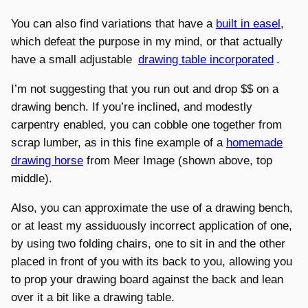
You can also find variations that have a
built in easel
,
which defeat the purpose in my mind, or that actually
have a small adjustable
drawing table incorporated
.
I’m not suggesting that you run out and drop $$ on a
drawing bench. If you’re inclined, and modestly
carpentry enabled, you can cobble one together from
scrap lumber, as in this fine example of a
homemade
drawing horse
from Meer Image (shown above, top
middle).
Also, you can approximate the use of a drawing bench,
or at least my assiduously incorrect application of one,
by using two folding chairs, one to sit in and the other
placed in front of you with its back to you, allowing you
to prop your drawing board against the back and lean
over it a bit like a drawing table.