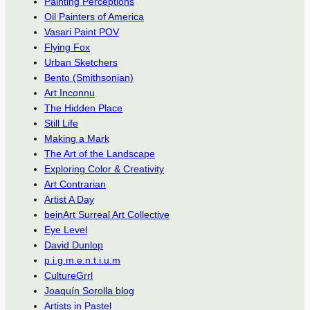
Painting Perceptions
Oil Painters of America
Vasari Paint POV
Flying Fox
Urban Sketchers
Bento (Smithsonian)
Art Inconnu
The Hidden Place
Still Life
Making a Mark
The Art of the Landscape
Exploring Color & Creativity
Art Contrarian
Artist A Day
beinArt Surreal Art Collective
Eye Level
David Dunlop
p.i.g.m.e.n.t.i.u.m
CultureGrrl
Joaquín Sorolla blog
Artists in Pastel