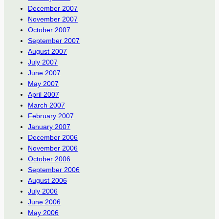
December 2007
November 2007
October 2007
September 2007
August 2007
July 2007
June 2007
May 2007
April 2007
March 2007
February 2007
January 2007
December 2006
November 2006
October 2006
September 2006
August 2006
July 2006
June 2006
May 2006