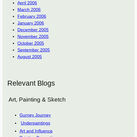
April 2006
March 2006
February 2006
January 2006
December 2005
November 2005
October 2005
September 2005
August 2005
Relevant Blogs
Art, Painting & Sketch
Gurney Journey
Underpaintings
Art and Influence