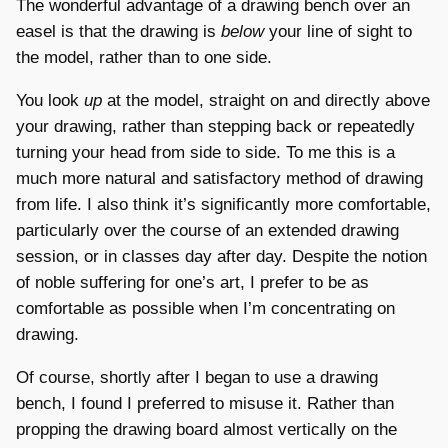
The wonderful advantage of a drawing bench over an
easel is that the drawing is
below
your line of sight to
the model, rather than to one side.
You look
up
at the model, straight on and directly above
your drawing, rather than stepping back or repeatedly
turning your head from side to side. To me this is a
much more natural and satisfactory method of drawing
from life. I also think it’s significantly more comfortable,
particularly over the course of an extended drawing
session, or in classes day after day. Despite the notion
of noble suffering for one’s art, I prefer to be as
comfortable as possible when I’m concentrating on
drawing.
Of course, shortly after I began to use a drawing
bench, I found I preferred to misuse it. Rather than
propping the drawing board almost vertically on the