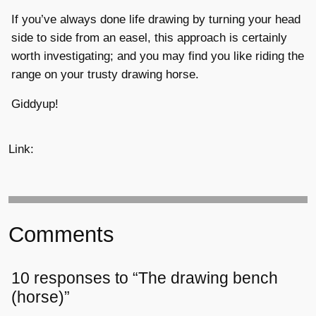
If you’ve always done life drawing by turning your head
side to side from an easel, this approach is certainly
worth investigating; and you may find you like riding the
range on your trusty drawing horse.
Giddyup!
Link:
Comments
10 responses to “The drawing bench
(horse)”