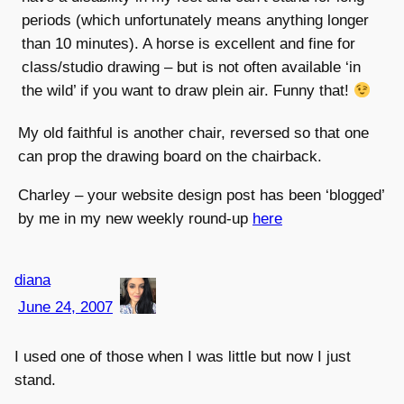
periods (which unfortunately means anything longer
than 10 minutes). A horse is excellent and fine for
class/studio drawing – but is not often available ‘in
the wild’ if you want to draw plein air. Funny that!
My old faithful is another chair, reversed so that one
can prop the drawing board on the chairback.
Charley – your website design post has been ‘blogged’
by me in my new weekly round-up
here
diana
June 24, 2007
I used one of those when I was little but now I just
stand.