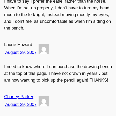
I have to say I prefer the easel rather than the horse.
When I’m set up properly, I don’t have to turn my head
much to the left/right, instead moving mostly my eyes;
and I don’t feel as uncomfortable as when I’m sitting on
the bench.
Laurie Howard
August 29, 2007
I need to know where I can purchase the drawing bench
at the top of this page. I have not drawn in years , but
am now wanting to pick up the pencil again! THANKS!
Charley Parker
August 29, 2007