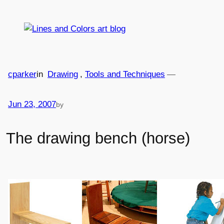
Skip
to
content
cparker
in
Drawing
, 
Tools and Techniques
—
Jun 23, 2007
by
The drawing bench (horse)