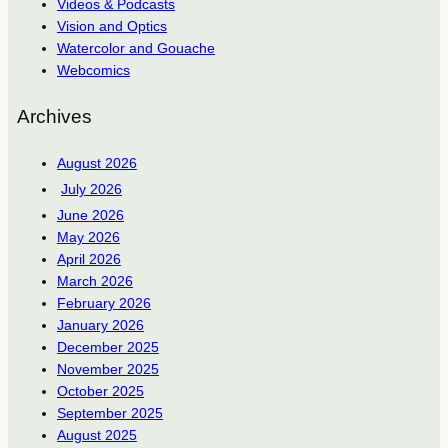
Videos & Podcasts
Vision and Optics
Watercolor and Gouache
Webcomics
Archives
August 2026
July 2026
June 2026
May 2026
April 2026
March 2026
February 2026
January 2026
December 2025
November 2025
October 2025
September 2025
August 2025