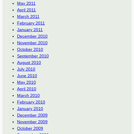
May 2011
April 2011
March 2011
February 2011
January 2011
December 2010
November 2010
October 2010
September 2010
August 2010
July 2010
June 2010
May 2010
April 2010
March 2010
February 2010
January 2010
December 2009
November 2009
October 2009