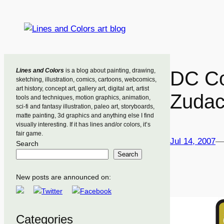
Skip
to
content
Lines and Colors
is a blog about painting, drawing,
DC Co
sketching, illustration, comics, cartoons, webcomics,
art history, concept art, gallery art, digital art, artist
Zudac
tools and techniques, motion graphics, animation,
sci-fi and fantasy illustration, paleo art, storyboards,
matte painting, 3d graphics and anything else I find
visually interesting. If it has lines and/or colors, it’s
fair game.
Jul 14, 2007
—
Search
Search
New posts are announced on:
Categories