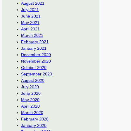
August 2021
July 2021
June 2021
May 2021
April 2021
March 2021
February 2021
January 2021
December 2020
November 2020
October 2020
September 2020
August 2020
July 2020
June 2020
May 2020
April 2020
March 2020
February 2020
January 2020