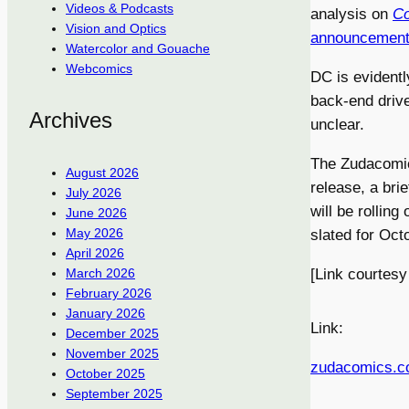
Videos & Podcasts
analysis on
Co
Vision and Optics
announcemen
Watercolor and Gouache
Webcomics
DC is evidentl
back-end drive
Archives
unclear.
The Zudacomics
August 2026
release, a brie
July 2026
will be rolling
June 2026
May 2026
slated for Oct
April 2026
[Link courtesy
March 2026
February 2026
January 2026
Link:
December 2025
November 2025
zudacomics.
October 2025
September 2025