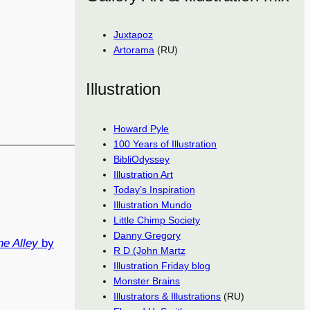
Juxtapoz
Artorama
(RU)
Illustration
Howard Pyle
100 Years of Illustration
BibliOdyssey
Illustration Art
Today’s Inspiration
Illustration Mundo
Little Chimp Society
Danny Gregory
ne Alley
by
R D (John Martz
Illustration Friday blog
Monster Brains
Illustrators & Illustrations
(RU)