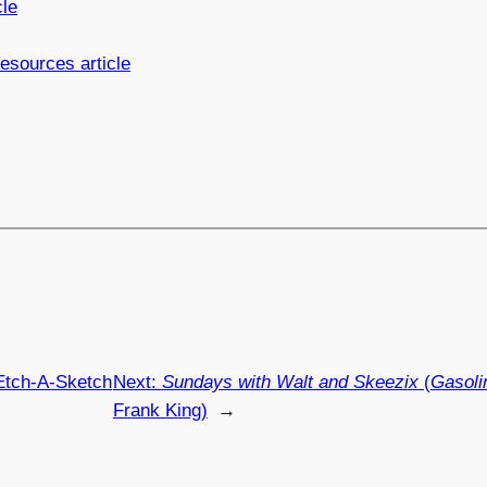
cle
sources article
Etch-A-Sketch
Next:
Sundays with Walt and Skeezix
(
Gasoli
Frank King)
→