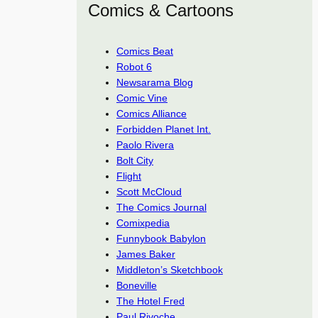
Comics & Cartoons
Comics Beat
Robot 6
Newsarama Blog
Comic Vine
Comics Alliance
Forbidden Planet Int.
Paolo Rivera
Bolt City
Flight
Scott McCloud
The Comics Journal
Comixpedia
Funnybook Babylon
James Baker
Middleton’s Sketchbook
Boneville
The Hotel Fred
Paul Rivoche