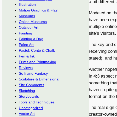
a bit different 
Illustration
Motion Graphics & Flash
Modeled on the
Museums
have been expl
Online Museums
multiple onlin
Outsider Art
site’s visitors.
Painting
Painting a Day
The key and cl
Paleo Art
Pastel, Conté & Chalk
receiving comm
Pen & Ink
stated), and ha
Prints and Printmaking
Reviews
Another hopefu
Sc-fi and Fantasy
in 4:3 aspect 
Sculpture & Dimensional
something that
Site Comments
haven’t quite g
Sketching
format on the 
Storyboards
Tools and Techniques
The real sign 
Uncategorized
Vector Art
creator-owned;