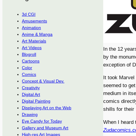
3d CGI
Amusements
Animation
Anime & Manga
Art Materials
Art Videos
In the 12 year
Blogroll
by the monume
Cartoons
exception of D
Color
Comics
It took Marvel
Concept & Visual Dev.
seemed to get
Creativity
medium in itse
Digital Art
comics directl
Digital Painting
Displaying Art on the Web
shills for their
Drawing
Eye Candy for Today
When I heard 
Gallery and Museum Art
Zudacomics.
High-res Art Images