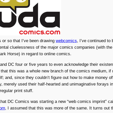
s or so that I’ve been drawing
webcomics
, I’ve continued to
ntal cluelessness of the major comics companies (with the
ark Horse) in regard to online comics.
 and DC four or five years to even acknowledge their existe
 that this was a whole new branch of the comics medium, if 
lf; and, since they couldn’t figure out how to make money of
y, merely used their half-hearted and unimaginative forays int
 regular print stuff.
that DC Comics was starting a new “web comics imprint” ca
com
, I assumed that this was more of the same. It turns out th