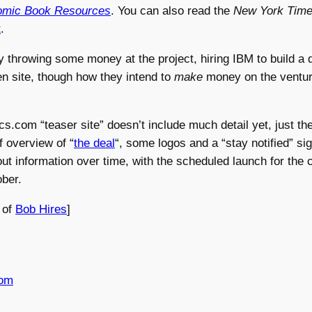
mic Book Resources
. You can also read the
New York Time
t
.
y throwing some money at the project, hiring IBM to build a
n site, though how they intend to
make
money on the venture 
.com “teaser site” doesn’t include much detail yet, just th
f overview of “
the deal
“, some logos and a “stay notified” si
 out information over time, with the scheduled launch for the 
ober.
 of
Bob Hires
]
com