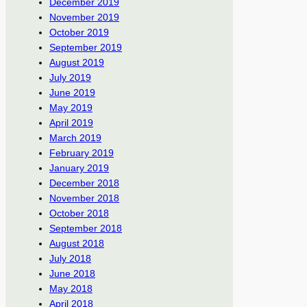
December 2019
November 2019
October 2019
September 2019
August 2019
July 2019
June 2019
May 2019
April 2019
March 2019
February 2019
January 2019
December 2018
November 2018
October 2018
September 2018
August 2018
July 2018
June 2018
May 2018
April 2018