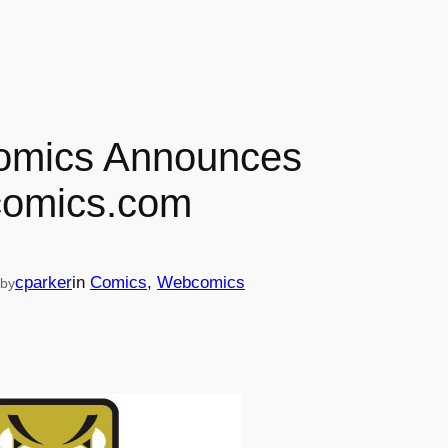
mics Announces
omics.com
cparker
in
Comics
, 
Webcomics
by