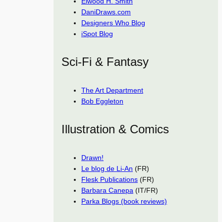
Elwood H. Smith
DaniDraws.com
Designers Who Blog
iSpot Blog
Sci-Fi & Fantasy
The Art Department
Bob Eggleton
Illustration & Comics
Drawn!
Le blog de Li-An
(FR)
Flesk Publications
(FR)
Barbara Canepa
(IT/FR)
Parka Blogs (book reviews)