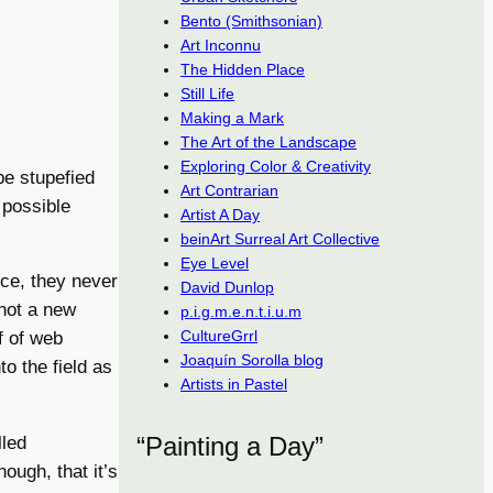
Bento (Smithsonian)
Art Inconnu
The Hidden Place
Still Life
Making a Mark
The Art of the Landscape
Exploring Color & Creativity
 be stupefied
Art Contrarian
 possible
Artist A Day
beinArt Surreal Art Collective
Eye Level
nce, they never
David Dunlop
not a new
p.i.g.m.e.n.t.i.u.m
CultureGrrl
f of web
Joaquín Sorolla blog
o the field as
Artists in Pastel
“Painting a Day”
lled
ough, that it’s