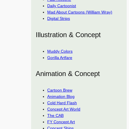
Daily Cartoonist
Mad About Cartoons (William Wray)
Digital Strips
Illustration & Concept
Muddy Colors
Gorilla Artfare
Animation & Concept
Cartoon Brew
Animation Blog
Cold Hard Flash
Concept Art World
The CAB
FY Concept Art
Concept Ships