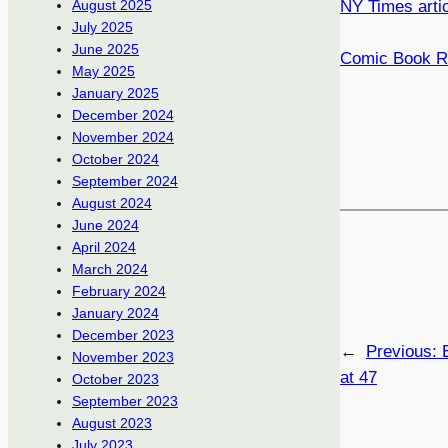
NY Times arti
August 2025
July 2025
June 2025
Comic Book Re
May 2025
January 2025
December 2024
November 2024
October 2024
September 2024
August 2024
June 2024
April 2024
March 2024
February 2024
January 2024
December 2023
←
Previous:
November 2023
at 47
October 2023
September 2023
August 2023
July 2023