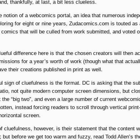
and, thankfully, at last, a bit less clueless.
 notion of a webcomics portal, an idea that numerous indep
oring for eight or nine years, Zudacomics.com is touted as
e comics that will be culled from work submitted, and voted o
ueful difference here is that the chosen creators will then a
issions for a year’s worth of work (though what that actual
ve their creations published in print as well.
l sign of cluefulness is the format. DC is asking that the s
ratio, not quite modern computer screen dimensions, but cl
 the “big two”, and even a large number of current webcomic
otten, instead forcing readers to scroll through vertical prin
horizontal screen.
of cluefulness, however, is their statement that the content w
 but before we get too warm and fuzzy, read Todd Allen’s th