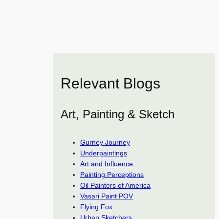
Relevant Blogs
Art, Painting & Sketch
Gurney Journey
Underpaintings
Art and Influence
Painting Perceptions
Oil Painters of America
Vasari Paint POV
Flying Fox
Urban Sketchers