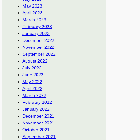
May 2023
April 2023
March 2023
February 2023
January 2023
December 2022
November 2022
September 2022
August 2022
July 2022
June 2022
May 2022
April 2022
March 2022
February 2022
January 2022
December 2021
November 2021
October 2021
September 2021