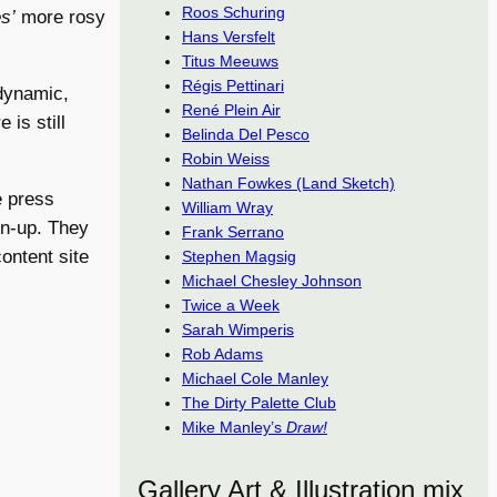
Roos Schuring
s’
more rosy
Hans Versfelt
Titus Meeuws
Régis Pettinari
 dynamic,
René Plein Air
is still
Belinda Del Pesco
Robin Weiss
Nathan Fowkes (Land Sketch)
e press
William Wray
gn-up. They
Frank Serrano
content site
Stephen Magsig
Michael Chesley Johnson
Twice a Week
Sarah Wimperis
Rob Adams
Michael Cole Manley
The Dirty Palette Club
Mike Manley’s
Draw!
Gallery Art & Illustration mix