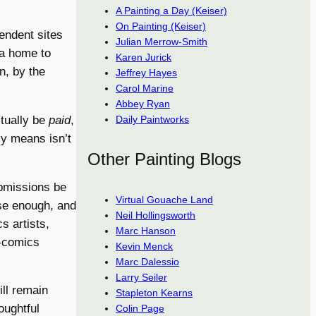
A Painting a Day (Keiser)
On Painting (Keiser)
endent sites
Julian Merrow-Smith
 a home to
Karen Jurick
n, by the
Jeffrey Hayes
Carol Marine
Abbey Ryan
ctually be
paid
,
Daily Paintworks
ly means isn’t
Other Painting Blogs
ubmissions be
Virtual Gouache Land
ose enough, and
Neil Hollingsworth
s artists,
Marc Hanson
t-comics
Kevin Menck
Marc Dalessio
Larry Seiler
ill remain
Stapleton Kearns
oughtful
Colin Page