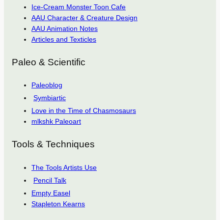
Ice-Cream Monster Toon Cafe
AAU Character & Creature Design
AAU Animation Notes
Articles and Texticles
Paleo & Scientific
Paleoblog
Symbiartic
Love in the Time of Chasmosaurs
mlkshk Paleoart
Tools & Techniques
The Tools Artists Use
Pencil Talk
Empty Easel
Stapleton Kearns