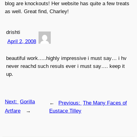
blog are knockouts! Her website has quite a few treats
as well. Great find, Charley!
drishti
April 2, 2008
beautiful work…..highly impressive i must say… i hv
never reachd such resuls ever i must say…. keep it
up.
Next:
Gorilla
←
Previous:
The Many Faces of
Artfare
→
Eustace Tilley