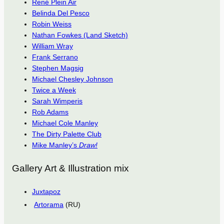
René Plein Air
Belinda Del Pesco
Robin Weiss
Nathan Fowkes (Land Sketch)
William Wray
Frank Serrano
Stephen Magsig
Michael Chesley Johnson
Twice a Week
Sarah Wimperis
Rob Adams
Michael Cole Manley
The Dirty Palette Club
Mike Manley’s
Draw!
Gallery Art & Illustration mix
Juxtapoz
Artorama
(RU)