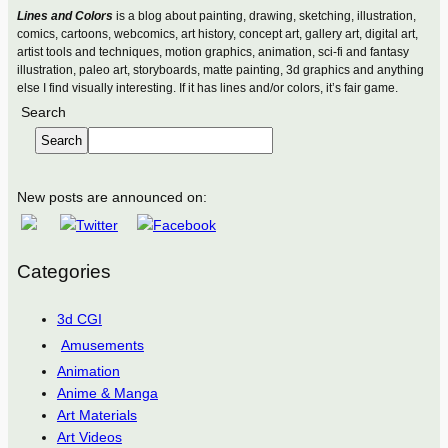
Lines and Colors
is a blog about painting, drawing, sketching, illustration,
comics, cartoons, webcomics, art history, concept art, gallery art, digital art,
artist tools and techniques, motion graphics, animation, sci-fi and fantasy
illustration, paleo art, storyboards, matte painting, 3d graphics and anything
else I find visually interesting. If it has lines and/or colors, it’s fair game.
Search
Search
New posts are announced on:
Categories
3d CGI
Amusements
Animation
Anime & Manga
Art Materials
Art Videos