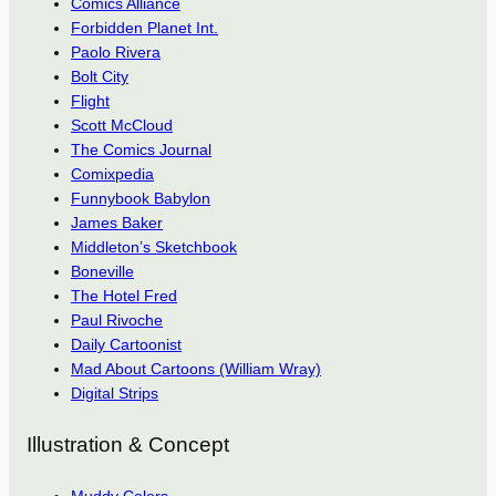
Comics Alliance
Forbidden Planet Int.
Paolo Rivera
Bolt City
Flight
Scott McCloud
The Comics Journal
Comixpedia
Funnybook Babylon
James Baker
Middleton’s Sketchbook
Boneville
The Hotel Fred
Paul Rivoche
Daily Cartoonist
Mad About Cartoons (William Wray)
Digital Strips
Illustration & Concept