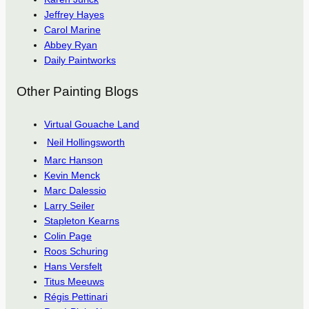
Jeffrey Hayes
Carol Marine
Abbey Ryan
Daily Paintworks
Other Painting Blogs
Virtual Gouache Land
Neil Hollingsworth
Marc Hanson
Kevin Menck
Marc Dalessio
Larry Seiler
Stapleton Kearns
Colin Page
Roos Schuring
Hans Versfelt
Titus Meeuws
Régis Pettinari