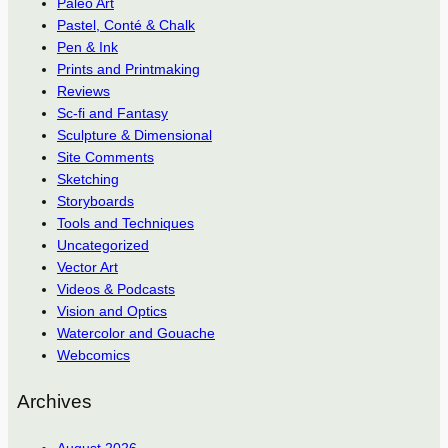
Paleo Art
Pastel, Conté & Chalk
Pen & Ink
Prints and Printmaking
Reviews
Sc-fi and Fantasy
Sculpture & Dimensional
Site Comments
Sketching
Storyboards
Tools and Techniques
Uncategorized
Vector Art
Videos & Podcasts
Vision and Optics
Watercolor and Gouache
Webcomics
Archives