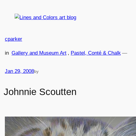
Skip
to
content
cparker
in
Gallery and Museum Art
, 
Pastel, Conté & Chalk
—
Jan 29, 2008
by
Johnnie Scoutten