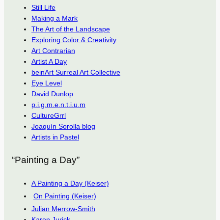
Still Life
Making a Mark
The Art of the Landscape
Exploring Color & Creativity
Art Contrarian
Artist A Day
beinArt Surreal Art Collective
Eye Level
David Dunlop
p.i.g.m.e.n.t.i.u.m
CultureGrrl
Joaquín Sorolla blog
Artists in Pastel
“Painting a Day”
A Painting a Day (Keiser)
On Painting (Keiser)
Julian Merrow-Smith
Karen Jurick