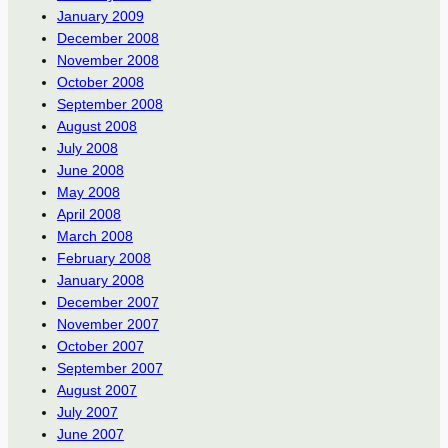
January 2009
December 2008
November 2008
October 2008
September 2008
August 2008
July 2008
June 2008
May 2008
April 2008
March 2008
February 2008
January 2008
December 2007
November 2007
October 2007
September 2007
August 2007
July 2007
June 2007