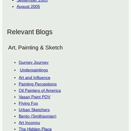
September 2005
August 2005
Relevant Blogs
Art, Painting & Sketch
Gurney Journey
Underpaintings
Art and Influence
Painting Perceptions
Oil Painters of America
Vasari Paint POV
Flying Fox
Urban Sketchers
Bento (Smithsonian)
Art Inconnu
The Hidden Place