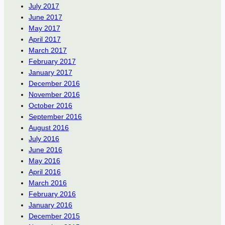
July 2017
June 2017
May 2017
April 2017
March 2017
February 2017
January 2017
December 2016
November 2016
October 2016
September 2016
August 2016
July 2016
June 2016
May 2016
April 2016
March 2016
February 2016
January 2016
December 2015