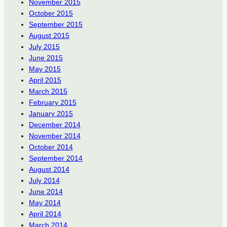
November 2015
October 2015
September 2015
August 2015
July 2015
June 2015
May 2015
April 2015
March 2015
February 2015
January 2015
December 2014
November 2014
October 2014
September 2014
August 2014
July 2014
June 2014
May 2014
April 2014
March 2014