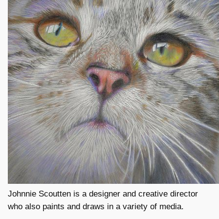
Johnnie Scoutten is a designer and creative director
who also paints and draws in a variety of media.