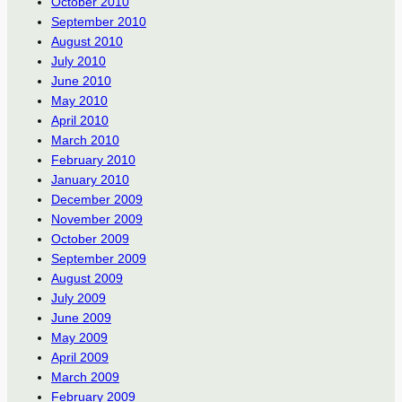
October 2010
September 2010
August 2010
July 2010
June 2010
May 2010
April 2010
March 2010
February 2010
January 2010
December 2009
November 2009
October 2009
September 2009
August 2009
July 2009
June 2009
May 2009
April 2009
March 2009
February 2009