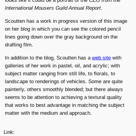
looks like it could be a portrait of the CEO from the
International Mousers Guild Annual Report
.
Scoutten has a work in progress version of this image
on her blog in which you can see the colored pencil
lines going down over the gray background on the
drafting film.
In addition to the blog, Scoutten has a
web site
with
galleries of her work in pastel, oil, and acrylic; with
subject matter ranging from still life, to florals, to
landscape to renderings of vehicles. Some are quite
painterly, others smoothly blended; but there always
seems to be attention to achieving a textural quality
that works to best advantage in matching the subject
matter with the medium and approach.
Link: