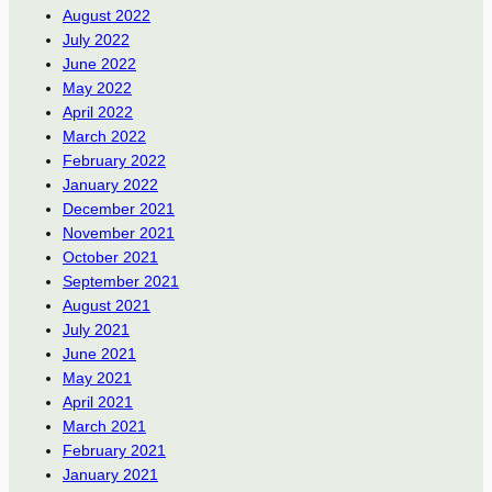
August 2022
July 2022
June 2022
May 2022
April 2022
March 2022
February 2022
January 2022
December 2021
November 2021
October 2021
September 2021
August 2021
July 2021
June 2021
May 2021
April 2021
March 2021
February 2021
January 2021