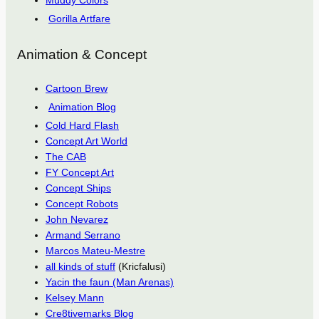
Muddy Colors
Gorilla Artfare
Animation & Concept
Cartoon Brew
Animation Blog
Cold Hard Flash
Concept Art World
The CAB
FY Concept Art
Concept Ships
Concept Robots
John Nevarez
Armand Serrano
Marcos Mateu-Mestre
all kinds of stuff
(Kricfalusi)
Yacin the faun (Man Arenas)
Kelsey Mann
Cre8tivemarks Blog