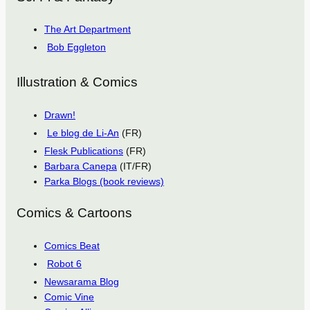
The Art Department
Bob Eggleton
Illustration & Comics
Drawn!
Le blog de Li-An
(FR)
Flesk Publications
(FR)
Barbara Canepa
(IT/FR)
Parka Blogs (book reviews)
Comics & Cartoons
Comics Beat
Robot 6
Newsarama Blog
Comic Vine