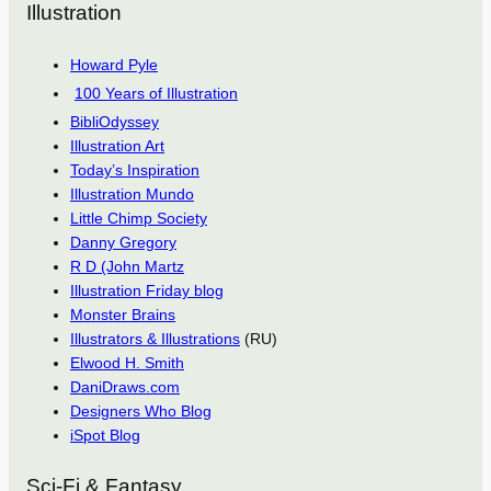
Illustration
Howard Pyle
100 Years of Illustration
BibliOdyssey
Illustration Art
Today’s Inspiration
Illustration Mundo
Little Chimp Society
Danny Gregory
R D (John Martz
Illustration Friday blog
Monster Brains
Illustrators & Illustrations
(RU)
Elwood H. Smith
DaniDraws.com
Designers Who Blog
iSpot Blog
Sci-Fi & Fantasy