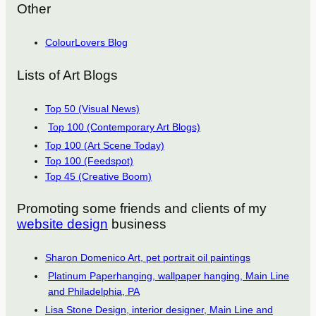
Other
ColourLovers Blog
Lists of Art Blogs
Top 50 (Visual News)
Top 100 (Contemporary Art Blogs)
Top 100 (Art Scene Today)
Top 100 (Feedspot)
Top 45 (Creative Boom)
Promoting some friends and clients of my
website design
business
Sharon Domenico Art, pet portrait oil paintings
Platinum Paperhanging, wallpaper hanging, Main Line
and Philadelphia, PA
Lisa Stone Design, interior designer, Main Line and