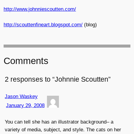
http://www.johnniescoutten.com/
http://scouttenfineart.blogspot.com/
(blog)
Comments
2 responses to “Johnnie Scoutten”
Jason Waskey
January 29, 2008
You can tell she has an illustrator background– a
variety of media, subject, and style. The cats on her