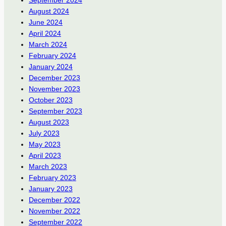
September 2024
August 2024
June 2024
April 2024
March 2024
February 2024
January 2024
December 2023
November 2023
October 2023
September 2023
August 2023
July 2023
May 2023
April 2023
March 2023
February 2023
January 2023
December 2022
November 2022
September 2022