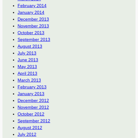
February 2014
January 2014
December 2013
November 2013
October 2013
September 2013
August 2013
July 2013
June 2013
May 2013
April 2013
March 2013
February 2013
January 2013
December 2012
November 2012
October 2012
September 2012
August 2012
July 2012