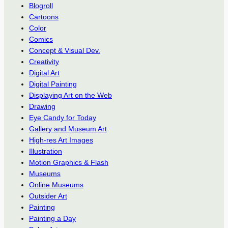
Blogroll
Cartoons
Color
Comics
Concept & Visual Dev.
Creativity
Digital Art
Digital Painting
Displaying Art on the Web
Drawing
Eye Candy for Today
Gallery and Museum Art
High-res Art Images
Illustration
Motion Graphics & Flash
Museums
Online Museums
Outsider Art
Painting
Painting a Day