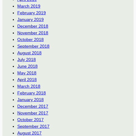
March 2019
February 2019
January 2019
December 2018
November 2018
October 2018
September 2018
August 2018
July 2018
June 2018
May 2018
April 2018
March 2018
February 2018
January 2018
December 2017
November 2017
October 2017
September 2017
August 2017