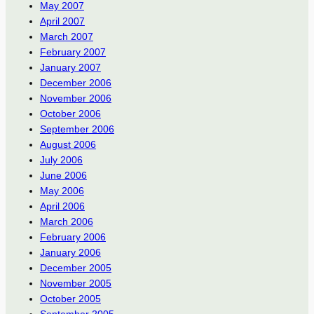
May 2007
April 2007
March 2007
February 2007
January 2007
December 2006
November 2006
October 2006
September 2006
August 2006
July 2006
June 2006
May 2006
April 2006
March 2006
February 2006
January 2006
December 2005
November 2005
October 2005