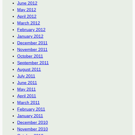
June 2012
May 2012
April 2012
March 2012
February 2012
January 2012
December 2011
November 2011
October 2011
September 2011
August 2011
July 2011
June 2011
May 2011
April 2011
March 2011
February 2011
January 2011
December 2010
November 2010