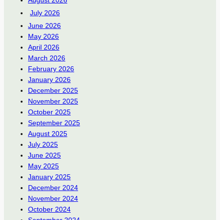
August 2026
July 2026
June 2026
May 2026
April 2026
March 2026
February 2026
January 2026
December 2025
November 2025
October 2025
September 2025
August 2025
July 2025
June 2025
May 2025
January 2025
December 2024
November 2024
October 2024