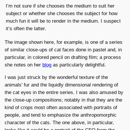
I’m not sure if she chooses the medium to suit her
subject or whether she chooses the subject for how
much fun it will be to render in the medium. I suspect
it’s often the latter.
The image shown here, for example, is one of a series
of similar close-ups of cat faces done in pastel and, in
particular, in colored pencil on drafting film; a process
she notes on her
blog
as particularly delightful.
I was just struck by the wonderful texture of the
animals’ fur and the liquidly dimensional rendering of
the cat eyes in the entire series. I was also amused by
the close-up compositions; notably in that they are the
kind of crops most often associated with portraits of
people, and tend to emphasize the anthropomorphic
character of the cats. The one above, in particular,