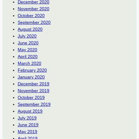
December 2020
November 2020
October 2020
September 2020
August 2020
July 2020
June 2020
May 2020
April 2020
March 2020
February 2020
January 2020
December 2019
November 2019
October 2019
September 2019
August 2019
July 2019
June 2019
May 2019
April 2019