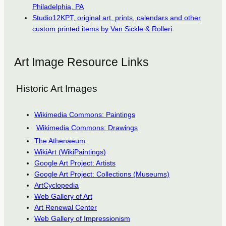
Philadelphia, PA
Studio12KPT, original art, prints, calendars and other
custom printed items by Van Sickle & Rolleri
Art Image Resource Links
Historic Art Images
Wikimedia Commons: Paintings
Wikimedia Commons: Drawings
The Athenaeum
WikiArt (WikiPaintings)
Google Art Project: Artists
Google Art Project: Collections (Museums)
ArtCyclopedia
Web Gallery of Art
Art Renewal Center
Web Gallery of Impressionism