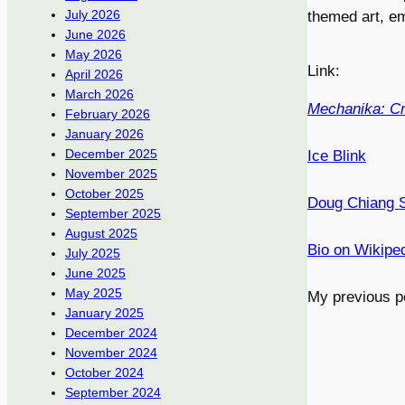
July 2026
themed art, em
June 2026
May 2026
Link:
April 2026
March 2026
Mechanika: Cre
February 2026
January 2026
December 2025
Ice Blink
November 2025
October 2025
Doug Chiang S
September 2025
August 2025
Bio on Wikipe
July 2025
June 2025
May 2025
My previous p
January 2025
December 2024
November 2024
October 2024
September 2024