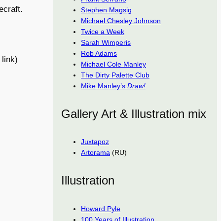
ecraft.
Stephen Magsig
Michael Chesley Johnson
Twice a Week
Sarah Wimperis
Rob Adams
link)
Michael Cole Manley
The Dirty Palette Club
Mike Manley’s
Draw!
Gallery Art & Illustration mix
Juxtapoz
Artorama
(RU)
Illustration
Howard Pyle
100 Years of Illustration