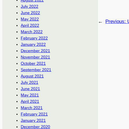
August 2022
July 2022
June 2022
May 2022
←
Previous:
April 2022
March 2022
February 2022
January 2022
December 2021
November 2021
October 2021
September 2021
August 2021
July 2021
June 2021
May 2021
April 2021
March 2021
February 2021
January 2021
December 2020