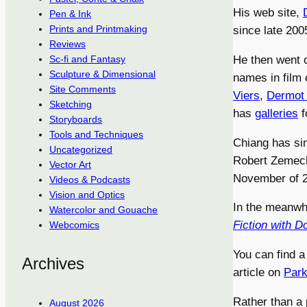
His web site,
Pen & Ink
Prints and Printmaking
since late 2005
Reviews
He then went 
Sc-fi and Fantasy
Sculpture & Dimensional
names in film 
Site Comments
Viers
,
Dermot
Sketching
has
galleries
f
Storyboards
Tools and Techniques
Chiang has si
Uncategorized
Robert Zemecki
Vector Art
November of 
Videos & Podcasts
Vision and Optics
In the meanwh
Watercolor and Gouache
Fiction with 
Webcomics
You can find a
Archives
article on
Park
Rather than a p
August 2026