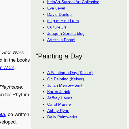
beinArt Surreal Art Collective
Eye Level
David Dunlop
p.i.g.m.e.n.t.i.u.m
CultureGrrl
Joaquín Sorolla blog
Artists in Pastel
r
Star Wars
I
“Painting a Day”
ed in the books
ar Wars,
A Painting a Day (Keiser)
On Painting (Keiser)
Julian Merrow-Smith
Playhouse.
Karen Jurick
ion for Rhythm
Jeffrey Hayes
Carol Marine
Abbey Ryan
ta
, co-written
Daily Paintworks
veloped.