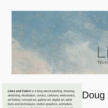
Skip
to
content
Lines and Colors
is a blog about painting, drawing,
Doug 
sketching, illustration, comics, cartoons, webcomics,
art history, concept art, gallery art, digital art, artist
tools and techniques, motion graphics, animation,