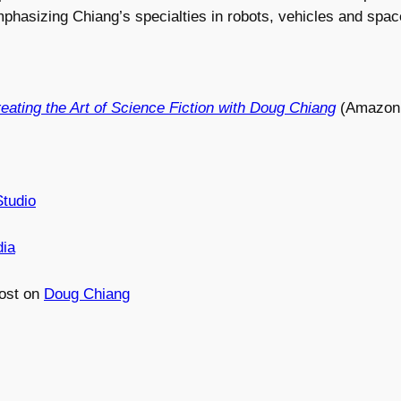
phasizing Chiang’s specialties in robots, vehicles and spac
ating the Art of Science Fiction with Doug Chiang
(Amazon 
tudio
dia
ost on
Doug Chiang