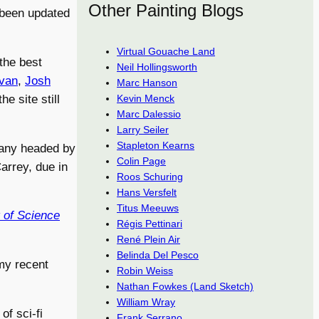
Other Painting Blogs
g been updated
Virtual Gouache Land
 the best
Neil Hollingsworth
ivan
,
Josh
Marc Hanson
Kevin Menck
e site still
Marc Dalessio
Larry Seiler
Stapleton Kearns
pany headed by
Colin Page
arrey, due in
Roos Schuring
Hans Versfelt
Titus Meeuws
 of Science
Régis Pettinari
René Plein Air
Belinda Del Pesco
my recent
Robin Weiss
Nathan Fowkes (Land Sketch)
William Wray
of sci-fi
Frank Serrano