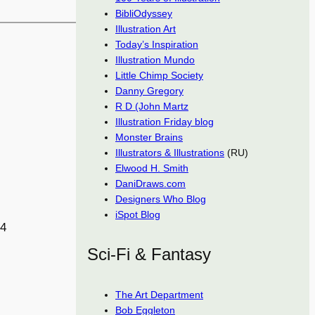
BibliOdyssey
Illustration Art
Today’s Inspiration
Illustration Mundo
Little Chimp Society
Danny Gregory
R D (John Martz
Illustration Friday blog
Monster Brains
Illustrators & Illustrations
(RU)
Elwood H. Smith
DaniDraws.com
Designers Who Blog
iSpot Blog
34
Sci-Fi & Fantasy
The Art Department
Bob Eggleton