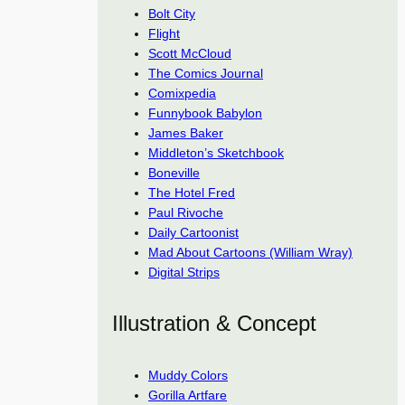
Bolt City
Flight
Scott McCloud
The Comics Journal
Comixpedia
Funnybook Babylon
James Baker
Middleton’s Sketchbook
Boneville
The Hotel Fred
Paul Rivoche
Daily Cartoonist
Mad About Cartoons (William Wray)
Digital Strips
Illustration & Concept
Muddy Colors
Gorilla Artfare