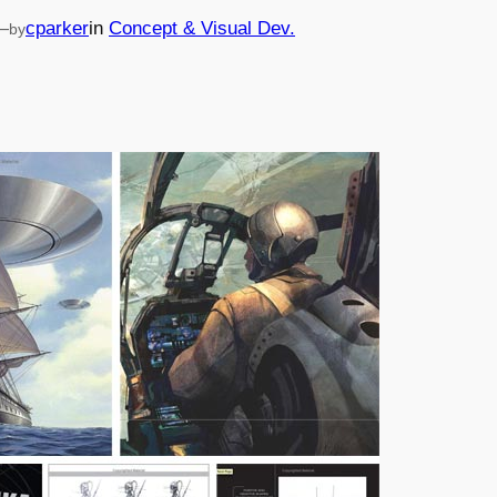
—
cparker
in
Concept & Visual Dev.
by