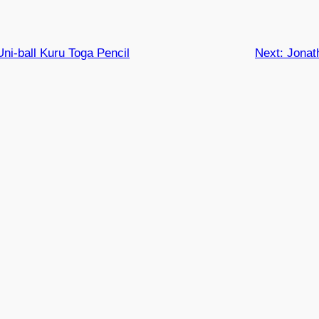
Uni-ball Kuru Toga Pencil
Next:
Jonat