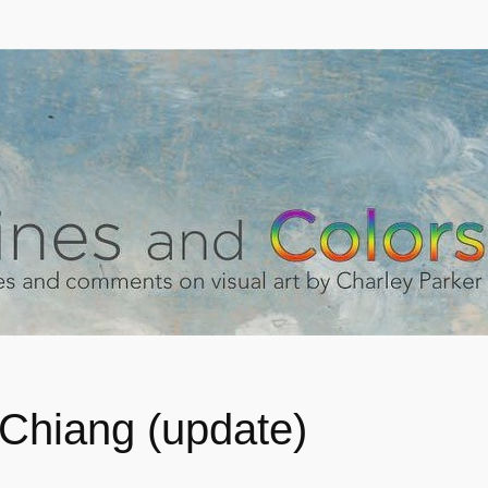
Chiang (update)