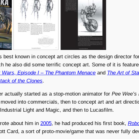
 best known in concept art circles as the design director fo
ch he also did some terrific concept art. Some of it is featur
ar Wars, Episode I – The Phantom Menace
and
The Art of St
ttack of the Clones
.
r actually started as a stop-motion animator for
Pee Wee’s 
moved into commercials, then to concept art and art direct
ndustrial Light and Magic, and then to Lucasfilm.
wrote about him in
2005
, he had produced his first book,
Robo
tt Card, a sort of proto-movie/game that was never fully de