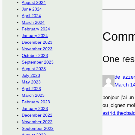
August 2024
June 2024
April 2024
March 2024
February 2024
Comm
January 2024
December 2023
November 2023
October 2023
One res
September 2023
August 2023
July 2023
de lazze
May 2023
March 14
April 2023
March 2023
bonjour j’ai u
February 2023
ou joignez moi
January 2023
astrid.theobal
December 2022
November 2022
September 2022