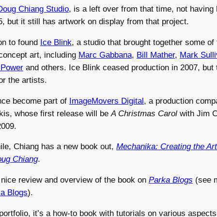
Doug Chiang Studio
, is a left over from that time, not havin
, but it still has artwork on display from that project.
on to found
Ice Blink
, a studio that brought together some of
concept art, including
Marc Gabbana
,
Bill Mather
,
Mark Sull
 Power
and others. Ice Blink ceased production in 2007, but th
or the artists.
nce become part of
ImageMovers Digital
, a production com
s, whose first release will be
A Christmas Carol
with Jim C
2009.
ile, Chiang has a new book out,
Mechanika: Creating the Art
Doug Chiang
.
 nice review and overview of the book on
Parka Blogs
(see 
a Blogs
).
ortfolio, it’s a how-to book with tutorials on various aspects 