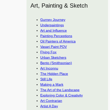
Art, Painting & Sketch
Gurney Journey
Underpaintings
Art and Influence
Painting Perceptions
Oil Painters of America
Vasari Paint POV
Flying Fox
Urban Sketchers
Bento (Smithsonian)
Art Inconnu
The Hidden Place
Still Life
Making a Mark
The Art of the Landscape
Exploring Color & Creativity
Art Contrarian
Artist A Day