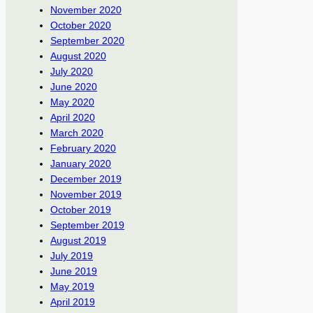
November 2020
October 2020
September 2020
August 2020
July 2020
June 2020
May 2020
April 2020
March 2020
February 2020
January 2020
December 2019
November 2019
October 2019
September 2019
August 2019
July 2019
June 2019
May 2019
April 2019