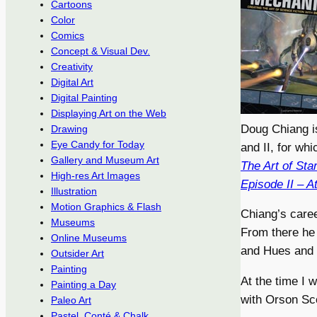
Cartoons
Color
Comics
Concept & Visual Dev.
Creativity
Digital Art
Digital Painting
Displaying Art on the Web
Doug Chiang is
Drawing
Eye Candy for Today
and II, for whi
Gallery and Museum Art
The Art of St
High-res Art Images
Episode II – A
Illustration
Motion Graphics & Flash
Chiang’s caree
Museums
From there he 
Online Museums
and Hues and I
Outsider Art
Painting
At the time I 
Painting a Day
with Orson Sco
Paleo Art
Pastel, Conté & Chalk