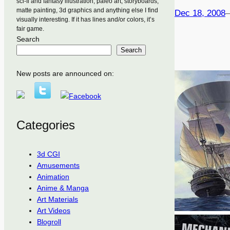
sci-fi and fantasy illustration, paleo art, storyboards,
matte painting, 3d graphics and anything else I find
Dec 18, 2008
visually interesting. If it has lines and/or colors, it’s
fair game.
Search
Search
New posts are announced on:
Categories
3d CGI
Amusements
Animation
Anime & Manga
Art Materials
Art Videos
Blogroll