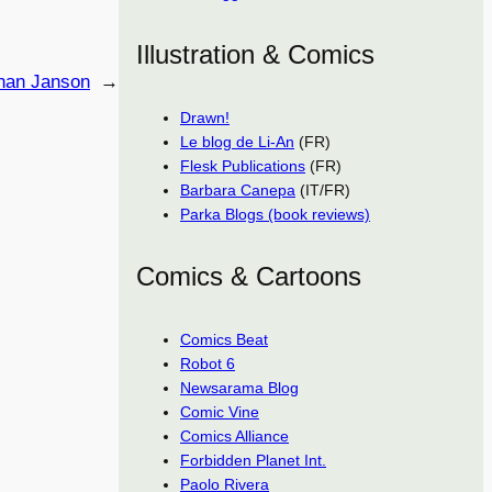
Illustration & Comics
han Janson
→
Drawn!
Le blog de Li-An
(FR)
Flesk Publications
(FR)
Barbara Canepa
(IT/FR)
Parka Blogs (book reviews)
Comics & Cartoons
Comics Beat
Robot 6
Newsarama Blog
Comic Vine
Comics Alliance
Forbidden Planet Int.
Paolo Rivera