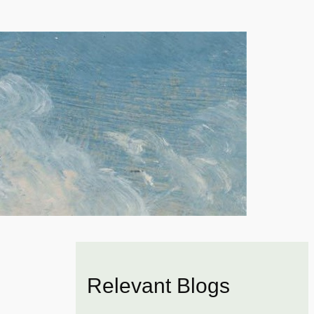
Relevant Blogs