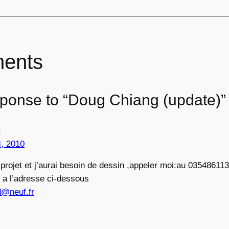
ents
ponse to “Doug Chiang (update)”
r
, 2010
n projet et j’aurai besoin de dessin ,appeler moi:au 03548611
 a l’adresse ci-dessous
d@neuf.fr