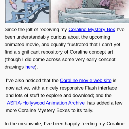
Since the jolt of receiving my
Coraline Mystery Box
I’ve
been understandably curious about the upcoming
animated movie, and equally frustrated that I can’t yet
find a significant repository of Coraline concept art
(though I did come across some very early concept
drawings
here
).
I’ve also noticed that the
Coraline movie web site
is
now active, with a nicely responsive Flash interface
and lots of stuff to explore and download; and the
ASFIA-Hollywood Animation Archive
has added a few
more Coraline Mystery Boxes to its tally.
In the meanwhile, I’ve been happily feeding my Coraline