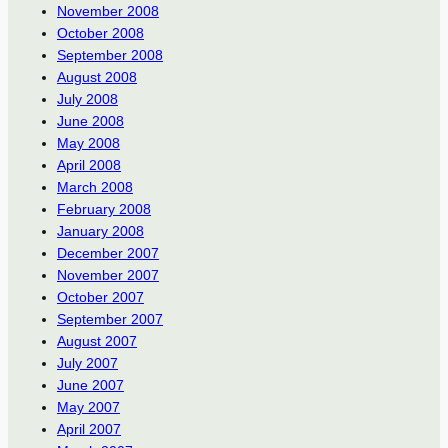
November 2008
October 2008
September 2008
August 2008
July 2008
June 2008
May 2008
April 2008
March 2008
February 2008
January 2008
December 2007
November 2007
October 2007
September 2007
August 2007
July 2007
June 2007
May 2007
April 2007