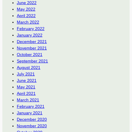
June 2022
May 2022
April 2022
March 2022
February 2022
January 2022
December 2021
November 2021
October 2021
September 2021
August 2021
July 2021
June 2021
May 2021
April 2021
March 2021
February 2021
January 2021
December 2020
November 2020