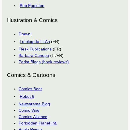
Bob Eggleton
Illustration & Comics
Drawn!
Le blog de Li-An
(FR)
Flesk Publications
(FR)
Barbara Canepa
(IT/FR)
Parka Blogs (book reviews)
Comics & Cartoons
Comics Beat
Robot 6
Newsarama Blog
Comic Vine
Comics Alliance
Forbidden Planet Int.
Paolo Rivera