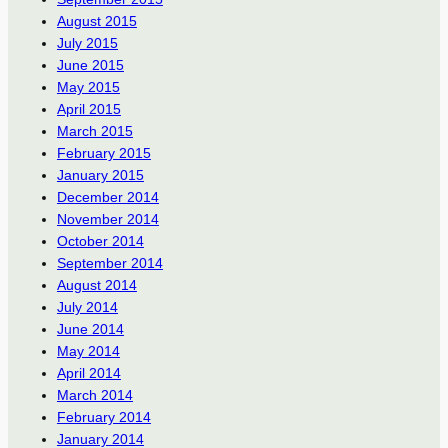
August 2015
July 2015
June 2015
May 2015
April 2015
March 2015
February 2015
January 2015
December 2014
November 2014
October 2014
September 2014
August 2014
July 2014
June 2014
May 2014
April 2014
March 2014
February 2014
January 2014