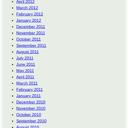
April 2012
March 2012
February 2012
January 2012
December 2011
November 2011
October 2011
September 2011
August 2011
July 2011
June 2011
May 2011
April 2011
March 2011
February 2011
January 2011
December 2010
November 2010
October 2010
September 2010
August 2010