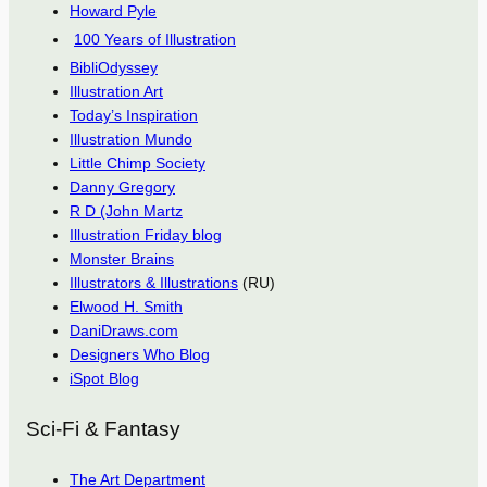
Howard Pyle
100 Years of Illustration
BibliOdyssey
Illustration Art
Today’s Inspiration
Illustration Mundo
Little Chimp Society
Danny Gregory
R D (John Martz
Illustration Friday blog
Monster Brains
Illustrators & Illustrations
(RU)
Elwood H. Smith
DaniDraws.com
Designers Who Blog
iSpot Blog
Sci-Fi & Fantasy
The Art Department