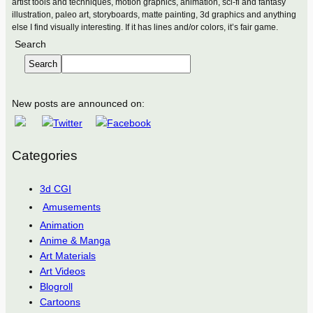
artist tools and techniques, motion graphics, animation, sci-fi and fantasy
illustration, paleo art, storyboards, matte painting, 3d graphics and anything
else I find visually interesting. If it has lines and/or colors, it’s fair game.
Search
Search
New posts are announced on:
Categories
3d CGI
Amusements
Animation
Anime & Manga
Art Materials
Art Videos
Blogroll
Cartoons