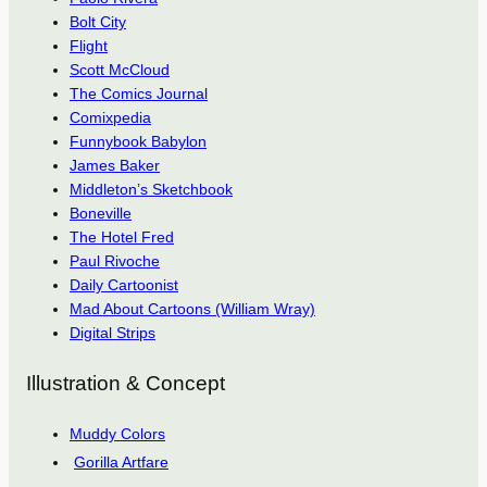
Bolt City
Flight
Scott McCloud
The Comics Journal
Comixpedia
Funnybook Babylon
James Baker
Middleton’s Sketchbook
Boneville
The Hotel Fred
Paul Rivoche
Daily Cartoonist
Mad About Cartoons (William Wray)
Digital Strips
Illustration & Concept
Muddy Colors
Gorilla Artfare