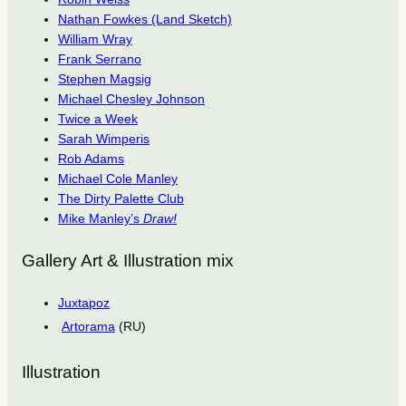
Nathan Fowkes (Land Sketch)
William Wray
Frank Serrano
Stephen Magsig
Michael Chesley Johnson
Twice a Week
Sarah Wimperis
Rob Adams
Michael Cole Manley
The Dirty Palette Club
Mike Manley’s
Draw!
Gallery Art & Illustration mix
Juxtapoz
Artorama
(RU)
Illustration