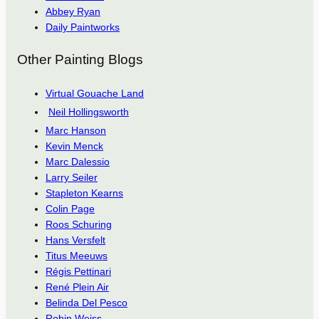
Abbey Ryan
Daily Paintworks
Other Painting Blogs
Virtual Gouache Land
Neil Hollingsworth
Marc Hanson
Kevin Menck
Marc Dalessio
Larry Seiler
Stapleton Kearns
Colin Page
Roos Schuring
Hans Versfelt
Titus Meeuws
Régis Pettinari
René Plein Air
Belinda Del Pesco
Robin Weiss