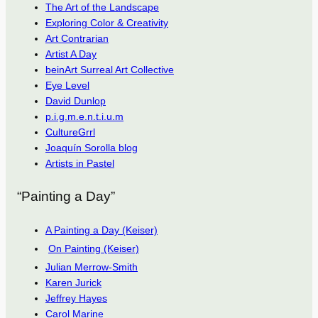
The Art of the Landscape
Exploring Color & Creativity
Art Contrarian
Artist A Day
beinArt Surreal Art Collective
Eye Level
David Dunlop
p.i.g.m.e.n.t.i.u.m
CultureGrrl
Joaquín Sorolla blog
Artists in Pastel
“Painting a Day”
A Painting a Day (Keiser)
On Painting (Keiser)
Julian Merrow-Smith
Karen Jurick
Jeffrey Hayes
Carol Marine