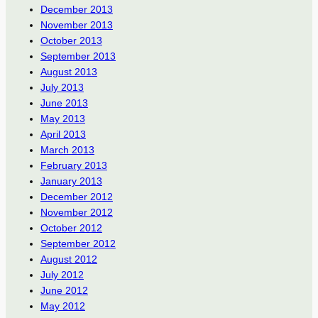
December 2013
November 2013
October 2013
September 2013
August 2013
July 2013
June 2013
May 2013
April 2013
March 2013
February 2013
January 2013
December 2012
November 2012
October 2012
September 2012
August 2012
July 2012
June 2012
May 2012