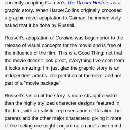
currently adapting Gaiman’s
The Dream Hunters
as a
graphic story. When HarperCollins originally proposed
a graphic novel adaptation to Gaiman, he immediately
asked that it be done by Russell.
Russell’s adaptation of
Coraline
was begun prior to the
release of visual concepts for the movie and is free of
the influence of the film. This is a Good Thing; not that
the movie doesn’t look great, everything I’ve seen from
it looks amazing; I’m just glad the graphic story is an
independent artist’s interpretation of the novel and not
part of a “movie package”.
Russell’s vision of the story is more straightforward
than the highly stylized character designs featured in
the film, with a realistic representation of Coraline, her
parents and the other major characters; giving it more
of the feeling one might conjure up on one’s own mind