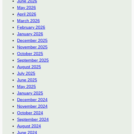
June 2026
May 2026
April 2026
March 2026
February 2026
January 2026
December 2025
November 2025
October 2025
September 2025
August 2025
July 2025
June 2025
May 2025
January 2025
December 2024
November 2024
October 2024
September 2024
August 2024
June 2024