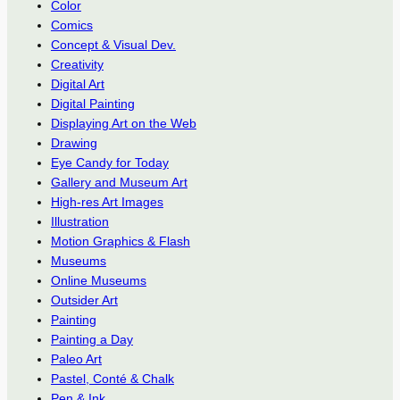
Color
Comics
Concept & Visual Dev.
Creativity
Digital Art
Digital Painting
Displaying Art on the Web
Drawing
Eye Candy for Today
Gallery and Museum Art
High-res Art Images
Illustration
Motion Graphics & Flash
Museums
Online Museums
Outsider Art
Painting
Painting a Day
Paleo Art
Pastel, Conté & Chalk
Pen & Ink