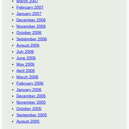
March 2007
February 2007
January 2007
December 2006
November 2006
October 2006
September 2006
August 2006
July 2006
June 2006
May 2006
April 2006
March 2006
February 2006
January 2006
December 2005
November 2005
October 2005
September 2005
August 2005