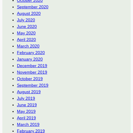
October 2020
September 2020
August 2020
July 2020
June 2020
May 2020
April 2020
March 2020
February 2020
January 2020
December 2019
November 2019
October 2019
September 2019
August 2019
July 2019
June 2019
May 2019
April 2019
March 2019
February 2019