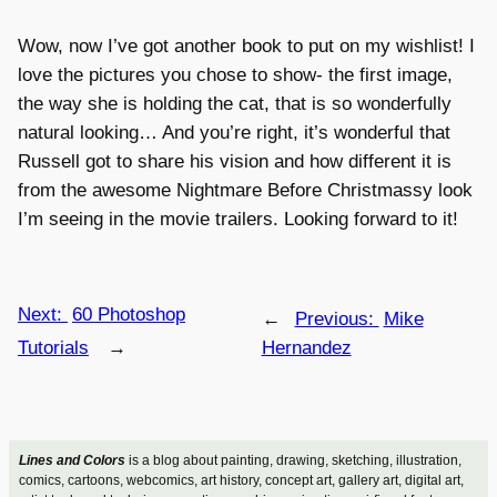
Wow, now I’ve got another book to put on my wishlist! I
love the pictures you chose to show- the first image,
the way she is holding the cat, that is so wonderfully
natural looking… And you’re right, it’s wonderful that
Russell got to share his vision and how different it is
from the awesome Nightmare Before Christmassy look
I’m seeing in the movie trailers. Looking forward to it!
Next:
60 Photoshop
←
Previous:
Mike
Tutorials
→
Hernandez
Lines and Colors
is a blog about painting, drawing, sketching, illustration,
comics, cartoons, webcomics, art history, concept art, gallery art, digital art,