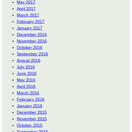
May 2017
April 2017
March 2017
February 2017
January 2017
December 2016
November 2016
October 2016
September 2016
August 2016
July 2016
June 2016
May 2016
April 2016
March 2016
February 2016
January 2016
December 2015
November 2015
October 2015
September 2015