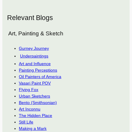
Relevant Blogs
Art, Painting & Sketch
Gurney Journey
Underpaintings
Art and Influence
Painting Perceptions
Oil Painters of America
Vasari Paint POV
Flying Fox
Urban Sketchers
Bento (Smithsonian)
Art Inconnu
The Hidden Place
Still Life
Making a Mark