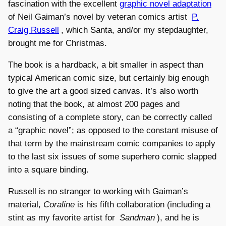
fascination with the excellent
graphic novel adaptation
of Neil Gaiman’s novel by veteran comics artist
P.
Craig Russell
, which Santa, and/or my stepdaughter,
brought me for Christmas.
The book is a hardback, a bit smaller in aspect than
typical American comic size, but certainly big enough
to give the art a good sized canvas. It’s also worth
noting that the book, at almost 200 pages and
consisting of a complete story, can be correctly called
a “graphic novel”; as opposed to the constant misuse of
that term by the mainstream comic companies to apply
to the last six issues of some superhero comic slapped
into a square binding.
Russell is no stranger to working with Gaiman’s
material,
Coraline
is his fifth collaboration (including a
stint as my favorite artist for
Sandman
), and he is