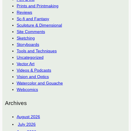
Prints and Printmaking
Reviews
Sc-fi and Fantasy
Sculpture & Dimensional
Site Comments
Sketching
Storyboards
Tools and Techniques
Uncategorized
Vector Art
Videos & Podcasts
Vision and Optics
Watercolor and Gouache
Webcomics
Archives
August 2026
July 2026