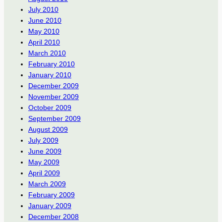
July 2010
June 2010
May 2010
April 2010
March 2010
February 2010
January 2010
December 2009
November 2009
October 2009
September 2009
August 2009
July 2009
June 2009
May 2009
April 2009
March 2009
February 2009
January 2009
December 2008