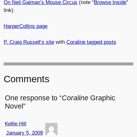
On Neil Gaiman’s Mouse Circus
(note “
Browse Inside
”
link)
HarperCollins page
P. Craig Russell’s site
with
Coraline tagged posts
Comments
One response to “
Coraline
Graphic
Novel”
Kellie Hill
January 5, 2009