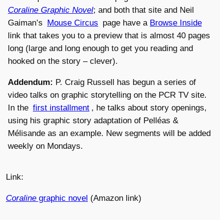
Coraline Graphic Novel
; and both that site and Neil
Gaiman’s
Mouse Circus
page have a
Browse Inside
link that takes you to a preview that is almost 40 pages
long (large and long enough to get you reading and
hooked on the story – clever).
Addendum:
P. Craig Russell has begun a series of
video talks on graphic storytelling on the PCR TV site.
In the
first installment
, he talks about story openings,
using his graphic story adaptation of Pelléas &
Mélisande as an example. New segments will be added
weekly on Mondays.
Link:
Coraline
graphic novel
(Amazon link)