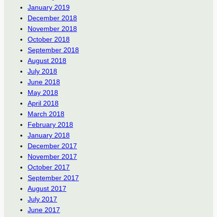
January 2019
December 2018
November 2018
October 2018
September 2018
August 2018
July 2018
June 2018
May 2018
April 2018
March 2018
February 2018
January 2018
December 2017
November 2017
October 2017
September 2017
August 2017
July 2017
June 2017