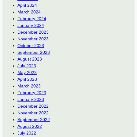
April 2024
March 2024
February 2024
January 2024
December 2023
November 2023
October 2023
September 2023
August 2023
July 2023
May 2023
April 2023
March 2023
February 2023
January 2023
December 2022
November 2022
September 2022
August 2022
July 2022