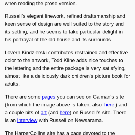
when reading the prose version.
Russell’s elegant linework, refined draftsmanship and
keen sense of design are well suited to the story and
its setting, and he seems to take particular delight in
his portrayal of the old house and its surrounds.
Lovern Kindzierski contributes restrained and effective
color to the artwork, Todd Kline adds nice touches to
the lettering and the entire package is very satisfying,
almost like a deliciously dark children’s picture book for
adults.
There are some
pages
you can see on Gaiman’s site
(from which the image above is taken, also
here
) and
a couple bits of
art
(and
here
) on Russell’s site. There
is an
interview
with Russell on Newsarama.
The HarperCollins site has a page devoted to the