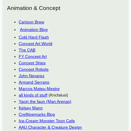
Animation & Concept
Cartoon Brew
Animation Blog
Cold Hard Flash
Concept Art World
The CAB
FY Concept Art
Concept Ships
Concept Robots
John Nevarez
Armand Serrano
Marcos Mateu-Mestre
all kinds of stuff
(Kricfalusi)
Yacin the faun (Man Arenas)
Kelsey Mann
Cre8tivemarks Blog
Ice-Cream Monster Toon Cafe
AAU Character & Creature Design