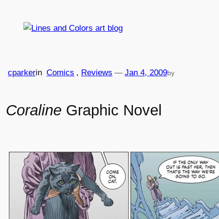
Skip
to
content
cparker
in
Comics
, 
Reviews
—
Jan 4, 2009
by
Coraline
Graphic Novel