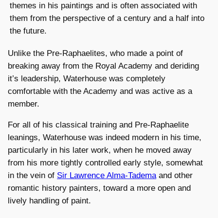
themes in his paintings and is often associated with
them from the perspective of a century and a half into
the future.
Unlike the Pre-Raphaelites, who made a point of
breaking away from the Royal Academy and deriding
it’s leadership, Waterhouse was completely
comfortable with the Academy and was active as a
member.
For all of his classical training and Pre-Raphaelite
leanings, Waterhouse was indeed modern in his time,
particularly in his later work, when he moved away
from his more tightly controlled early style, somewhat
in the vein of
Sir Lawrence Alma-Tadema
and other
romantic history painters, toward a more open and
lively handling of paint.