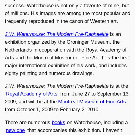
success. Waterhouse is not only a favorite of mine, but
of millions. His images are among the most popular and
frequently reproduced in the canon of Western art.
J.W. Waterhouse: The Modern Pre-Raphaelite
is an
exhibition organized by the Groninger Museum, the
Netherlands in cooperation with the Royal Academy of
Arts and the Montreal Museum of Fine Art. It is the first
major international exhibition of his work, and includes
eighty painting and numerous drawings.
J.W. Waterhouse: The Modern Pre-Raphaelite
is at the
Royal Academy of Arts
from June 27 to September 13,
2009, and will be at the
Montreal Museum of Fine Arts
from October 1, 2009 to February 2, 2010.
There are numerous
books
on Waterhouse, including a
new one
that accompanies this exhibition. I haven’t