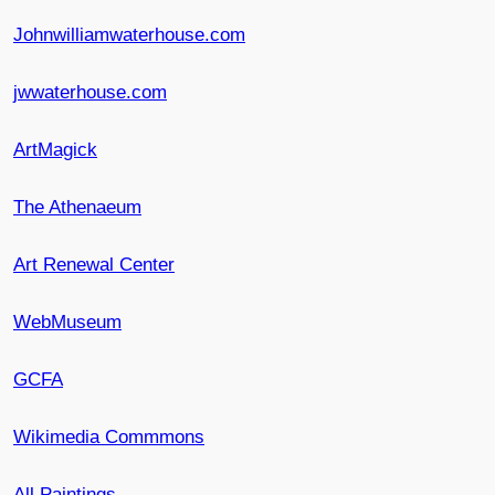
Johnwilliamwaterhouse.com
jwwaterhouse.com
ArtMagick
The Athenaeum
Art Renewal Center
WebMuseum
GCFA
Wikimedia Commmons
All Paintings