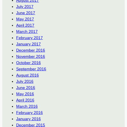
August 2017
July 2017
June 2017
May 2017
April 2017
March 2017
February 2017
January 2017
December 2016
November 2016
October 2016
September 2016
August 2016
July 2016
June 2016
May 2016
April 2016
March 2016
February 2016
January 2016
December 2015