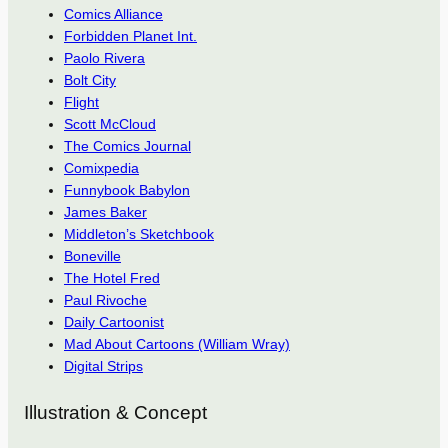
Comics Alliance
Forbidden Planet Int.
Paolo Rivera
Bolt City
Flight
Scott McCloud
The Comics Journal
Comixpedia
Funnybook Babylon
James Baker
Middleton’s Sketchbook
Boneville
The Hotel Fred
Paul Rivoche
Daily Cartoonist
Mad About Cartoons (William Wray)
Digital Strips
Illustration & Concept