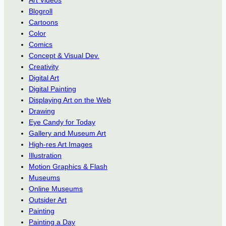
Blogroll
Cartoons
Color
Comics
Concept & Visual Dev.
Creativity
Digital Art
Digital Painting
Displaying Art on the Web
Drawing
Eye Candy for Today
Gallery and Museum Art
High-res Art Images
Illustration
Motion Graphics & Flash
Museums
Online Museums
Outsider Art
Painting
Painting a Day