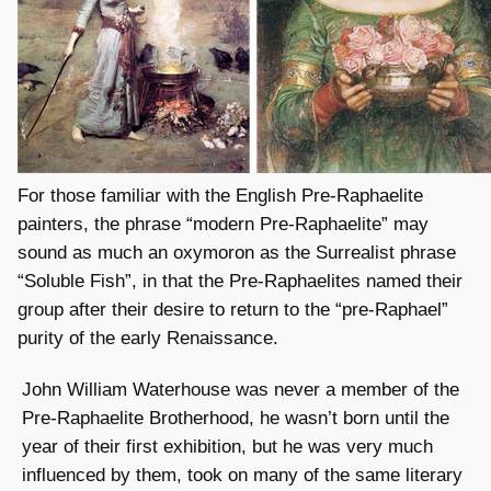
For those familiar with the English Pre-Raphaelite
painters, the phrase “modern Pre-Raphaelite” may
sound as much an oxymoron as the Surrealist phrase
“Soluble Fish”, in that the Pre-Raphaelites named their
group after their desire to return to the “pre-Raphael”
purity of the early Renaissance.
John William Waterhouse was never a member of the
Pre-Raphaelite Brotherhood, he wasn’t born until the
year of their first exhibition, but he was very much
influenced by them, took on many of the same literary