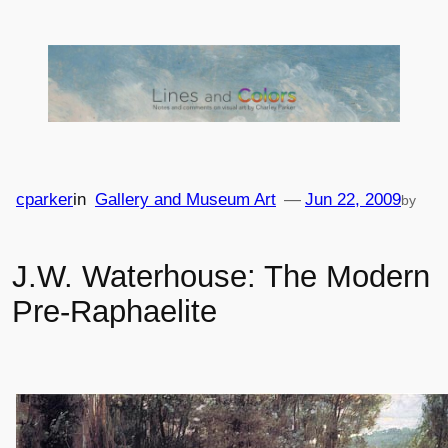
Skip
to
content
cparker
in
Gallery and Museum Art
—
Jun 22, 2009
by
J.W. Waterhouse: The Modern
Pre-Raphaelite