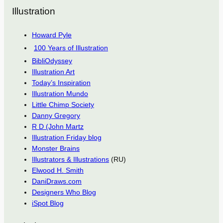
Illustration
Howard Pyle
100 Years of Illustration
BibliOdyssey
Illustration Art
Today’s Inspiration
Illustration Mundo
Little Chimp Society
Danny Gregory
R D (John Martz
Illustration Friday blog
Monster Brains
Illustrators & Illustrations
(RU)
Elwood H. Smith
DaniDraws.com
Designers Who Blog
iSpot Blog