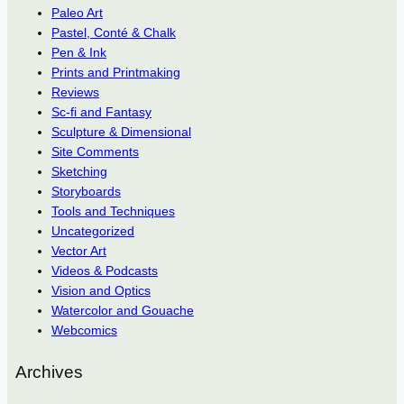
Paleo Art
Pastel, Conté & Chalk
Pen & Ink
Prints and Printmaking
Reviews
Sc-fi and Fantasy
Sculpture & Dimensional
Site Comments
Sketching
Storyboards
Tools and Techniques
Uncategorized
Vector Art
Videos & Podcasts
Vision and Optics
Watercolor and Gouache
Webcomics
Archives