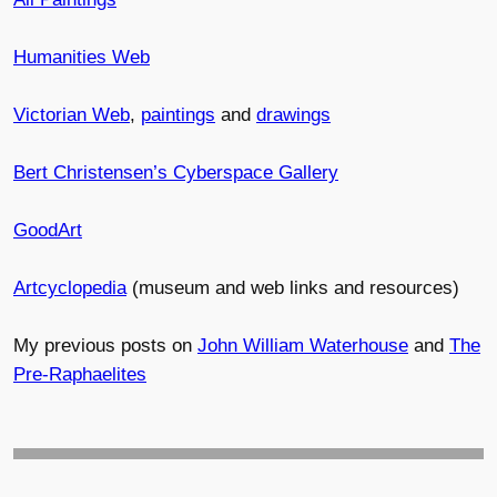
Humanities Web
Victorian Web
,
paintings
and
drawings
Bert Christensen’s Cyberspace Gallery
GoodArt
Artcyclopedia
(museum and web links and resources)
My previous posts on
John William Waterhouse
and
The
Pre-Raphaelites