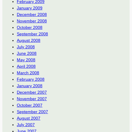
February 2009
January 2009
December 2008
November 2008
October 2008
September 2008
August 2008
July 2008
June 2008
May 2008
April 2008
March 2008
February 2008
January 2008
December 2007
November 2007
October 2007
September 2007
August 2007
July 2007
June 2007