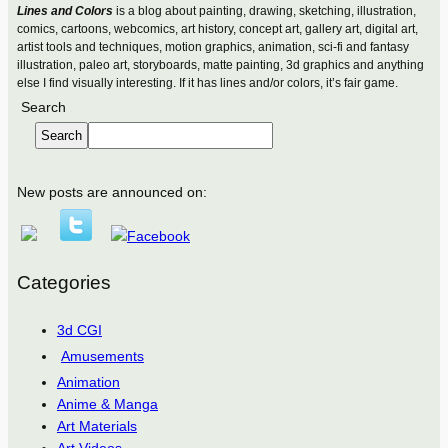
Lines and Colors
is a blog about painting, drawing, sketching, illustration,
comics, cartoons, webcomics, art history, concept art, gallery art, digital art,
artist tools and techniques, motion graphics, animation, sci-fi and fantasy
illustration, paleo art, storyboards, matte painting, 3d graphics and anything
else I find visually interesting. If it has lines and/or colors, it’s fair game.
Search
Search
New posts are announced on:
Categories
3d CGI
Amusements
Animation
Anime & Manga
Art Materials
Art Videos