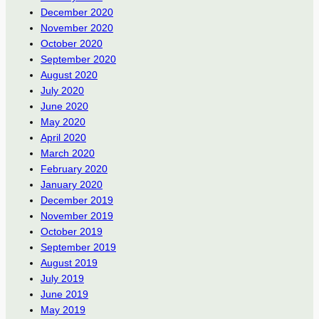
December 2020
November 2020
October 2020
September 2020
August 2020
July 2020
June 2020
May 2020
April 2020
March 2020
February 2020
January 2020
December 2019
November 2019
October 2019
September 2019
August 2019
July 2019
June 2019
May 2019