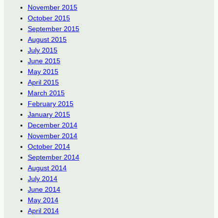
November 2015
October 2015
September 2015
August 2015
July 2015
June 2015
May 2015
April 2015
March 2015
February 2015
January 2015
December 2014
November 2014
October 2014
September 2014
August 2014
July 2014
June 2014
May 2014
April 2014