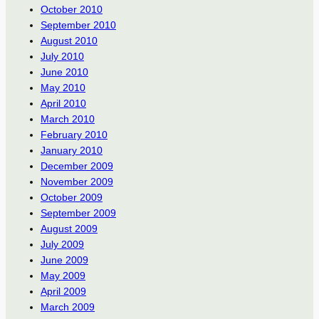
October 2010
September 2010
August 2010
July 2010
June 2010
May 2010
April 2010
March 2010
February 2010
January 2010
December 2009
November 2009
October 2009
September 2009
August 2009
July 2009
June 2009
May 2009
April 2009
March 2009