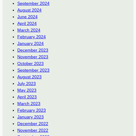
September 2024
August 2024
June 2024
April 2024
March 2024
February 2024
January 2024
December 2023
November 2023
October 2023
September 2023
August 2023
July 2023
May 2023
April 2023
March 2023
February 2023
January 2023
December 2022
November 2022