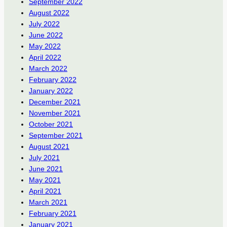
September 2022
August 2022
July 2022
June 2022
May 2022
April 2022
March 2022
February 2022
January 2022
December 2021
November 2021
October 2021
September 2021
August 2021
July 2021
June 2021
May 2021
April 2021
March 2021
February 2021
January 2021