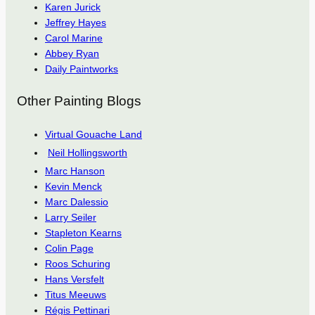
Karen Jurick
Jeffrey Hayes
Carol Marine
Abbey Ryan
Daily Paintworks
Other Painting Blogs
Virtual Gouache Land
Neil Hollingsworth
Marc Hanson
Kevin Menck
Marc Dalessio
Larry Seiler
Stapleton Kearns
Colin Page
Roos Schuring
Hans Versfelt
Titus Meeuws
Régis Pettinari