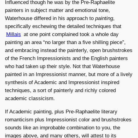
Influenced though he was by the Pre-Raphaelite
painters in subject matter and emotional tone,
Waterhouse differed in his approach to
painting
,
specifically eschewing the detailed techniques that
Millais
at one point complained took a whole day
painting an area “no larger than a five shilling piece”,
and embracing instead the painterly, open brushstrokes
of the French Impressionists and the English painters
who had taken up their style. Not that Waterhouse
painted in an Impressionist manner, but more of a lively
synthesis of Academic and Impressionist inspired
techniques, a sort of painterly and richly colored
academic classicism.
If Academic painting, plus Pre-Raphaelite literary
romanticism plus Impressionist color and brushstrokes
sounds like an improbable combination to you, the
images above, and many others, will attest to its