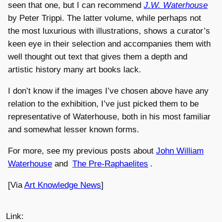
seen that one, but I can recommend
J.W. Waterhouse
by Peter Trippi. The latter volume, while perhaps not
the most luxurious with illustrations, shows a curator’s
keen eye in their selection and accompanies them with
well thought out text that gives them a depth and
artistic history many art books lack.
I don’t know if the images I’ve chosen above have any
relation to the exhibition, I’ve just picked them to be
representative of Waterhouse, both in his most familiar
and somewhat lesser known forms.
For more, see my previous posts about
John William
Waterhouse
and
The Pre-Raphaelites
.
[Via
Art Knowledge News
]
Link: