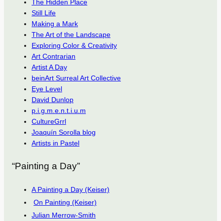
The Hidden Place
Still Life
Making a Mark
The Art of the Landscape
Exploring Color & Creativity
Art Contrarian
Artist A Day
beinArt Surreal Art Collective
Eye Level
David Dunlop
p.i.g.m.e.n.t.i.u.m
CultureGrrl
Joaquín Sorolla blog
Artists in Pastel
“Painting a Day”
A Painting a Day (Keiser)
On Painting (Keiser)
Julian Merrow-Smith