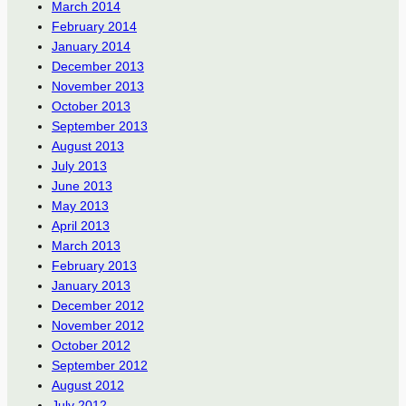
March 2014
February 2014
January 2014
December 2013
November 2013
October 2013
September 2013
August 2013
July 2013
June 2013
May 2013
April 2013
March 2013
February 2013
January 2013
December 2012
November 2012
October 2012
September 2012
August 2012
July 2012