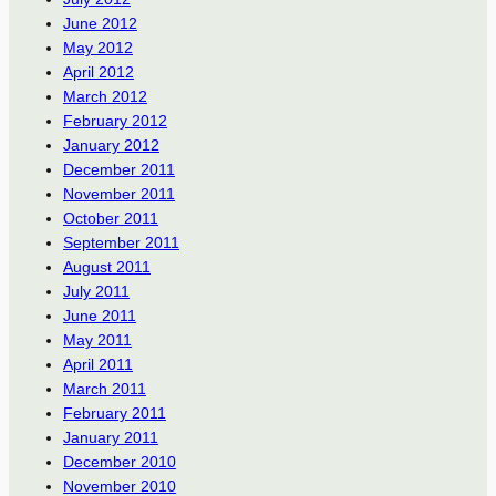
June 2012
May 2012
April 2012
March 2012
February 2012
January 2012
December 2011
November 2011
October 2011
September 2011
August 2011
July 2011
June 2011
May 2011
April 2011
March 2011
February 2011
January 2011
December 2010
November 2010