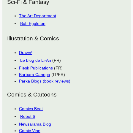
Sci-Fi & Fantasy
The Art Department
Bob Eggleton
Illustration & Comics
Drawn!
Le blog de Li-An
(FR)
Flesk Publications
(FR)
Barbara Canepa
(IT/FR)
Parka Blogs (book reviews)
Comics & Cartoons
Comics Beat
Robot 6
Newsarama Blog
Comic Vine