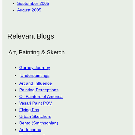
September 2005
August 2005
Relevant Blogs
Art, Painting & Sketch
Gurney Journey
Underpaintings
Art and Influence
Painting Perceptions
Oil Painters of America
Vasari Paint POV
Flying Fox
Urban Sketchers
Bento (Smithsonian)
Art Inconnu