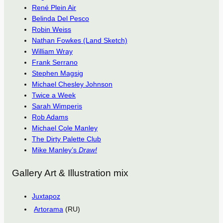
René Plein Air
Belinda Del Pesco
Robin Weiss
Nathan Fowkes (Land Sketch)
William Wray
Frank Serrano
Stephen Magsig
Michael Chesley Johnson
Twice a Week
Sarah Wimperis
Rob Adams
Michael Cole Manley
The Dirty Palette Club
Mike Manley’s
Draw!
Gallery Art & Illustration mix
Juxtapoz
Artorama
(RU)