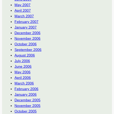
May 2007
April 2007
March 2007
February 2007
January 2007
December 2006
November 2006
October 2006
September 2006
August 2006
July 2006
June 2006
May 2006
April 2006
March 2006
February 2006
January 2006
December 2005
November 2005
October 2005