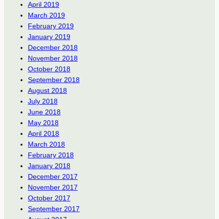
April 2019
March 2019
February 2019
January 2019
December 2018
November 2018
October 2018
September 2018
August 2018
July 2018
June 2018
May 2018
April 2018
March 2018
February 2018
January 2018
December 2017
November 2017
October 2017
September 2017