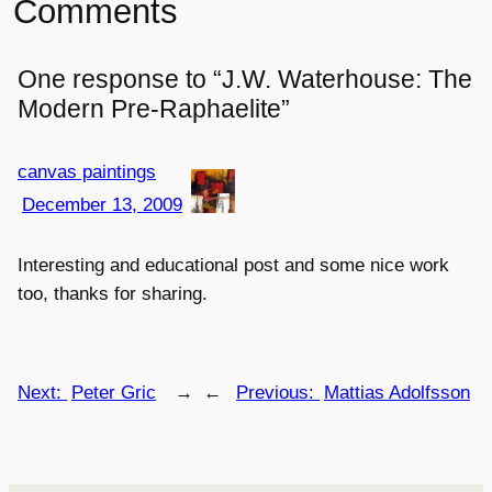
Comments
One response to “J.W. Waterhouse: The
Modern Pre-Raphaelite”
canvas paintings
December 13, 2009
Interesting and educational post and some nice work
too, thanks for sharing.
Next:
Peter Gric
→
←
Previous:
Mattias Adolfsson