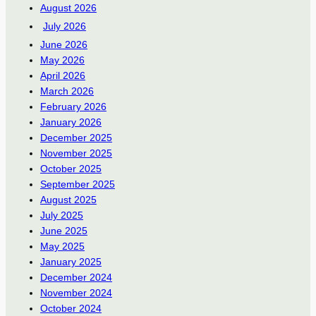
August 2026
July 2026
June 2026
May 2026
April 2026
March 2026
February 2026
January 2026
December 2025
November 2025
October 2025
September 2025
August 2025
July 2025
June 2025
May 2025
January 2025
December 2024
November 2024
October 2024