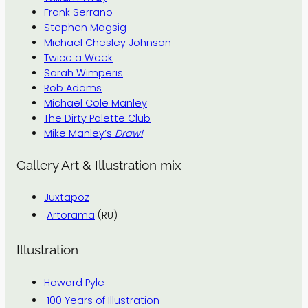
Frank Serrano
Stephen Magsig
Michael Chesley Johnson
Twice a Week
Sarah Wimperis
Rob Adams
Michael Cole Manley
The Dirty Palette Club
Mike Manley’s
Draw!
Gallery Art & Illustration mix
Juxtapoz
Artorama
(RU)
Illustration
Howard Pyle
100 Years of Illustration