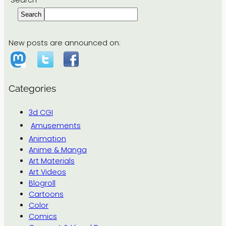
Search
Search
New posts are announced on:
Categories
3d CGI
Amusements
Animation
Anime & Manga
Art Materials
Art Videos
Blogroll
Cartoons
Color
Comics