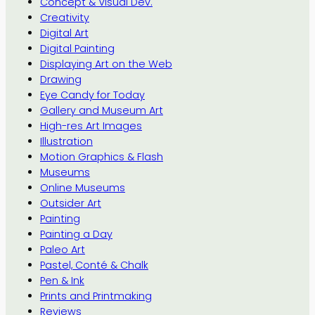
Concept & Visual Dev.
Creativity
Digital Art
Digital Painting
Displaying Art on the Web
Drawing
Eye Candy for Today
Gallery and Museum Art
High-res Art Images
Illustration
Motion Graphics & Flash
Museums
Online Museums
Outsider Art
Painting
Painting a Day
Paleo Art
Pastel, Conté & Chalk
Pen & Ink
Prints and Printmaking
Reviews