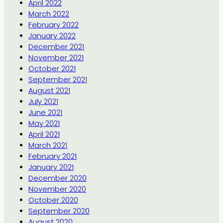
April 2022
March 2022
February 2022
January 2022
December 2021
November 2021
October 2021
September 2021
August 2021
July 2021
June 2021
May 2021
April 2021
March 2021
February 2021
January 2021
December 2020
November 2020
October 2020
September 2020
August 2020