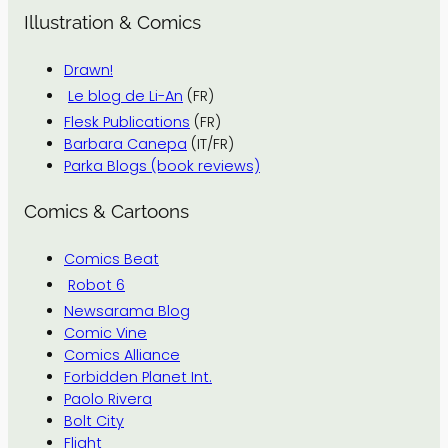
Illustration & Comics
Drawn!
Le blog de Li-An
(FR)
Flesk Publications
(FR)
Barbara Canepa
(IT/FR)
Parka Blogs (book reviews)
Comics & Cartoons
Comics Beat
Robot 6
Newsarama Blog
Comic Vine
Comics Alliance
Forbidden Planet Int.
Paolo Rivera
Bolt City
Flight