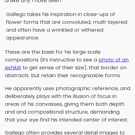
unlike any I have seen.
Gallego takes his inspiration in close-ups of
flower forms that are convoluted, multi-layered
and often have a wrinkled or withered
appearance.
These are the basis for his large scale
compositions (it’s instructive to see a
photo of an
exhibit
to get sense of their size), that border on
abstracts. but retain their recognizable forms.
He apparently uses photographic reference, and
deliberately plays with the illusion of focus in
areas of his canvasses, giving them both depth
and and compositional structure, demanding
that your eye find his intended center of interest.
Gallego often provides several detail images to