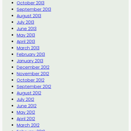
October 2013
September 2013
August 2013
July 2013
June 2013
May 2013
April 2013
March 2013
February 2013
January 2013
December 2012
November 2012
October 2012
September 2012
August 2012
July 2012
June 2012
May 2012
April 2012
March 2012