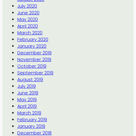
July 2020
June 2020
May 2020
April 2020
March 2020
February 2020
January 2020
December 2019
November 2019
October 2019
September 2019
August 2019
July 2019
June 2019
May 2019
April 2019
March 2019
February 2019
January 2019
December 2018