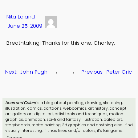
Nita Leland
June 25, 2009
Breathtaking! Thanks for this one, Charley.
Next:
John Pugh
→
←
Previous:
Peter Gric
Lines and Colors
is a blog about painting, drawing, sketching,
illustration, comics, cartoons, webcomics, art history, concept
art, gallery art, digital art, artist tools and techniques, motion
graphics, animation, sci-fi and fantasy illustration, paleo art,
storyboards, matte painting, 3d graphics and anything else I find
visually interesting. If it has lines and/or colors, it’s fair game.