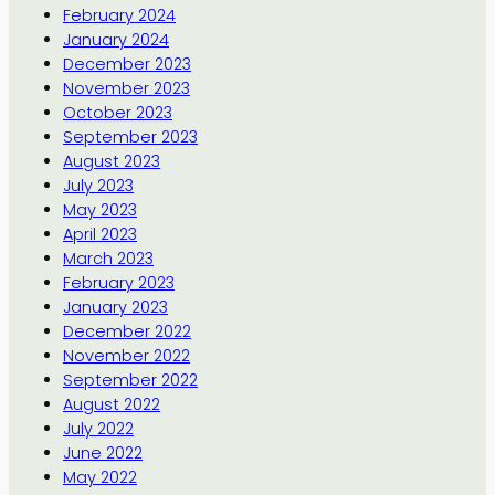
February 2024
January 2024
December 2023
November 2023
October 2023
September 2023
August 2023
July 2023
May 2023
April 2023
March 2023
February 2023
January 2023
December 2022
November 2022
September 2022
August 2022
July 2022
June 2022
May 2022