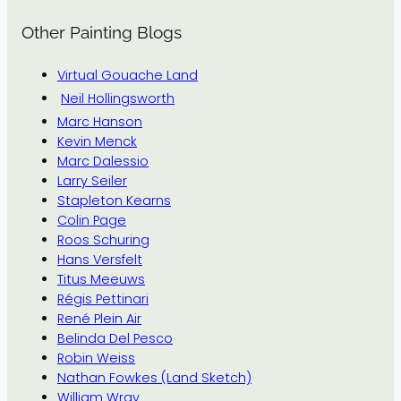
Other Painting Blogs
Virtual Gouache Land
Neil Hollingsworth
Marc Hanson
Kevin Menck
Marc Dalessio
Larry Seiler
Stapleton Kearns
Colin Page
Roos Schuring
Hans Versfelt
Titus Meeuws
Régis Pettinari
René Plein Air
Belinda Del Pesco
Robin Weiss
Nathan Fowkes (Land Sketch)
William Wray