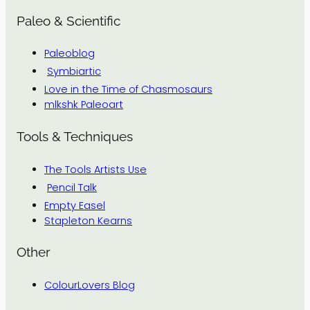
Paleo & Scientific
Paleoblog
Symbiartic
Love in the Time of Chasmosaurs
mlkshk Paleoart
Tools & Techniques
The Tools Artists Use
Pencil Talk
Empty Easel
Stapleton Kearns
Other
ColourLovers Blog