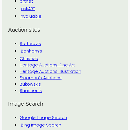
artnet
askART
invaluable
Auction sites
Sotheby’s
Bonham’s
Christies
Heritage Auctions: Fine Art
Heritage Auctions: Illustration
Freeman’s Auctions
Bukowskis
Shannon’s
Image Search
Google Image Search
Bing Image Search