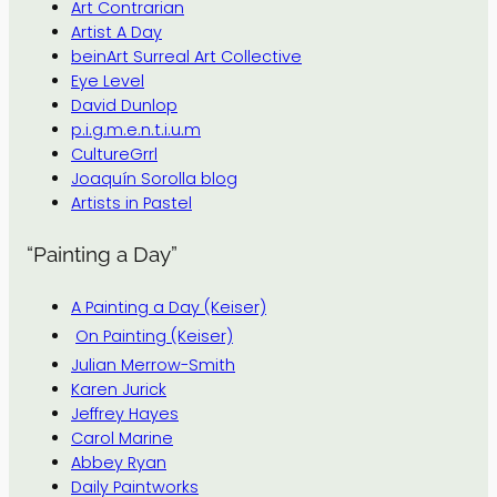
Art Contrarian
Artist A Day
beinArt Surreal Art Collective
Eye Level
David Dunlop
p.i.g.m.e.n.t.i.u.m
CultureGrrl
Joaquín Sorolla blog
Artists in Pastel
“Painting a Day”
A Painting a Day (Keiser)
On Painting (Keiser)
Julian Merrow-Smith
Karen Jurick
Jeffrey Hayes
Carol Marine
Abbey Ryan
Daily Paintworks