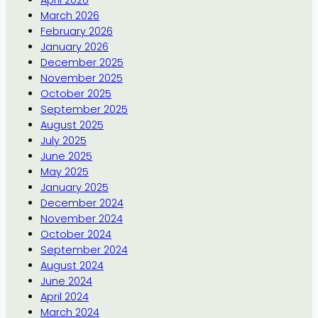
April 2026
March 2026
February 2026
January 2026
December 2025
November 2025
October 2025
September 2025
August 2025
July 2025
June 2025
May 2025
January 2025
December 2024
November 2024
October 2024
September 2024
August 2024
June 2024
April 2024
March 2024