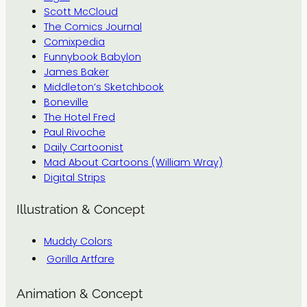
Scott McCloud
The Comics Journal
Comixpedia
Funnybook Babylon
James Baker
Middleton’s Sketchbook
Boneville
The Hotel Fred
Paul Rivoche
Daily Cartoonist
Mad About Cartoons (William Wray)
Digital Strips
Illustration & Concept
Muddy Colors
Gorilla Artfare
Animation & Concept