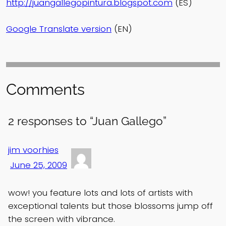
http://juangallegopintura.blogspot.com
(ES)
Google Translate version
(EN)
Comments
2 responses to “Juan Gallego”
jim voorhies
June 25, 2009
wow! you feature lots and lots of artists with
exceptional talents but those blossoms jump off
the screen with vibrance.