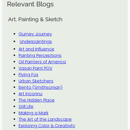
Relevant Blogs
Art, Painting & Sketch
Gurney Journey
Underpaintings
Art and Influence
Painting Perceptions
Oil Painters of America
Vasari Paint POV
Flying Fox
Urban Sketchers
Bento (Smithsonian)
Art Inconnu
The Hidden Place
Still Life
Making a Mark
The Art of the Landscape
Exploring Color & Creativity