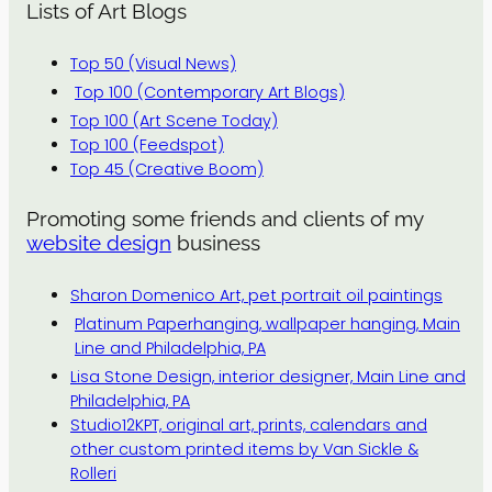
Lists of Art Blogs
Top 50 (Visual News)
Top 100 (Contemporary Art Blogs)
Top 100 (Art Scene Today)
Top 100 (Feedspot)
Top 45 (Creative Boom)
Promoting some friends and clients of my
website design
business
Sharon Domenico Art, pet portrait oil paintings
Platinum Paperhanging, wallpaper hanging, Main
Line and Philadelphia, PA
Lisa Stone Design, interior designer, Main Line and
Philadelphia, PA
Studio12KPT, original art, prints, calendars and
other custom printed items by Van Sickle &
Rolleri