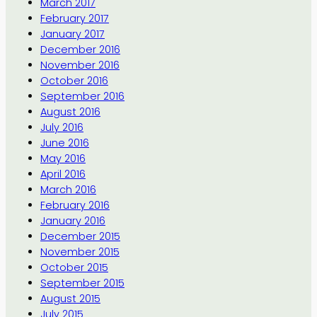
March 2017
February 2017
January 2017
December 2016
November 2016
October 2016
September 2016
August 2016
July 2016
June 2016
May 2016
April 2016
March 2016
February 2016
January 2016
December 2015
November 2015
October 2015
September 2015
August 2015
July 2015