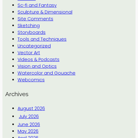
Sc-fi and Fantasy
Sculpture & Dimensional
Site Comments
Sketching
Storyboards
Tools and Techniques
Uncategorized
Vector Art
Videos & Podcasts
Vision and Optics
Watercolor and Gouache
Webcomics
Archives
August 2026
July 2026
June 2026
May 2026