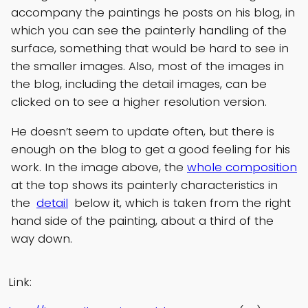
accompany the paintings he posts on his blog, in
which you can see the painterly handling of the
surface, something that would be hard to see in
the smaller images. Also, most of the images in
the blog, including the detail images, can be
clicked on to see a higher resolution version.
He doesn’t seem to update often, but there is
enough on the blog to get a good feeling for his
work. In the image above, the
whole composition
at the top shows its painterly characteristics in
the
detail
below it, which is taken from the right
hand side of the painting, about a third of the
way down.
Link: