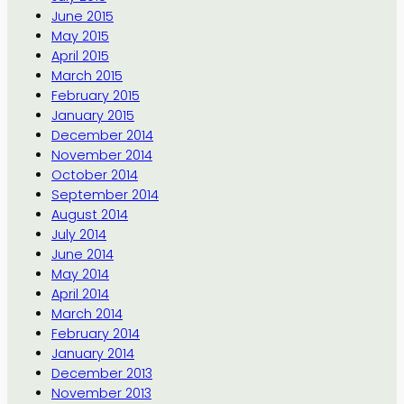
June 2015
May 2015
April 2015
March 2015
February 2015
January 2015
December 2014
November 2014
October 2014
September 2014
August 2014
July 2014
June 2014
May 2014
April 2014
March 2014
February 2014
January 2014
December 2013
November 2013