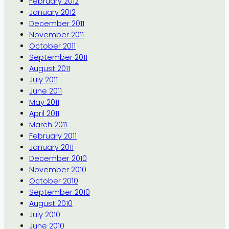
February 2012
January 2012
December 2011
November 2011
October 2011
September 2011
August 2011
July 2011
June 2011
May 2011
April 2011
March 2011
February 2011
January 2011
December 2010
November 2010
October 2010
September 2010
August 2010
July 2010
June 2010