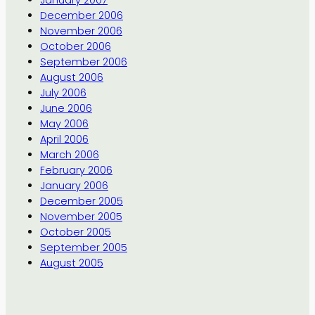
January 2007
December 2006
November 2006
October 2006
September 2006
August 2006
July 2006
June 2006
May 2006
April 2006
March 2006
February 2006
January 2006
December 2005
November 2005
October 2005
September 2005
August 2005