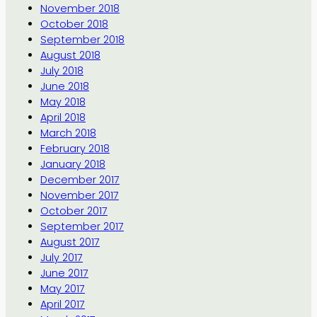
November 2018
October 2018
September 2018
August 2018
July 2018
June 2018
May 2018
April 2018
March 2018
February 2018
January 2018
December 2017
November 2017
October 2017
September 2017
August 2017
July 2017
June 2017
May 2017
April 2017