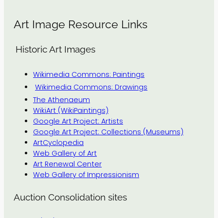
Art Image Resource Links
Historic Art Images
Wikimedia Commons: Paintings
Wikimedia Commons: Drawings
The Athenaeum
WikiArt (WikiPaintings)
Google Art Project: Artists
Google Art Project: Collections (Museums)
ArtCyclopedia
Web Gallery of Art
Art Renewal Center
Web Gallery of Impressionism
Auction Consolidation sites