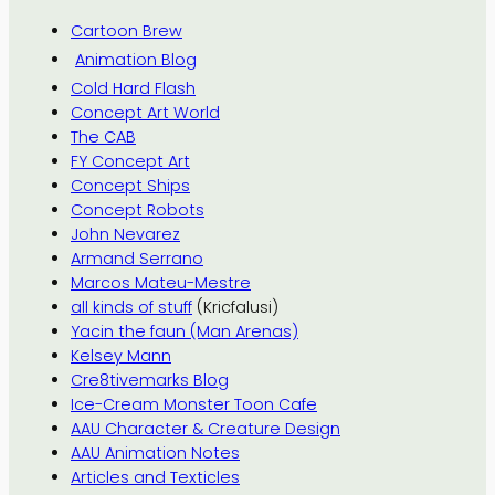
Cartoon Brew
Animation Blog
Cold Hard Flash
Concept Art World
The CAB
FY Concept Art
Concept Ships
Concept Robots
John Nevarez
Armand Serrano
Marcos Mateu-Mestre
all kinds of stuff
(Kricfalusi)
Yacin the faun (Man Arenas)
Kelsey Mann
Cre8tivemarks Blog
Ice-Cream Monster Toon Cafe
AAU Character & Creature Design
AAU Animation Notes
Articles and Texticles