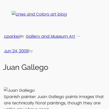
Skip
to
content
cparker
in
Gallery and Museum Art
—
Jun 24, 2009
by
Juan Gallego
Spanish painter Juan Gallego paints images that
are technically floral paintings, though they are