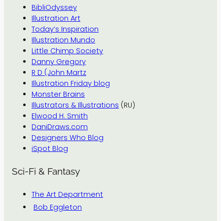
BibliOdyssey
Illustration Art
Today’s Inspiration
Illustration Mundo
Little Chimp Society
Danny Gregory
R D (John Martz
Illustration Friday blog
Monster Brains
Illustrators & Illustrations
(RU)
Elwood H. Smith
DaniDraws.com
Designers Who Blog
iSpot Blog
Sci-Fi & Fantasy
The Art Department
Bob Eggleton