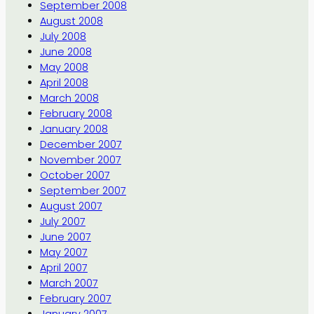
September 2008
August 2008
July 2008
June 2008
May 2008
April 2008
March 2008
February 2008
January 2008
December 2007
November 2007
October 2007
September 2007
August 2007
July 2007
June 2007
May 2007
April 2007
March 2007
February 2007