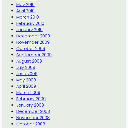
May 2010
April 2010
March 2010
February 2010
January 2010
December 2009
November 2009
October 2009
September 2009
August 2009
July 2009
June 2009
May 2009
April 2009
March 2009
February 2009
January 2009
December 2008
November 2008
October 2008