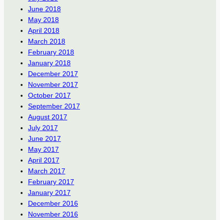
June 2018
May 2018
April 2018
March 2018
February 2018
January 2018
December 2017
November 2017
October 2017
September 2017
August 2017
July 2017
June 2017
May 2017
April 2017
March 2017
February 2017
January 2017
December 2016
November 2016