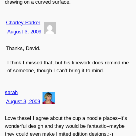
drawing on a curved surface.
Charley Parker
August 3, 2009
Thanks, David.
I think I missed that; but his linework does remind me
of someone, though I can’t bring it to mind.
sarah
August 3, 2009
Love these! I agree about the cup a noodle places–it’s
wonderful design and they would be fantastic–maybe
they could even make limited edition designs.:-)