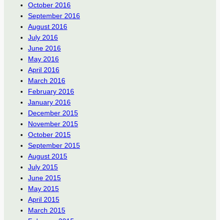
October 2016
September 2016
August 2016
July 2016
June 2016
May 2016
April 2016
March 2016
February 2016
January 2016
December 2015
November 2015
October 2015
September 2015
August 2015
July 2015
June 2015
May 2015
April 2015
March 2015