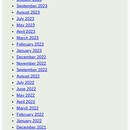
September 2023
August 2023
July 2023
May 2023
April 2023
March 2023
February 2023
January 2023
December 2022
November 2022
September 2022
August 2022
July 2022
June 2022
May 2022
April 2022
March 2022
February 2022
January 2022
December 2021