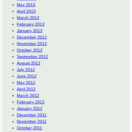
May 2013
April 2013
March 2013
February 2013
January 2013
December 2012
November 2012
October 2012
September 2012
August 2012
July 2012
June 2012
May 2012
April 2012
March 2012
February 2012
January 2012
December 2011
November 2011
October 2011