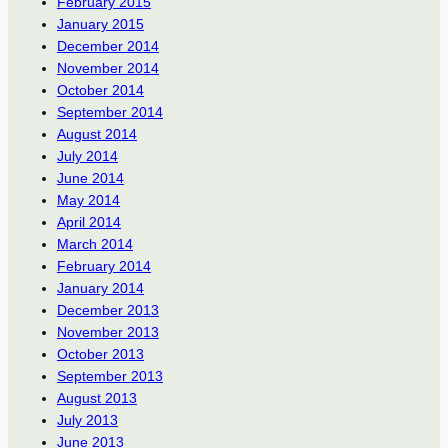
February 2015
January 2015
December 2014
November 2014
October 2014
September 2014
August 2014
July 2014
June 2014
May 2014
April 2014
March 2014
February 2014
January 2014
December 2013
November 2013
October 2013
September 2013
August 2013
July 2013
June 2013