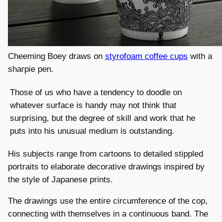
Cheeming Boey draws on
styrofoam coffee cups
with a
sharpie pen.
Those of us who have a tendency to doodle on
whatever surface is handy may not think that
surprising, but the degree of skill and work that he
puts into his unusual medium is outstanding.
His subjects range from cartoons to detailed stippled
portraits to elaborate decorative drawings inspired by
the style of Japanese prints.
The drawings use the entire circumference of the cop,
connecting with themselves in a continuous band. The