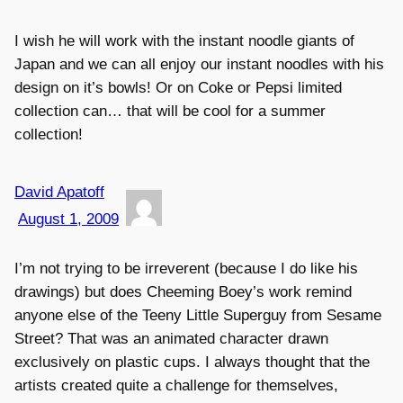
I wish he will work with the instant noodle giants of
Japan and we can all enjoy our instant noodles with his
design on it’s bowls! Or on Coke or Pepsi limited
collection can… that will be cool for a summer
collection!
David Apatoff
August 1, 2009
I’m not trying to be irreverent (because I do like his
drawings) but does Cheeming Boey’s work remind
anyone else of the Teeny Little Superguy from Sesame
Street? That was an animated character drawn
exclusively on plastic cups. I always thought that the
artists created quite a challenge for themselves,