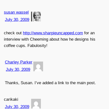
susan wassel
July 30, 2009
check out
http://www.sharpieuncapped.com
for an
interview with Cheeming about how he designs his
coffee cups. Fabulosity!
Charley Parker
July 30, 2009
Thanks, Susan. I’ve added a link to the main post.
carikaki
July 30, 2009