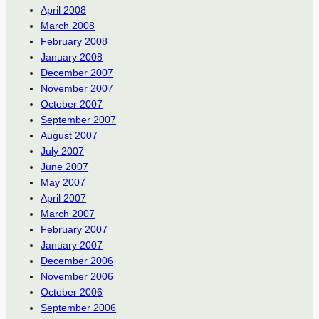
April 2008
March 2008
February 2008
January 2008
December 2007
November 2007
October 2007
September 2007
August 2007
July 2007
June 2007
May 2007
April 2007
March 2007
February 2007
January 2007
December 2006
November 2006
October 2006
September 2006