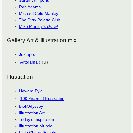
Sarah Wimperis
Rob Adams
Michael Cole Manley
The Dirty Palette Club
Mike Manley’s
Draw!
Gallery Art & Illustration mix
Juxtapoz
Artorama
(RU)
Illustration
Howard Pyle
100 Years of Illustration
BibliOdyssey
Illustration Art
Today’s Inspiration
Illustration Mundo
Little Chimp Society