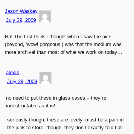
Jason Waskey
July 29, 2009
Ha! The first think I thought when I saw the pics
(beyond, ‘wow! gorgeous’) was that the medium was
more archival than most of what we work on today…
alexis
July 29, 2009
no need to put these in glass cases – they’re
indestructable as it is!
seriously though, these are lovely. must be a pain in
the junk to store, though. they don’t exactly fold flat.