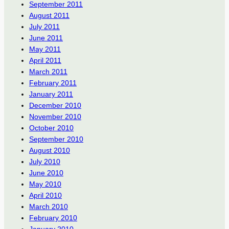
September 2011
August 2011
July 2011
June 2011
May 2011
April 2011
March 2011
February 2011
January 2011
December 2010
November 2010
October 2010
September 2010
August 2010
July 2010
June 2010
May 2010
April 2010
March 2010
February 2010
January 2010