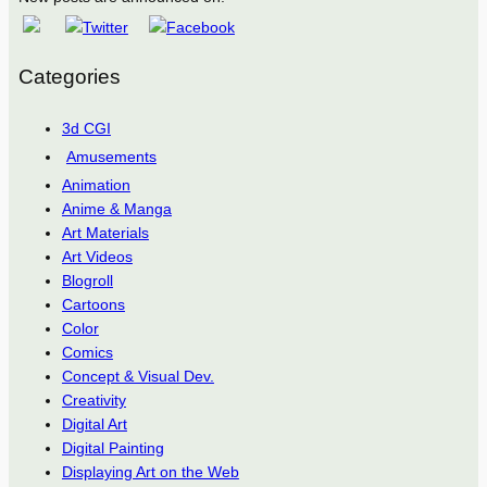
Categories
3d CGI
Amusements
Animation
Anime & Manga
Art Materials
Art Videos
Blogroll
Cartoons
Color
Comics
Concept & Visual Dev.
Creativity
Digital Art
Digital Painting
Displaying Art on the Web