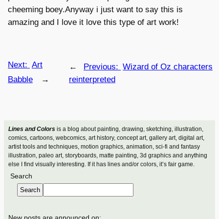
cheeming boey.Anyway i just want to say this is
amazing and I love it love this type of art work!
Next:
Art
←
Previous:
Wizard of Oz characters
Babble
→
reinterpreted
Lines and Colors
is a blog about painting, drawing, sketching, illustration,
comics, cartoons, webcomics, art history, concept art, gallery art, digital art,
artist tools and techniques, motion graphics, animation, sci-fi and fantasy
illustration, paleo art, storyboards, matte painting, 3d graphics and anything
else I find visually interesting. If it has lines and/or colors, it’s fair game.
Search
Search
New posts are announced on: