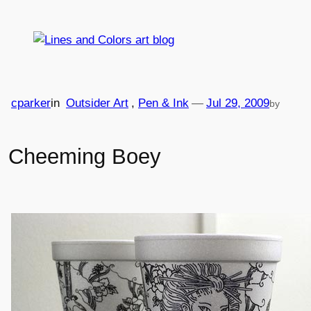
Skip
to
content
cparker
in
Outsider Art
, 
Pen & Ink
—
Jul 29, 2009
by
Cheeming Boey