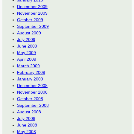
December 2009
November 2009
October 2009
September 2009
August 2009
July 2009
June 2009
May 2009
April 2009
March 2009
February 2009
January 2009
December 2008
November 2008
October 2008
September 2008
August 2008
July 2008
June 2008
May 2008