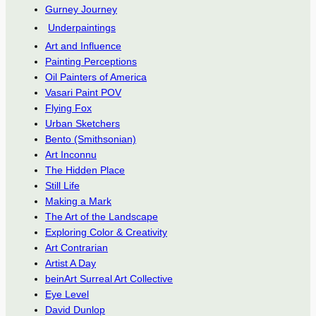
Gurney Journey
Underpaintings
Art and Influence
Painting Perceptions
Oil Painters of America
Vasari Paint POV
Flying Fox
Urban Sketchers
Bento (Smithsonian)
Art Inconnu
The Hidden Place
Still Life
Making a Mark
The Art of the Landscape
Exploring Color & Creativity
Art Contrarian
Artist A Day
beinArt Surreal Art Collective
Eye Level
David Dunlop