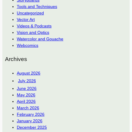
Storyboards
Tools and Techniques
Uncategorized
Vector Art
Videos & Podcasts
Vision and Optics
Watercolor and Gouache
Webcomics
Archives
August 2026
July 2026
June 2026
May 2026
April 2026
March 2026
February 2026
January 2026
December 2025