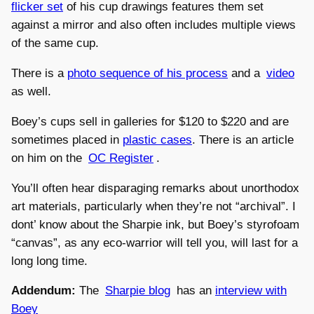
flicker set
of his cup drawings features them set
against a mirror and also often includes multiple views
of the same cup.
There is a
photo sequence of his process
and a
video
as well.
Boey’s cups sell in galleries for $120 to $220 and are
sometimes placed in
plastic cases
. There is an article
on him on the
OC Register
.
You’ll often hear disparaging remarks about unorthodox
art materials, particularly when they’re not “archival”. I
dont’ know about the Sharpie ink, but Boey’s styrofoam
“canvas”, as any eco-warrior will tell you, will last for a
long long time.
Addendum:
The
Sharpie blog
has an
interview with
Boey