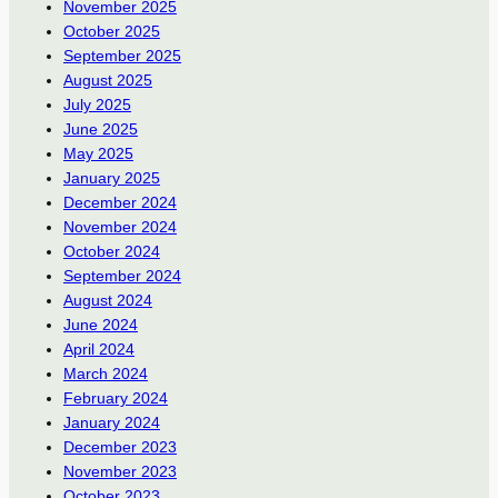
November 2025
October 2025
September 2025
August 2025
July 2025
June 2025
May 2025
January 2025
December 2024
November 2024
October 2024
September 2024
August 2024
June 2024
April 2024
March 2024
February 2024
January 2024
December 2023
November 2023
October 2023