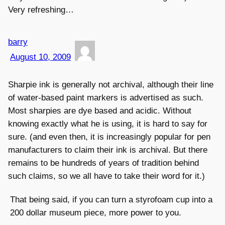
Very refreshing…
barry
August 10, 2009
Sharpie ink is generally not archival, although their line
of water-based paint markers is advertised as such.
Most sharpies are dye based and acidic. Without
knowing exactly what he is using, it is hard to say for
sure. (and even then, it is increasingly popular for pen
manufacturers to claim their ink is archival. But there
remains to be hundreds of years of tradition behind
such claims, so we all have to take their word for it.)
That being said, if you can turn a styrofoam cup into a
200 dollar museum piece, more power to you.