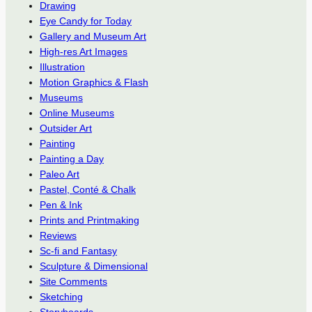
Drawing
Eye Candy for Today
Gallery and Museum Art
High-res Art Images
Illustration
Motion Graphics & Flash
Museums
Online Museums
Outsider Art
Painting
Painting a Day
Paleo Art
Pastel, Conté & Chalk
Pen & Ink
Prints and Printmaking
Reviews
Sc-fi and Fantasy
Sculpture & Dimensional
Site Comments
Sketching