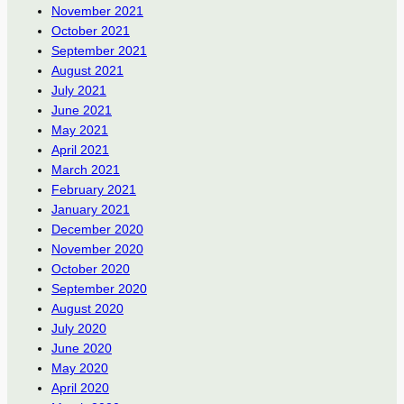
November 2021
October 2021
September 2021
August 2021
July 2021
June 2021
May 2021
April 2021
March 2021
February 2021
January 2021
December 2020
November 2020
October 2020
September 2020
August 2020
July 2020
June 2020
May 2020
April 2020