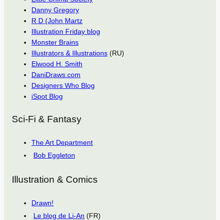
Danny Gregory
R D (John Martz
Illustration Friday blog
Monster Brains
Illustrators & Illustrations
(RU)
Elwood H. Smith
DaniDraws.com
Designers Who Blog
iSpot Blog
Sci-Fi & Fantasy
The Art Department
Bob Eggleton
Illustration & Comics
Drawn!
Le blog de Li-An
(FR)