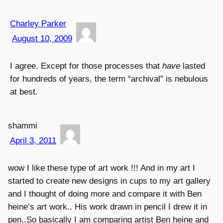
Charley Parker
August 10, 2009
I agree. Except for those processes that
have
lasted
for hundreds of years, the term “archival” is nebulous
at best.
shammi
April 3, 2011
wow I like these type of art work !!! And in my art I
started to create new designs in cups to my art gallery
and I thought of doing more and compare it with Ben
heine’s art work.. His work drawn in pencil I drew it in
pen..So basically I am comparing artist Ben heine and