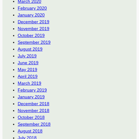
March 2020
February 2020
January 2020
December 2019
November 2019
October 2019
September 2019
August 2019
July 2019
June 2019
May 2019
April 2019
March 2019
February 2019
January 2019
December 2018
November 2018
October 2018
September 2018
August 2018
July 2018