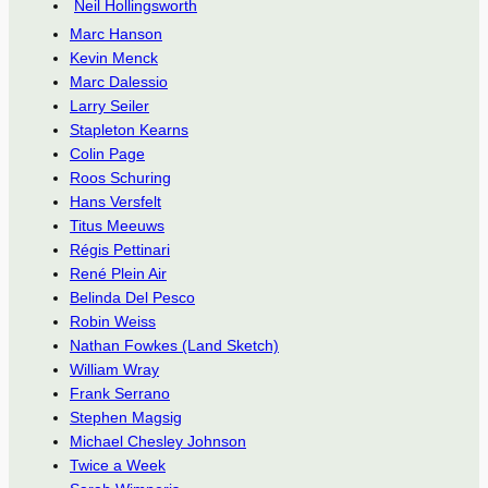
Neil Hollingsworth
Marc Hanson
Kevin Menck
Marc Dalessio
Larry Seiler
Stapleton Kearns
Colin Page
Roos Schuring
Hans Versfelt
Titus Meeuws
Régis Pettinari
René Plein Air
Belinda Del Pesco
Robin Weiss
Nathan Fowkes (Land Sketch)
William Wray
Frank Serrano
Stephen Magsig
Michael Chesley Johnson
Twice a Week