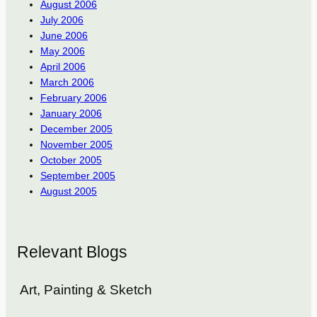
August 2006
July 2006
June 2006
May 2006
April 2006
March 2006
February 2006
January 2006
December 2005
November 2005
October 2005
September 2005
August 2005
Relevant Blogs
Art, Painting & Sketch