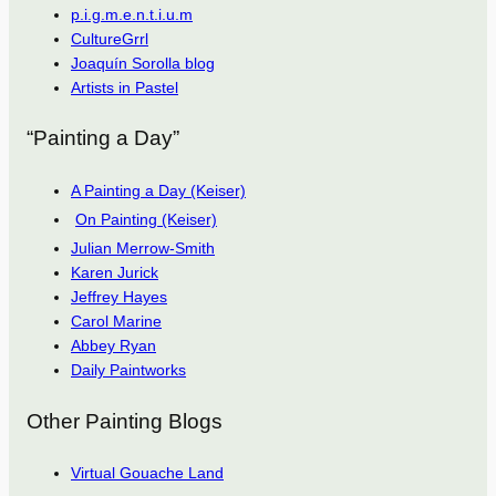
p.i.g.m.e.n.t.i.u.m
CultureGrrl
Joaquín Sorolla blog
Artists in Pastel
“Painting a Day”
A Painting a Day (Keiser)
On Painting (Keiser)
Julian Merrow-Smith
Karen Jurick
Jeffrey Hayes
Carol Marine
Abbey Ryan
Daily Paintworks
Other Painting Blogs
Virtual Gouache Land