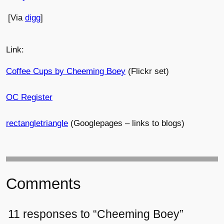
[Via
digg
]
Link:
Coffee Cups by Cheeming Boey
(Flickr set)
OC Register
rectangletriangle
(Googlepages – links to blogs)
Comments
11 responses to “Cheeming Boey”