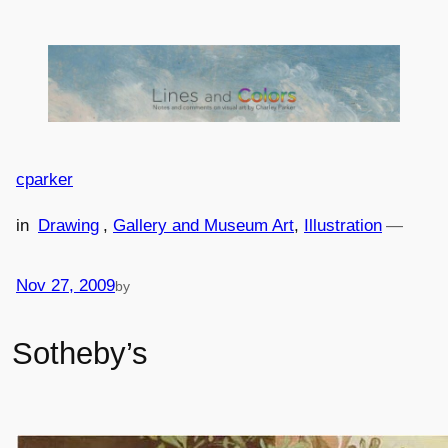
Skip
to
content
cparker
in
Drawing
, 
Gallery and Museum Art
, 
Illustration
—
Nov 27, 2009
by
Sotheby’s