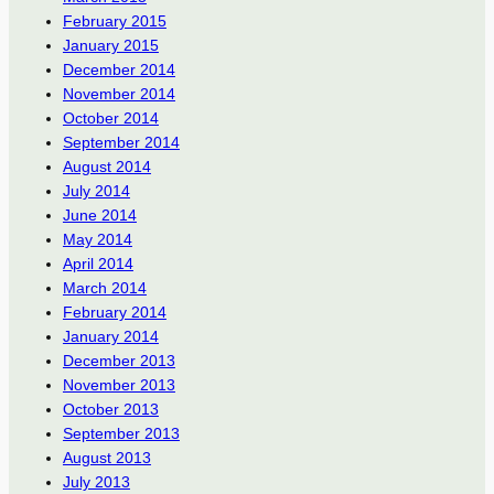
February 2015
January 2015
December 2014
November 2014
October 2014
September 2014
August 2014
July 2014
June 2014
May 2014
April 2014
March 2014
February 2014
January 2014
December 2013
November 2013
October 2013
September 2013
August 2013
July 2013