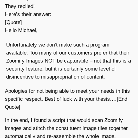
They replied!
Here’s their answer:
[Quote]
Hello Michael,
Unfortunately we don’t make such a program
available. Too many of our customers prefer that their
Zoomify Images NOT be capturable – not that this is a
security feature, but it is certainly some level of
disincentive to misappropriation of content.
Apologies for not being able to meet your needs in this
specific respect. Best of luck with your thesis,…[End
Quote]
In the end, I found a script that would scan Zoomify
images and stitch the constituent image tiles together
automatically and re-assemble the whole image.