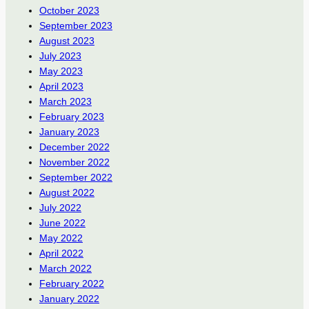
October 2023
September 2023
August 2023
July 2023
May 2023
April 2023
March 2023
February 2023
January 2023
December 2022
November 2022
September 2022
August 2022
July 2022
June 2022
May 2022
April 2022
March 2022
February 2022
January 2022