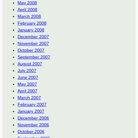
May 2008
April 2008
March 2008
February 2008
January 2008
December 2007
November 2007
October 2007
September 2007
August 2007
July 2007
June 2007
May 2007
April 2007
March 2007
February 2007
January 2007
December 2006
November 2006
October 2006