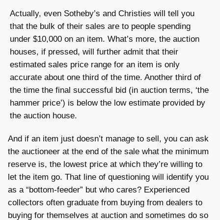
Actually, even Sotheby’s and Christies will tell you
that the bulk of their sales are to people spending
under $10,000 on an item. What’s more, the auction
houses, if pressed, will further admit that their
estimated sales price range for an item is only
accurate about one third of the time. Another third of
the time the final successful bid (in auction terms, ‘the
hammer price’) is below the low estimate provided by
the auction house.
And if an item just doesn’t manage to sell, you can ask
the auctioneer at the end of the sale what the minimum
reserve is, the lowest price at which they’re willing to
let the item go. That line of questioning will identify you
as a “bottom-feeder” but who cares? Experienced
collectors often graduate from buying from dealers to
buying for themselves at auction and sometimes do so