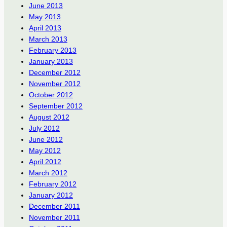
June 2013
May 2013
April 2013
March 2013
February 2013
January 2013
December 2012
November 2012
October 2012
September 2012
August 2012
July 2012
June 2012
May 2012
April 2012
March 2012
February 2012
January 2012
December 2011
November 2011