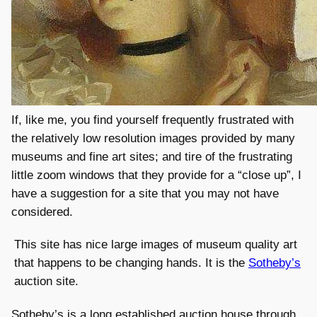
If, like me, you find yourself frequently frustrated with
the relatively low resolution images provided by many
museums and fine art sites; and tire of the frustrating
little zoom windows that they provide for a “close up”, I
have a suggestion for a site that you may not have
considered.
This site has nice large images of museum quality art
that happens to be changing hands. It is the
Sotheby’s
auction site.
Sotheby’s is a long established auction house through