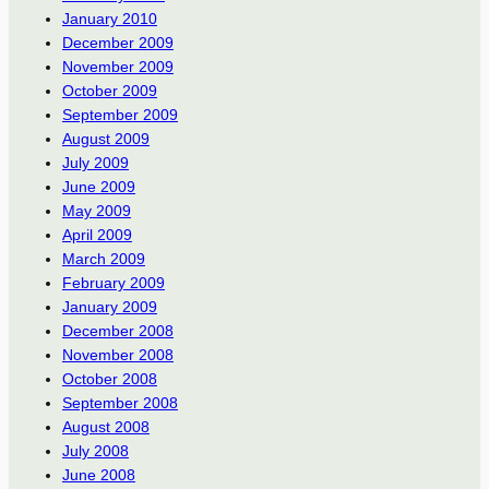
January 2010
December 2009
November 2009
October 2009
September 2009
August 2009
July 2009
June 2009
May 2009
April 2009
March 2009
February 2009
January 2009
December 2008
November 2008
October 2008
September 2008
August 2008
July 2008
June 2008