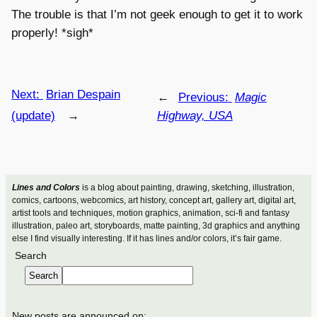
The trouble is that I’m not geek enough to get it to work
properly! *sigh*
Next:
Brian Despain
←
Previous:
Magic
(update)
→
Highway, USA
Lines and Colors
is a blog about painting, drawing, sketching, illustration,
comics, cartoons, webcomics, art history, concept art, gallery art, digital art,
artist tools and techniques, motion graphics, animation, sci-fi and fantasy
illustration, paleo art, storyboards, matte painting, 3d graphics and anything
else I find visually interesting. If it has lines and/or colors, it’s fair game.
Search
Search
New posts are announced on: