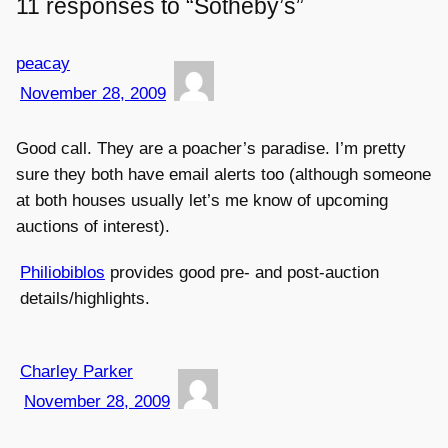
11 responses to “Sotheby’s”
peacay
November 28, 2009
Good call. They are a poacher’s paradise. I’m pretty
sure they both have email alerts too (although someone
at both houses usually let’s me know of upcoming
auctions of interest).
Philiobiblos
provides good pre- and post-auction
details/highlights.
Charley Parker
November 28, 2009