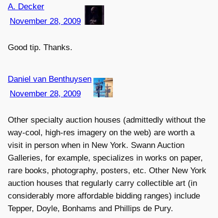
A. Decker
November 28, 2009
Good tip. Thanks.
Daniel van Benthuysen
November 28, 2009
Other specialty auction houses (admittedly without the
way-cool, high-res imagery on the web) are worth a
visit in person when in New York. Swann Auction
Galleries, for example, specializes in works on paper,
rare books, photography, posters, etc. Other New York
auction houses that regularly carry collectible art (in
considerably more affordable bidding ranges) include
Tepper, Doyle, Bonhams and Phillips de Pury.