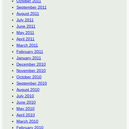
October 2011
September 2011
August 2011
July 2011
June 2011
May 2011
April 2011
March 2011
February 2011
January 2011
December 2010
November 2010
October 2010
September 2010
August 2010
July 2010
June 2010
May 2010
April 2010
March 2010
February 2010