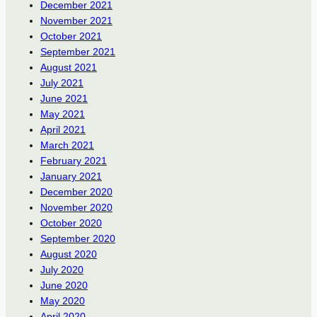
December 2021
November 2021
October 2021
September 2021
August 2021
July 2021
June 2021
May 2021
April 2021
March 2021
February 2021
January 2021
December 2020
November 2020
October 2020
September 2020
August 2020
July 2020
June 2020
May 2020
April 2020