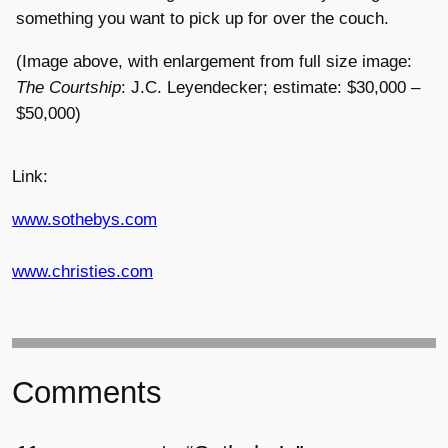
something you want to pick up for over the couch.
(Image above, with enlargement from full size image:
The Courtship
: J.C. Leyendecker; estimate: $30,000 –
$50,000)
Link:
www.sothebys.com
www.christies.com
Comments