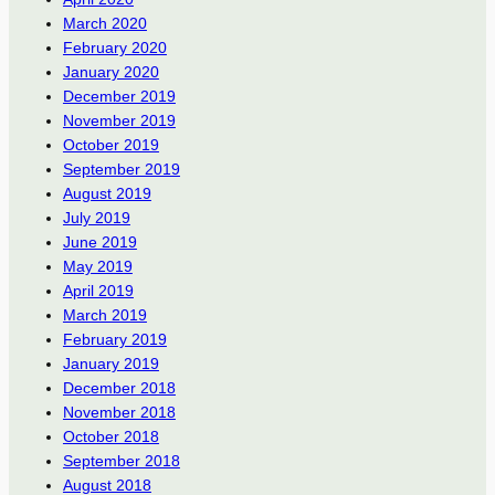
March 2020
February 2020
January 2020
December 2019
November 2019
October 2019
September 2019
August 2019
July 2019
June 2019
May 2019
April 2019
March 2019
February 2019
January 2019
December 2018
November 2018
October 2018
September 2018
August 2018