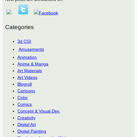
Categories
3d CGI
Amusements
Animation
Anime & Manga
Art Materials
Art Videos
Blogroll
Cartoons
Color
Comics
Concept & Visual Dev.
Creativity
Digital Art
Digital Painting