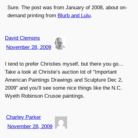
Sure. The post was from January of 2008, about on-
demand printing from
Blurb and Lulu
.
David Clemons
November 28, 2009
I tend to prefer Christies myself, but there you go…
Take a look at Christie’s auction lot of “Important
American Paintings Drawings and Sculpture Dec 2,
2009” and you’ll see some nice things like the N.C.
Wyeth Robinson Crusoe paintings.
Charley Parker
November 28, 2009