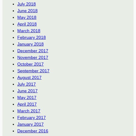
July 2018
June 2018
May 2018
April 2018
March 2018
February 2018
January 2018
December 2017
November 2017
October 2017
September 2017
August 2017
July 2017
June 2017
May 2017
April 2017
March 2017
February 2017
January 2017
December 2016