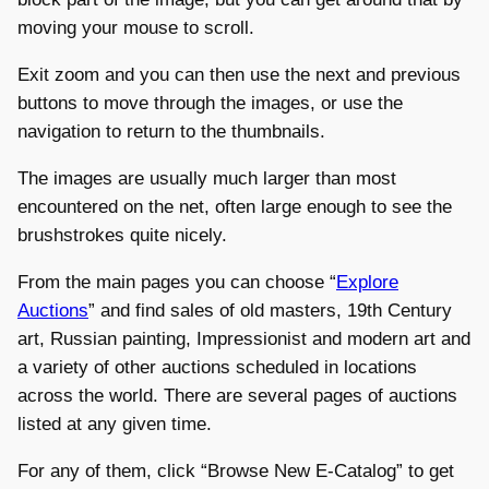
moving your mouse to scroll.
Exit zoom and you can then use the next and previous
buttons to move through the images, or use the
navigation to return to the thumbnails.
The images are usually much larger than most
encountered on the net, often large enough to see the
brushstrokes quite nicely.
From the main pages you can choose “
Explore
Auctions
” and find sales of old masters, 19th Century
art, Russian painting, Impressionist and modern art and
a variety of other auctions scheduled in locations
across the world. There are several pages of auctions
listed at any given time.
For any of them, click “Browse New E-Catalog” to get