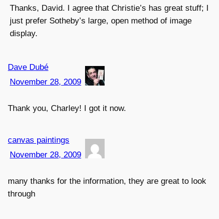
Thanks, David. I agree that Christie’s has great stuff; I
just prefer Sotheby’s large, open method of image
display.
Dave Dubé
November 28, 2009
Thank you, Charley! I got it now.
canvas paintings
November 28, 2009
many thanks for the information, they are great to look
through