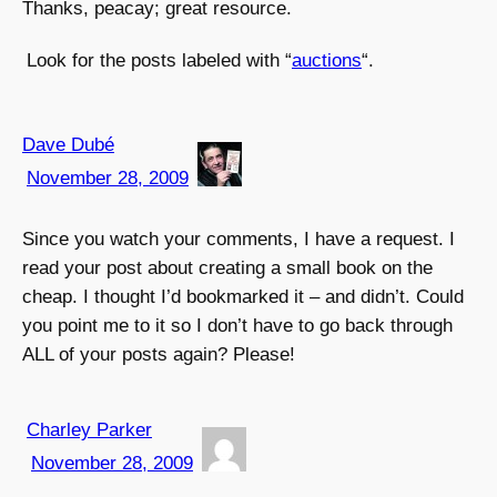
Thanks, peacay; great resource.
Look for the posts labeled with “
auctions
“.
Dave Dubé
November 28, 2009
Since you watch your comments, I have a request. I
read your post about creating a small book on the
cheap. I thought I’d bookmarked it – and didn’t. Could
you point me to it so I don’t have to go back through
ALL of your posts again? Please!
Charley Parker
November 28, 2009