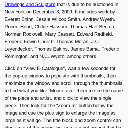
Drawings and Sculpture
that is due to be auctioned in
New York on December 3, 2009. It includes work by
Everett Shinn, Jessie Wilcox Smith, Andrew Wyeth,
Robert Henri, Childe Hassam, Thomas Hart Benton,
Norman Rockwell, Mary Cassatt, Edward Redfield,
Frederic Edwin Church, Thomas Moran, J.C.
Leyendecker, Thomas Eakins, James Bama, Frederic
Remington, and N.C. Wyeth, among others.
Click on “View E-Catalogue”, wait a few seconds for
the pop-up window to populate with thumbnails, then
maximize the window and scroll through the thumbnails
to find what you like. Mouse over them to see the name
of the piece and artist, and click to view the single
piece. Then look for the “Zoom In” button below the
image and use the plus sign to enlarge the image as
large as it will go. The title block and zoom control can
block part of the image, but you can get around that by