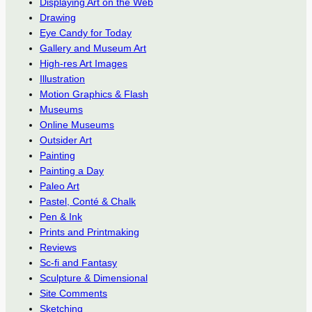
Displaying Art on the Web
Drawing
Eye Candy for Today
Gallery and Museum Art
High-res Art Images
Illustration
Motion Graphics & Flash
Museums
Online Museums
Outsider Art
Painting
Painting a Day
Paleo Art
Pastel, Conté & Chalk
Pen & Ink
Prints and Printmaking
Reviews
Sc-fi and Fantasy
Sculpture & Dimensional
Site Comments
Sketching