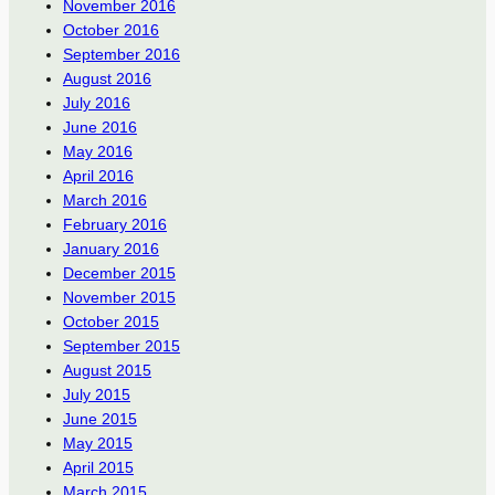
November 2016
October 2016
September 2016
August 2016
July 2016
June 2016
May 2016
April 2016
March 2016
February 2016
January 2016
December 2015
November 2015
October 2015
September 2015
August 2015
July 2015
June 2015
May 2015
April 2015
March 2015