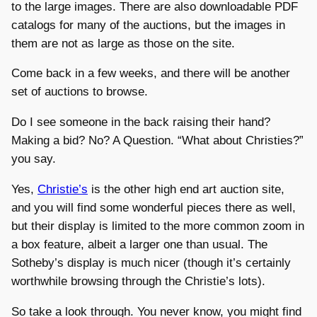
to the large images. There are also downloadable PDF
catalogs for many of the auctions, but the images in
them are not as large as those on the site.
Come back in a few weeks, and there will be another
set of auctions to browse.
Do I see someone in the back raising their hand?
Making a bid? No? A Question. “What about Christies?”
you say.
Yes,
Christie’s
is the other high end art auction site,
and you will find some wonderful pieces there as well,
but their display is limited to the more common zoom in
a box feature, albeit a larger one than usual. The
Sotheby’s display is much nicer (though it’s certainly
worthwhile browsing through the Christie’s lots).
So take a look through. You never know, you might find