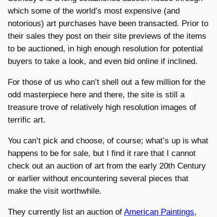
which some of the world’s most expensive (and
notorious) art purchases have been transacted. Prior to
their sales they post on their site previews of the items
to be auctioned, in high enough resolution for potential
buyers to take a look, and even bid online if inclined.
For those of us who can’t shell out a few million for the
odd masterpiece here and there, the site is still a
treasure trove of relatively high resolution images of
terrific art.
You can’t pick and choose, of course; what’s up is what
happens to be for sale, but I find it rare that I cannot
check out an auction of art from the early 20th Century
or earlier without encountering several pieces that
make the visit worthwhile.
They currently list an auction of
American Paintings,