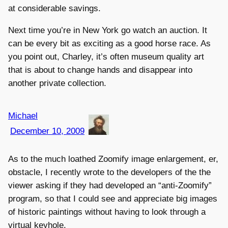
at considerable savings.
Next time you’re in New York go watch an auction. It
can be every bit as exciting as a good horse race. As
you point out, Charley, it’s often museum quality art
that is about to change hands and disappear into
another private collection.
Michael
December 10, 2009
As to the much loathed Zoomify image enlargement, er,
obstacle, I recently wrote to the developers of the the
viewer asking if they had developed an “anti-Zoomify”
program, so that I could see and appreciate big images
of historic paintings without having to look through a
virtual keyhole.