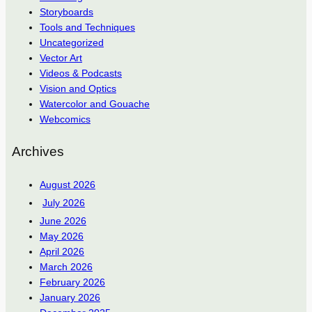
Storyboards
Tools and Techniques
Uncategorized
Vector Art
Videos & Podcasts
Vision and Optics
Watercolor and Gouache
Webcomics
Archives
August 2026
July 2026
June 2026
May 2026
April 2026
March 2026
February 2026
January 2026