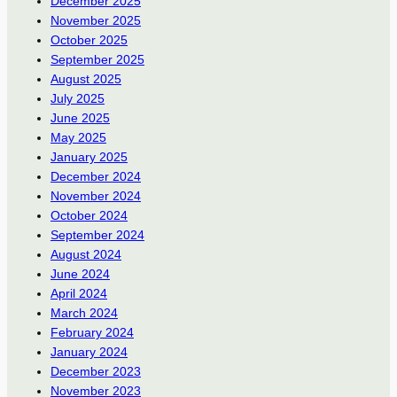
December 2025
November 2025
October 2025
September 2025
August 2025
July 2025
June 2025
May 2025
January 2025
December 2024
November 2024
October 2024
September 2024
August 2024
June 2024
April 2024
March 2024
February 2024
January 2024
December 2023
November 2023