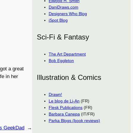
Elwood H. Smith
DaniDraws.com
Designers Who Blog
iSpot Blog
Sci-Fi & Fantasy
The Art Department
Bob Eggleton
got a great
Illustration & Comics
fe in her
Drawn!
Le blog de Li-An
(FR)
Flesk Publications
(FR)
Barbara Canepa
(IT/FR)
Parka Blogs (book reviews)
’s GeekDad
→