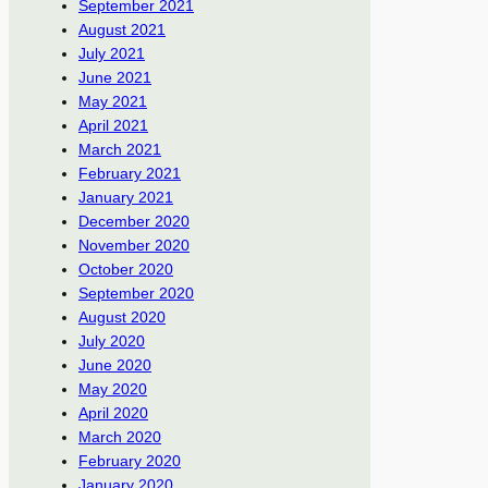
September 2021
August 2021
July 2021
June 2021
May 2021
April 2021
March 2021
February 2021
January 2021
December 2020
November 2020
October 2020
September 2020
August 2020
July 2020
June 2020
May 2020
April 2020
March 2020
February 2020
January 2020