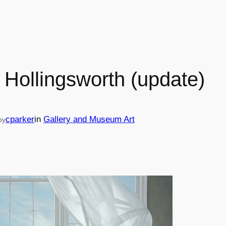
 Hollingsworth (update)
cparker
in
Gallery and Museum Art
by