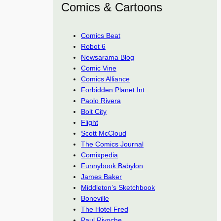
Comics & Cartoons
Comics Beat
Robot 6
Newsarama Blog
Comic Vine
Comics Alliance
Forbidden Planet Int.
Paolo Rivera
Bolt City
Flight
Scott McCloud
The Comics Journal
Comixpedia
Funnybook Babylon
James Baker
Middleton’s Sketchbook
Boneville
The Hotel Fred
Paul Rivoche