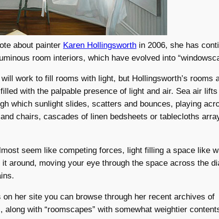
rote about painter
Karen Hollingsworth
in 2006, she has cont
luminous room interiors, which have evolved into “windowsc
will work to fill rooms with light, but Hollingsworth’s rooms 
filled with the palpable presence of light and air. Sea air lif
ugh which sunlight slides, scatters and bounces, playing acr
and chairs, cascades of linen bedsheets or tablecloths arra
lmost seem like competing forces, light filling a space like wa
ng it around, moving your eye through the space across the di
ins.
es on her site you can browse through her recent archives of
 along with “roomscapes” with somewhat weightier contents