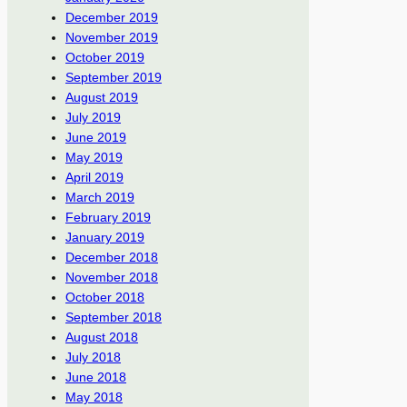
December 2019
November 2019
October 2019
September 2019
August 2019
July 2019
June 2019
May 2019
April 2019
March 2019
February 2019
January 2019
December 2018
November 2018
October 2018
September 2018
August 2018
July 2018
June 2018
May 2018