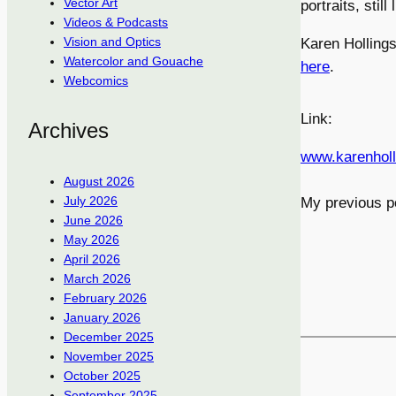
Vector Art
portraits, stil
Videos & Podcasts
Vision and Optics
Karen Hollings
Watercolor and Gouache
here
.
Webcomics
Link:
Archives
www.karenhol
August 2026
July 2026
My previous p
June 2026
May 2026
April 2026
March 2026
February 2026
January 2026
December 2025
November 2025
October 2025
September 2025