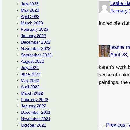
Leslie H
July 2023
May 2023
January 
April 2023
Incredible stuf
March 2023
February 2023
January 2023
December 2022
jeanne m
November 2022
April 23,
September 2022
August 2022
karen’s work i
July 2022
June 2022
sense of color 
May 2022
paintings. the
April 2022
March 2022
February 2022
January 2022
December 2021
November 2021
←
Previous:
October 2021