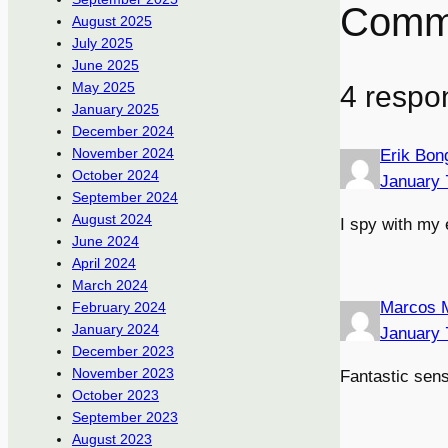
Comm
August 2025
July 2025
June 2025
May 2025
4 respo
January 2025
December 2024
November 2024
Erik Bon
October 2024
January 
September 2024
August 2024
I spy with my 
June 2024
April 2024
March 2024
Marcos 
February 2024
January 2024
January 
December 2023
November 2023
Fantastic sen
October 2023
September 2023
August 2023