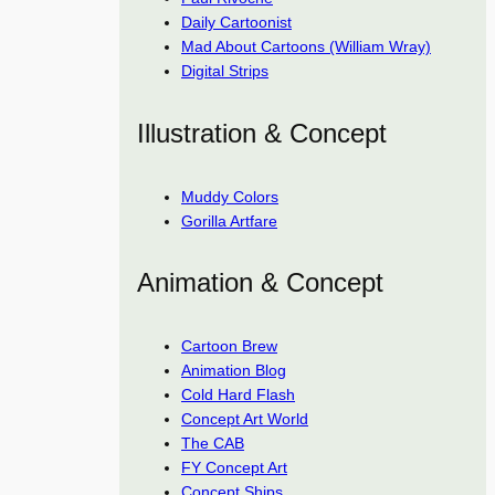
Daily Cartoonist
Mad About Cartoons (William Wray)
Digital Strips
Illustration & Concept
Muddy Colors
Gorilla Artfare
Animation & Concept
Cartoon Brew
Animation Blog
Cold Hard Flash
Concept Art World
The CAB
FY Concept Art
Concept Ships