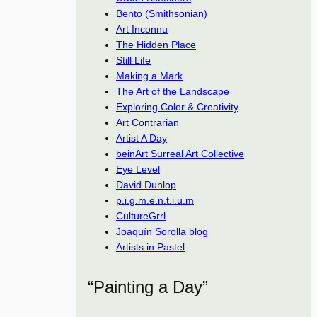
Bento (Smithsonian)
Art Inconnu
The Hidden Place
Still Life
Making a Mark
The Art of the Landscape
Exploring Color & Creativity
Art Contrarian
Artist A Day
beinArt Surreal Art Collective
Eye Level
David Dunlop
p.i.g.m.e.n.t.i.u.m
CultureGrrl
Joaquín Sorolla blog
Artists in Pastel
“Painting a Day”