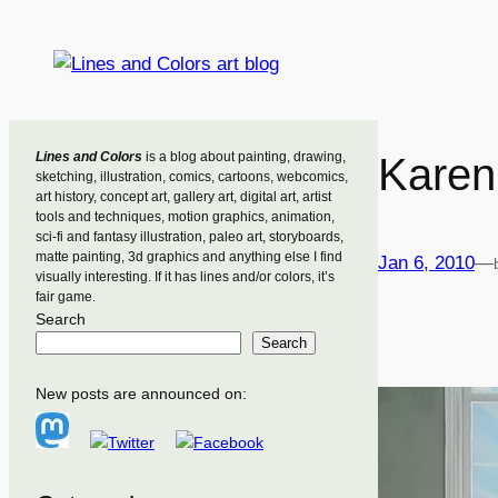
Skip
to
content
Lines and Colors
is a blog about painting, drawing,
Karen
sketching, illustration, comics, cartoons, webcomics,
art history, concept art, gallery art, digital art, artist
tools and techniques, motion graphics, animation,
sci-fi and fantasy illustration, paleo art, storyboards,
matte painting, 3d graphics and anything else I find
Jan 6, 2010
—
visually interesting. If it has lines and/or colors, it’s
fair game.
Search
Search
New posts are announced on: