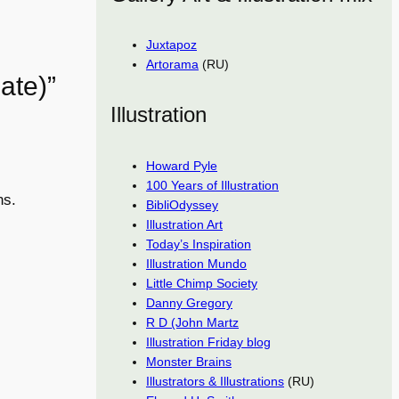
Juxtapoz
Artorama
(RU)
ate)”
Illustration
Howard Pyle
100 Years of Illustration
ns.
BibliOdyssey
Illustration Art
Today’s Inspiration
Illustration Mundo
Little Chimp Society
Danny Gregory
R D (John Martz
Illustration Friday blog
Monster Brains
Illustrators & Illustrations
(RU)