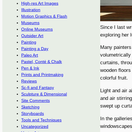
High-res Art Images
Illustration
Motion Graphics & Flash
Museums
Since I last w
Online Museums
exploring her 
Outsider Art
Painting
Many painters 
Painting a Day
volumetrically 
Paleo Art
Pastel, Conté & Chalk
curtains, thro
Pen & Ink
wooden floors 
Prints and Printmaking
colorful fruit.
Reviews
Sc-fi and Fantasy
Light and air a
Sculpture & Dimensional
and air stirri
Site Comments
swept up curta
Sketching
Storyboards
In the galleri
Tools and Techniques
windowscapes,
Uncategorized