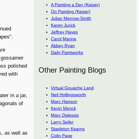
A Painting a Day (Keiser)
On Painting (Keiser)
Julian Merrow-Smith
Karen Jurick
inued
Jeffrey Hayes
apes”.
Carol Marine
Abbey Ryan
are
Daily Paintworks
ts gossamer
oss polished
Other Painting Blogs
yed with
Virtual Gouache Land
Neil Hollingsworth
ter in a jar,
Marc Hanson
agonals of
Kevin Menck
Marc Dalessio
Larry Seiler
Stapleton Kearns
, as well as
Colin Page