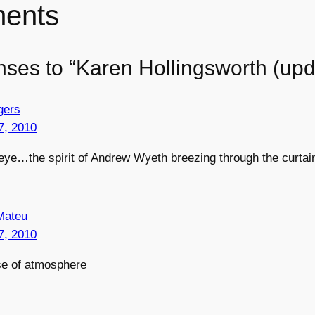
ents
nses to “Karen Hollingsworth (upd
gers
7, 2010
eye…the spirit of Andrew Wyeth breezing through the curtai
Mateu
7, 2010
se of atmosphere