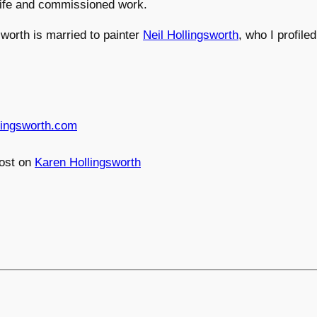
l life and commissioned work.
worth is married to painter
Neil Hollingsworth
, who I profile
lingsworth.com
ost on
Karen Hollingsworth