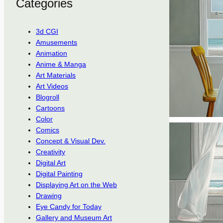
Categories
3d CGI
Amusements
Animation
Anime & Manga
Art Materials
Art Videos
Blogroll
Cartoons
Color
Comics
Concept & Visual Dev.
Creativity
Digital Art
Digital Painting
Displaying Art on the Web
Drawing
Eye Candy for Today
Gallery and Museum Art