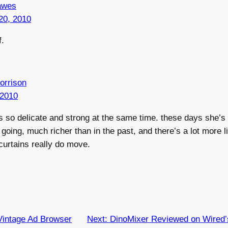
awes
20, 2010
f.
orrison
 2010
s so delicate and strong at the same time. these days she’s 
going, much richer than in the past, and there’s a lot more li
 curtains really do move.
Vintage Ad Browser
Next:
DinoMixer Reviewed on Wired