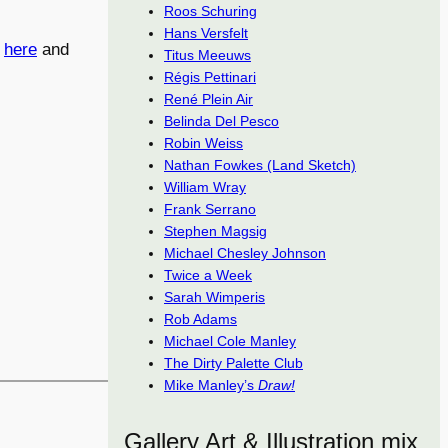
Roos Schuring
Hans Versfelt
d
here
and
Titus Meeuws
Régis Pettinari
René Plein Air
Belinda Del Pesco
Robin Weiss
Nathan Fowkes (Land Sketch)
William Wray
Frank Serrano
Stephen Magsig
Michael Chesley Johnson
Twice a Week
Sarah Wimperis
Rob Adams
Michael Cole Manley
The Dirty Palette Club
Mike Manley’s
Draw!
Gallery Art & Illustration mix