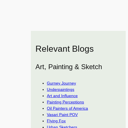
Relevant Blogs
Art, Painting & Sketch
Gurney Journey
Underpaintings
Art and Influence
Painting Perceptions
Oil Painters of America
Vasari Paint POV
Flying Fox
Urban Sketchers