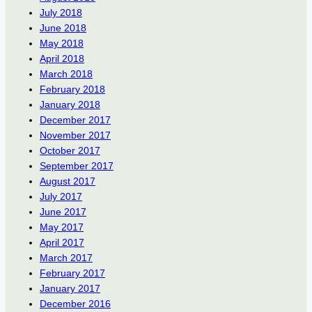
July 2018
June 2018
May 2018
April 2018
March 2018
February 2018
January 2018
December 2017
November 2017
October 2017
September 2017
August 2017
July 2017
June 2017
May 2017
April 2017
March 2017
February 2017
January 2017
December 2016