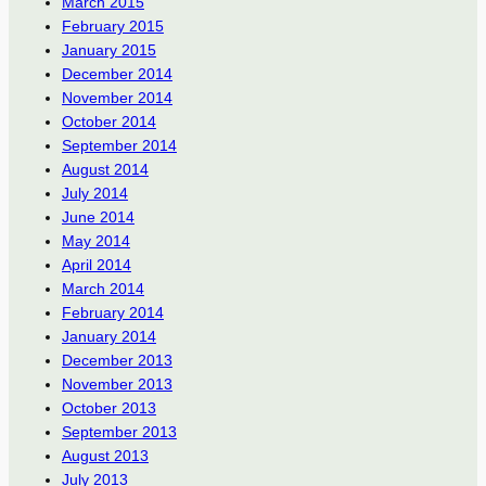
March 2015
February 2015
January 2015
December 2014
November 2014
October 2014
September 2014
August 2014
July 2014
June 2014
May 2014
April 2014
March 2014
February 2014
January 2014
December 2013
November 2013
October 2013
September 2013
August 2013
July 2013