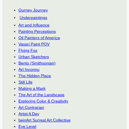
Gurney Journey
Underpaintings
Art and Influence
Painting Perceptions
Oil Painters of America
Vasari Paint POV
Flying Fox
Urban Sketchers
Bento (Smithsonian)
Art Inconnu
The Hidden Place
Still Life
Making a Mark
The Art of the Landscape
Exploring Color & Creativity
Art Contrarian
Artist A Day
beinArt Surreal Art Collective
Eye Level