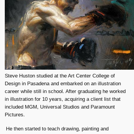
Steve Huston studied at the Art Center College of
Design in Pasadena and embarked on an illustration
career while still in school. After graduating he worked
in illustration for 10 years, acquiring a client list that
included MGM, Universal Studios and Paramount
Pictures.
He then started to teach drawing, painting and