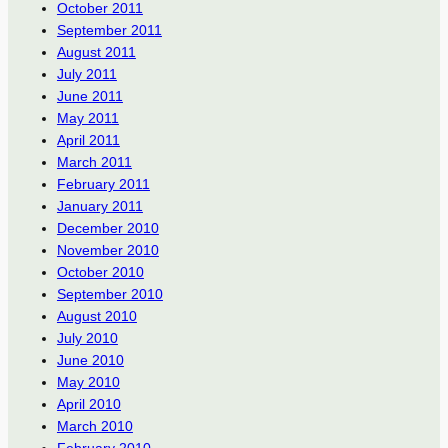
October 2011
September 2011
August 2011
July 2011
June 2011
May 2011
April 2011
March 2011
February 2011
January 2011
December 2010
November 2010
October 2010
September 2010
August 2010
July 2010
June 2010
May 2010
April 2010
March 2010
February 2010