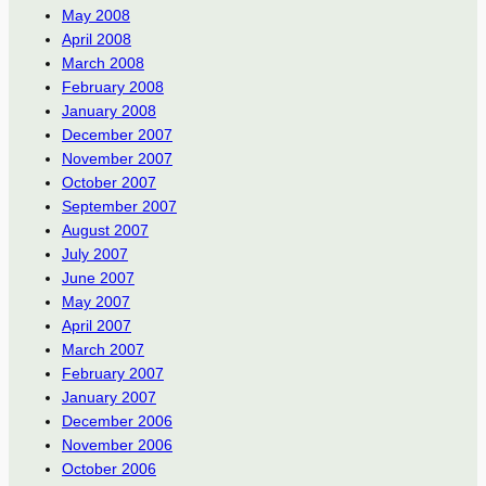
May 2008
April 2008
March 2008
February 2008
January 2008
December 2007
November 2007
October 2007
September 2007
August 2007
July 2007
June 2007
May 2007
April 2007
March 2007
February 2007
January 2007
December 2006
November 2006
October 2006