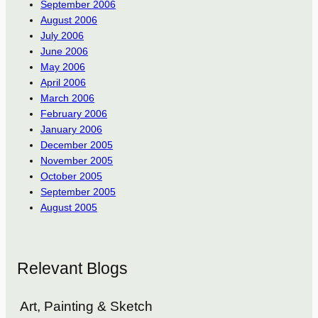
September 2006
August 2006
July 2006
June 2006
May 2006
April 2006
March 2006
February 2006
January 2006
December 2005
November 2005
October 2005
September 2005
August 2005
Relevant Blogs
Art, Painting & Sketch