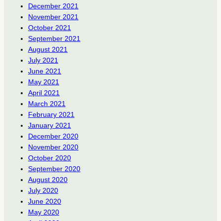
December 2021
November 2021
October 2021
September 2021
August 2021
July 2021
June 2021
May 2021
April 2021
March 2021
February 2021
January 2021
December 2020
November 2020
October 2020
September 2020
August 2020
July 2020
June 2020
May 2020