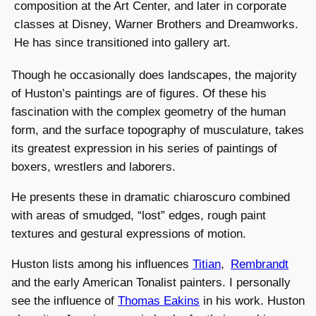
composition at the Art Center, and later in corporate
classes at Disney, Warner Brothers and Dreamworks.
He has since transitioned into gallery art.
Though he occasionally does landscapes, the majority
of Huston’s paintings are of figures. Of these his
fascination with the complex geometry of the human
form, and the surface topography of musculature, takes
its greatest expression in his series of paintings of
boxers, wrestlers and laborers.
He presents these in dramatic chiaroscuro combined
with areas of smudged, “lost” edges, rough paint
textures and gestural expressions of motion.
Huston lists among his influences
Titian
,
Rembrandt
and the early American Tonalist painters. I personally
see the influence of
Thomas Eakins
in his work. Huston