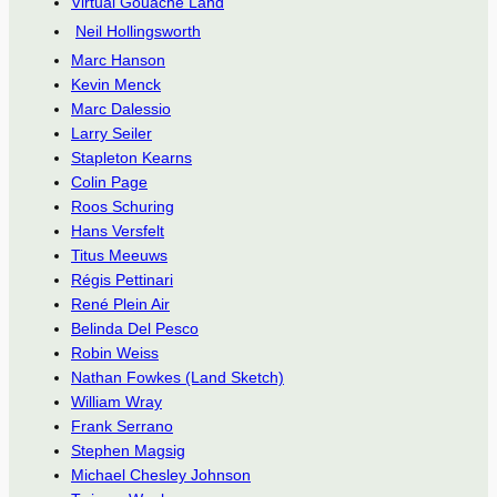
Virtual Gouache Land
Neil Hollingsworth
Marc Hanson
Kevin Menck
Marc Dalessio
Larry Seiler
Stapleton Kearns
Colin Page
Roos Schuring
Hans Versfelt
Titus Meeuws
Régis Pettinari
René Plein Air
Belinda Del Pesco
Robin Weiss
Nathan Fowkes (Land Sketch)
William Wray
Frank Serrano
Stephen Magsig
Michael Chesley Johnson