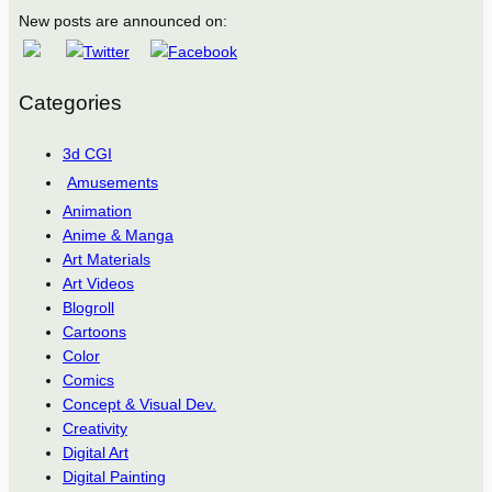
New posts are announced on:
Categories
3d CGI
Amusements
Animation
Anime & Manga
Art Materials
Art Videos
Blogroll
Cartoons
Color
Comics
Concept & Visual Dev.
Creativity
Digital Art
Digital Painting