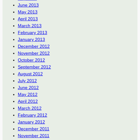
June 2013
May 2013
April 2013
March 2013
February 2013
January 2013
December 2012
November 2012
October 2012
September 2012
August 2012
July 2012
June 2012
May 2012
April 2012
March 2012
February 2012
January 2012
December 2011
November 2011