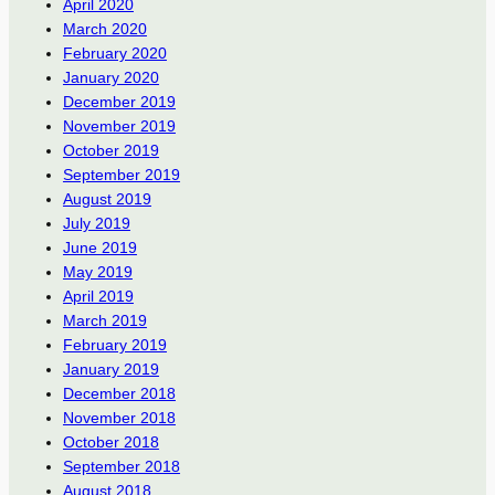
April 2020
March 2020
February 2020
January 2020
December 2019
November 2019
October 2019
September 2019
August 2019
July 2019
June 2019
May 2019
April 2019
March 2019
February 2019
January 2019
December 2018
November 2018
October 2018
September 2018
August 2018