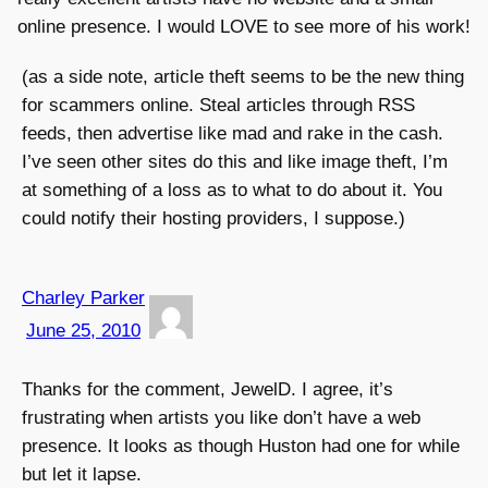
online presence. I would LOVE to see more of his work!
(as a side note, article theft seems to be the new thing
for scammers online. Steal articles through RSS
feeds, then advertise like mad and rake in the cash.
I’ve seen other sites do this and like image theft, I’m
at something of a loss as to what to do about it. You
could notify their hosting providers, I suppose.)
Charley Parker
June 25, 2010
Thanks for the comment, JewelD. I agree, it’s
frustrating when artists you like don’t have a web
presence. It looks as though Huston had one for while
but let it lapse.