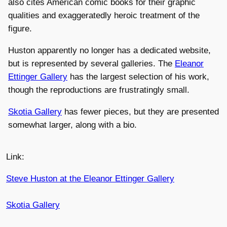
also cites American comic books for their graphic
qualities and exaggeratedly heroic treatment of the
figure.
Huston apparently no longer has a dedicated website,
but is represented by several galleries. The
Eleanor
Ettinger Gallery
has the largest selection of his work,
though the reproductions are frustratingly small.
Skotia Gallery
has fewer pieces, but they are presented
somewhat larger, along with a bio.
Link:
Steve Huston at the Eleanor Ettinger Gallery
Skotia Gallery