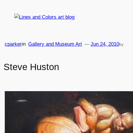
Skip
to
content
cparker
in
Gallery and Museum Art
—
Jun 24, 2010
by
Steve Huston