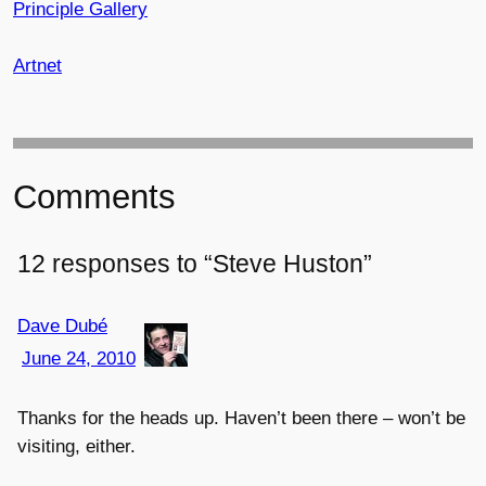
Principle Gallery
Artnet
Comments
12 responses to “Steve Huston”
Dave Dubé
June 24, 2010
Thanks for the heads up. Haven’t been there – won’t be
visiting, either.