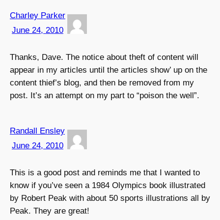
Charley Parker
June 24, 2010
Thanks, Dave. The notice about theft of content will
appear in my articles until the articles show’ up on the
content thief’s blog, and then be removed from my
post. It’s an attempt on my part to “poison the well”.
Randall Ensley
June 24, 2010
This is a good post and reminds me that I wanted to
know if you’ve seen a 1984 Olympics book illustrated
by Robert Peak with about 50 sports illustrations all by
Peak. They are great!