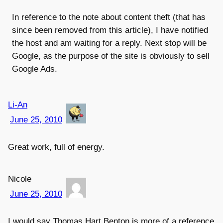
In reference to the note about content theft (that has
since been removed from this article), I have notified
the host and am waiting for a reply. Next stop will be
Google, as the purpose of the site is obviously to sell
Google Ads.
Li-An
June 25, 2010
Great work, full of energy.
Nicole
June 25, 2010
I would say Thomas Hart Benton is more of a reference