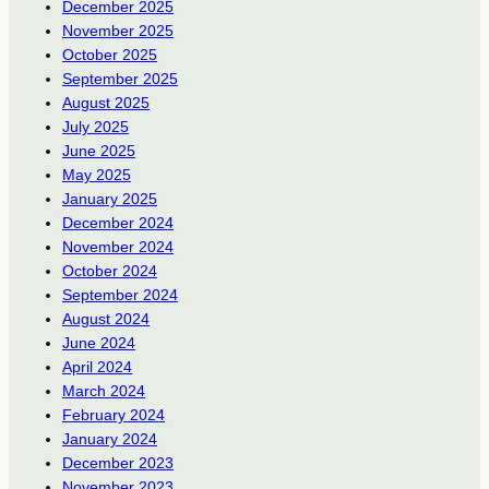
December 2025
November 2025
October 2025
September 2025
August 2025
July 2025
June 2025
May 2025
January 2025
December 2024
November 2024
October 2024
September 2024
August 2024
June 2024
April 2024
March 2024
February 2024
January 2024
December 2023
November 2023