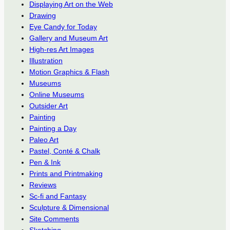
Displaying Art on the Web
Drawing
Eye Candy for Today
Gallery and Museum Art
High-res Art Images
Illustration
Motion Graphics & Flash
Museums
Online Museums
Outsider Art
Painting
Painting a Day
Paleo Art
Pastel, Conté & Chalk
Pen & Ink
Prints and Printmaking
Reviews
Sc-fi and Fantasy
Sculpture & Dimensional
Site Comments