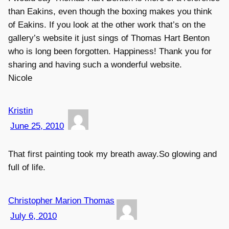
than Eakins, even though the boxing makes you think
of Eakins. If you look at the other work that’s on the
gallery’s website it just sings of Thomas Hart Benton
who is long been forgotten. Happiness! Thank you for
sharing and having such a wonderful website.
Nicole
Kristin
June 25, 2010
That first painting took my breath away.So glowing and
full of life.
Christopher Marion Thomas
July 6, 2010