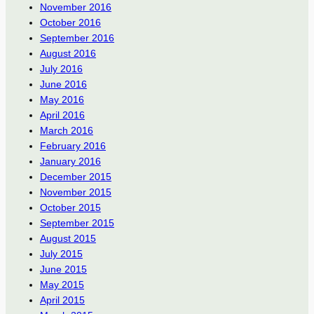
November 2016
October 2016
September 2016
August 2016
July 2016
June 2016
May 2016
April 2016
March 2016
February 2016
January 2016
December 2015
November 2015
October 2015
September 2015
August 2015
July 2015
June 2015
May 2015
April 2015