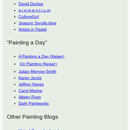
David Dunlop
p.i.g.m.e.n.t.i.u.m
CultureGrrl
Joaquín Sorolla blog
Artists in Pastel
“Painting a Day”
A Painting a Day (Keiser)
On Painting (Keiser)
Julian Merrow-Smith
Karen Jurick
Jeffrey Hayes
Carol Marine
Abbey Ryan
Daily Paintworks
Other Painting Blogs