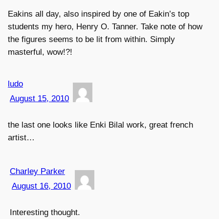
Eakins all day, also inspired by one of Eakin’s top
students my hero, Henry O. Tanner. Take note of how
the figures seems to be lit from within. Simply
masterful, wow!?!
ludo
August 15, 2010
the last one looks like Enki Bilal work, great french
artist…
Charley Parker
August 16, 2010
Interesting thought.