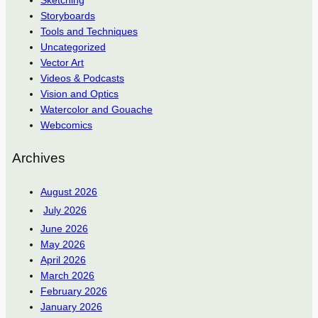
Sketching
Storyboards
Tools and Techniques
Uncategorized
Vector Art
Videos & Podcasts
Vision and Optics
Watercolor and Gouache
Webcomics
Archives
August 2026
July 2026
June 2026
May 2026
April 2026
March 2026
February 2026
January 2026