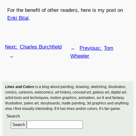
For the benefit of other readers, here is my post on
Enki Bilal
.
Next:
Charles Burchfield
←
Previous:
Tom
→
Wheeler
Lines and Colors
is a blog about painting, drawing, sketching, illustration,
comics, cartoons, webcomics, art history, concept art, gallery art, digital art,
artist tools and techniques, motion graphics, animation, sci-fi and fantasy
illustration, paleo art, storyboards, matte painting, 3d graphics and anything
else I find visually interesting. If it has lines and/or colors, it’s fair game.
Search
Search