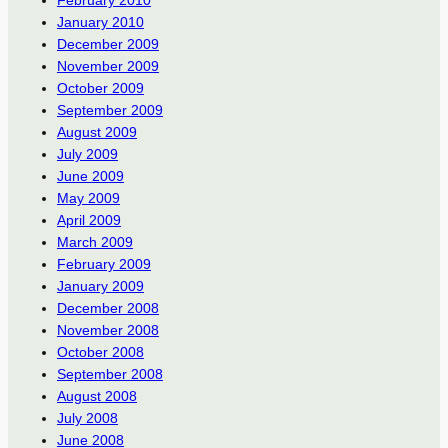
January 2010
December 2009
November 2009
October 2009
September 2009
August 2009
July 2009
June 2009
May 2009
April 2009
March 2009
February 2009
January 2009
December 2008
November 2008
October 2008
September 2008
August 2008
July 2008
June 2008