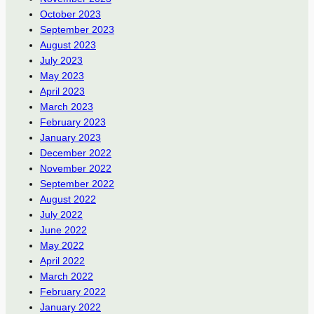
October 2023
September 2023
August 2023
July 2023
May 2023
April 2023
March 2023
February 2023
January 2023
December 2022
November 2022
September 2022
August 2022
July 2022
June 2022
May 2022
April 2022
March 2022
February 2022
January 2022