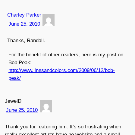
Charley Parker
June 25, 2010
Thanks, Randall.
For the benefit of other readers, here is my post on
Bob Peak:
http://www.linesandcolors.com/2009/06/12/bob-
peak/
JewelD
June 25, 2010
Thank you for featuring him. It’s so frustrating when
really excellent artists have no website and a small