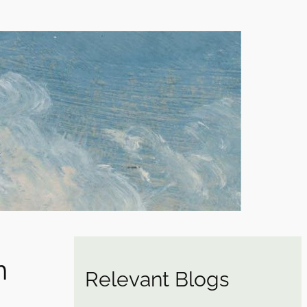
n
Relevant Blogs