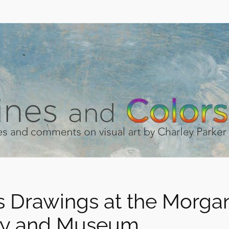
 Drawings at the Morga
ry and Museum