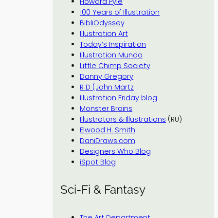
Howard Pyle
100 Years of Illustration
BibliOdyssey
Illustration Art
Today’s Inspiration
Illustration Mundo
Little Chimp Society
Danny Gregory
R D (John Martz
Illustration Friday blog
Monster Brains
Illustrators & Illustrations
(RU)
Elwood H. Smith
DaniDraws.com
Designers Who Blog
iSpot Blog
Sci-Fi & Fantasy
The Art Department