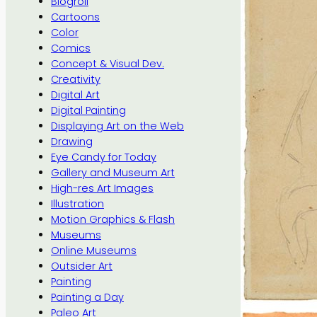
Blogroll
Cartoons
Color
Comics
Concept & Visual Dev.
Creativity
Digital Art
Digital Painting
Displaying Art on the Web
Drawing
Eye Candy for Today
Gallery and Museum Art
High-res Art Images
Illustration
Motion Graphics & Flash
Museums
Online Museums
Outsider Art
Painting
Painting a Day
Paleo Art