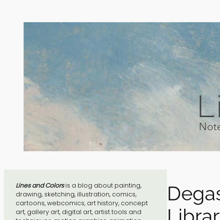
Skip
to
content
Lines and Colors
is a blog about painting,
Degas
drawing, sketching, illustration, comics,
cartoons, webcomics, art history, concept
Libra
art, gallery art, digital art, artist tools and