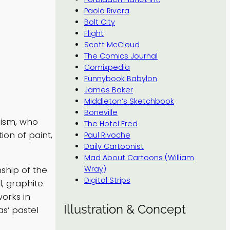
Paolo Rivera
Bolt City
Flight
Scott McCloud
The Comics Journal
Comixpedia
Funnybook Babylon
James Baker
Middleton’s Sketchbook
Boneville
nism, who
The Hotel Fred
on of paint,
Paul Rivoche
Daily Cartoonist
Mad About Cartoons (William
Wray)
ship of the
Digital Strips
l, graphite
works in
Illustration & Concept
s’ pastel