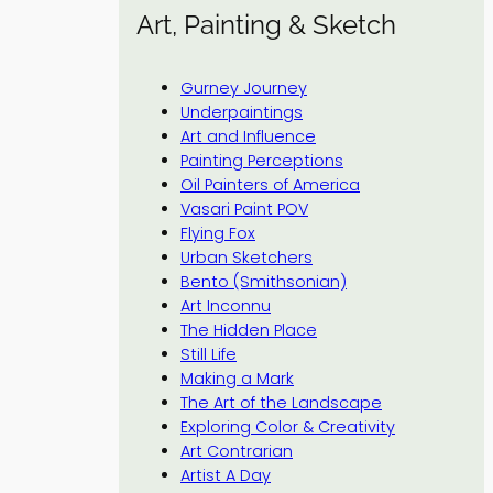
Art, Painting & Sketch
Gurney Journey
Underpaintings
Art and Influence
Painting Perceptions
Oil Painters of America
Vasari Paint POV
Flying Fox
Urban Sketchers
Bento (Smithsonian)
Art Inconnu
The Hidden Place
Still Life
Making a Mark
The Art of the Landscape
Exploring Color & Creativity
Art Contrarian
Artist A Day