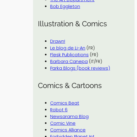
Bob Eggleton
Illustration & Comics
Drawn!
Le blog de Li-An
(FR)
Flesk Publications
(FR)
Barbara Canepa
(IT/FR)
Parka Blogs (book reviews)
Comics & Cartoons
Comics Beat
Robot 6
Newsarama Blog
Comic Vine
Comics Alliance
Forbidden Planet Int.