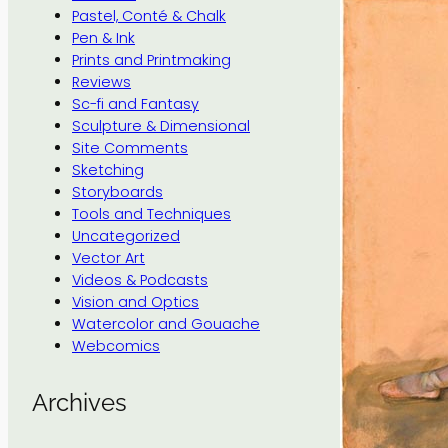
Pastel, Conté & Chalk
Pen & Ink
Prints and Printmaking
Reviews
Sc-fi and Fantasy
Sculpture & Dimensional
Site Comments
Sketching
Storyboards
Tools and Techniques
Uncategorized
Vector Art
Videos & Podcasts
Vision and Optics
Watercolor and Gouache
Webcomics
Archives