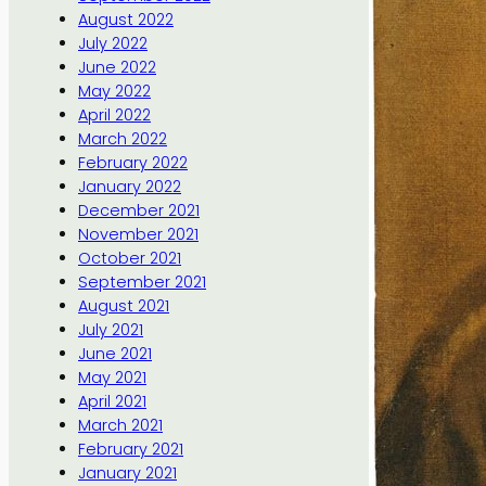
August 2022
July 2022
June 2022
May 2022
April 2022
March 2022
February 2022
January 2022
December 2021
November 2021
October 2021
September 2021
August 2021
July 2021
June 2021
May 2021
April 2021
March 2021
February 2021
January 2021