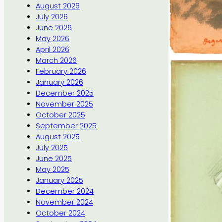
August 2026
July 2026
June 2026
May 2026
April 2026
March 2026
February 2026
January 2026
December 2025
November 2025
October 2025
September 2025
August 2025
July 2025
June 2025
May 2025
January 2025
December 2024
November 2024
October 2024