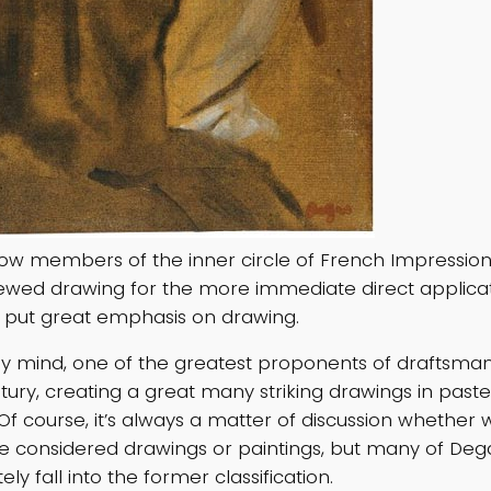
ellow members of the inner circle of French Impressio
ewed drawing for the more immediate direct applicati
 put great emphasis on drawing.
y mind, one of the greatest proponents of draftsman
tury, creating a great many striking drawings in paste
Of course, it’s always a matter of discussion whether 
e considered drawings or paintings, but many of Dega
ely fall into the former classification.