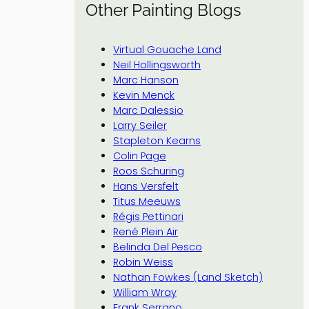
Other Painting Blogs
Virtual Gouache Land
Neil Hollingsworth
Marc Hanson
Kevin Menck
Marc Dalessio
Larry Seiler
Stapleton Kearns
Colin Page
Roos Schuring
Hans Versfelt
Titus Meeuws
Régis Pettinari
René Plein Air
Belinda Del Pesco
Robin Weiss
Nathan Fowkes (Land Sketch)
William Wray
Frank Serrano