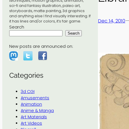
techniques, motion graphics, animation,
sci-fi and fantasy illustration, paleo art,
storyboards, matte painting, 3d graphics
and anything else I find visually interesting. If
Dec 14, 2010
it has lines and/or colors, it’s fair game.
Search
Search
New posts are announced on:
Categories
3d CGI
Amusements
Animation
Anime & Manga
Art Materials
Art Videos