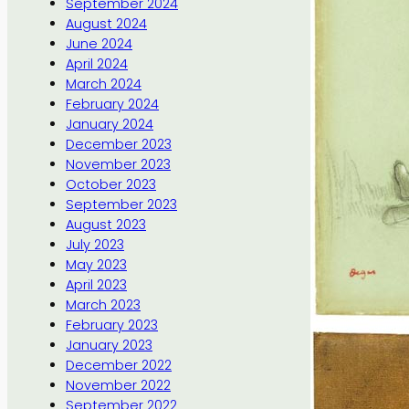
September 2024
August 2024
June 2024
April 2024
March 2024
February 2024
January 2024
December 2023
November 2023
October 2023
September 2023
August 2023
July 2023
May 2023
April 2023
March 2023
February 2023
January 2023
December 2022
November 2022
September 2022