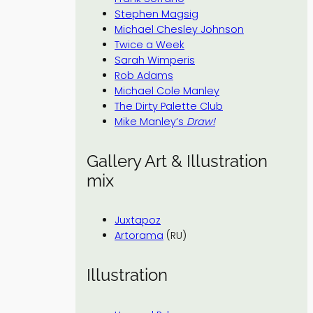
Stephen Magsig
Michael Chesley Johnson
Twice a Week
Sarah Wimperis
Rob Adams
Michael Cole Manley
The Dirty Palette Club
Mike Manley’s
Draw!
Gallery Art & Illustration
mix
Juxtapoz
Artorama
(RU)
Illustration