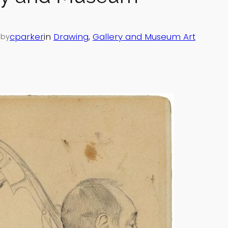
—
cparker
in
Drawing
, 
Gallery and Museum Art
by