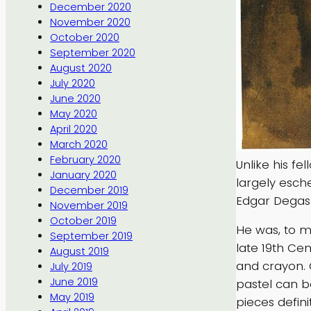
December 2020
November 2020
October 2020
September 2020
August 2020
July 2020
June 2020
May 2020
April 2020
March 2020
February 2020
Unlike his f
January 2020
largely esch
December 2019
Edgar Degas
November 2019
October 2019
He was, to m
September 2019
late 19th Cen
August 2019
and crayon. 
July 2019
June 2019
pastel can b
May 2019
pieces definit