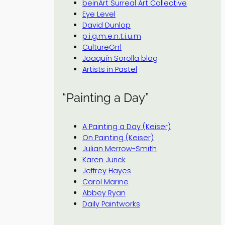
beinArt Surreal Art Collective
Eye Level
David Dunlop
p.i.g.m.e.n.t.i.u.m
CultureGrrl
Joaquín Sorolla blog
Artists in Pastel
“Painting a Day”
A Painting a Day (Keiser)
On Painting (Keiser)
Julian Merrow-Smith
Karen Jurick
Jeffrey Hayes
Carol Marine
Abbey Ryan
Daily Paintworks