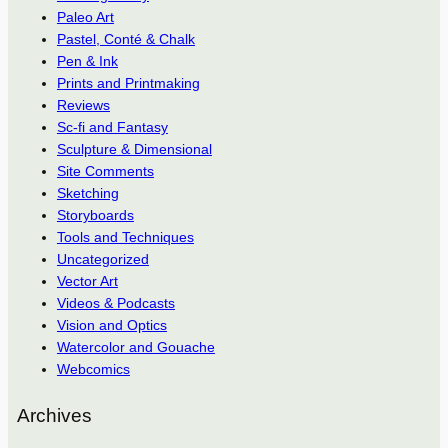
Paleo Art
Pastel, Conté & Chalk
Pen & Ink
Prints and Printmaking
Reviews
Sc-fi and Fantasy
Sculpture & Dimensional
Site Comments
Sketching
Storyboards
Tools and Techniques
Uncategorized
Vector Art
Videos & Podcasts
Vision and Optics
Watercolor and Gouache
Webcomics
Archives