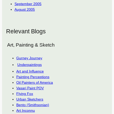
September 2005
August 2005
Relevant Blogs
Art, Painting & Sketch
Gurney Journey
Underpaintings
Art and Influence
Painting Perceptions
Oil Painters of America
Vasari Paint POV
Flying Fox
Urban Sketchers
Bento (Smithsonian)
Art Inconnu