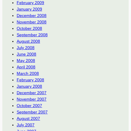
February 2009
January 2009
December 2008
November 2008
October 2008
September 2008
August 2008
July 2008
June 2008
May 2008
April 2008
March 2008
February 2008
January 2008
December 2007
November 2007
October 2007
September 2007
August 2007
July 2007