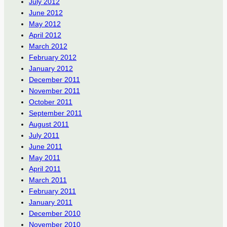
July 2012
June 2012
May 2012
April 2012
March 2012
February 2012
January 2012
December 2011
November 2011
October 2011
September 2011
August 2011
July 2011
June 2011
May 2011
April 2011
March 2011
February 2011
January 2011
December 2010
November 2010