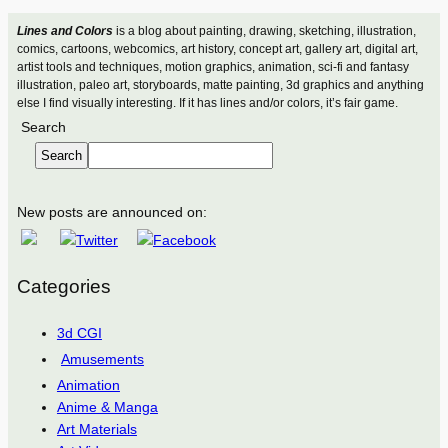
Lines and Colors
is a blog about painting, drawing, sketching, illustration,
comics, cartoons, webcomics, art history, concept art, gallery art, digital art,
artist tools and techniques, motion graphics, animation, sci-fi and fantasy
illustration, paleo art, storyboards, matte painting, 3d graphics and anything
else I find visually interesting. If it has lines and/or colors, it’s fair game.
Search
Search
New posts are announced on:
Categories
3d CGI
Amusements
Animation
Anime & Manga
Art Materials