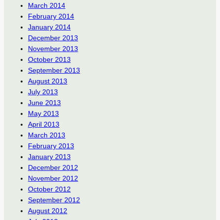
March 2014
February 2014
January 2014
December 2013
November 2013
October 2013
September 2013
August 2013
July 2013
June 2013
May 2013
April 2013
March 2013
February 2013
January 2013
December 2012
November 2012
October 2012
September 2012
August 2012