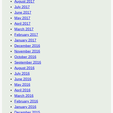
August 2017
July 2017
June 2017
May 2017
April 2017
March 2017
February 2017
January 2017
December 2016
November 2016
October 2016
September 2016
August 2016
July 2016
June 2016
May 2016
April 2016
March 2016
February 2016
January 2016
December 2015