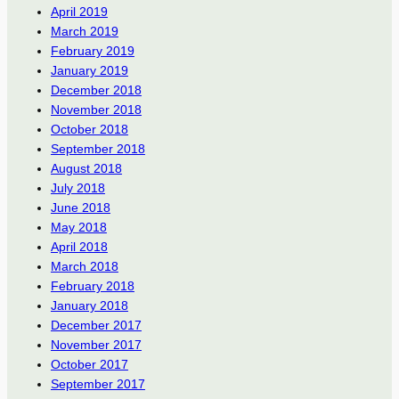
April 2019
March 2019
February 2019
January 2019
December 2018
November 2018
October 2018
September 2018
August 2018
July 2018
June 2018
May 2018
April 2018
March 2018
February 2018
January 2018
December 2017
November 2017
October 2017
September 2017