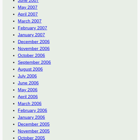
June 2007
May 2007
April 2007
March 2007
February 2007
January 2007
December 2006
November 2006
October 2006
September 2006
August 2006
July 2006
June 2006
May 2006
April 2006
March 2006
February 2006
January 2006
December 2005
November 2005
October 2005