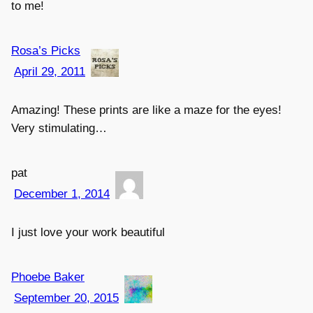
to me!
Rosa’s Picks
April 29, 2011
Amazing! These prints are like a maze for the eyes!
Very stimulating…
pat
December 1, 2014
I just love your work beautiful
Phoebe Baker
September 20, 2015