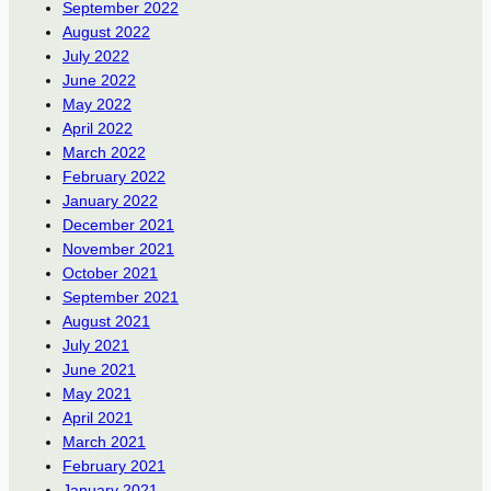
September 2022
August 2022
July 2022
June 2022
May 2022
April 2022
March 2022
February 2022
January 2022
December 2021
November 2021
October 2021
September 2021
August 2021
July 2021
June 2021
May 2021
April 2021
March 2021
February 2021
January 2021