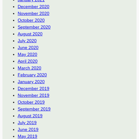
December 2020
November 2020
October 2020
September 2020
August 2020
July 2020
June 2020
May 2020
April 2020
March 2020
February 2020
January 2020
December 2019
November 2019
October 2019
September 2019
August 2019
July 2019
June 2019
May 2019