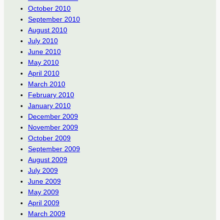
October 2010
September 2010
August 2010
July 2010
June 2010
May 2010
April 2010
March 2010
February 2010
January 2010
December 2009
November 2009
October 2009
September 2009
August 2009
July 2009
June 2009
May 2009
April 2009
March 2009