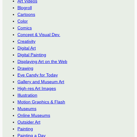
Art Videos
Blogroll
Cartoons
Color
Comics
Concept & Visual Dev.
Creativity
Digital Art
Digital Painting
Displaying Art on the Web
Drawing
Eye Candy for Today
Gallery and Museum Art
High-res Art Images
Illustration
Motion Graphics & Flash
Museums
Online Museums
Outsider Art
Painting
Painting a Day