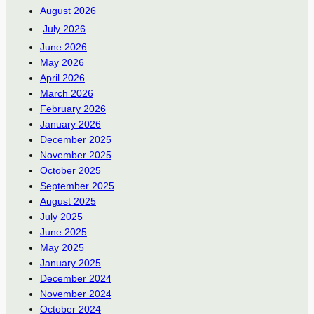
August 2026
July 2026
June 2026
May 2026
April 2026
March 2026
February 2026
January 2026
December 2025
November 2025
October 2025
September 2025
August 2025
July 2025
June 2025
May 2025
January 2025
December 2024
November 2024
October 2024