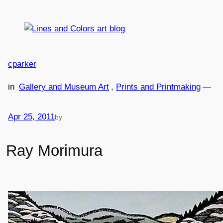
Skip
to
content
cparker
in
Gallery and Museum Art
, 
Prints and Printmaking
—
Apr 25, 2011
by
Ray Morimura