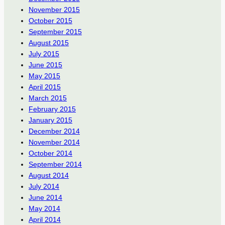
November 2015
October 2015
September 2015
August 2015
July 2015
June 2015
May 2015
April 2015
March 2015
February 2015
January 2015
December 2014
November 2014
October 2014
September 2014
August 2014
July 2014
June 2014
May 2014
April 2014