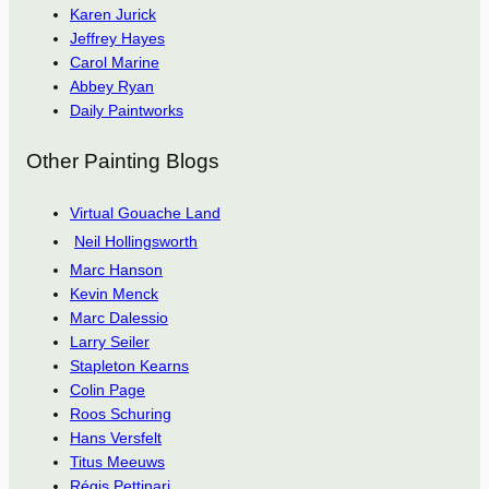
Karen Jurick
Jeffrey Hayes
Carol Marine
Abbey Ryan
Daily Paintworks
Other Painting Blogs
Virtual Gouache Land
Neil Hollingsworth
Marc Hanson
Kevin Menck
Marc Dalessio
Larry Seiler
Stapleton Kearns
Colin Page
Roos Schuring
Hans Versfelt
Titus Meeuws
Régis Pettinari