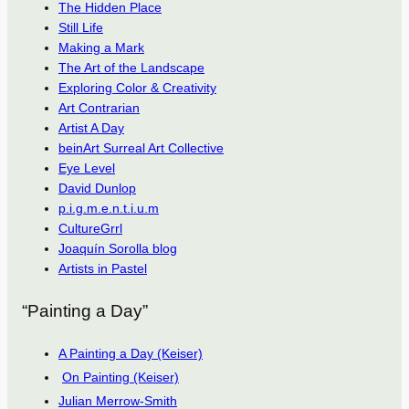
The Hidden Place
Still Life
Making a Mark
The Art of the Landscape
Exploring Color & Creativity
Art Contrarian
Artist A Day
beinArt Surreal Art Collective
Eye Level
David Dunlop
p.i.g.m.e.n.t.i.u.m
CultureGrrl
Joaquín Sorolla blog
Artists in Pastel
“Painting a Day”
A Painting a Day (Keiser)
On Painting (Keiser)
Julian Merrow-Smith