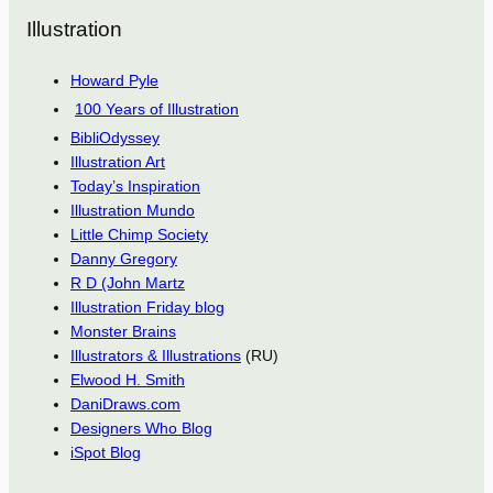
Illustration
Howard Pyle
100 Years of Illustration
BibliOdyssey
Illustration Art
Today’s Inspiration
Illustration Mundo
Little Chimp Society
Danny Gregory
R D (John Martz
Illustration Friday blog
Monster Brains
Illustrators & Illustrations
(RU)
Elwood H. Smith
DaniDraws.com
Designers Who Blog
iSpot Blog