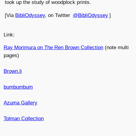
took up the study of woodplock prints.
[Via
BibliOdyssey
, on Twitter
@BibliOdyssey
]
Link:
Ray Morimura on The Ren Brown Collection
(note multi
pages)
Brown.li
bumbumbum
Azuma Gallery
Tolman Collection