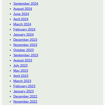
September 2024
August 2024
June 2024
April 2024
March 2024
February 2024
January 2024
December 2023
November 2023
October 2023
September 2023
August 2023
July 2023
May 2023
April 2023
March 2023
February 2023
January 2023
December 2022
November 2022