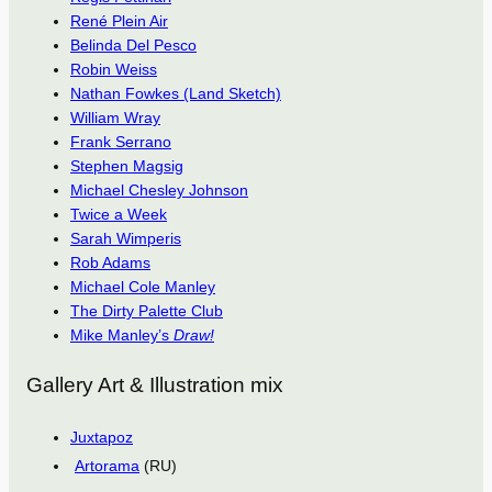
René Plein Air
Belinda Del Pesco
Robin Weiss
Nathan Fowkes (Land Sketch)
William Wray
Frank Serrano
Stephen Magsig
Michael Chesley Johnson
Twice a Week
Sarah Wimperis
Rob Adams
Michael Cole Manley
The Dirty Palette Club
Mike Manley’s
Draw!
Gallery Art & Illustration mix
Juxtapoz
Artorama
(RU)