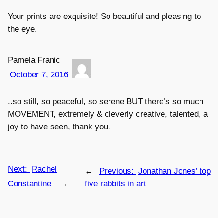
Your prints are exquisite! So beautiful and pleasing to
the eye.
Pamela Franic
October 7, 2016
..so still, so peaceful, so serene BUT there’s so much
MOVEMENT, extremely & cleverly creative, talented, a
joy to have seen, thank you.
Next:
Rachel
←
Previous:
Jonathan Jones’ top
Constantine
→
five rabbits in art