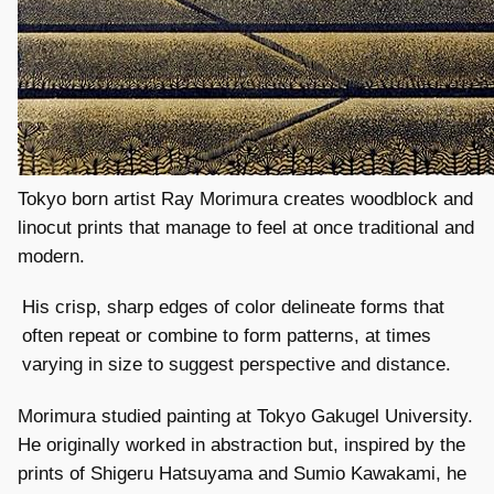
Tokyo born artist Ray Morimura creates woodblock and
linocut prints that manage to feel at once traditional and
modern.
His crisp, sharp edges of color delineate forms that
often repeat or combine to form patterns, at times
varying in size to suggest perspective and distance.
Morimura studied painting at Tokyo Gakugel University.
He originally worked in abstraction but, inspired by the
prints of Shigeru Hatsuyama and Sumio Kawakami, he