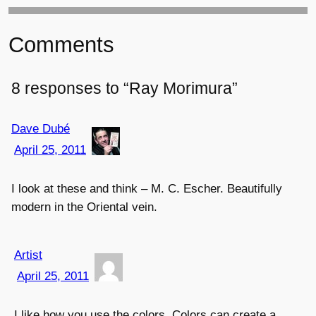
Comments
8 responses to “Ray Morimura”
Dave Dubé
April 25, 2011
I look at these and think – M. C. Escher. Beautifully
modern in the Oriental vein.
Artist
April 25, 2011
I like how you use the colors. Colors can create a