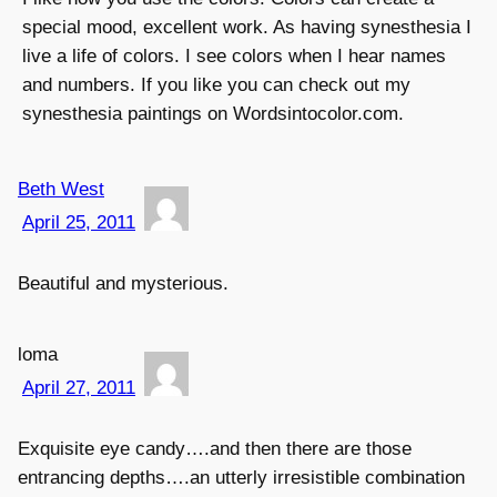
special mood, excellent work. As having synesthesia I
live a life of colors. I see colors when I hear names
and numbers. If you like you can check out my
synesthesia paintings on Wordsintocolor.com.
Beth West
April 25, 2011
Beautiful and mysterious.
loma
April 27, 2011
Exquisite eye candy….and then there are those
entrancing depths….an utterly irresistible combination