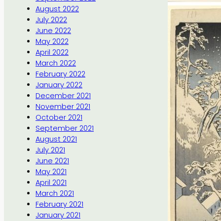
August 2022
July 2022
June 2022
May 2022
April 2022
March 2022
February 2022
January 2022
December 2021
November 2021
October 2021
September 2021
August 2021
July 2021
June 2021
May 2021
April 2021
March 2021
February 2021
January 2021