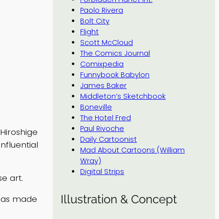
Paolo Rivera
Bolt City
Flight
Scott McCloud
The Comics Journal
Comixpedia
Funnybook Babylon
James Baker
Middleton’s Sketchbook
Boneville
The Hotel Fred
Paul Rivoche
Hiroshige
Daily Cartoonist
nfluential
Mad About Cartoons (William
Wray)
Digital Strips
e art.
Illustration & Concept
 has made