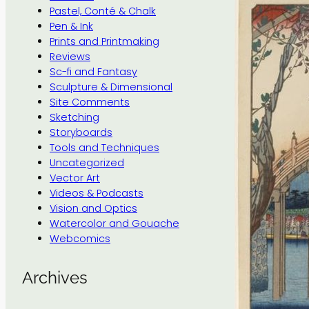
Pastel, Conté & Chalk
Pen & Ink
Prints and Printmaking
Reviews
Sc-fi and Fantasy
Sculpture & Dimensional
Site Comments
Sketching
Storyboards
Tools and Techniques
Uncategorized
Vector Art
Videos & Podcasts
Vision and Optics
Watercolor and Gouache
Webcomics
Archives