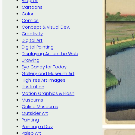
Blogroll
Cartoons
Color
Comics
Concept & Visual Dev.
Creativity
Digital Art
Digital Painting
Displaying Art on the Web
Drawing
Eye Candy for Today
Gallery and Museum Art
High-res Art Images
Illustration
Motion Graphics & Flash
Museums
Online Museums
Outsider Art
Painting
Painting a Day
Paleo Art