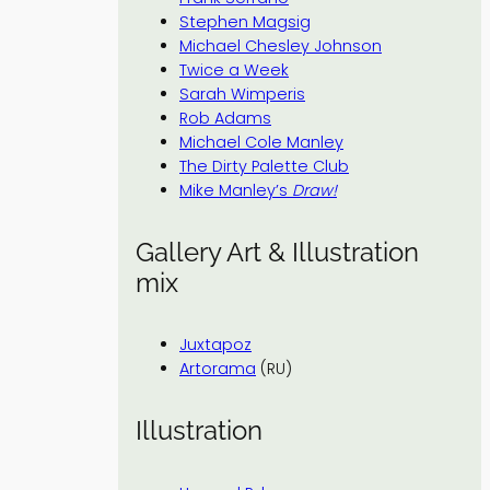
Stephen Magsig
Michael Chesley Johnson
Twice a Week
Sarah Wimperis
Rob Adams
Michael Cole Manley
The Dirty Palette Club
Mike Manley’s
Draw!
Gallery Art & Illustration
mix
Juxtapoz
Artorama
(RU)
Illustration