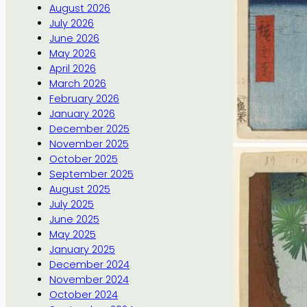
August 2026
July 2026
June 2026
May 2026
April 2026
March 2026
February 2026
January 2026
December 2025
November 2025
October 2025
September 2025
August 2025
July 2025
June 2025
May 2025
January 2025
December 2024
November 2024
October 2024