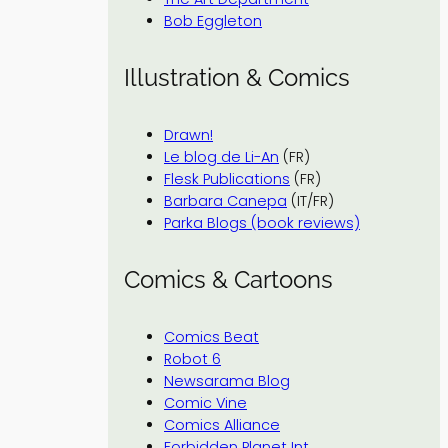
Bob Eggleton
Illustration & Comics
Drawn!
Le blog de Li-An
(FR)
Flesk Publications
(FR)
Barbara Canepa
(IT/FR)
Parka Blogs (book reviews)
Comics & Cartoons
Comics Beat
Robot 6
Newsarama Blog
Comic Vine
Comics Alliance
Forbidden Planet Int.