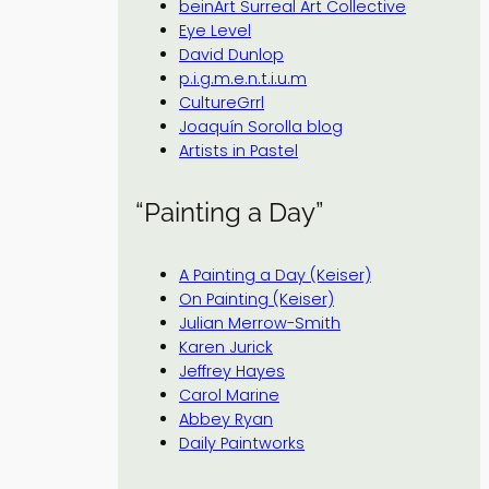
beinArt Surreal Art Collective
Eye Level
David Dunlop
p.i.g.m.e.n.t.i.u.m
CultureGrrl
Joaquín Sorolla blog
Artists in Pastel
“Painting a Day”
A Painting a Day (Keiser)
On Painting (Keiser)
Julian Merrow-Smith
Karen Jurick
Jeffrey Hayes
Carol Marine
Abbey Ryan
Daily Paintworks