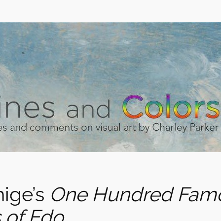
hige’s
One Hundred Fam
 of Edo