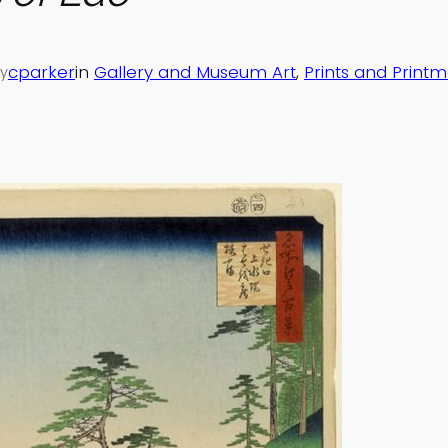
cparker
in
Gallery and Museum Art
, 
Prints and Print
y