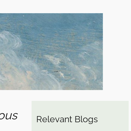
ous
Relevant Blogs