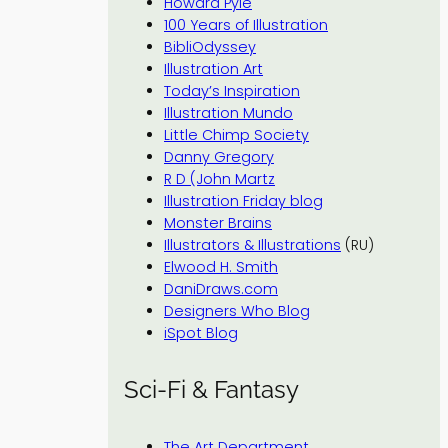
Howard Pyle
100 Years of Illustration
BibliOdyssey
Illustration Art
Today’s Inspiration
Illustration Mundo
Little Chimp Society
Danny Gregory
R D (John Martz
Illustration Friday blog
Monster Brains
Illustrators & Illustrations
(RU)
Elwood H. Smith
DaniDraws.com
Designers Who Blog
iSpot Blog
Sci-Fi & Fantasy
The Art Department