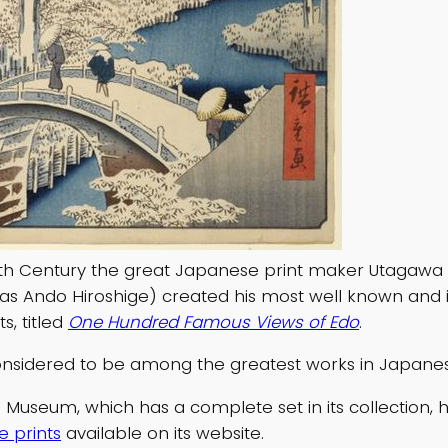
9th Century the great Japanese print maker Utagawa 
as Ando Hiroshige) created his most well known and i
ts, titled
One Hundred Famous Views of Edo
.
nsidered to be among the greatest works in Japanes
 Museum, which has a complete set in its collection,
e prints
available on its website.