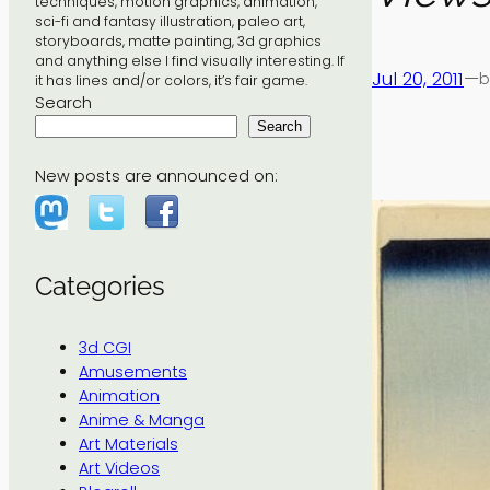
techniques, motion graphics, animation,
sci-fi and fantasy illustration, paleo art,
storyboards, matte painting, 3d graphics
and anything else I find visually interesting. If
Jul 20, 2011
—
b
it has lines and/or colors, it’s fair game.
Search
Search
New posts are announced on:
Categories
3d CGI
Amusements
Animation
Anime & Manga
Art Materials
Art Videos