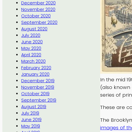
December 2020
November 2020
October 2020
September 2020
August 2020
July 2020
June 2020
May 2020
April 2020
March 2020
February 2020
January 2020
In the mid 1
December 2019
(also known 
November 2019
October 2019
series of prin
September 2019
August 2019
These are co
July 2019
The Brooklyn
June 2019
May 2019
images of th