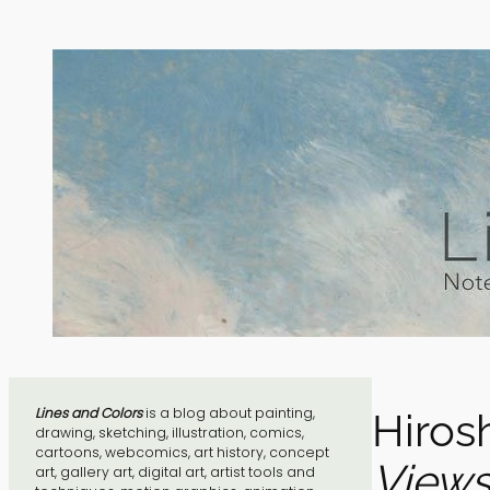
Skip
to
content
Lines and Colors
is a blog about painting,
Hiros
drawing, sketching, illustration, comics,
cartoons, webcomics, art history, concept
Views
art, gallery art, digital art, artist tools and