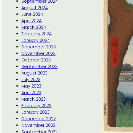
September 2024
August 2024
June 2024
April 2024
March 2024
February 2024
January 2024
December 2023
November 2023
October 2023
September 2023
August 2023
July 2023
May 2023
April 2023
March 2023
February 2023
January 2023
December 2022
November 2022
September 2022