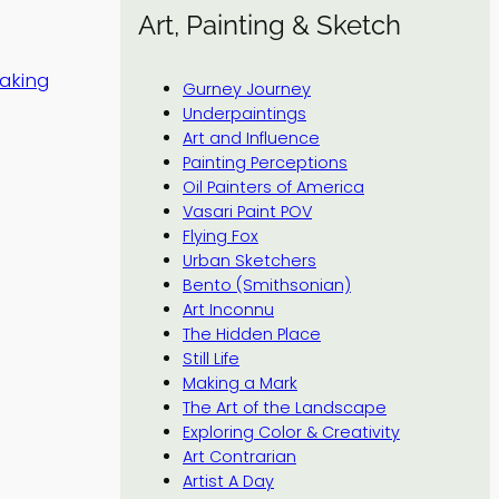
Art, Painting & Sketch
making
Gurney Journey
Underpaintings
Art and Influence
Painting Perceptions
Oil Painters of America
Vasari Paint POV
Flying Fox
Urban Sketchers
Bento (Smithsonian)
Art Inconnu
The Hidden Place
Still Life
Making a Mark
The Art of the Landscape
Exploring Color & Creativity
Art Contrarian
Artist A Day