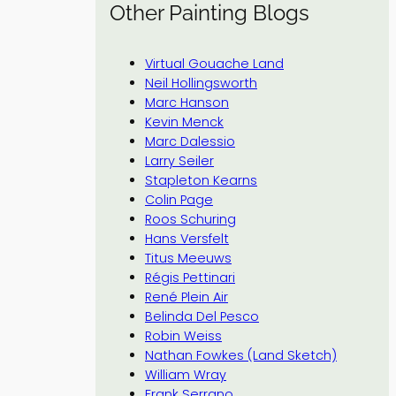
Other Painting Blogs
Virtual Gouache Land
Neil Hollingsworth
Marc Hanson
Kevin Menck
Marc Dalessio
Larry Seiler
Stapleton Kearns
Colin Page
Roos Schuring
Hans Versfelt
Titus Meeuws
Régis Pettinari
René Plein Air
Belinda Del Pesco
Robin Weiss
Nathan Fowkes (Land Sketch)
William Wray
Frank Serrano