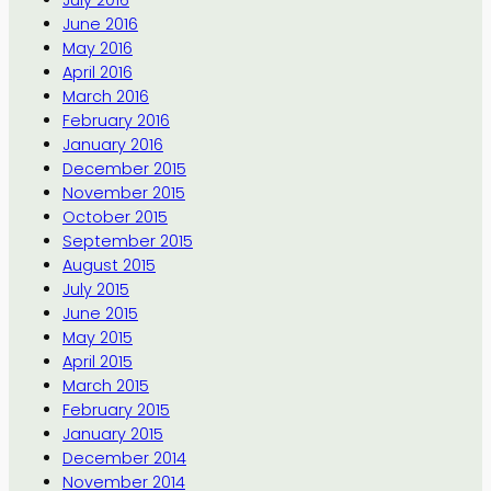
July 2016
June 2016
May 2016
April 2016
March 2016
February 2016
January 2016
December 2015
November 2015
October 2015
September 2015
August 2015
July 2015
June 2015
May 2015
April 2015
March 2015
February 2015
January 2015
December 2014
November 2014