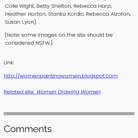
Colie Wight, Betty Shelton, Rebecca Harp,
Heather Horton, Stanka Kordic, Rebecca Alzofon,
Susan Lyon)
[Note: some images on the site should be
considered NSFW.]
Link:
http://womenpaintingwomen.blogspot.com
Related site:
Women Drawing Women
Comments