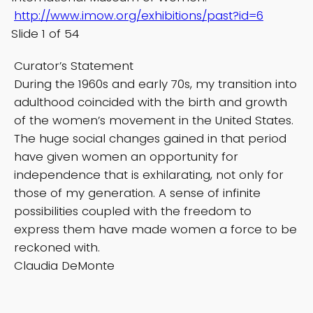
http://www.imow.org/exhibitions/past?id=6
Slide 1 of 54
Curator’s Statement
During the 1960s and early 70s, my transition into
adulthood coincided with the birth and growth
of the women’s movement in the United States.
The huge social changes gained in that period
have given women an opportunity for
independence that is exhilarating, not only for
those of my generation. A sense of infinite
possibilities coupled with the freedom to
express them have made women a force to be
reckoned with.
Claudia DeMonte