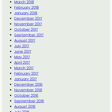
March 2018
February 2018
January 2018
December 2017
November 2017
October 2017
September 2017
August 2017
July 2017
June 2017
May 2017
April 2017
March 2017
February 2017
January 2017
December 2016
November 2016
October 2016
September 2016
August 2016