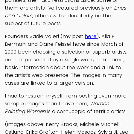
painters, thematic restrictions aside. Some of
them are artists I’ve featured previously on
Lines
and Colors,
others will undoubtedly be the
subject of future posts.
Founders Sadie Valeri (my post
here
), Alia El
Bermani and Diane Feissel have since March of
2009 been choosing a selection of superb artists,
each represented by a single work, their name,
basic information about the work and a link to
the artist’s web presence. The images in many
cases are linked to a larger version.
I had to restrain myself from posting even more
sample images than I have here;
Women
Painting Women
is a cornucopia of terrific artists.
(Images above: Kerry Brooks, Michele Mitchell-
Ostlund, Erika Grofton, Helen Masacz, Sylvia Ji, Lea