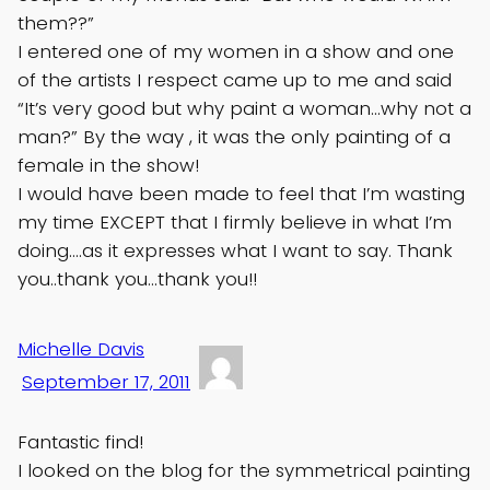
them??”
I entered one of my women in a show and one
of the artists I respect came up to me and said
“It’s very good but why paint a woman…why not a
man?” By the way , it was the only painting of a
female in the show!
I would have been made to feel that I’m wasting
my time EXCEPT that I firmly believe in what I’m
doing….as it expresses what I want to say. Thank
you..thank you…thank you!!
Michelle Davis
September 17, 2011
Fantastic find!
I looked on the blog for the symmetrical painting