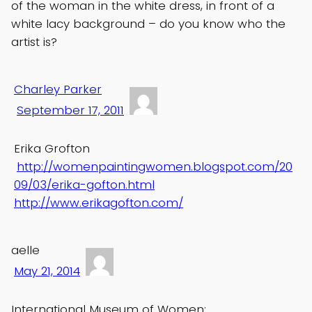
of the woman in the white dress, in front of a
white lacy background – do you know who the
artist is?
Charley Parker
September 17, 2011
Erika Grofton
http://womenpaintingwomen.blogspot.com/20
09/03/erika-gofton.html
http://www.erikagofton.com/
aelle
May 21, 2014
International Museum of Women: