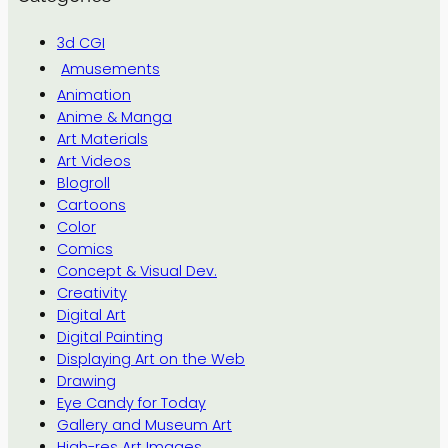
3d CGI
Amusements
Animation
Anime & Manga
Art Materials
Art Videos
Blogroll
Cartoons
Color
Comics
Concept & Visual Dev.
Creativity
Digital Art
Digital Painting
Displaying Art on the Web
Drawing
Eye Candy for Today
Gallery and Museum Art
High-res Art Images