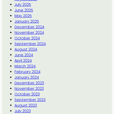
July 2025
June 2025
May 2025
January 2025
December 2024
November 2024
October 2024
September 2024
August 2024
June 2024
April 2024
March 2024
February 2024
January 2024
December 2023
November 2023
October 2023
September 2023
August 2023
July 2023