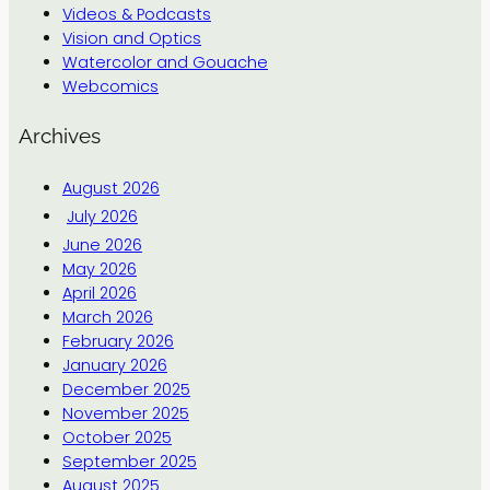
Videos & Podcasts
Vision and Optics
Watercolor and Gouache
Webcomics
Archives
August 2026
July 2026
June 2026
May 2026
April 2026
March 2026
February 2026
January 2026
December 2025
November 2025
October 2025
September 2025
August 2025