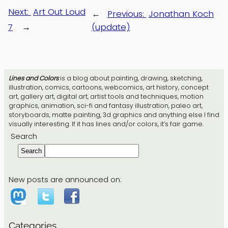
Next:
Art Out Loud
←
Previous:
Jonathan Koch
7
→
(update)
Lines and Colors
is a blog about painting, drawing, sketching,
illustration, comics, cartoons, webcomics, art history, concept
art, gallery art, digital art, artist tools and techniques, motion
graphics, animation, sci-fi and fantasy illustration, paleo art,
storyboards, matte painting, 3d graphics and anything else I find
visually interesting. If it has lines and/or colors, it’s fair game.
Search
Search
New posts are announced on:
Categories