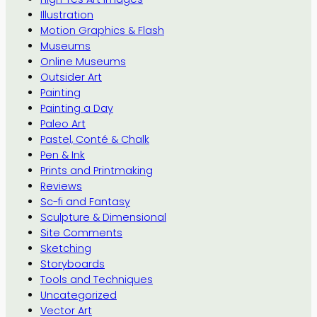
Illustration
Motion Graphics & Flash
Museums
Online Museums
Outsider Art
Painting
Painting a Day
Paleo Art
Pastel, Conté & Chalk
Pen & Ink
Prints and Printmaking
Reviews
Sc-fi and Fantasy
Sculpture & Dimensional
Site Comments
Sketching
Storyboards
Tools and Techniques
Uncategorized
Vector Art