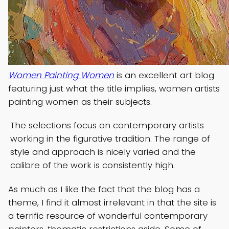
Women Painting Women
is an excellent art blog
featuring just what the title implies, women artists
painting women as their subjects.
The selections focus on contemporary artists
working in the figurative tradition. The range of
style and approach is nicely varied and the
calibre of the work is consistently high.
As much as I like the fact that the blog has a
theme, I find it almost irrelevant in that the site is
a terrific resource of wonderful contemporary