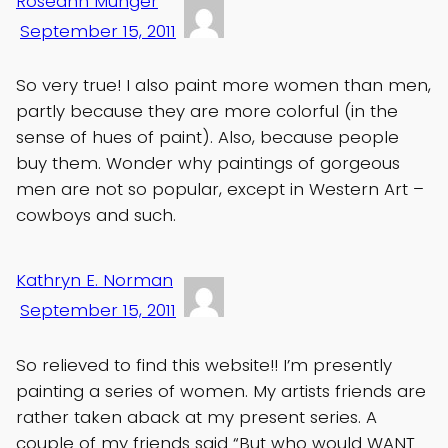
Roseann Munger
September 15, 2011
So very true! I also paint more women than men,
partly because they are more colorful (in the
sense of hues of paint). Also, because people
buy them. Wonder why paintings of gorgeous
men are not so popular, except in Western Art –
cowboys and such.
Kathryn E. Norman
September 15, 2011
So relieved to find this website!! I’m presently
painting a series of women. My artists friends are
rather taken aback at my present series. A
couple of my friends said “But who would WANT