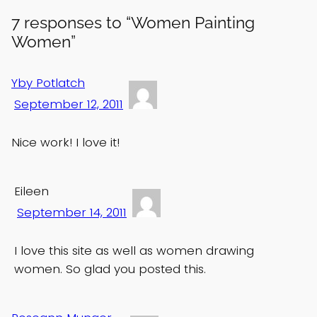
7 responses to “Women Painting
Women”
Yby Potlatch
September 12, 2011
Nice work! I love it!
Eileen
September 14, 2011
I love this site as well as women drawing
women. So glad you posted this.