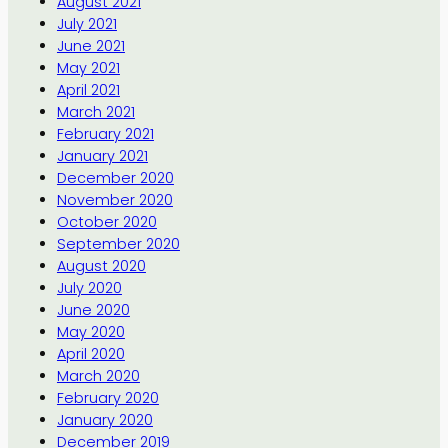
August 2021
July 2021
June 2021
May 2021
April 2021
March 2021
February 2021
January 2021
December 2020
November 2020
October 2020
September 2020
August 2020
July 2020
June 2020
May 2020
April 2020
March 2020
February 2020
January 2020
December 2019