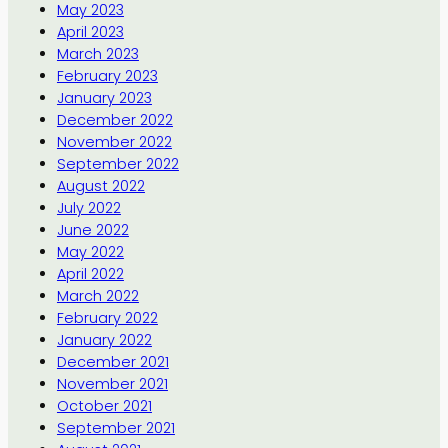
May 2023
April 2023
March 2023
February 2023
January 2023
December 2022
November 2022
September 2022
August 2022
July 2022
June 2022
May 2022
April 2022
March 2022
February 2022
January 2022
December 2021
November 2021
October 2021
September 2021