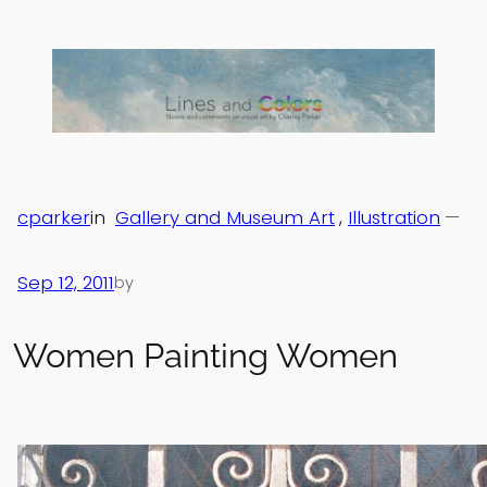
Skip
to
content
cparker
in
Gallery and Museum Art
, 
Illustration
—
Sep 12, 2011
by
Women Painting Women