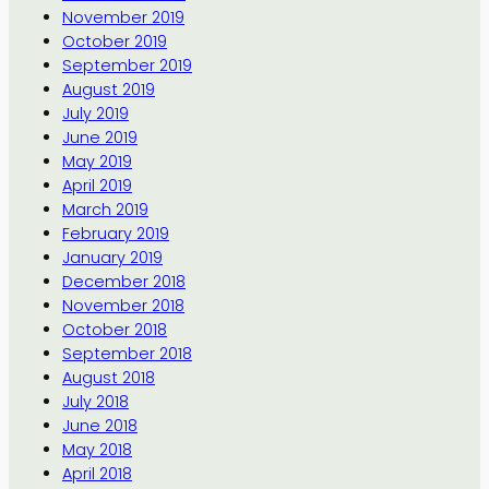
November 2019
October 2019
September 2019
August 2019
July 2019
June 2019
May 2019
April 2019
March 2019
February 2019
January 2019
December 2018
November 2018
October 2018
September 2018
August 2018
July 2018
June 2018
May 2018
April 2018