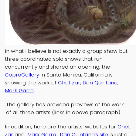
In what I believe is not exactly a group show but
three coordinated solo shows that run
concurrently and shared an opening, the
CoproGallery
in Santa Monica, California is
showing the work of
Chet Zar
,
Dan Quintana
,
Mark Garro
.
The gallery has provided previews of the work
of all three artists (links in above paragraph).
In addition, here are the artists’ websites for
Chet
Zar
and
Mark Garro
.
Dan Quintana’s site
is just a