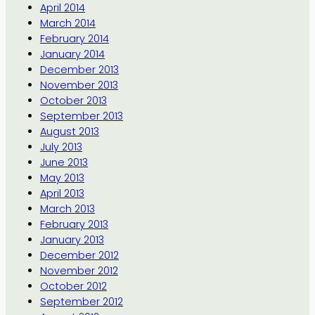
April 2014
March 2014
February 2014
January 2014
December 2013
November 2013
October 2013
September 2013
August 2013
July 2013
June 2013
May 2013
April 2013
March 2013
February 2013
January 2013
December 2012
November 2012
October 2012
September 2012