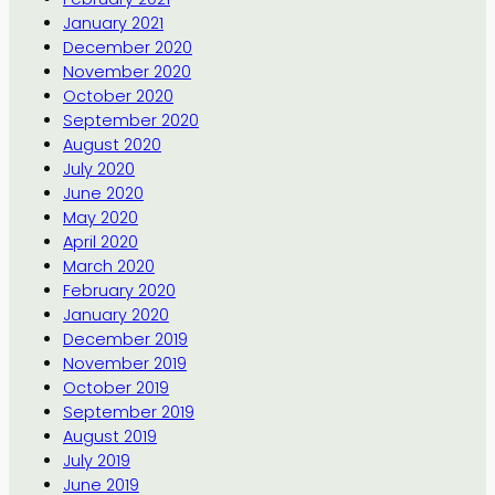
January 2021
December 2020
November 2020
October 2020
September 2020
August 2020
July 2020
June 2020
May 2020
April 2020
March 2020
February 2020
January 2020
December 2019
November 2019
October 2019
September 2019
August 2019
July 2019
June 2019