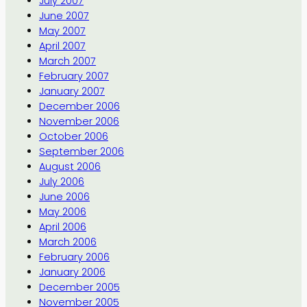
July 2007
June 2007
May 2007
April 2007
March 2007
February 2007
January 2007
December 2006
November 2006
October 2006
September 2006
August 2006
July 2006
June 2006
May 2006
April 2006
March 2006
February 2006
January 2006
December 2005
November 2005