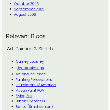
October 2005
September 2005
August 2005
Relevant Blogs
Art, Painting & Sketch
Gurney Journey
Underpaintings
Art and Influence
Painting Perceptions
Oil Painters of America
Vasari Paint POV
Flying Fox
Urban Sketchers
Bento (Smithsonian)