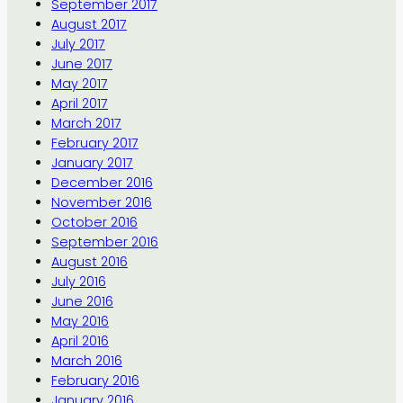
September 2017
August 2017
July 2017
June 2017
May 2017
April 2017
March 2017
February 2017
January 2017
December 2016
November 2016
October 2016
September 2016
August 2016
July 2016
June 2016
May 2016
April 2016
March 2016
February 2016
January 2016