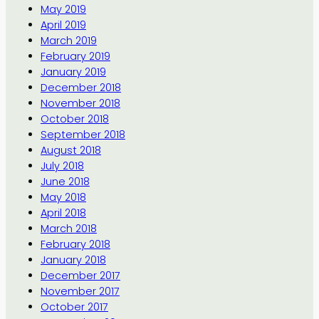
May 2019
April 2019
March 2019
February 2019
January 2019
December 2018
November 2018
October 2018
September 2018
August 2018
July 2018
June 2018
May 2018
April 2018
March 2018
February 2018
January 2018
December 2017
November 2017
October 2017