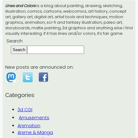
Lines and Colors
is a blog about painting, drawing, sketching,
illustration, comics, cartoons, webcomics, art history, concept
art, gallery art, digital art, artist tools and techniques, motion
graphics, animation, sci-fi and fantasy illustration, paleo art,
storyboards, matte painting, 3d graphics and anything else I find
visually interesting. If it has lines and/or colors, it’s fair game.
Search
Search
New posts are announced on:
Categories
3d CGI
Amusements
Animation
Anime & Manga