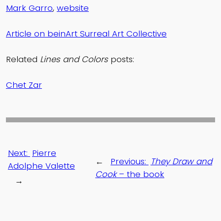
Mark Garro
,
website
Article on beinArt Surreal Art Collective
Related
Lines and Colors
posts:
Chet Zar
Next:
Pierre
←
Previous:
They Draw and
Adolphe Valette
Cook
– the book
→