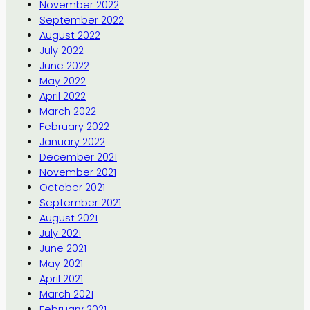
November 2022
September 2022
August 2022
July 2022
June 2022
May 2022
April 2022
March 2022
February 2022
January 2022
December 2021
November 2021
October 2021
September 2021
August 2021
July 2021
June 2021
May 2021
April 2021
March 2021
February 2021