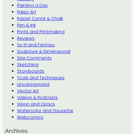
Painting a Day
Paleo Art
Pastel, Conté & Chalk
Pen & Ink
Prints and Printmaking
Reviews
Sc-fi and Fantasy
Sculpture & Dimensional
Site Comments
Sketching
Storyboards
Tools and Techniques
Uncategorized
Vector Art
Videos & Podcasts
Vision and Optics
Watercolor and Gouache
Webcomics
Archives