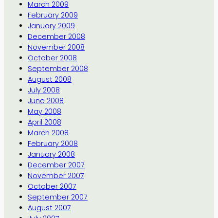
March 2009
February 2009
January 2009
December 2008
November 2008
October 2008
September 2008
August 2008
July 2008
June 2008
May 2008
April 2008
March 2008
February 2008
January 2008
December 2007
November 2007
October 2007
September 2007
August 2007