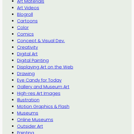
Art Materials
Art Videos
Blogroll
Cartoons
Color
Comics
Concept & Visual Dev.
Creativity
Digital Art
Digital Painting
Displaying Art on the Web
Drawing
Eye Candy for Today
Gallery and Museum Art
High-res Art Images
Illustration
Motion Graphics & Flash
Museums
Online Museums
Outsider Art
Painting