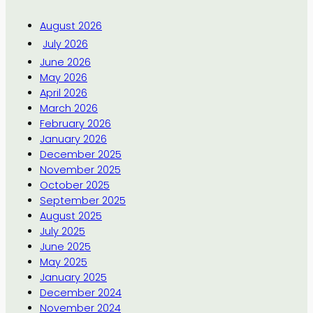
August 2026
July 2026
June 2026
May 2026
April 2026
March 2026
February 2026
January 2026
December 2025
November 2025
October 2025
September 2025
August 2025
July 2025
June 2025
May 2025
January 2025
December 2024
November 2024