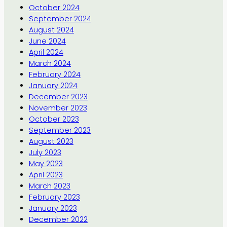
October 2024
September 2024
August 2024
June 2024
April 2024
March 2024
February 2024
January 2024
December 2023
November 2023
October 2023
September 2023
August 2023
July 2023
May 2023
April 2023
March 2023
February 2023
January 2023
December 2022