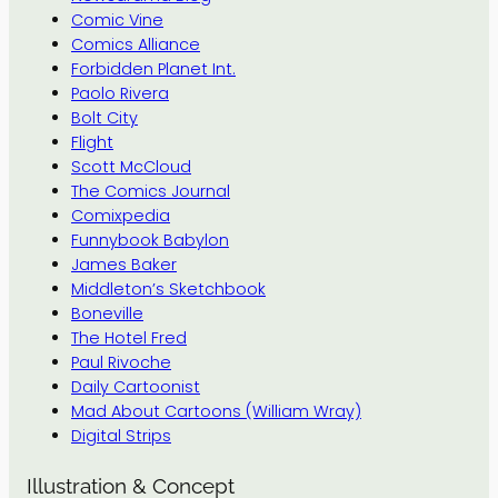
Comic Vine
Comics Alliance
Forbidden Planet Int.
Paolo Rivera
Bolt City
Flight
Scott McCloud
The Comics Journal
Comixpedia
Funnybook Babylon
James Baker
Middleton’s Sketchbook
Boneville
The Hotel Fred
Paul Rivoche
Daily Cartoonist
Mad About Cartoons (William Wray)
Digital Strips
Illustration & Concept