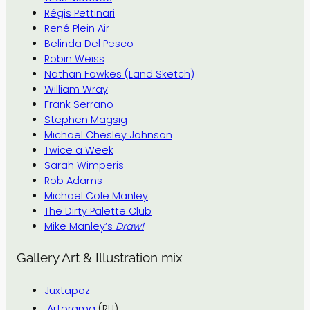
Régis Pettinari
René Plein Air
Belinda Del Pesco
Robin Weiss
Nathan Fowkes (Land Sketch)
William Wray
Frank Serrano
Stephen Magsig
Michael Chesley Johnson
Twice a Week
Sarah Wimperis
Rob Adams
Michael Cole Manley
The Dirty Palette Club
Mike Manley’s
Draw!
Gallery Art & Illustration mix
Juxtapoz
Artorama
(RU)