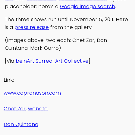
placeholder; here’s a
Google image search
.
The three shows run until November 5, 2011. Here
is a
press release
from the gallery.
(Images above, two each: Chet Zar, Dan
Quintana, Mark Garro)
[Via
beinArt Surreal Art Collective
]
Link:
www.copronason.com
Chet Zar
,
website
Dan Quintana