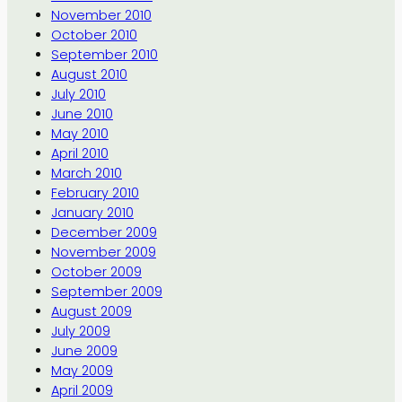
November 2010
October 2010
September 2010
August 2010
July 2010
June 2010
May 2010
April 2010
March 2010
February 2010
January 2010
December 2009
November 2009
October 2009
September 2009
August 2009
July 2009
June 2009
May 2009
April 2009