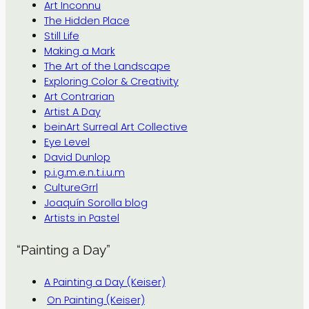
Art Inconnu
The Hidden Place
Still Life
Making a Mark
The Art of the Landscape
Exploring Color & Creativity
Art Contrarian
Artist A Day
beinArt Surreal Art Collective
Eye Level
David Dunlop
p.i.g.m.e.n.t.i.u.m
CultureGrrl
Joaquín Sorolla blog
Artists in Pastel
“Painting a Day”
A Painting a Day (Keiser)
On Painting (Keiser)