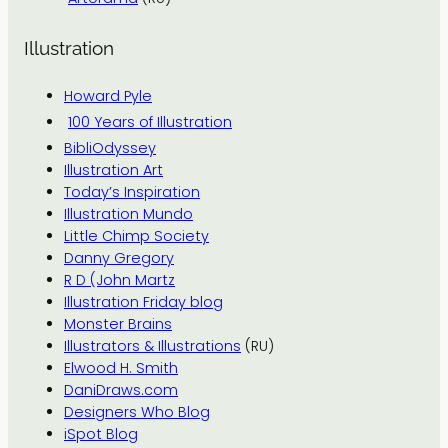
Illustration
Howard Pyle
100 Years of Illustration
BibliOdyssey
Illustration Art
Today’s Inspiration
Illustration Mundo
Little Chimp Society
Danny Gregory
R D (John Martz
Illustration Friday blog
Monster Brains
Illustrators & Illustrations
(RU)
Elwood H. Smith
DaniDraws.com
Designers Who Blog
iSpot Blog