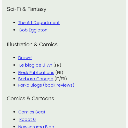
Sci-Fi & Fantasy
The Art Department
Bob Eggleton
Illustration & Comics
Drawn!
Le blog de Li-An
(FR)
Flesk Publications
(FR)
Barbara Canepa
(IT/FR)
Parka Blogs (book reviews)
Comics & Cartoons
Comics Beat
Robot 6
Newsarama Blog