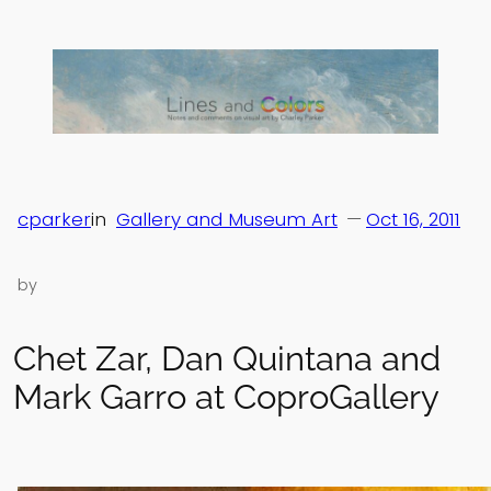
Skip
to
content
cparker
in
Gallery and Museum Art
—
Oct 16, 2011
by
Chet Zar, Dan Quintana and
Mark Garro at CoproGallery