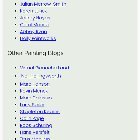
Julian Merrow-Smith
Karen Jurick
Jeffrey Hayes
Carol Marine
Abbey Ryan
Daily Paintworks
Other Painting Blogs
Virtual Gouache Land
Neil Hollingsworth
Marc Hanson
Kevin Menck
Marc Dalessio
Larry Seiler
Stapleton Kearns
Colin Page
Roos Schuring
Hans Versfelt
Titus Meeuws