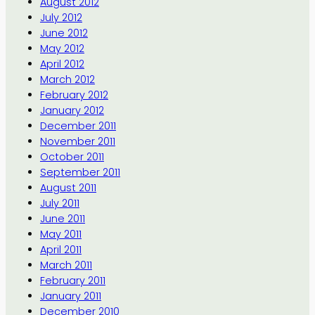
August 2012
July 2012
June 2012
May 2012
April 2012
March 2012
February 2012
January 2012
December 2011
November 2011
October 2011
September 2011
August 2011
July 2011
June 2011
May 2011
April 2011
March 2011
February 2011
January 2011
December 2010