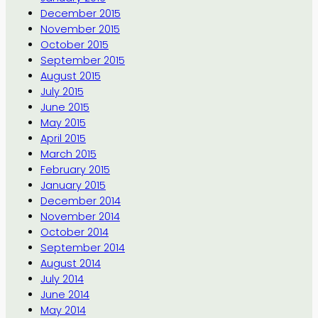
December 2015
November 2015
October 2015
September 2015
August 2015
July 2015
June 2015
May 2015
April 2015
March 2015
February 2015
January 2015
December 2014
November 2014
October 2014
September 2014
August 2014
July 2014
June 2014
May 2014