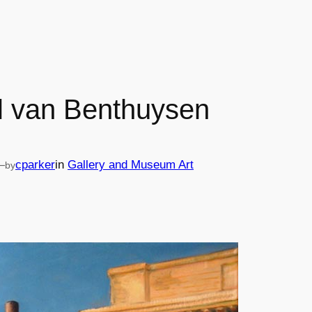
l van Benthuysen
—
cparker
in
Gallery and Museum Art
by