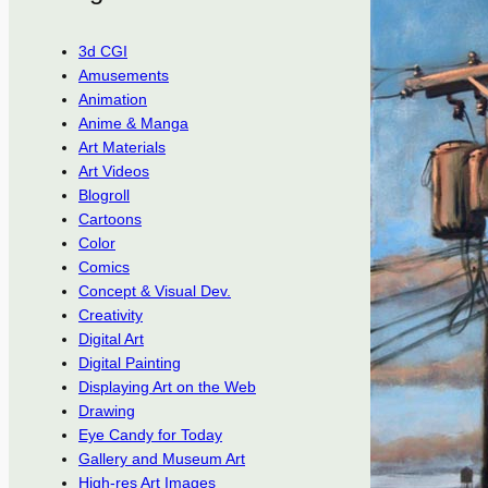
3d CGI
Amusements
Animation
Anime & Manga
Art Materials
Art Videos
Blogroll
Cartoons
Color
Comics
Concept & Visual Dev.
Creativity
Digital Art
Digital Painting
Displaying Art on the Web
Drawing
Eye Candy for Today
Gallery and Museum Art
High-res Art Images