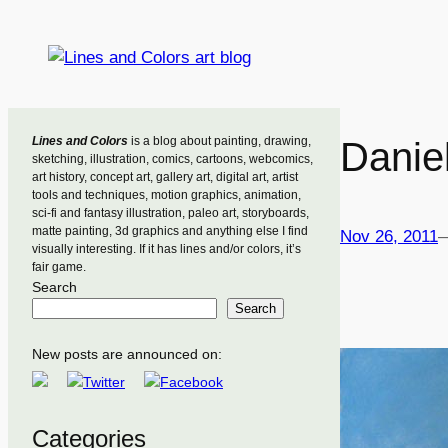
Skip
to
content
Lines and Colors
is a blog about painting, drawing,
Danie
sketching, illustration, comics, cartoons, webcomics,
art history, concept art, gallery art, digital art, artist
tools and techniques, motion graphics, animation,
sci-fi and fantasy illustration, paleo art, storyboards,
matte painting, 3d graphics and anything else I find
Nov 26, 2011
visually interesting. If it has lines and/or colors, it’s
fair game.
Search
Search
New posts are announced on:
Categories