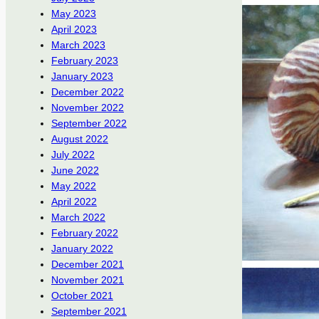
May 2023
April 2023
March 2023
February 2023
January 2023
December 2022
November 2022
September 2022
August 2022
July 2022
June 2022
May 2022
April 2022
March 2022
February 2022
January 2022
December 2021
November 2021
October 2021
September 2021