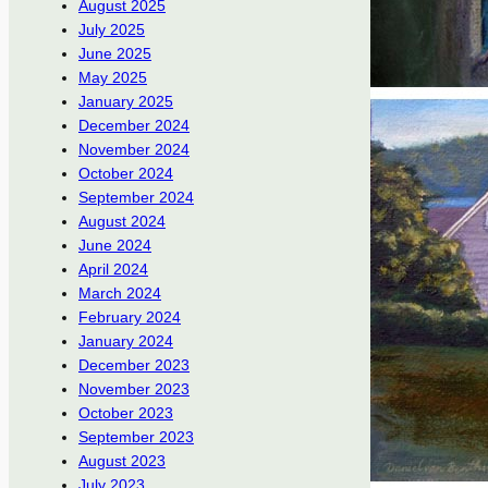
August 2025
July 2025
June 2025
May 2025
January 2025
December 2024
November 2024
October 2024
September 2024
August 2024
June 2024
April 2024
March 2024
February 2024
January 2024
December 2023
November 2023
October 2023
September 2023
August 2023
July 2023