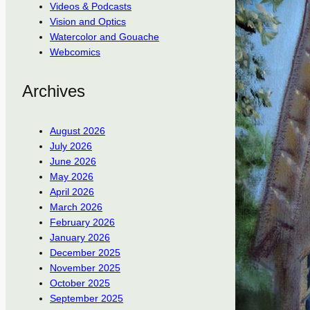
Videos & Podcasts
Vision and Optics
Watercolor and Gouache
Webcomics
Archives
August 2026
July 2026
June 2026
May 2026
April 2026
March 2026
February 2026
January 2026
December 2025
November 2025
October 2025
September 2025