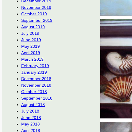
December 2019
November 2019
October 2019
September 2019
August 2019
July 2019
June 2019
May 2019
April 2019
March 2019
February 2019
January 2019
December 2018
November 2018
October 2018
September 2018
August 2018
July 2018
June 2018
May 2018
April 2018