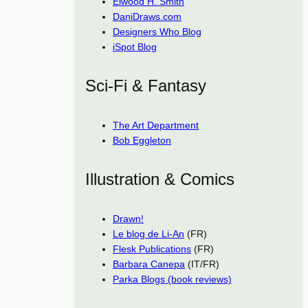
Elwood H. Smith
DaniDraws.com
Designers Who Blog
iSpot Blog
Sci-Fi & Fantasy
The Art Department
Bob Eggleton
Illustration & Comics
Drawn!
Le blog de Li-An
(FR)
Flesk Publications
(FR)
Barbara Canepa
(IT/FR)
Parka Blogs (book reviews)