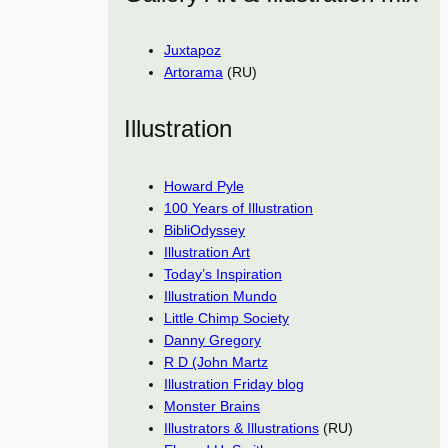
Juxtapoz
Artorama
(RU)
Illustration
Howard Pyle
100 Years of Illustration
BibliOdyssey
Illustration Art
Today’s Inspiration
Illustration Mundo
Little Chimp Society
Danny Gregory
R D (John Martz
Illustration Friday blog
Monster Brains
Illustrators & Illustrations
(RU)