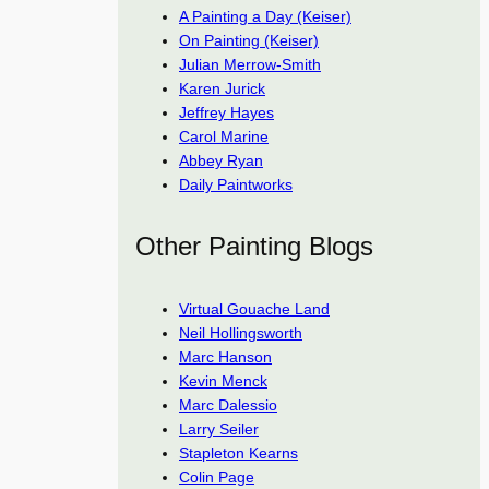
A Painting a Day (Keiser)
On Painting (Keiser)
Julian Merrow-Smith
Karen Jurick
Jeffrey Hayes
Carol Marine
Abbey Ryan
Daily Paintworks
Other Painting Blogs
Virtual Gouache Land
Neil Hollingsworth
Marc Hanson
Kevin Menck
Marc Dalessio
Larry Seiler
Stapleton Kearns
Colin Page