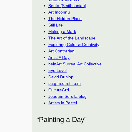
Bento (Smithsonian)
Art Inconnu
The Hidden Place
Still Life
Making a Mark
The Art of the Landscape
Exploring Color & Creativity
Art Contrarian
Artist A Day
beinArt Surreal Art Collective
Eye Level
David Dunlop
p.i.g.m.e.n.t.i.u.m
CultureGrrl
Joaquín Sorolla blog
Artists in Pastel
“Painting a Day”