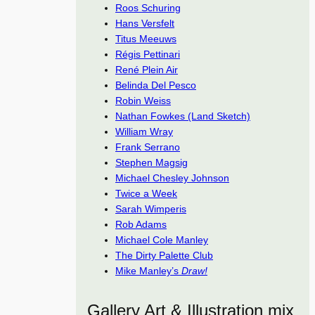
Roos Schuring
Hans Versfelt
Titus Meeuws
Régis Pettinari
René Plein Air
Belinda Del Pesco
Robin Weiss
Nathan Fowkes (Land Sketch)
William Wray
Frank Serrano
Stephen Magsig
Michael Chesley Johnson
Twice a Week
Sarah Wimperis
Rob Adams
Michael Cole Manley
The Dirty Palette Club
Mike Manley’s
Draw!
Gallery Art & Illustration mix