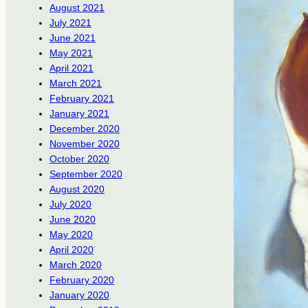
August 2021
July 2021
June 2021
May 2021
April 2021
March 2021
February 2021
January 2021
December 2020
November 2020
October 2020
September 2020
August 2020
July 2020
June 2020
May 2020
April 2020
March 2020
February 2020
January 2020