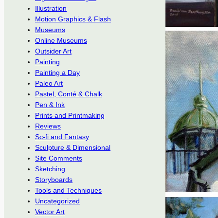
Illustration
Motion Graphics & Flash
Museums
Online Museums
Outsider Art
Painting
Painting a Day
Paleo Art
Pastel, Conté & Chalk
Pen & Ink
Prints and Printmaking
Reviews
Sc-fi and Fantasy
Sculpture & Dimensional
Site Comments
Sketching
Storyboards
Tools and Techniques
Uncategorized
Vector Art