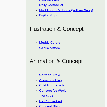
Daily Cartoonist
Mad About Cartoons (William Wray)
Digital Strips
Illustration & Concept
Muddy Colors
Gorilla Artfare
Animation & Concept
Cartoon Brew
Animation Blog
Cold Hard Flash
Concept Art World
The CAB
FY Concept Art
Concept Ships