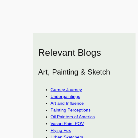
Relevant Blogs
Art, Painting & Sketch
Gurney Journey
Underpaintings
Art and Influence
Painting Perceptions
Oil Painters of America
Vasari Paint POV
Flying Fox
Urban Sketchers