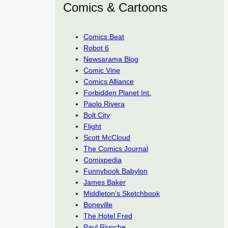
Comics & Cartoons
Comics Beat
Robot 6
Newsarama Blog
Comic Vine
Comics Alliance
Forbidden Planet Int.
Paolo Rivera
Bolt City
Flight
Scott McCloud
The Comics Journal
Comixpedia
Funnybook Babylon
James Baker
Middleton’s Sketchbook
Boneville
The Hotel Fred
Paul Rivoche