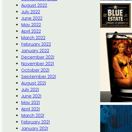
August 2022
July 2022
June 2022
May 2022
April 2022
March 2022
February 2022
January 2022
December 2021
November 2021
October 2021
September 2021
August 2021
July 2021
June 2021
May 2021
April 2021
March 2021
February 2021
January 2021