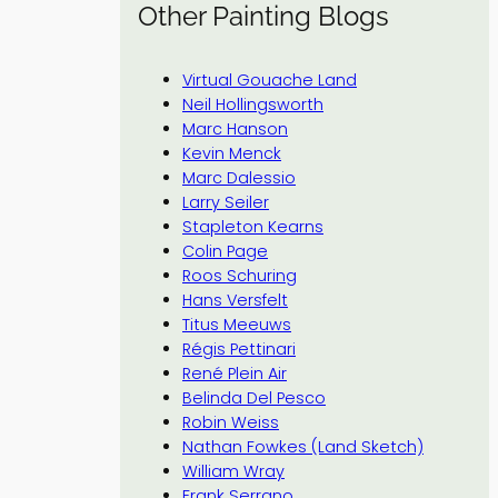
Other Painting Blogs
Virtual Gouache Land
Neil Hollingsworth
Marc Hanson
Kevin Menck
Marc Dalessio
Larry Seiler
Stapleton Kearns
Colin Page
Roos Schuring
Hans Versfelt
Titus Meeuws
Régis Pettinari
René Plein Air
Belinda Del Pesco
Robin Weiss
Nathan Fowkes (Land Sketch)
William Wray
Frank Serrano