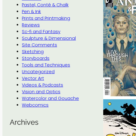
Pastel, Conté & Chalk
Pen & Ink
Prints and Printmaking
Reviews
Sc-fi and Fantasy
Sculpture & Dimensional
Site Comments
Sketching
Storyboards
Tools and Techniques
Uncategorized
Vector Art
Videos & Podcasts
Vision and Optics
Watercolor and Gouache
Webcomics
Archives