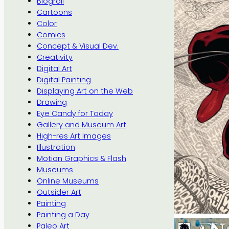
Blogroll
Cartoons
Color
Comics
Concept & Visual Dev.
Creativity
Digital Art
Digital Painting
Displaying Art on the Web
Drawing
Eye Candy for Today
Gallery and Museum Art
High-res Art Images
Illustration
Motion Graphics & Flash
Museums
Online Museums
Outsider Art
Painting
Painting a Day
Paleo Art