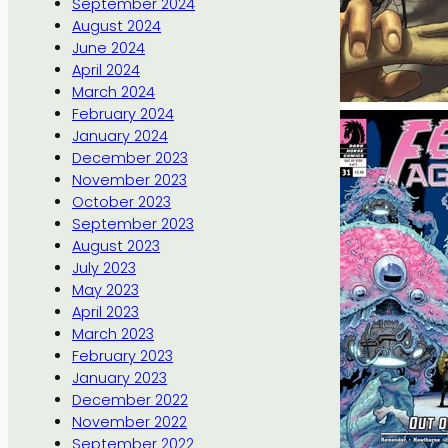
September 2024
August 2024
June 2024
April 2024
March 2024
February 2024
January 2024
December 2023
November 2023
October 2023
September 2023
August 2023
July 2023
May 2023
April 2023
March 2023
February 2023
January 2023
December 2022
November 2022
September 2022