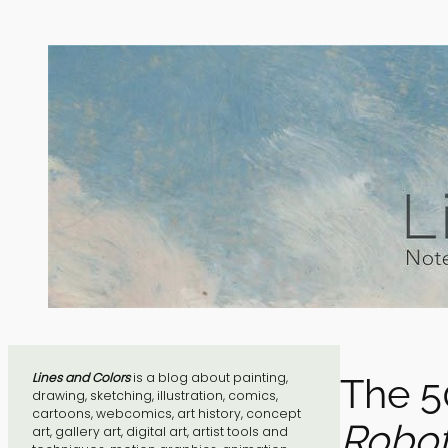
Skip
to
content
Lines and Colors
is a blog about painting,
The 5
drawing, sketching, illustration, comics,
cartoons, webcomics, art history, concept
Robot
art, gallery art, digital art, artist tools and