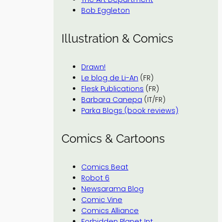
Bob Eggleton
Illustration & Comics
Drawn!
Le blog de Li-An
(FR)
Flesk Publications
(FR)
Barbara Canepa
(IT/FR)
Parka Blogs (book reviews)
Comics & Cartoons
Comics Beat
Robot 6
Newsarama Blog
Comic Vine
Comics Alliance
Forbidden Planet Int.