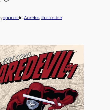
cparker
in
Comics
, 
Illustration
by