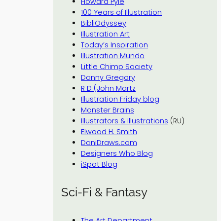
Howard Pyle
100 Years of Illustration
BibliOdyssey
Illustration Art
Today’s Inspiration
Illustration Mundo
Little Chimp Society
Danny Gregory
R D (John Martz
Illustration Friday blog
Monster Brains
Illustrators & Illustrations
(RU)
Elwood H. Smith
DaniDraws.com
Designers Who Blog
iSpot Blog
Sci-Fi & Fantasy
The Art Department