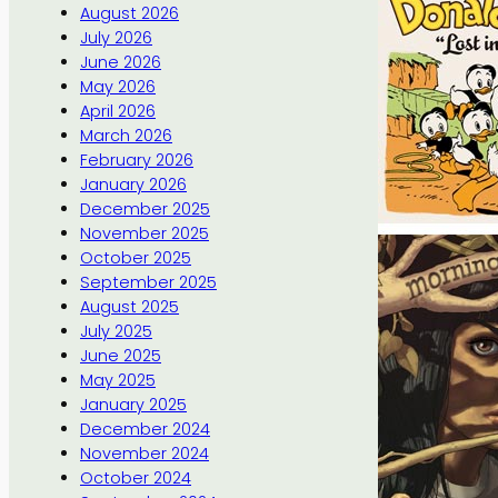
August 2026
July 2026
June 2026
May 2026
April 2026
March 2026
February 2026
January 2026
December 2025
November 2025
October 2025
September 2025
August 2025
July 2025
June 2025
May 2025
January 2025
December 2024
November 2024
October 2024