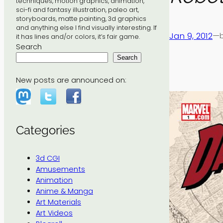
techniques, motion graphics, animation,
sci-fi and fantasy illustration, paleo art,
storyboards, matte painting, 3d graphics
and anything else I find visually interesting. If
Jan 9, 2012
—
it has lines and/or colors, it’s fair game.
Search
Search
New posts are announced on:
Categories
3d CGI
Amusements
Animation
Anime & Manga
Art Materials
Art Videos