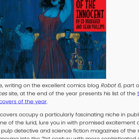
e, writing on the excellent comics blog
Robot 6
, part 
ces
site, at the end of the year presents his list of the
overs of the year
.
overs occupy a particularly fascinating niche in publi
ome of the lurid, lure you in with promised excitemen
 pulp detective and science fiction magazines of the
 moving into the 21st century with more sophisticated