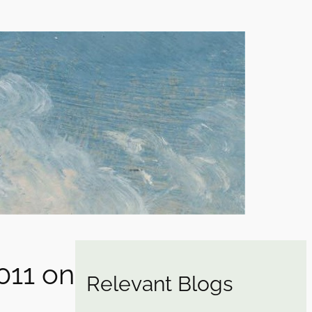
011 on
Relevant Blogs