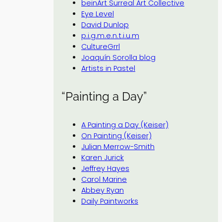
beinArt Surreal Art Collective
Eye Level
David Dunlop
p.i.g.m.e.n.t.i.u.m
CultureGrrl
Joaquín Sorolla blog
Artists in Pastel
“Painting a Day”
A Painting a Day (Keiser)
On Painting (Keiser)
Julian Merrow-Smith
Karen Jurick
Jeffrey Hayes
Carol Marine
Abbey Ryan
Daily Paintworks