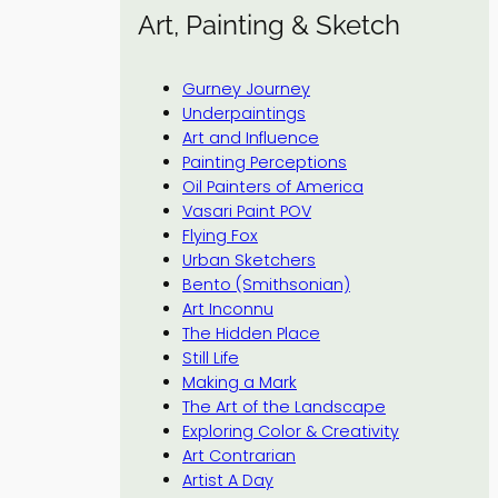
Art, Painting & Sketch
Gurney Journey
Underpaintings
Art and Influence
Painting Perceptions
Oil Painters of America
Vasari Paint POV
Flying Fox
Urban Sketchers
Bento (Smithsonian)
Art Inconnu
The Hidden Place
Still Life
Making a Mark
The Art of the Landscape
Exploring Color & Creativity
Art Contrarian
Artist A Day