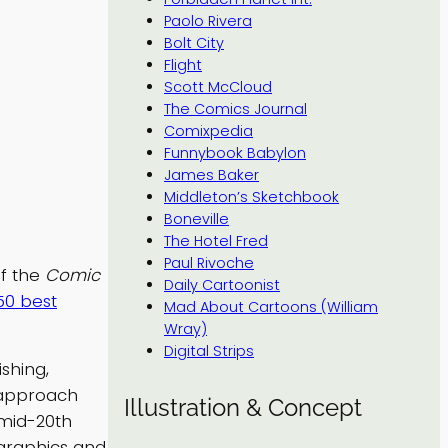
Paolo Rivera
Bolt City
Flight
Scott McCloud
The Comics Journal
Comixpedia
Funnybook Babylon
James Baker
Middleton’s Sketchbook
Boneville
The Hotel Fred
Paul Rivoche
of the
Comic
Daily Cartoonist
50 best
Mad About Cartoons (William
Wray)
Digital Strips
shing,
t approach
Illustration & Concept
 mid-20th
 graphics and