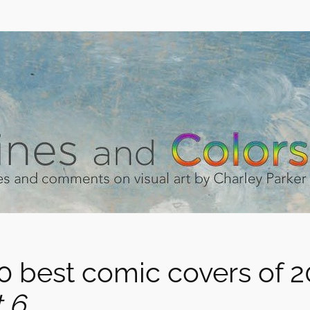
0 best comic covers of 2
 6