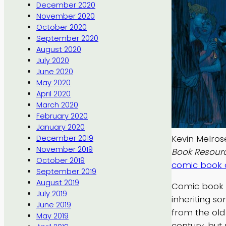
December 2020
November 2020
October 2020
September 2020
August 2020
July 2020
June 2020
May 2020
April 2020
March 2020
February 2020
January 2020
Kevin Melros
December 2019
November 2019
Book Resour
October 2019
comic book c
September 2019
August 2019
Comic book c
July 2019
inheriting s
June 2019
from the old
May 2019
century, but