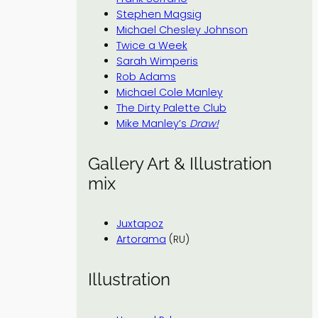
Stephen Magsig
Michael Chesley Johnson
Twice a Week
Sarah Wimperis
Rob Adams
Michael Cole Manley
The Dirty Palette Club
Mike Manley’s
Draw!
Gallery Art & Illustration
mix
Juxtapoz
Artorama
(RU)
Illustration