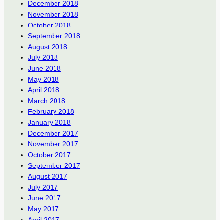
December 2018
November 2018
October 2018
September 2018
August 2018
July 2018
June 2018
May 2018
April 2018
March 2018
February 2018
January 2018
December 2017
November 2017
October 2017
September 2017
August 2017
July 2017
June 2017
May 2017
April 2017