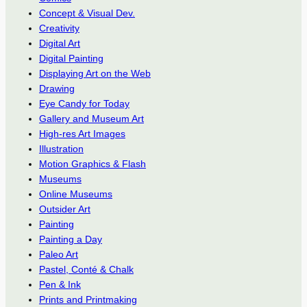
Concept & Visual Dev.
Creativity
Digital Art
Digital Painting
Displaying Art on the Web
Drawing
Eye Candy for Today
Gallery and Museum Art
High-res Art Images
Illustration
Motion Graphics & Flash
Museums
Online Museums
Outsider Art
Painting
Painting a Day
Paleo Art
Pastel, Conté & Chalk
Pen & Ink
Prints and Printmaking