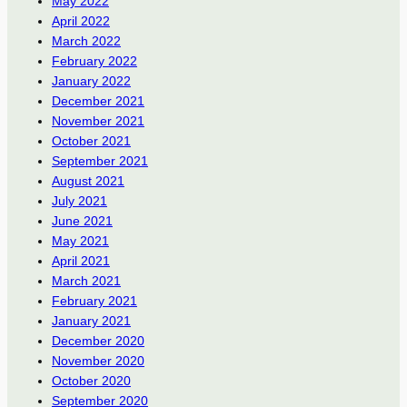
May 2022
April 2022
March 2022
February 2022
January 2022
December 2021
November 2021
October 2021
September 2021
August 2021
July 2021
June 2021
May 2021
April 2021
March 2021
February 2021
January 2021
December 2020
November 2020
October 2020
September 2020