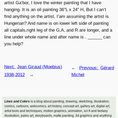
artist Ga’bor, I love the winter painting that I have
hanging. It is an oil painting 36″L x 24″ H, But I can’t
find anything on the artist, I’am assuming the artist is
Hungerian? And name is on lower left side of painting
all capitals,right leg of the G,A, and R are longer, and a
line under whole name and after name is . ______ can
you help?
Next:
Jean Giraud (Moebius)
←
Previous:
Gérard
1938-2012
→
Michel
Lines and Colors
is a blog about painting, drawing, sketching, illustration,
comics, cartoons, webcomics, art history, concept art, gallery art, digital art,
artist tools and techniques, motion graphics, animation, sci-fi and fantasy
illustration, paleo art, storyboards, matte painting, 3d graphics and anything