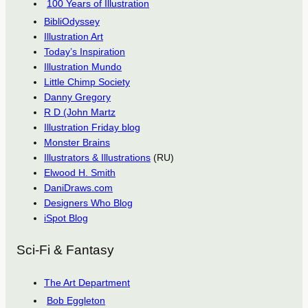
100 Years of Illustration
BibliOdyssey
Illustration Art
Today’s Inspiration
Illustration Mundo
Little Chimp Society
Danny Gregory
R D (John Martz
Illustration Friday blog
Monster Brains
Illustrators & Illustrations
(RU)
Elwood H. Smith
DaniDraws.com
Designers Who Blog
iSpot Blog
Sci-Fi & Fantasy
The Art Department
Bob Eggleton