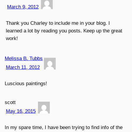
March 9, 2012
Thank you Charley to include me in your blog. I
learned a lot by reading you posts. Keep up the great
work!
Melissa B. Tubbs
March 11, 2012
Luscious paintings!
scott
May 16, 2015
In my spare time, I have been trying to find info of the