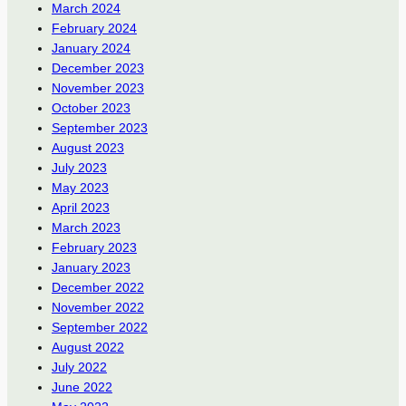
March 2024
February 2024
January 2024
December 2023
November 2023
October 2023
September 2023
August 2023
July 2023
May 2023
April 2023
March 2023
February 2023
January 2023
December 2022
November 2022
September 2022
August 2022
July 2022
June 2022