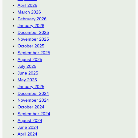
April 2026
March 2026
February 2026
January 2026
December 2025
November 2025
October 2025
September 2025
August 2025
July 2025
June 2025
May 2025
January 2025
December 2024
November 2024
October 2024
September 2024
August 2024
June 2024
April 2024