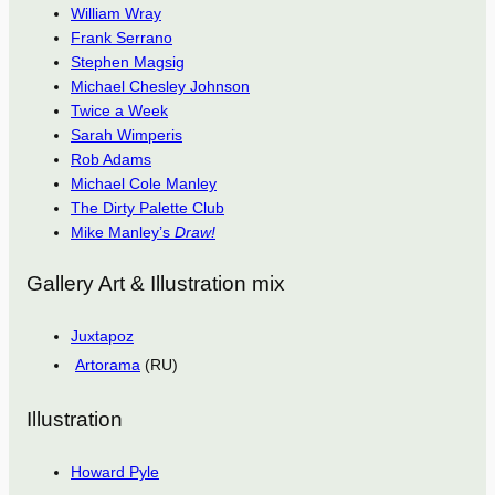
William Wray
Frank Serrano
Stephen Magsig
Michael Chesley Johnson
Twice a Week
Sarah Wimperis
Rob Adams
Michael Cole Manley
The Dirty Palette Club
Mike Manley’s
Draw!
Gallery Art & Illustration mix
Juxtapoz
Artorama
(RU)
Illustration
Howard Pyle