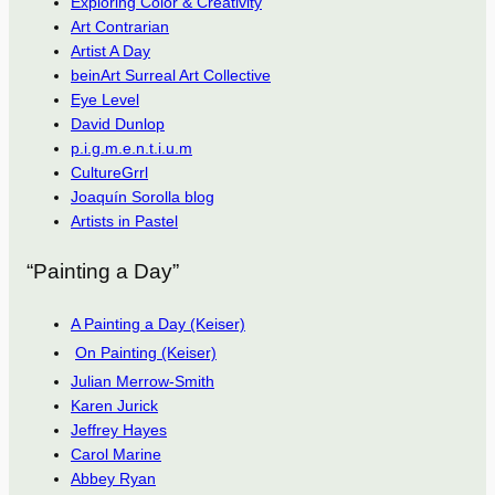
Exploring Color & Creativity
Art Contrarian
Artist A Day
beinArt Surreal Art Collective
Eye Level
David Dunlop
p.i.g.m.e.n.t.i.u.m
CultureGrrl
Joaquín Sorolla blog
Artists in Pastel
“Painting a Day”
A Painting a Day (Keiser)
On Painting (Keiser)
Julian Merrow-Smith
Karen Jurick
Jeffrey Hayes
Carol Marine
Abbey Ryan