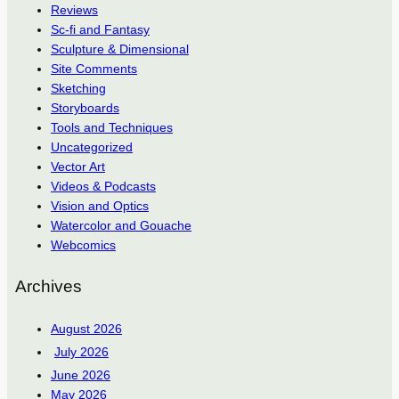
Reviews
Sc-fi and Fantasy
Sculpture & Dimensional
Site Comments
Sketching
Storyboards
Tools and Techniques
Uncategorized
Vector Art
Videos & Podcasts
Vision and Optics
Watercolor and Gouache
Webcomics
Archives
August 2026
July 2026
June 2026
May 2026