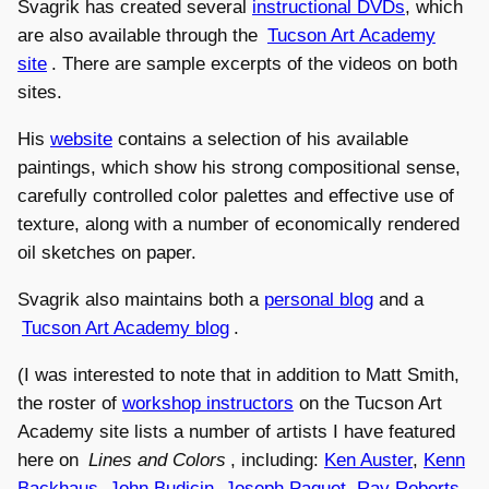
Svagrik has created several
instructional DVDs
, which
are also available through the
Tucson Art Academy
site
. There are sample excerpts of the videos on both
sites.
His
website
contains a selection of his available
paintings, which show his strong compositional sense,
carefully controlled color palettes and effective use of
texture, along with a number of economically rendered
oil sketches on paper.
Svagrik also maintains both a
personal blog
and a
Tucson Art Academy blog
.
(I was interested to note that in addition to Matt Smith,
the roster of
workshop instructors
on the Tucson Art
Academy site lists a number of artists I have featured
here on
Lines and Colors
, including:
Ken Auster
,
Kenn
Backhaus
,
John Budicin
,
Joseph Paquet
,
Ray Roberts