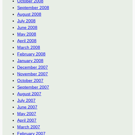
October 2008
September 2008
August 2008
July 2008
June 2008
May 2008
April 2008
March 2008
February 2008
January 2008
December 2007
November 2007
October 2007
September 2007
August 2007
July 2007
June 2007
May 2007
April 2007
March 2007
February 2007