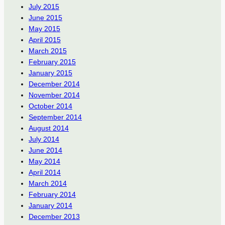
July 2015
June 2015
May 2015
April 2015
March 2015
February 2015
January 2015
December 2014
November 2014
October 2014
September 2014
August 2014
July 2014
June 2014
May 2014
April 2014
March 2014
February 2014
January 2014
December 2013