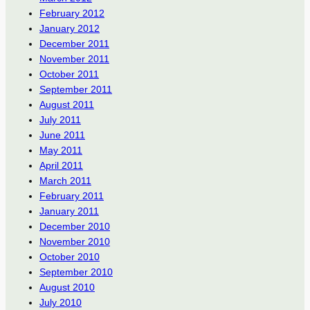
February 2012
January 2012
December 2011
November 2011
October 2011
September 2011
August 2011
July 2011
June 2011
May 2011
April 2011
March 2011
February 2011
January 2011
December 2010
November 2010
October 2010
September 2010
August 2010
July 2010