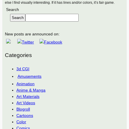
else I find visually interesting. If it has lines and/or colors, it’s fair game.
Search
Search
New posts are announced on:
Categories
3d CGI
Amusements
Animation
Anime & Manga
Art Materials
Art Videos
Blogroll
Cartoons
Color
Comics