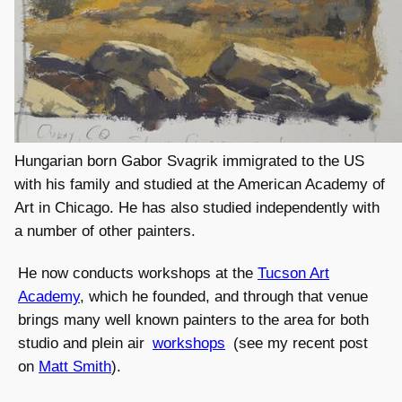
Hungarian born Gabor Svagrik immigrated to the US
with his family and studied at the American Academy of
Art in Chicago. He has also studied independently with
a number of other painters.
He now conducts workshops at the
Tucson Art
Academy
, which he founded, and through that venue
brings many well known painters to the area for both
studio and plein air
workshops
(see my recent post
on
Matt Smith
).