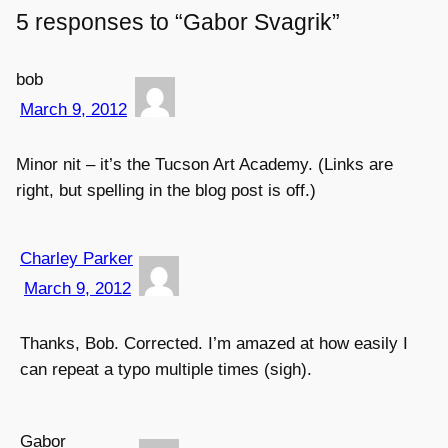
5 responses to “Gabor Svagrik”
bob
March 9, 2012
Minor nit – it’s the Tucson Art Academy. (Links are
right, but spelling in the blog post is off.)
Charley Parker
March 9, 2012
Thanks, Bob. Corrected. I’m amazed at how easily I
can repeat a typo multiple times (sigh).
Gabor