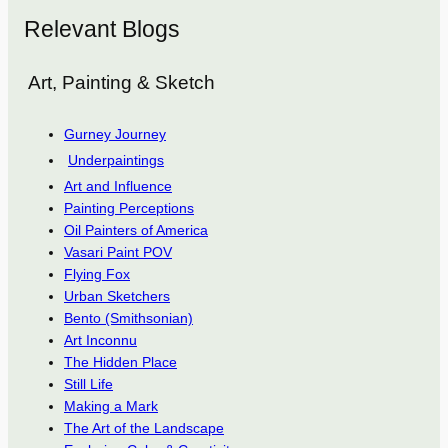
Relevant Blogs
Art, Painting & Sketch
Gurney Journey
Underpaintings
Art and Influence
Painting Perceptions
Oil Painters of America
Vasari Paint POV
Flying Fox
Urban Sketchers
Bento (Smithsonian)
Art Inconnu
The Hidden Place
Still Life
Making a Mark
The Art of the Landscape