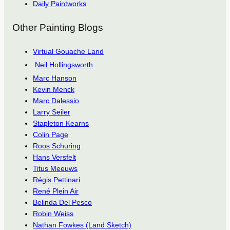
Daily Paintworks
Other Painting Blogs
Virtual Gouache Land
Neil Hollingsworth
Marc Hanson
Kevin Menck
Marc Dalessio
Larry Seiler
Stapleton Kearns
Colin Page
Roos Schuring
Hans Versfelt
Titus Meeuws
Régis Pettinari
René Plein Air
Belinda Del Pesco
Robin Weiss
Nathan Fowkes (Land Sketch)