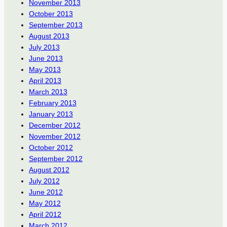
November 2013
October 2013
September 2013
August 2013
July 2013
June 2013
May 2013
April 2013
March 2013
February 2013
January 2013
December 2012
November 2012
October 2012
September 2012
August 2012
July 2012
June 2012
May 2012
April 2012
March 2012