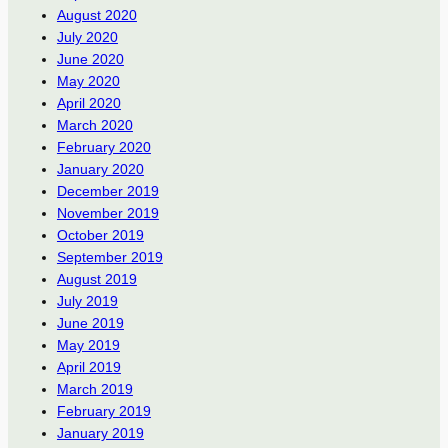
August 2020
July 2020
June 2020
May 2020
April 2020
March 2020
February 2020
January 2020
December 2019
November 2019
October 2019
September 2019
August 2019
July 2019
June 2019
May 2019
April 2019
March 2019
February 2019
January 2019