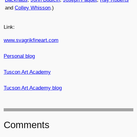
and
Colley Whisson
.)
Link:
www.svagrikfineart.com
Personal blog
Tuscon Art Academy
Tucson Art Academy blog
Comments