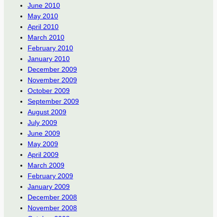
June 2010
May 2010
April 2010
March 2010
February 2010
January 2010
December 2009
November 2009
October 2009
September 2009
August 2009
July 2009
June 2009
May 2009
April 2009
March 2009
February 2009
January 2009
December 2008
November 2008