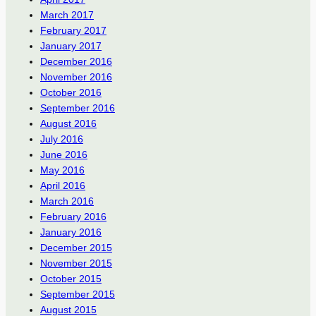
March 2017
February 2017
January 2017
December 2016
November 2016
October 2016
September 2016
August 2016
July 2016
June 2016
May 2016
April 2016
March 2016
February 2016
January 2016
December 2015
November 2015
October 2015
September 2015
August 2015