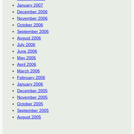
January 2007
December 2006
November 2006
October 2006
September 2006
August 2006
July 2006
June 2006
May 2006
April 2006
March 2006
February 2006
January 2006
December 2005
November 2005
October 2005
September 2005
August 2005