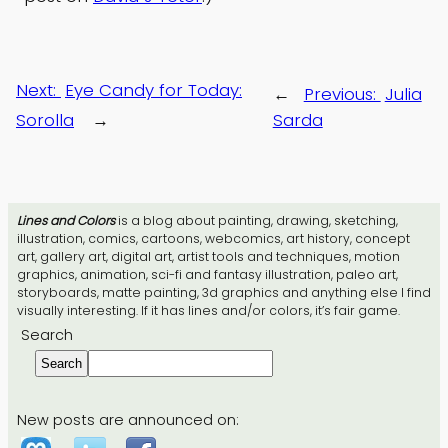
Next:
Eye Candy for Today:
←
Previous:
Julia
Sorolla
→
Sarda
Lines and Colors
is a blog about painting, drawing, sketching,
illustration, comics, cartoons, webcomics, art history, concept
art, gallery art, digital art, artist tools and techniques, motion
graphics, animation, sci-fi and fantasy illustration, paleo art,
storyboards, matte painting, 3d graphics and anything else I find
visually interesting. If it has lines and/or colors, it’s fair game.
Search
Search
New posts are announced on: