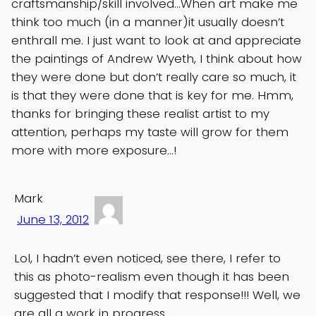
craftsmanship/skill involved…When art make me
think too much (in a manner)it usually doesn’t
enthrall me. I just want to look at and appreciate
the paintings of Andrew Wyeth, I think about how
they were done but don’t really care so much, it
is that they were done that is key for me. Hmm,
thanks for bringing these realist artist to my
attention, perhaps my taste will grow for them
more with more exposure…!
Mark
June 13, 2012
Lol, I hadn’t even noticed, see there, I refer to
this as photo-realism even though it has been
suggested that I modify that response!!! Well, we
are all a work in progress.