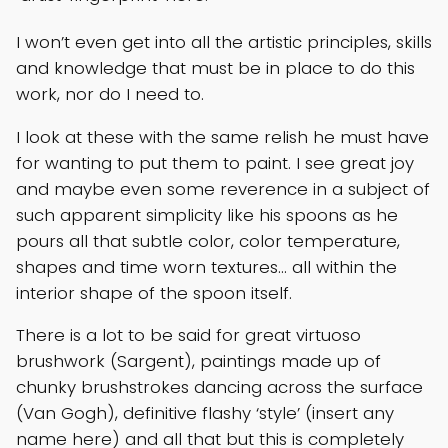
I won’t even get into all the artistic principles, skills
and knowledge that must be in place to do this
work, nor do I need to.
I look at these with the same relish he must have
for wanting to put them to paint. I see great joy
and maybe even some reverence in a subject of
such apparent simplicity like his spoons as he
pours all that subtle color, color temperature,
shapes and time worn textures… all within the
interior shape of the spoon itself.
There is a lot to be said for great virtuoso
brushwork (Sargent), paintings made up of
chunky brushstrokes dancing across the surface
(Van Gogh), definitive flashy ‘style’ (insert any
name here) and all that but this is completely