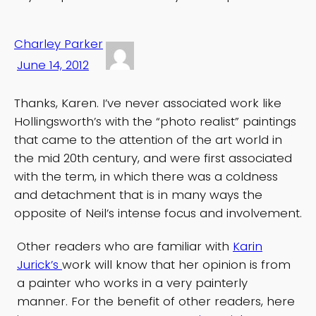
Charley Parker
June 14, 2012
Thanks, Karen. I’ve never associated work like
Hollingsworth’s with the “photo realist” paintings
that came to the attention of the art world in
the mid 20th century, and were first associated
with the term, in which there was a coldness
and detachment that is in many ways the
opposite of Neil’s intense focus and involvement.
Other readers who are familiar with
Karin
Jurick’s
work will know that her opinion is from
a painter who works in a very painterly
manner. For the benefit of other readers, here