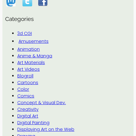
Categories
3d CGI
Amusements
Animation
Anime & Manga
Art Materials
Art Videos
Blogroll
Cartoons
Color
Comics
Concept & Visual Dev.
Creativity
Digital Art
Digital Painting
Displaying Art on the Web
Drawing