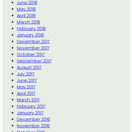
June 2018
May 2018
April 2018
March 2018
February 2018
January 2018
December 2017
November 2017
October 2017
September 2017
August 2017
July 2017
June 2017
May 2017
April 2017
March 2017
February 2017
January 2017
December 2016
November 2016