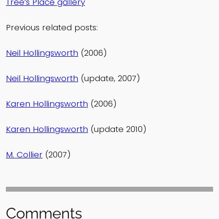
Tree’s Place gallery
Previous related posts:
Neil Hollingsworth
(2006)
Neil Hollingsworth
(update, 2007)
Karen Hollingsworth
(2006)
Karen Hollingsworth
(update 2010)
M. Collier
(2007)
Comments