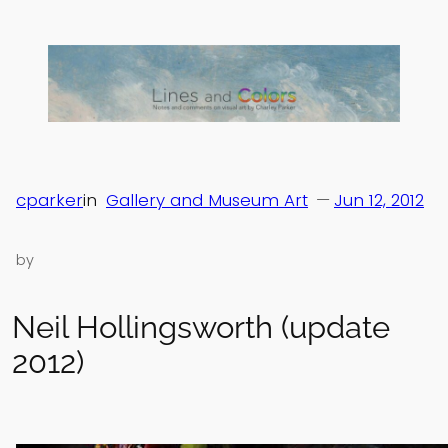
Skip
to
content
cparker
in
Gallery and Museum Art
—
Jun 12, 2012
by
Neil Hollingsworth (update
2012)