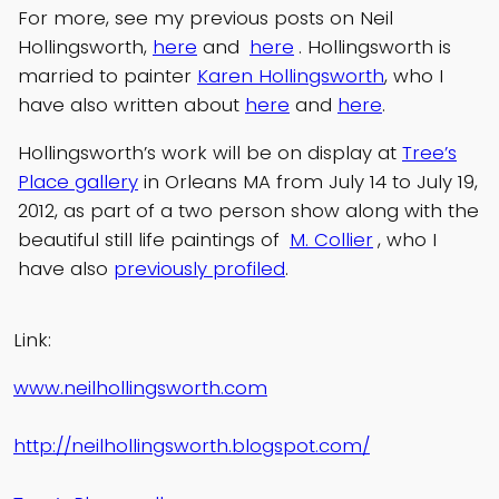
For more, see my previous posts on Neil
Hollingsworth,
here
and
here
. Hollingsworth is
married to painter
Karen Hollingsworth
, who I
have also written about
here
and
here
.
Hollingsworth’s work will be on display at
Tree’s
Place gallery
in Orleans MA from July 14 to July 19,
2012, as part of a two person show along with the
beautiful still life paintings of
M. Collier
, who I
have also
previously profiled
.
Link:
www.neilhollingsworth.com
http://neilhollingsworth.blogspot.com/