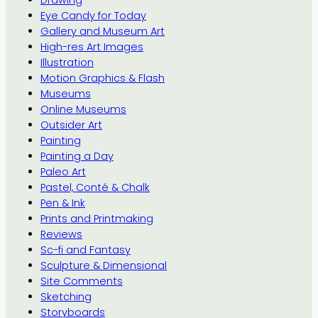
Eye Candy for Today
Gallery and Museum Art
High-res Art Images
Illustration
Motion Graphics & Flash
Museums
Online Museums
Outsider Art
Painting
Painting a Day
Paleo Art
Pastel, Conté & Chalk
Pen & Ink
Prints and Printmaking
Reviews
Sc-fi and Fantasy
Sculpture & Dimensional
Site Comments
Sketching
Storyboards