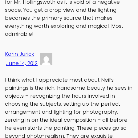
for Mr. Hollingswoth as it is void of a negative
space. You get a crop view and the lighting
becomes the primary source that makes
everything worth exploring and magical. Most
admirable!
Karin Jurick
June 14, 2012
I think what I appreciate most about Neil’s
paintings is the rich, handsome beauty he sees in
objects – recognizing the hours involved in
choosing the subjects, setting up the perfect
arrangement and lighting for photography,
zeroing in on the ideal composition – all before
he even starts the painting. These pieces go so
beyond photo-realism. They are exquisite.