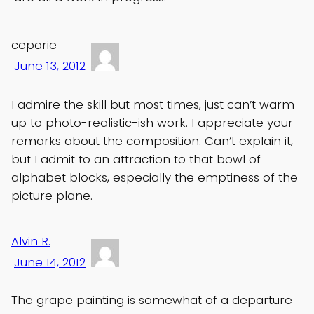
ceparie
June 13, 2012
I admire the skill but most times, just can’t warm
up to photo-realistic-ish work. I appreciate your
remarks about the composition. Can’t explain it,
but I admit to an attraction to that bowl of
alphabet blocks, especially the emptiness of the
picture plane.
Alvin R.
June 14, 2012
The grape painting is somewhat of a departure