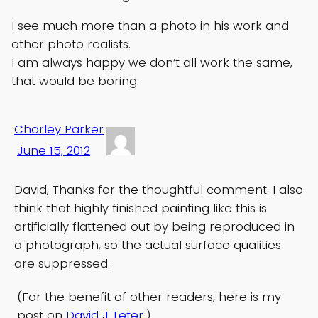
I see much more than a photo in his work and
other photo realists.
I am always happy we don’t all work the same,
that would be boring.
Charley Parker
June 15, 2012
David, Thanks for the thoughtful comment. I also
think that highly finished painting like this is
artificially flattened out by being reproduced in
a photograph, so the actual surface qualities
are suppressed.
(For the benefit of other readers, here is my
post on
David J Teter
.)