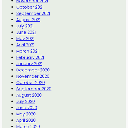
November 2021
October 2021
September 2021
August 2021
July 2021
June 2021
May 2021
April 2021
March 2021
February 2021
January 2021
December 2020
November 2020
October 2020
September 2020
August 2020
July 2020
June 2020
May 2020
April 2020
March 2020