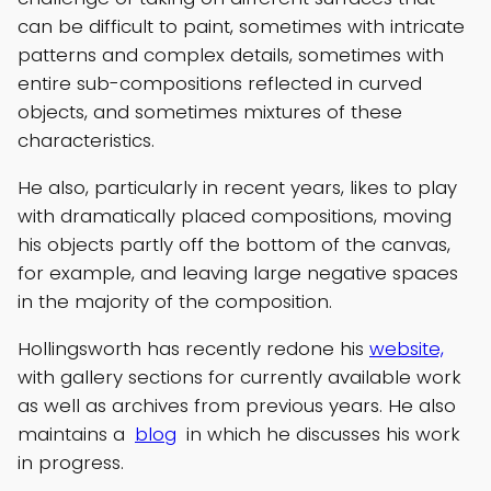
can be difficult to paint, sometimes with intricate
patterns and complex details, sometimes with
entire sub-compositions reflected in curved
objects, and sometimes mixtures of these
characteristics.
He also, particularly in recent years, likes to play
with dramatically placed compositions, moving
his objects partly off the bottom of the canvas,
for example, and leaving large negative spaces
in the majority of the composition.
Hollingsworth has recently redone his
website,
with gallery sections for currently available work
as well as archives from previous years. He also
maintains a
blog
in which he discusses his work
in progress.