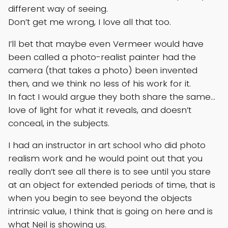
different way of seeing.
Don’t get me wrong, I love all that too.
I’ll bet that maybe even Vermeer would have
been called a photo-realist painter had the
camera (that takes a photo) been invented
then, and we think no less of his work for it.
In fact I would argue they both share the same…
love of light for what it reveals, and doesn’t
conceal, in the subjects.
I had an instructor in art school who did photo
realism work and he would point out that you
really don’t see all there is to see until you stare
at an object for extended periods of time, that is
when you begin to see beyond the objects
intrinsic value, I think that is going on here and is
what Neil is showing us.