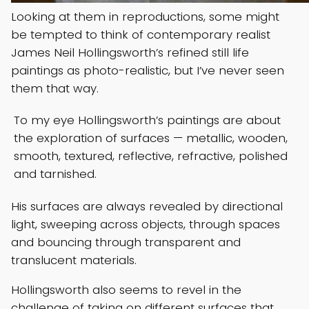
Looking at them in reproductions, some might
be tempted to think of contemporary realist
James Neil Hollingsworth’s refined still life
paintings as photo-realistic, but I’ve never seen
them that way.
To my eye Hollingsworth’s paintings are about
the exploration of surfaces — metallic, wooden,
smooth, textured, reflective, refractive, polished
and tarnished.
His surfaces are always revealed by directional
light, sweeping across objects, through spaces
and bouncing through transparent and
translucent materials.
Hollingsworth also seems to revel in the
challenge of taking on different surfaces that