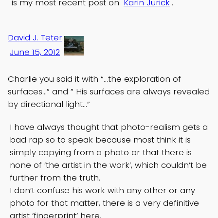
is my most recent post on
Karin Jurick
.
David J. Teter
June 15, 2012
Charlie you said it with “…the exploration of
surfaces…” and ” His surfaces are always revealed
by directional light…”
I have always thought that photo-realism gets a
bad rap so to speak because most think it is
simply copying from a photo or that there is
none of ‘the artist in the work’, which couldn’t be
further from the truth.
I don’t confuse his work with any other or any
photo for that matter, there is a very definitive
artist ‘fingerprint’ here.