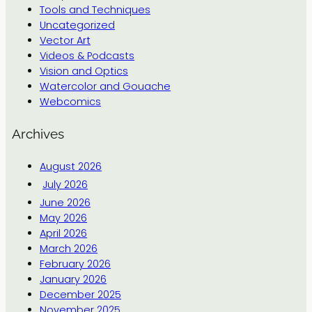
Tools and Techniques
Uncategorized
Vector Art
Videos & Podcasts
Vision and Optics
Watercolor and Gouache
Webcomics
Archives
August 2026
July 2026
June 2026
May 2026
April 2026
March 2026
February 2026
January 2026
December 2025
November 2025