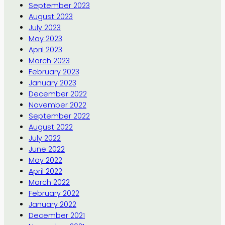
September 2023
August 2023
July 2023
May 2023
April 2023
March 2023
February 2023
January 2023
December 2022
November 2022
September 2022
August 2022
July 2022
June 2022
May 2022
April 2022
March 2022
February 2022
January 2022
December 2021