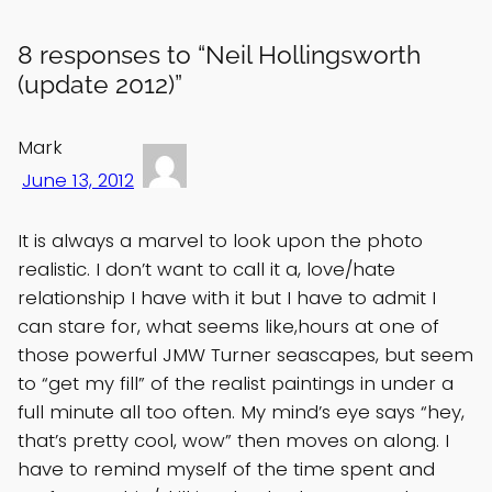
8 responses to “Neil Hollingsworth
(update 2012)”
Mark
June 13, 2012
It is always a marvel to look upon the photo
realistic. I don’t want to call it a, love/hate
relationship I have with it but I have to admit I
can stare for, what seems like,hours at one of
those powerful JMW Turner seascapes, but seem
to “get my fill” of the realist paintings in under a
full minute all too often. My mind’s eye says “hey,
that’s pretty cool, wow” then moves on along. I
have to remind myself of the time spent and