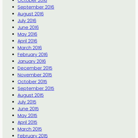
October 2016
September 2016
August 2016
July 2016
June 2016
May 2016
April 2016
March 2016
February 2016
January 2016
December 2015
November 2015
October 2015
September 2015
August 2015
July 2015
June 2015
May 2015
April 2015
March 2015
February 2015