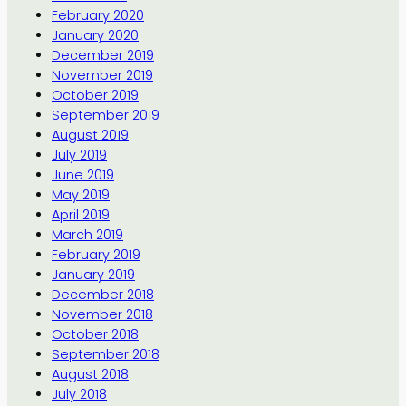
February 2020
January 2020
December 2019
November 2019
October 2019
September 2019
August 2019
July 2019
June 2019
May 2019
April 2019
March 2019
February 2019
January 2019
December 2018
November 2018
October 2018
September 2018
August 2018
July 2018