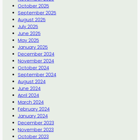
October 2025
September 2025
August 2025
July 2025
June 2025
May 2025
January 2025
December 2024
November 2024
October 2024
September 2024
August 2024
June 2024
April 2024
March 2024
February 2024
January 2024
December 2023
November 2023
October 2023