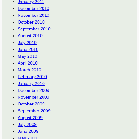
January 2011
December 2010
November 2010
October 2010
September 2010
August 2010
July 2010
June 2010
May 2010
April 2010
March 2010
February 2010
January 2010
December 2009
November 2009
October 2009
September 2009
August 2009
July 2009
June 2009
May 2009