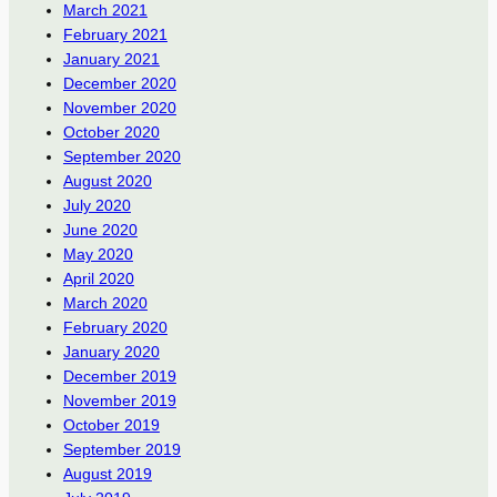
March 2021
February 2021
January 2021
December 2020
November 2020
October 2020
September 2020
August 2020
July 2020
June 2020
May 2020
April 2020
March 2020
February 2020
January 2020
December 2019
November 2019
October 2019
September 2019
August 2019