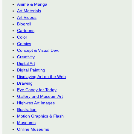
Anime & Manga
Art Materials
Art Videos
Blogroll
Cartoons
Color
Comics
Concept & Visual Dev.
Creativity
Digital Art
Digital Painting
Displaying Art on the Web
Drawing
Eye Candy for Today
Gallery and Museum Art
High-res Art Images
Illustration
Motion Graphics & Flash
Museums
Online Museums