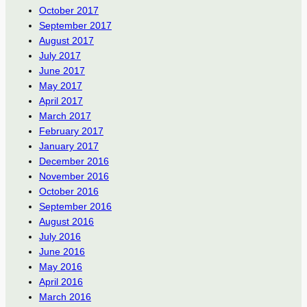
October 2017
September 2017
August 2017
July 2017
June 2017
May 2017
April 2017
March 2017
February 2017
January 2017
December 2016
November 2016
October 2016
September 2016
August 2016
July 2016
June 2016
May 2016
April 2016
March 2016