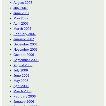
August 2007
July 2007
June 2007
May 2007
April 2007
March 2007
February 2007
January 2007
December 2006
November 2006
October 2006
September 2006
August 2006
July 2006
June 2006
May 2006
April 2006
March 2006
February 2006
January 2006