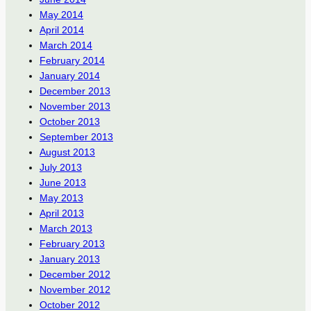
May 2014
April 2014
March 2014
February 2014
January 2014
December 2013
November 2013
October 2013
September 2013
August 2013
July 2013
June 2013
May 2013
April 2013
March 2013
February 2013
January 2013
December 2012
November 2012
October 2012