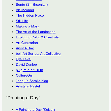
Bento (Smithsonian)
Art Inconnu
The Hidden Place
Still Life
Making a Mark
The Art of the Landscape
Exploring Color & Creativity
Art Contrarian
Artist A Day
beinArt Surreal Art Collective
Eye Level
David Dunlop
p.i.g.m.e.n.t.i.u.m
CultureGrrl
Joaquín Sorolla blog
Artists in Pastel
“Painting a Day”
A Painting a Day (Keiser)