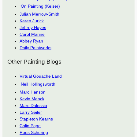
On Painting (Keiser)
Julian Merrow-Smith
Karen Jurick
Jeffrey Hayes
Carol Marine
Abbey Ryan
Daily Paintworks
Other Painting Blogs
Virtual Gouache Land
Neil Hollingsworth
Marc Hanson
Kevin Menck
Marc Dalessio
Larry Seiler
Stapleton Kearns
Colin Page
Roos Schuring