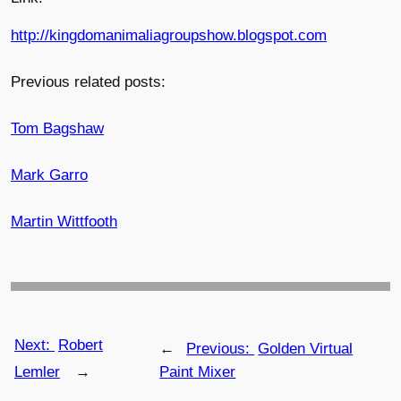
http://kingdomanimaliagroupshow.blogspot.com
Previous related posts:
Tom Bagshaw
Mark Garro
Martin Wittfooth
Next:
Robert
←
Previous:
Golden Virtual
Lemler
→
Paint Mixer