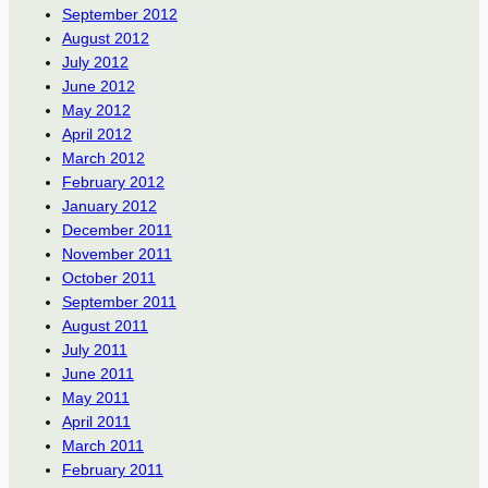
September 2012
August 2012
July 2012
June 2012
May 2012
April 2012
March 2012
February 2012
January 2012
December 2011
November 2011
October 2011
September 2011
August 2011
July 2011
June 2011
May 2011
April 2011
March 2011
February 2011