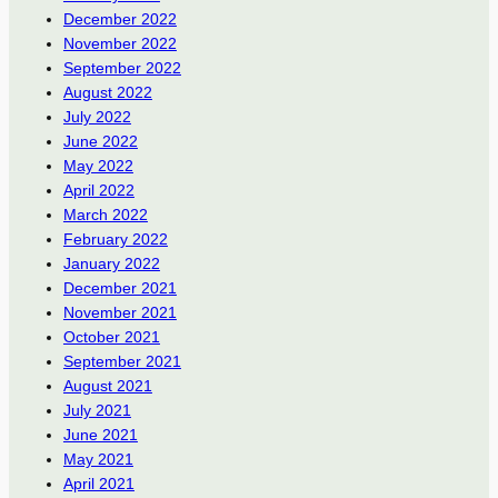
December 2022
November 2022
September 2022
August 2022
July 2022
June 2022
May 2022
April 2022
March 2022
February 2022
January 2022
December 2021
November 2021
October 2021
September 2021
August 2021
July 2021
June 2021
May 2021
April 2021