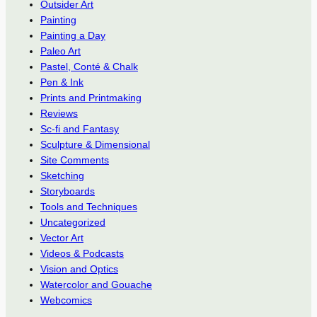
Outsider Art
Painting
Painting a Day
Paleo Art
Pastel, Conté & Chalk
Pen & Ink
Prints and Printmaking
Reviews
Sc-fi and Fantasy
Sculpture & Dimensional
Site Comments
Sketching
Storyboards
Tools and Techniques
Uncategorized
Vector Art
Videos & Podcasts
Vision and Optics
Watercolor and Gouache
Webcomics