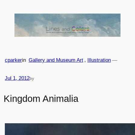
Skip
to
content
cparker
in
Gallery and Museum Art
, 
Illustration
—
Jul 1, 2012
by
Kingdom Animalia