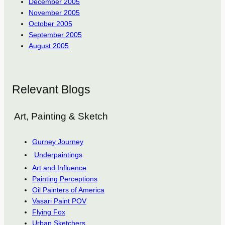
December 2005
November 2005
October 2005
September 2005
August 2005
Relevant Blogs
Art, Painting & Sketch
Gurney Journey
Underpaintings
Art and Influence
Painting Perceptions
Oil Painters of America
Vasari Paint POV
Flying Fox
Urban Sketchers