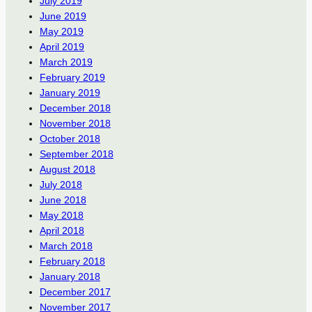
July 2019
June 2019
May 2019
April 2019
March 2019
February 2019
January 2019
December 2018
November 2018
October 2018
September 2018
August 2018
July 2018
June 2018
May 2018
April 2018
March 2018
February 2018
January 2018
December 2017
November 2017