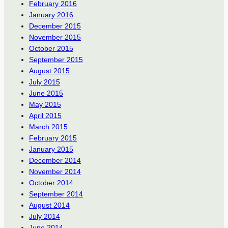
February 2016
January 2016
December 2015
November 2015
October 2015
September 2015
August 2015
July 2015
June 2015
May 2015
April 2015
March 2015
February 2015
January 2015
December 2014
November 2014
October 2014
September 2014
August 2014
July 2014
June 2014