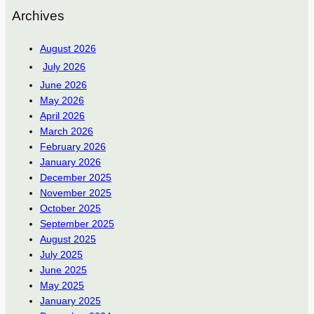
Archives
August 2026
July 2026
June 2026
May 2026
April 2026
March 2026
February 2026
January 2026
December 2025
November 2025
October 2025
September 2025
August 2025
July 2025
June 2025
May 2025
January 2025