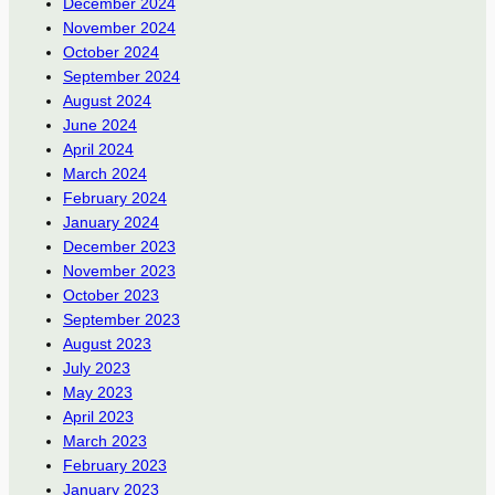
December 2024
November 2024
October 2024
September 2024
August 2024
June 2024
April 2024
March 2024
February 2024
January 2024
December 2023
November 2023
October 2023
September 2023
August 2023
July 2023
May 2023
April 2023
March 2023
February 2023
January 2023