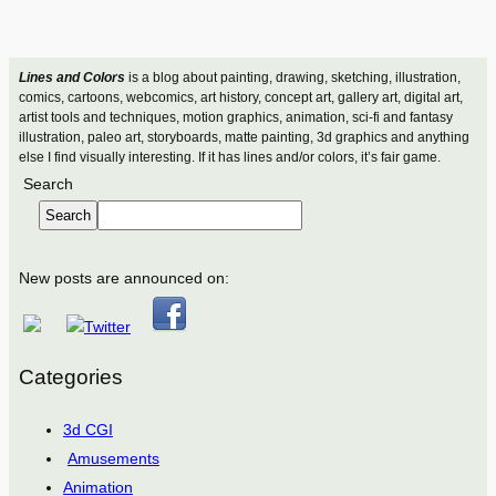
Lines and Colors
is a blog about painting, drawing, sketching, illustration,
comics, cartoons, webcomics, art history, concept art, gallery art, digital art,
artist tools and techniques, motion graphics, animation, sci-fi and fantasy
illustration, paleo art, storyboards, matte painting, 3d graphics and anything
else I find visually interesting. If it has lines and/or colors, it’s fair game.
Search
Search
New posts are announced on:
Categories
3d CGI
Amusements
Animation