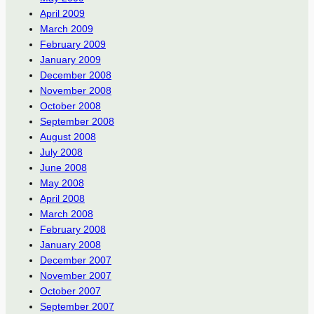
April 2009
March 2009
February 2009
January 2009
December 2008
November 2008
October 2008
September 2008
August 2008
July 2008
June 2008
May 2008
April 2008
March 2008
February 2008
January 2008
December 2007
November 2007
October 2007
September 2007