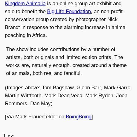
Kingdom Animalia
is an online group art exhibit and
sale to benefit the
Big Life Foundation
, an non-profit
conservation group created by photographer Nick
Brandt in response to the alarming increase in animal
poaching in Africa.
The show includes contributions by a number of
artists, both originals and limited edition prints. The
works are, naturally enough, created around a theme
of animals, both real and fanciful.
(Images above: Tom Bagshaw, Glenn Barr, Mark Garro,
Martin Wittfooth, Mark Dean Veca, Mark Ryden, Joen
Remmers, Dan May)
[Via Mark Frauenfelder on
BoingBoing
]
Link: