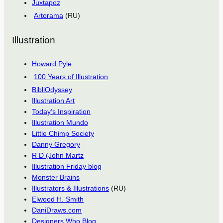
Juxtapoz
Artorama
(RU)
Illustration
Howard Pyle
100 Years of Illustration
BibliOdyssey
Illustration Art
Today’s Inspiration
Illustration Mundo
Little Chimp Society
Danny Gregory
R D (John Martz
Illustration Friday blog
Monster Brains
Illustrators & Illustrations
(RU)
Elwood H. Smith
DaniDraws.com
Designers Who Blog