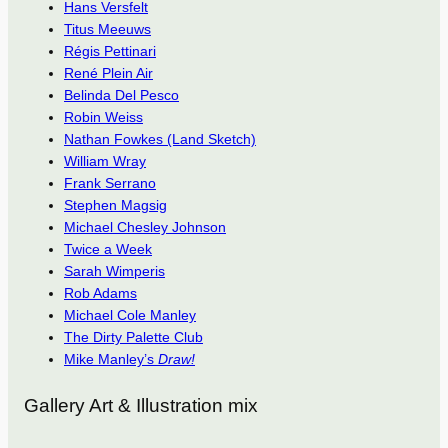
Hans Versfelt
Titus Meeuws
Régis Pettinari
René Plein Air
Belinda Del Pesco
Robin Weiss
Nathan Fowkes (Land Sketch)
William Wray
Frank Serrano
Stephen Magsig
Michael Chesley Johnson
Twice a Week
Sarah Wimperis
Rob Adams
Michael Cole Manley
The Dirty Palette Club
Mike Manley’s
Draw!
Gallery Art & Illustration mix